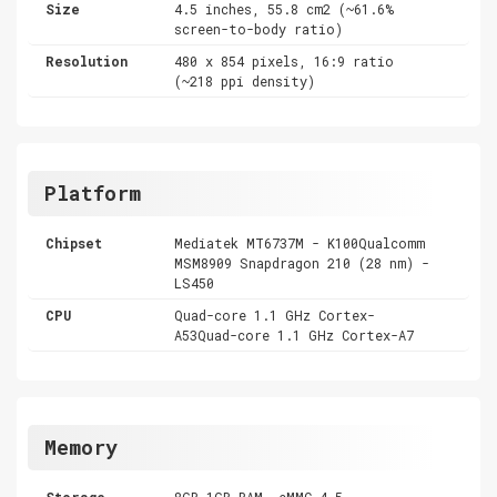
Size
4.5 inches, 55.8 cm2 (~61.6%
screen-to-body ratio)
Resolution
480 x 854 pixels, 16:9 ratio
(~218 ppi density)
Platform
Chipset
Mediatek MT6737M - K100Qualcomm
MSM8909 Snapdragon 210 (28 nm) -
LS450
CPU
Quad-core 1.1 GHz Cortex-
A53Quad-core 1.1 GHz Cortex-A7
Memory
Storage
8GB 1GB RAM ,eMMC 4.5