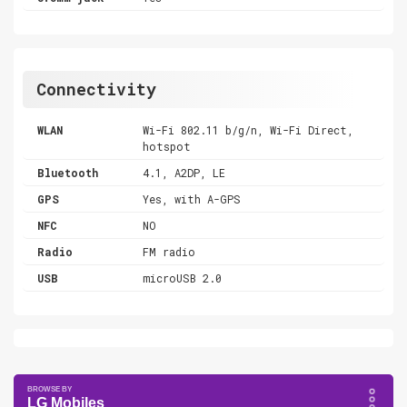
Connectivity
WLAN
Wi-Fi 802.11 b/g/n, Wi-Fi Direct,
hotspot
Bluetooth
4.1, A2DP, LE
GPS
Yes, with A-GPS
NFC
NO
Radio
FM radio
USB
microUSB 2.0
LG Mobiles