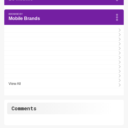
Mobile Brands
View All
Comments