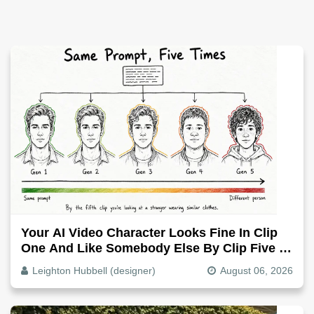
Your AI Video Character Looks Fine In Clip
One And Like Somebody Else By Clip Five -
Why, Fix It
Leighton Hubbell (designer)
August 06, 2026