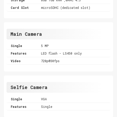
Card Slot
microSDHC (dedicated slot)
Main Camera
Single
5 MP
Features
LED flash - LS450 only
Video
720p@30fps
Selfie Camera
Single
VGA
Features
Single