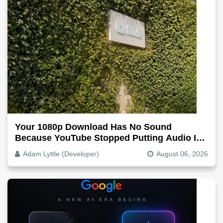
Your 1080p Download Has No Sound
Because YouTube Stopped Putting Audio In
The Video File
Adam Lyttle (Developer)
August 06, 2026