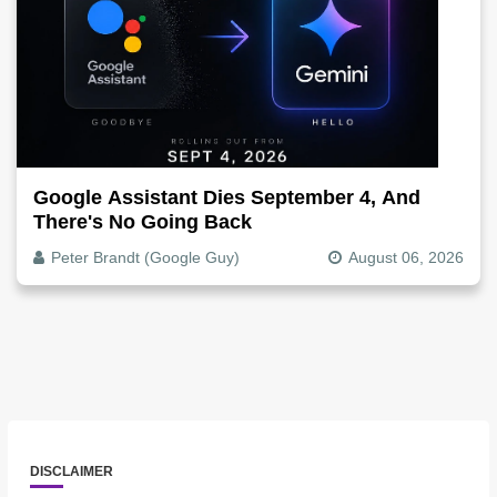
Google Assistant Dies September 4, And
There's No Going Back
Peter Brandt (Google Guy)
August 06, 2026
DISCLAIMER