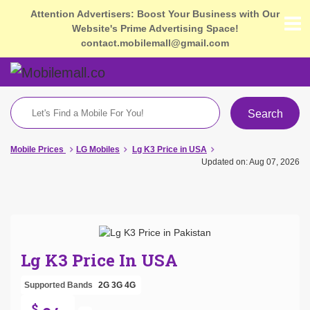
Attention Advertisers: Boost Your Business with Our
Website's Prime Advertising Space!
contact.mobilemall@gmail.com
Search
Mobile Prices
LG Mobiles
Lg K3 Price in USA
Updated on: Aug 07, 2026
Lg K3 Price In USA
Supported Bands
2G
3G
4G
$