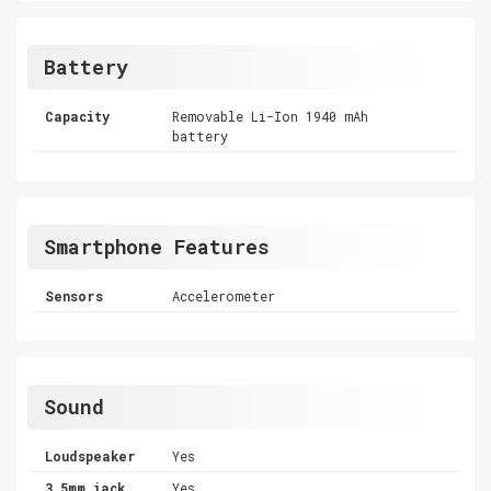
Battery
Capacity
Removable Li-Ion 1940 mAh
battery
Smartphone Features
Sensors
Accelerometer
Sound
Loudspeaker
Yes
3.5mm jack
Yes