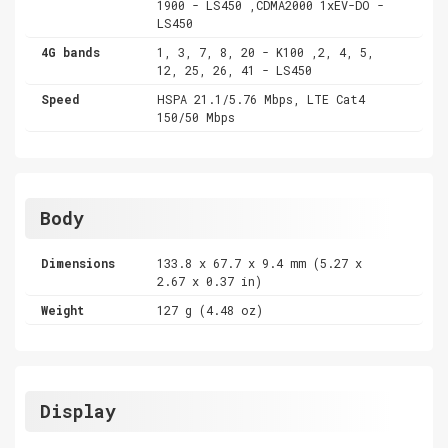
1900 - LS450 ,CDMA2000 1xEV-DO -
LS450
4G bands
1, 3, 7, 8, 20 - K100 ,2, 4, 5,
12, 25, 26, 41 - LS450
Speed
HSPA 21.1/5.76 Mbps, LTE Cat4
150/50 Mbps
Body
Dimensions
133.8 x 67.7 x 9.4 mm (5.27 x
2.67 x 0.37 in)
Weight
127 g (4.48 oz)
Display