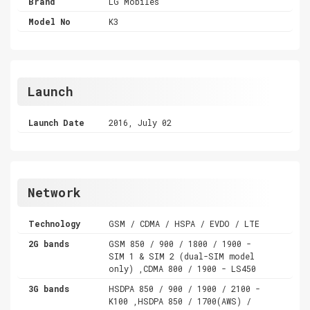
Brand
LG Mobiles
Model No
K3
Launch
Launch Date
2016, July 02
Network
Technology
GSM / CDMA / HSPA / EVDO / LTE
2G bands
GSM 850 / 900 / 1800 / 1900 -
SIM 1 & SIM 2 (dual-SIM model
only) ,CDMA 800 / 1900 - LS450
3G bands
HSDPA 850 / 900 / 1900 / 2100 -
K100 ,HSDPA 850 / 1700(AWS) /