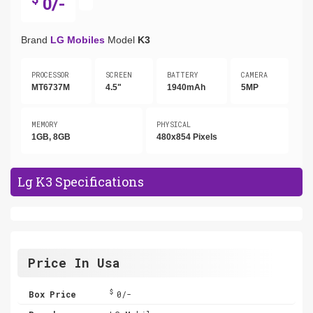
0/-
Brand
LG Mobiles
Model
K3
PROCESSOR
SCREEN
BATTERY
CAMERA
MT6737M
4.5"
1940mAh
5MP
MEMORY
PHYSICAL
1GB, 8GB
480x854 Pixels
Lg K3 Specifications
Price In Usa
$
Box Price
0/-