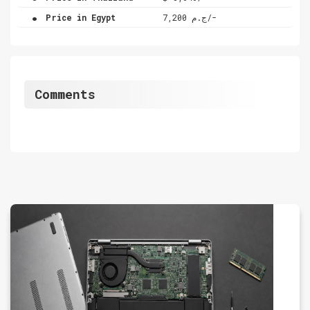
.
Price in Egypt
ج.م 7,200/-
Comments