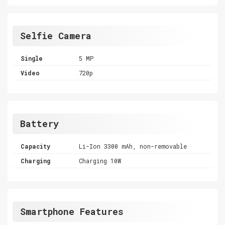
Selfie Camera
Single
5 MP
Video
720p
Battery
Capacity
Li-Ion 3300 mAh, non-removable
Charging
Charging 10W
Smartphone Features