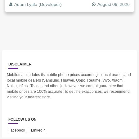
The Video File
Adam Lyttle (Developer)
August 06, 2026
DISCLAIMER
Mobilemall updates its mobile phone prices according to local brands and
local mobile dealers (Samsung, Huawei, Oppo, Realme, Vivo, Xiaomi,
Nokia, Infinix, Tecno, and others). However, we cannot guarantee that
mobile prices are 100% accurate. To get the exact prices, we recommend
visiting your nearest store.
FOLLOW US ON
Facebook
|
Linkedin