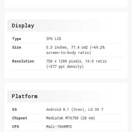
Display
Type
IPS LCD
Size
5.3 inches, 77.4 cm2 (~69.2%
screen-to-body ratio)
Resolution
720 x 1280 pixels, 16:9 ratio
(~277 ppi density)
Platform
OS
Android 8.1 (Oreo), LG UX 7
Chipset
Mediatek MT6750 (28 nm)
CPU
Mali-T860MP2