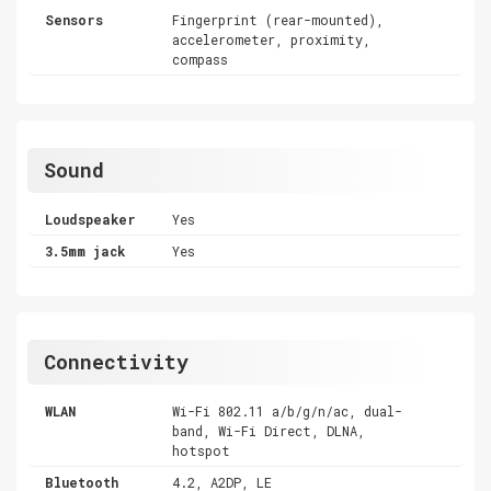
Sensors
Fingerprint (rear-mounted),
accelerometer, proximity,
compass
Sound
Loudspeaker
Yes
3.5mm jack
Yes
Connectivity
WLAN
Wi-Fi 802.11 a/b/g/n/ac, dual-
band, Wi-Fi Direct, DLNA,
hotspot
Bluetooth
4.2, A2DP, LE