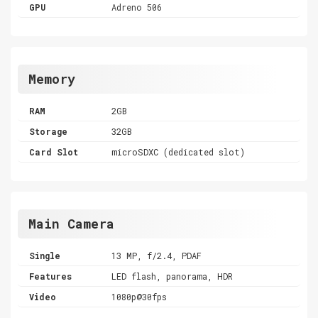
GPU
Adreno 506
Memory
RAM
2GB
Storage
32GB
Card Slot
microSDXC (dedicated slot)
Main Camera
Single
13 MP, f/2.4, PDAF
Features
LED flash, panorama, HDR
Video
1080p@30fps