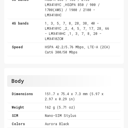
LMX410YC ,HSDPA 850 / 900 /
1700(AWS) / 1900 / 2100 -
LMX410HC
4G bands
1, 3, 5, 7, 8, 28, 38, 40 -
LMX410YC ,2, 4, 5, 7, 17, 28, 66
- LMX410HC ,1, 3, 7, 8, 20 -
LMX410ZCW
Speed
HSPA 42.2/5.76 Mbps, LTE-A (2CA)
Cat6 300/50 Mbps
Body
Dimensions
151.7 x 75.4 x 7.3 mm (5.97 x
2.97 x 0.29 in)
Weight
162 g (5.71 oz)
SIM
Nano-SIM Stylus
Colors
Aurora Black