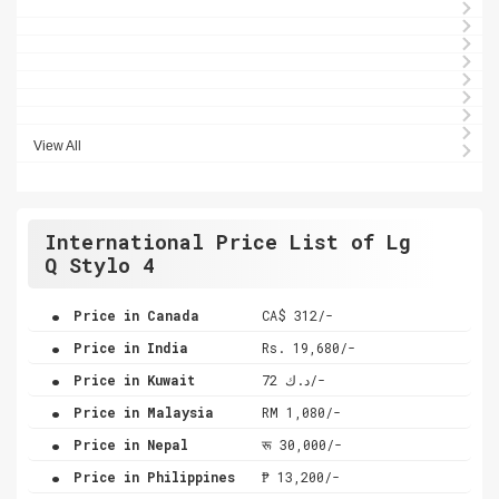
View All
International Price List of Lg
Q Stylo 4
.
Price in Canada
CA$ 312/-
.
Price in India
Rs. 19,680/-
.
Price in Kuwait
د.ك 72/-
.
Price in Malaysia
RM 1,080/-
.
Price in Nepal
रू 30,000/-
.
Price in Philippines
₱ 13,200/-