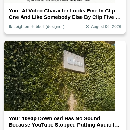
Your AI Video Character Looks Fine In Clip
One And Like Somebody Else By Clip Five -
Why, Fix It
Leighton Hubbell (designer)
August 06, 2026
Your 1080p Download Has No Sound
Because YouTube Stopped Putting Audio In