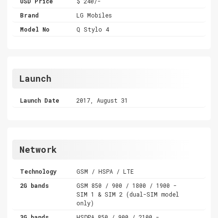
USD Price
$ 240/-
Brand
LG Mobiles
Model No
Q Stylo 4
Launch
Launch Date
2017, August 31
Network
Technology
GSM / HSPA / LTE
2G bands
GSM 850 / 900 / 1800 / 1900 -
SIM 1 & SIM 2 (dual-SIM model
only)
3G bands
HSDPA 850 / 900 / 2100 -