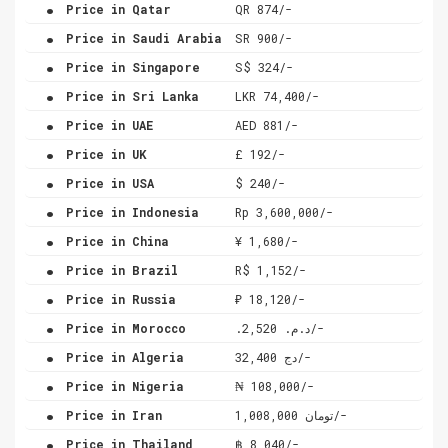
.
Price in Qatar
QR 874/-
.
Price in Saudi Arabia
SR 900/-
.
Price in Singapore
S$ 324/-
.
Price in Sri Lanka
LKR 74,400/-
.
Price in UAE
AED 881/-
.
Price in UK
£ 192/-
.
Price in USA
$ 240/-
.
Price in Indonesia
Rp 3,600,000/-
.
Price in China
¥ 1,680/-
.
Price in Brazil
R$ 1,152/-
.
Price in Russia
₽ 18,120/-
.
Price in Morocco
.د.م. 2,520/-
.
Price in Algeria
دج 32,400/-
.
Price in Nigeria
₦ 108,000/-
.
Price in Iran
تومان 1,008,000/-
.
Price in Thailand
฿ 8,040/-