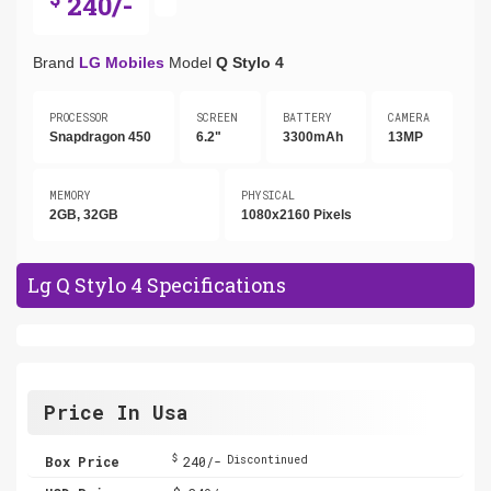
240/-
Brand
LG Mobiles
Model
Q Stylo 4
PROCESSOR
SCREEN
BATTERY
CAMERA
Snapdragon 450
6.2"
3300mAh
13MP
MEMORY
PHYSICAL
2GB, 32GB
1080x2160 Pixels
Lg Q Stylo 4 Specifications
Price In Usa
$
Box Price
240/-
Discontinued