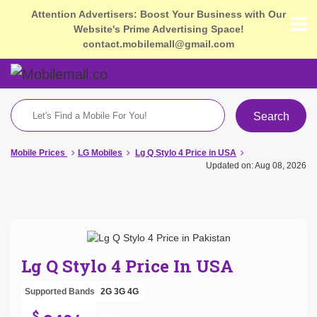
Attention Advertisers: Boost Your Business with Our
Website's Prime Advertising Space!
contact.mobilemall@gmail.com
Search
Mobile Prices
LG Mobiles
Lg Q Stylo 4 Price in USA
Updated on: Aug 08, 2026
Lg Q Stylo 4 Price In USA
Supported Bands
2G
3G
4G
$