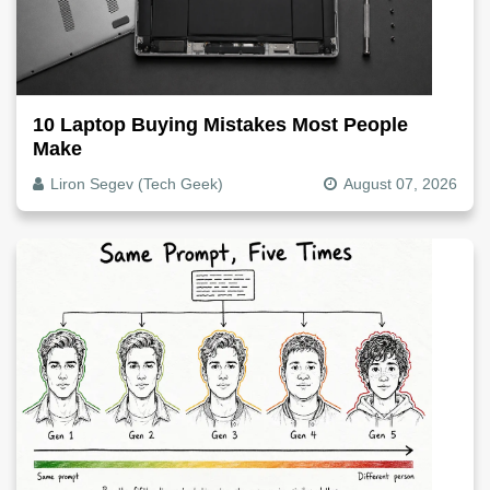
10 Laptop Buying Mistakes Most People
Make
Liron Segev (Tech Geek)
August 07, 2026