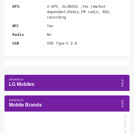
GPS
A-GPS, GLONASS ,Yes (market
dependent)Radio,FM radio, RDS,
recording
NFC
Yes
Radio
No
USB
USB Type-C 2.0
LG Mobiles
Mobile Brands