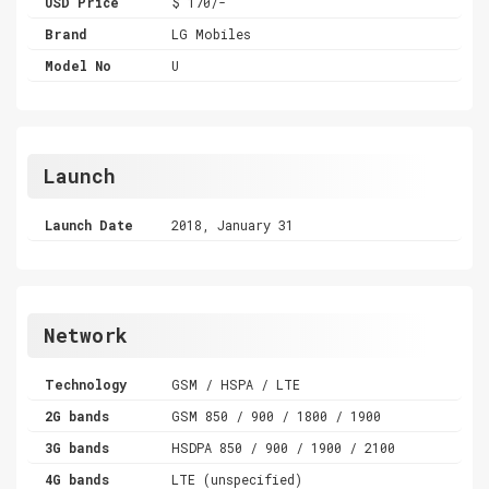
USD Price
$ 170/-
Brand
LG Mobiles
Model No
U
Launch
Launch Date
2018, January 31
Network
Technology
GSM / HSPA / LTE
2G bands
GSM 850 / 900 / 1800 / 1900
3G bands
HSDPA 850 / 900 / 1900 / 2100
4G bands
LTE (unspecified)