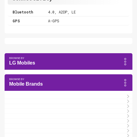
Bluetooth
4.0, A2DP, LE
GPS
A-GPS
LG Mobiles
Mobile Brands