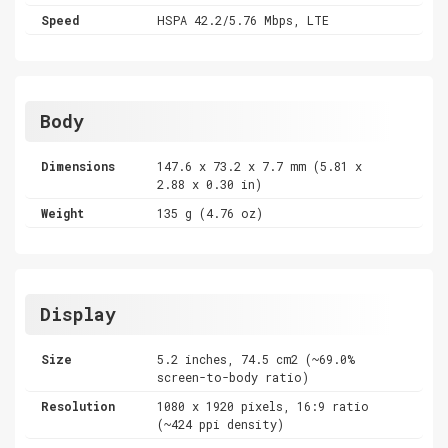
Speed
HSPA 42.2/5.76 Mbps, LTE
Body
Dimensions
147.6 x 73.2 x 7.7 mm (5.81 x
2.88 x 0.30 in)
Weight
135 g (4.76 oz)
Display
Size
5.2 inches, 74.5 cm2 (~69.0%
screen-to-body ratio)
Resolution
1080 x 1920 pixels, 16:9 ratio
(~424 ppi density)