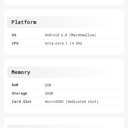
Platform
OS
Android 6.0 (Marshmallow)
CPU
Octa-core 1.14 GHz
Memory
RAM
2GB
Storage
32GB
Card Slot
microSDXC (dedicated slot)