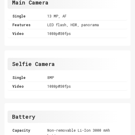
Main Camera
Single
13 MP, AF
Features
LED flash, HDR, panorama
Video
1080p@30fps
Selfie Camera
Single
8MP
Video
1080p@30fps
Battery
Capacity
Non-removable Li-Ion 3000 mAh