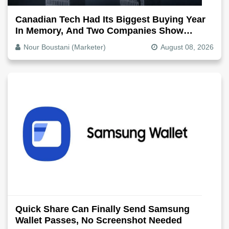
Canadian Tech Had Its Biggest Buying Year
In Memory, And Two Companies Show
Exactly How It Splits
Nour Boustani (Marketer)
August 08, 2026
Quick Share Can Finally Send Samsung
Wallet Passes, No Screenshot Needed