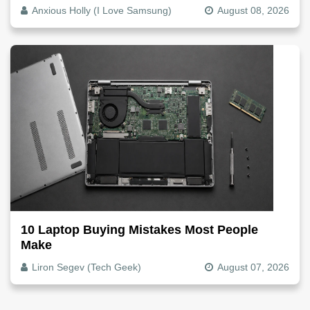
Anxious Holly (I Love Samsung)
August 08, 2026
10 Laptop Buying Mistakes Most People
Make
Liron Segev (Tech Geek)
August 07, 2026