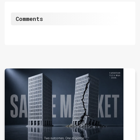
Comments