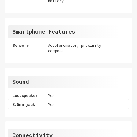
battery
Smartphone Features
Sensors
Accelerometer, proximity,
compass
Sound
Loudspeaker
Yes
3.5mm jack
Yes
Connectivity