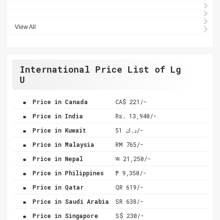
View All
International Price List of Lg
U
.
Price in Canada
CA$ 221/-
.
Price in India
Rs. 13,940/-
.
Price in Kuwait
د.ك 51/-
.
Price in Malaysia
RM 765/-
.
Price in Nepal
रू 21,250/-
.
Price in Philippines
₱ 9,350/-
.
Price in Qatar
QR 619/-
.
Price in Saudi Arabia
SR 638/-
.
Price in Singapore
S$ 230/-