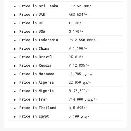
.
Price in Sri Lanka
LKR 52,700/-
.
Price in UAE
AED 624/-
.
Price in UK
£ 136/-
.
Price in USA
$ 170/-
.
Price in Indonesia
Rp 2,550,000/-
.
Price in China
¥ 1,190/-
.
Price in Brazil
R$ 816/-
.
Price in Russia
₽ 12,835/-
.
Price in Morocco
.د.م. 1,785/-
.
Price in Algeria
دج 22,950/-
.
Price in Nigeria
₦ 76,500/-
.
Price in Iran
تومان 714,000/-
.
Price in Thailand
฿ 5,695/-
.
Price in Egypt
ج.م 5,100/-