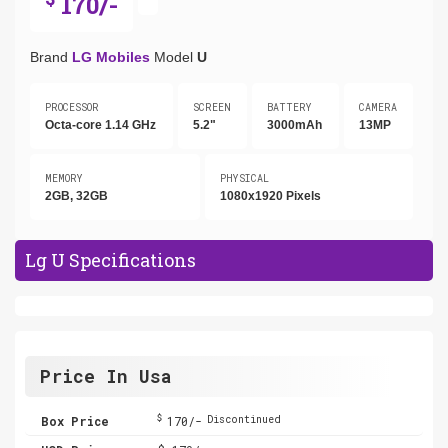
170/-
Brand
LG Mobiles
Model
U
PROCESSOR
SCREEN
BATTERY
CAMERA
Octa-core 1.14 GHz
5.2"
3000mAh
13MP
MEMORY
PHYSICAL
2GB, 32GB
1080x1920 Pixels
Lg U Specifications
Price In Usa
$
Box Price
170/-
Discontinued