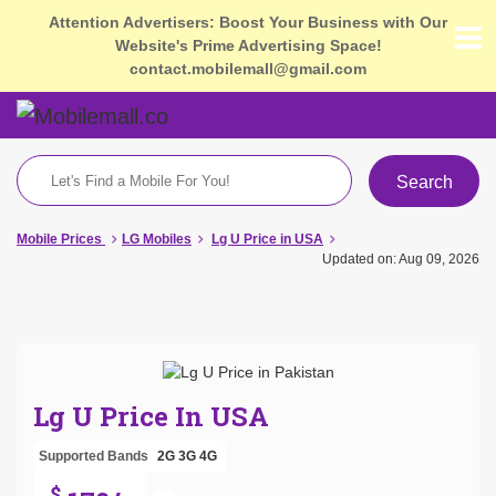
Attention Advertisers: Boost Your Business with Our
Website's Prime Advertising Space!
contact.mobilemall@gmail.com
Search
Mobile Prices
LG Mobiles
Lg U Price in USA
Updated on: Aug 09, 2026
Lg U Price In USA
Supported Bands
2G
3G
4G
$