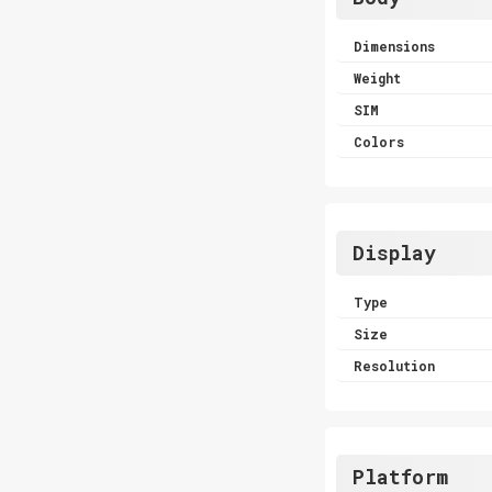
Dimensions
Weight
SIM
Colors
Display
Type
Size
Resolution
Platform