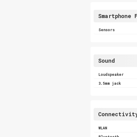
Smartphone 
Sensors
Sound
Loudspeaker
3.5mm jack
Connectivit
WLAN
Bluetooth