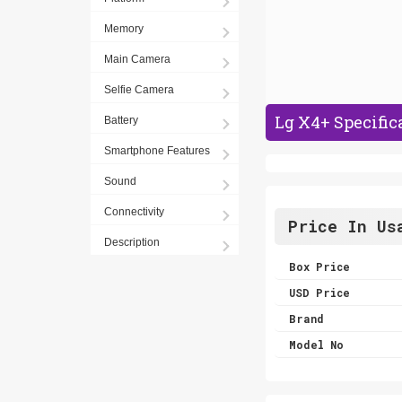
Memory
Main Camera
Selfie Camera
Lg X4+ Specific
Battery
Smartphone Features
Sound
Connectivity
Price In Us
Description
Box Price
USD Price
Brand
Model No