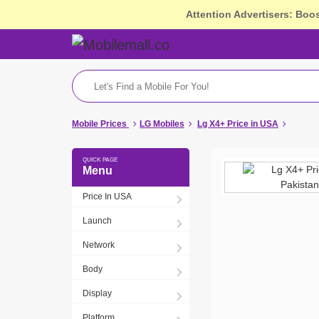
Attention Advertisers: Boo
Mobile Prices
LG Mobiles
Lg X4+ Price in USA
Menu
Price In USA
Launch
Network
Body
Display
Platform