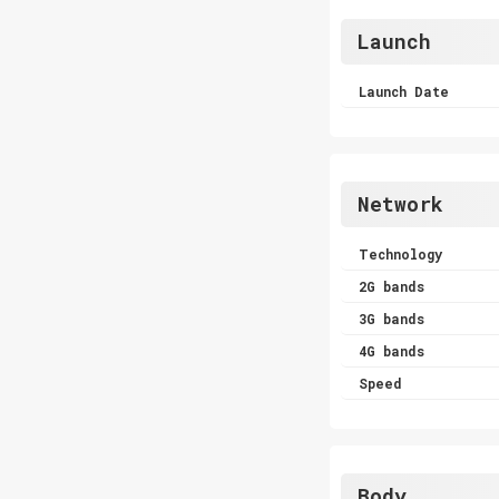
Launch
Launch Date
Network
Technology
2G bands
3G bands
4G bands
Speed
Body