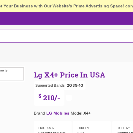
st Your Business with Our Website's Prime Advertising Space!
con
Lg X4+ Price In USA
Supported Bands
2G
3G
4G
$
210/-
Brand
LG Mobiles
Model
X4+
PROCESSOR
SCREEN
BATTERY