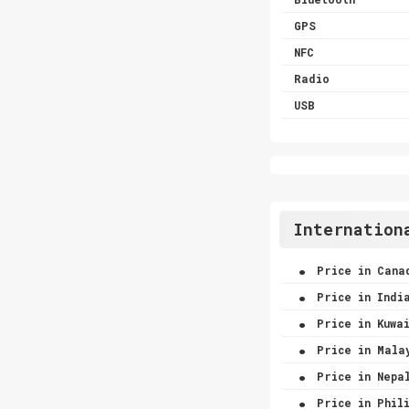
GPS
NFC
Radio
USB
Internation
.
Price in Cana
.
Price in Indi
.
Price in Kuwa
.
Price in Mala
.
Price in Nepa
.
Price in Phili