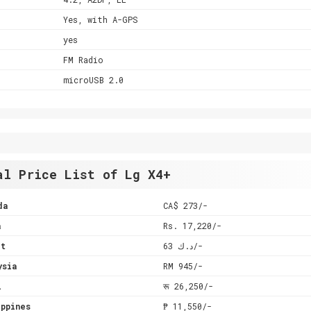
Yes, with A-GPS
yes
FM Radio
microUSB 2.0
al Price List of Lg X4+
da
CA$ 273/-
a
Rs. 17,220/-
it
د.ك 63/-
ysia
RM 945/-
l
रू 26,250/-
ppines
₱ 11,550/-