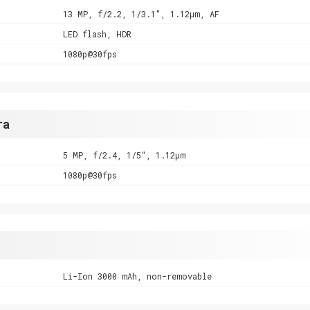
13 MP, f/2.2, 1/3.1", 1.12µm, AF
LED flash, HDR
1080p@30fps
ra
5 MP, f/2.4, 1/5", 1.12µm
1080p@30fps
Li-Ion 3000 mAh, non-removable