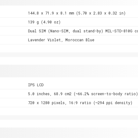
144.8 x 71.9 x 8.1 mm (5.70 x 2.83 x 0.32 in)
139 g (4.90 oz)
Dual SIM (Nano-SIM, dual stand-by) MIL-STD-810G c
Lavender Violet, Moroccan Blue
IPS LCD
5.0 inches, 68.9 cm2 (~66.2% screen-to-body ratio)
720 x 1280 pixels, 16:9 ratio (~294 ppi density)