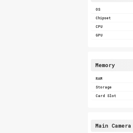
OS
Chipset
CPU
GPU
Memory
RAM
Storage
Card Slot
Main Camera