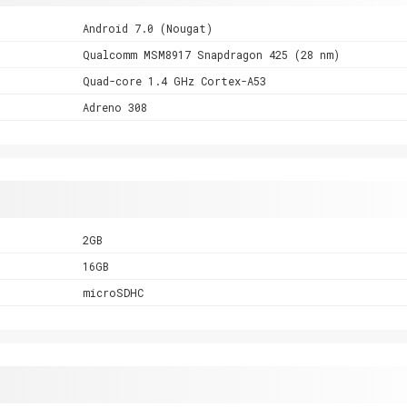
Android 7.0 (Nougat)
Qualcomm MSM8917 Snapdragon 425 (28 nm)
Quad-core 1.4 GHz Cortex-A53
Adreno 308
2GB
16GB
microSDHC