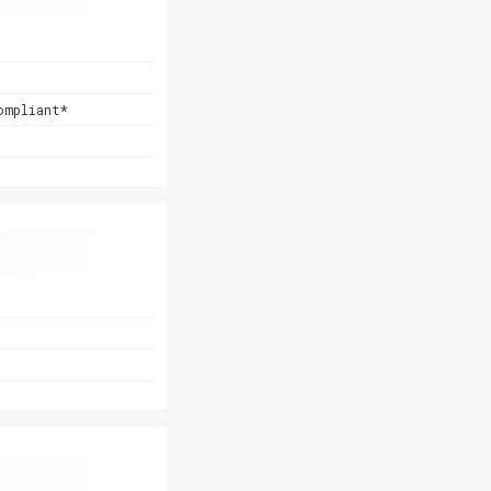
ompliant*