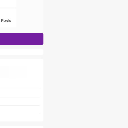
h
 Pixels