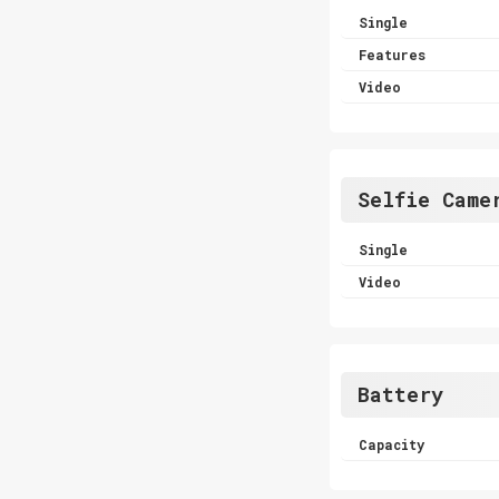
Single
Features
Video
Selfie Came
Single
Video
Battery
Capacity