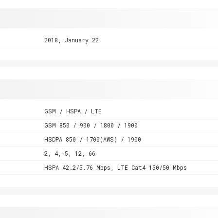
2018, January 22
GSM / HSPA / LTE
GSM 850 / 900 / 1800 / 1900
HSDPA 850 / 1700(AWS) / 1900
2, 4, 5, 12, 66
HSPA 42.2/5.76 Mbps, LTE Cat4 150/50 Mbps