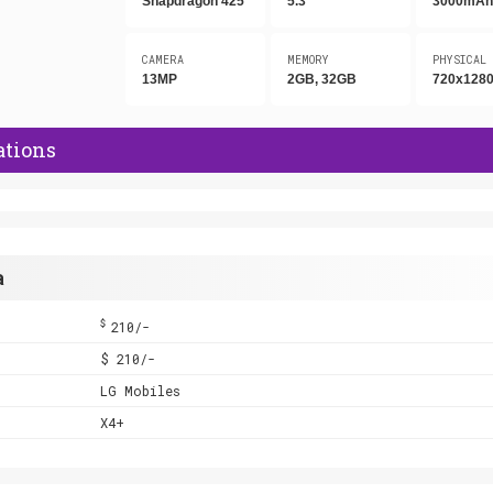
Snapdragon 425
5.3"
3000mA
CAMERA
MEMORY
PHYSICAL
13MP
2GB, 32GB
720x1280
ations
a
$
210/-
$ 210/-
LG Mobiles
X4+