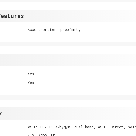
Features
Accelerometer, proximity
Yes
Yes
y
Wi-Fi 802.11 a/b/g/n, dual-band, Wi-Fi Direct, hot
4.2, A2DP, LE