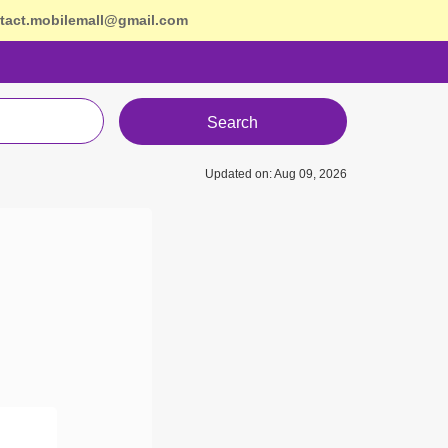
tact.mobilemall@gmail.com
Search
Updated on: Aug 09, 2026