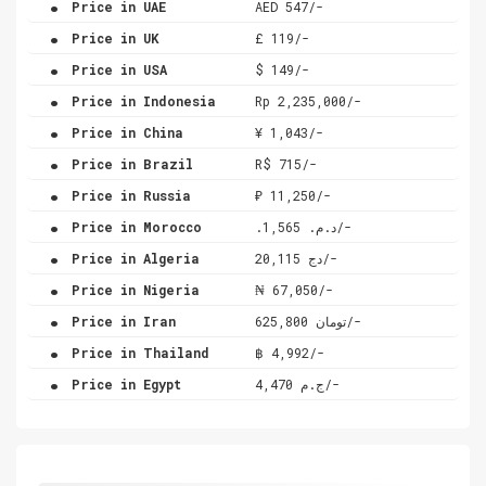
Price in UAE
AED 547/-
.
Price in UK
£ 119/-
.
Price in USA
$ 149/-
.
Price in Indonesia
Rp 2,235,000/-
.
Price in China
¥ 1,043/-
.
Price in Brazil
R$ 715/-
.
Price in Russia
₽ 11,250/-
.
Price in Morocco
.د.م. 1,565/-
.
Price in Algeria
دج 20,115/-
.
Price in Nigeria
₦ 67,050/-
.
Price in Iran
تومان 625,800/-
.
Price in Thailand
฿ 4,992/-
.
Price in Egypt
ج.م 4,470/-