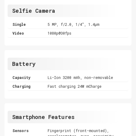
Selfie Camera
Single
5 MP, f/2.0, 1/4", 1.4µm
Video
1080p@30fps
Battery
Capacity
Li-Ion 3200 mAh, non-removable
Charging
Fast charging 24W mCharge
Smartphone Features
Sensors
Fingerprint (front-mounted),
accelerometer, gyro, proximity,