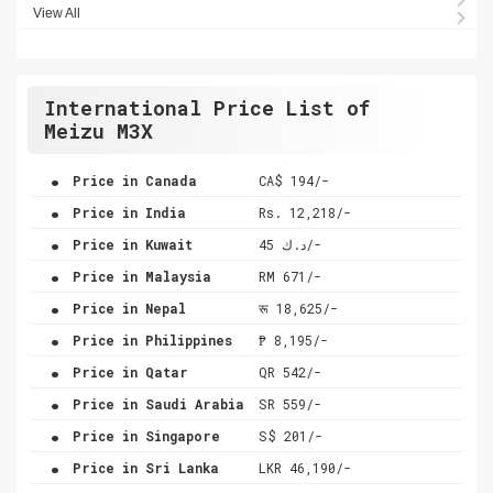
View All
International Price List of
Meizu M3X
.
Price in Canada
CA$ 194/-
.
Price in India
Rs. 12,218/-
.
Price in Kuwait
د.ك 45/-
.
Price in Malaysia
RM 671/-
.
Price in Nepal
रू 18,625/-
.
Price in Philippines
₱ 8,195/-
.
Price in Qatar
QR 542/-
.
Price in Saudi Arabia
SR 559/-
.
Price in Singapore
S$ 201/-
.
Price in Sri Lanka
LKR 46,190/-
.