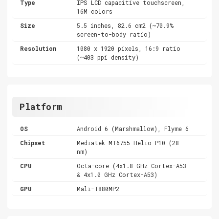
Type
IPS LCD capacitive touchscreen,
16M colors
Size
5.5 inches, 82.6 cm2 (~70.9%
screen-to-body ratio)
Resolution
1080 x 1920 pixels, 16:9 ratio
(~403 ppi density)
Platform
OS
Android 6 (Marshmallow), Flyme 6
Chipset
Mediatek MT6755 Helio P10 (28
nm)
CPU
Octa-core (4x1.8 GHz Cortex-A53
& 4x1.0 GHz Cortex-A53)
GPU
Mali-T880MP2