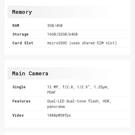
Memory
RAM
3GB/4GB
Storage
16GB/32GB/64GB
Card Slot
microSDXC (uses shared SIM slot)
Main Camera
Single
12 MP, f/2.0, 1/2.9", 1.25µm,
PDAF
Features
Dual-LED dual-tone flash, HDR,
panorama
Video
1080p@30fps