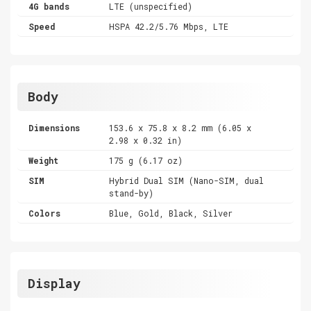
4G bands
LTE (unspecified)
Speed
HSPA 42.2/5.76 Mbps, LTE
Body
Dimensions
153.6 x 75.8 x 8.2 mm (6.05 x
2.98 x 0.32 in)
Weight
175 g (6.17 oz)
SIM
Hybrid Dual SIM (Nano-SIM, dual
stand-by)
Colors
Blue, Gold, Black, Silver
Display