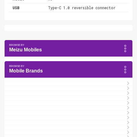
USB
Type-C 1.0 reversible connector
Meizu Mobiles
Mobile Brands