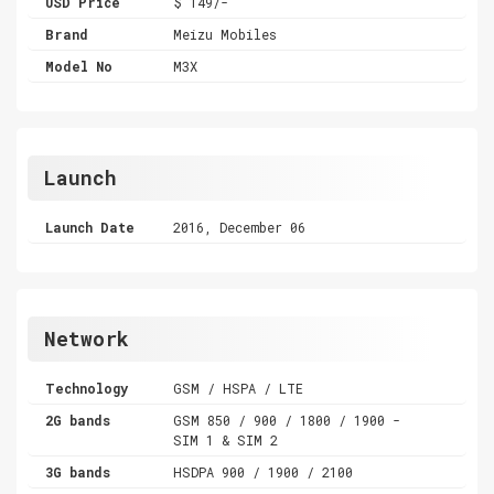
USD Price
$ 149/-
Brand
Meizu Mobiles
Model No
M3X
Launch
Launch Date
2016, December 06
Network
Technology
GSM / HSPA / LTE
2G bands
GSM 850 / 900 / 1800 / 1900 -
SIM 1 & SIM 2
3G bands
HSDPA 900 / 1900 / 2100