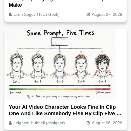
Make
Liron Segev (Tech Geek)
August 07, 2026
Your AI Video Character Looks Fine In Clip
One And Like Somebody Else By Clip Five -
Why, Fix It
Leighton Hubbell (designer)
August 06, 2026