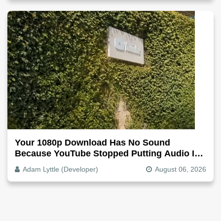
Your 1080p Download Has No Sound
Because YouTube Stopped Putting Audio In
The Video File
Adam Lyttle (Developer)
August 06, 2026