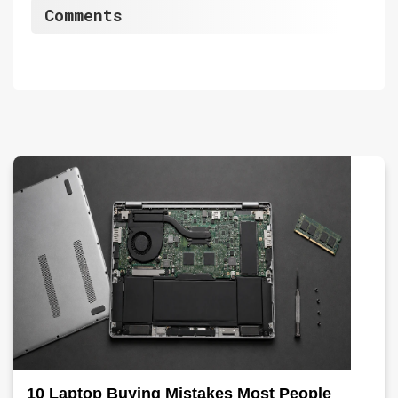
Comments
10 Laptop Buying Mistakes Most People