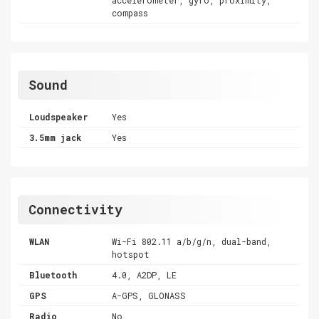
compass
Sound
Loudspeaker
Yes
3.5mm jack
Yes
Connectivity
WLAN
Wi-Fi 802.11 a/b/g/n, dual-band,
hotspot
Bluetooth
4.0, A2DP, LE
GPS
A-GPS, GLONASS
Radio
No