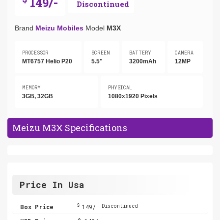
149/-
Discontinued
Brand
Meizu Mobiles
Model
M3X
PROCESSOR
SCREEN
BATTERY
CAMERA
MT6757 Helio P20
5.5"
3200mAh
12MP
MEMORY
PHYSICAL
3GB, 32GB
1080x1920 Pixels
Meizu M3X Specifications
Price In Usa
$
Box Price
149/-
Discontinued