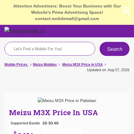
Attention Advertisers: Boost Your Business with Our
Website's Prime Advertising Space!
contact.mobilemall@gmail.com
Search
Mobile Prices
Meizu Mobiles
Meizu M3X Price in USA
Updated on: Aug 07, 2026
Meizu M3X Price In USA
Supported Bands
2G
3G
4G
$