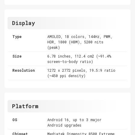
Display
Type
AMOLED, 1B colors, 144Hz, PWM,
HDR, 1800 (HBM), 5200 nits
(peak)
Size
6.78 inches, 112.4 cm2 (~91.4%
screen-to-body ratio)
Resolution
1272 x 2772 pixels, 19.5:9 ratio
(~450 ppi density)
Platform
OS
Android 16, up to 3 major
Android upgrades
Chipset
Mediatek Dimensity 8500 Extreme