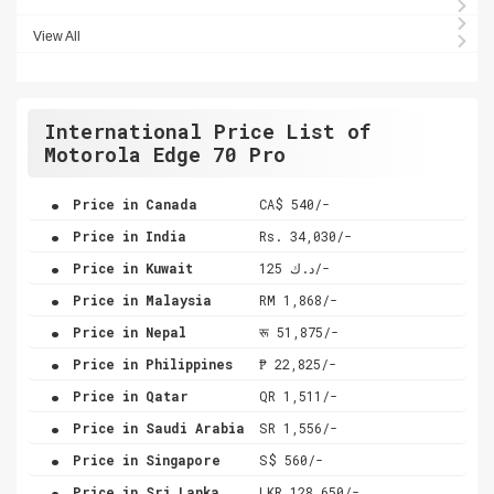
View All
International Price List of
Motorola Edge 70 Pro
.
Price in Canada
CA$ 540/-
.
Price in India
Rs. 34,030/-
.
Price in Kuwait
د.ك 125/-
.
Price in Malaysia
RM 1,868/-
.
Price in Nepal
रू 51,875/-
.
Price in Philippines
₱ 22,825/-
.
Price in Qatar
QR 1,511/-
.
Price in Saudi Arabia
SR 1,556/-
.
Price in Singapore
S$ 560/-
.
Price in Sri Lanka
LKR 128,650/-