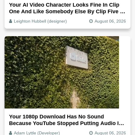
Your AI Video Character Looks Fine In Clip
One And Like Somebody Else By Clip Five -
Why, Fix It
Leighton Hubbell (designer)
August 06, 2026
Your 1080p Download Has No Sound
Because YouTube Stopped Putting Audio In
The Video File
Adam Lyttle (Developer)
August 06, 2026