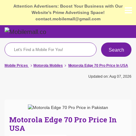
Attention Advertisers: Boost Your Business with Our
Website's Prime Advertising Space!
contact.mobilemall@gmail.com
Search
Mobile Prices
Motorola Mobiles
Motorola Edge 70 Pro Price In USA
Updated on: Aug 07, 2026
Motorola Edge 70 Pro Price In
USA