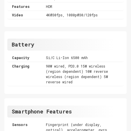
Features
HDR
Video
4K@30fps, 1080p@30/120fps
Battery
Capacity
Si/C Li-Ion 6500 mAh
Charging
90W wired, PD3.0 15W wireless
(region dependent) 10W reverse
wireless (region dependent) 5W
reverse wired
Smartphone Features
Sensors
Fingerprint (under display,
optical), accelerometer, gyro,