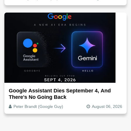
Google Assistant Dies September 4, And
There's No Going Back
Peter Brandt (Google Guy)
August 06, 2026