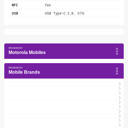
NFC
Yes
USB
USB Type-C 2.0, OTG
Motorola Mobiles
Mobile Brands