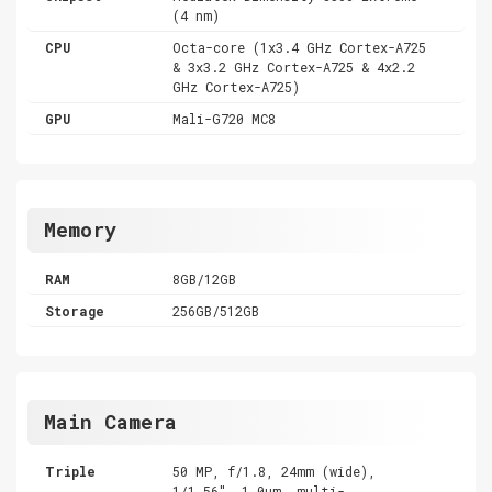
(4 nm)
CPU
Octa-core (1x3.4 GHz Cortex-A725
& 3x3.2 GHz Cortex-A725 & 4x2.2
GHz Cortex-A725)
GPU
Mali-G720 MC8
Memory
RAM
8GB/12GB
Storage
256GB/512GB
Main Camera
Triple
50 MP, f/1.8, 24mm (wide),
1/1.56", 1.0µm, multi-