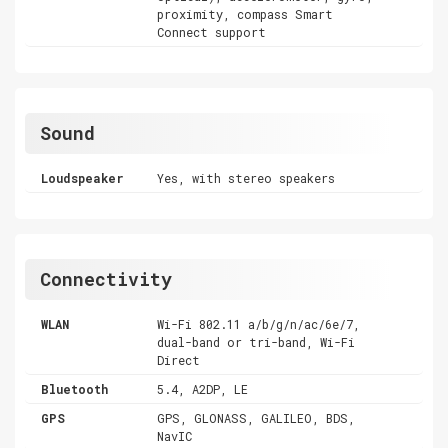
proximity, compass Smart
Connect support
Sound
Loudspeaker
Yes, with stereo speakers
Connectivity
WLAN
Wi-Fi 802.11 a/b/g/n/ac/6e/7,
dual-band or tri-band, Wi-Fi
Direct
Bluetooth
5.4, A2DP, LE
GPS
GPS, GLONASS, GALILEO, BDS,
NavIC