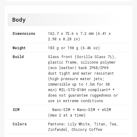
Body
Dimensions
162.7 x 75.6 x 7.2 mm (6.41 x
2.98 x 0.28 in)
Weight
183 g or 190 g (6.46 oz)
Build
Glass front (Gorilla Glass 7i),
plastic frame, silicone polymer
(eco leather) back IP68/IP69
dust tight and water resistant
(high pressure water jets;
immersible up to 1.5m for 30
min) MIL-STD-810H compliant* *
does not guarantee ruggedness or
use in extreme conditions
SIM
· Nano-SIM + Nano-SIM + eSIM
(max 2 at a time)
Colors
Pantone: Lily White, Titan, Tea,
Zinfandel, Chicory Coffee