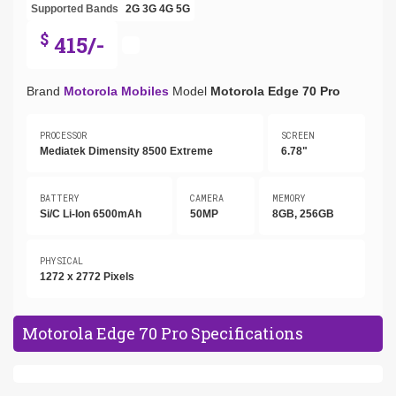
Supported Bands
2G
3G
4G
5G
$
415/-
Brand
Motorola Mobiles
Model
Motorola Edge 70 Pro
PROCESSOR
SCREEN
Mediatek Dimensity 8500 Extreme
6.78"
BATTERY
CAMERA
MEMORY
Si/C Li-Ion 6500mAh
50MP
8GB, 256GB
PHYSICAL
1272 x 2772 Pixels
Motorola Edge 70 Pro Specifications