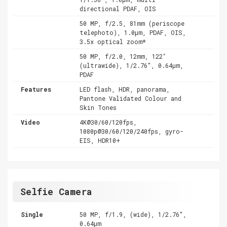
directional PDAF, OIS
50 MP, f/2.5, 81mm (periscope
telephoto), 1.0µm, PDAF, OIS,
3.5x optical zoom*
50 MP, f/2.0, 12mm, 122˚
(ultrawide), 1/2.76", 0.64µm,
PDAF
Features
LED flash, HDR, panorama,
Pantone Validated Colour and
Skin Tones
Video
4K@30/60/120fps,
1080p@30/60/120/240fps, gyro-
EIS, HDR10+
Selfie Camera
Single
50 MP, f/1.9, (wide), 1/2.76",
0.64µm