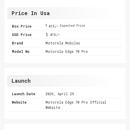
Price In Usa
$
Box Price
415/-
Expected Price
USD Price
$ 415/-
Brand
Motorola Mobiles
Model No
Motorola Edge 70 Pro
Launch
Launch Date
2026, April 29
Website
Motorola Edge 70 Pro Official
Website