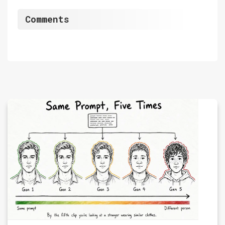
Comments