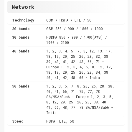
Network
Technology
GSM / HSPA / LTE / 5G
2G bands
GSM 850 / 900 / 1800 / 1900
3G bands
HSDPA 850 / 900 / 1700(AWS) /
1900 / 2100
4G bands
1, 2, 3, 4, 5, 7, 8, 12, 13, 17,
18, 19, 20, 25, 26, 28, 32, 38,
39, 40, 41, 42, 43, 66, 71 -
Europe 1, 2, 3, 4, 5, 8, 12, 17,
18, 19, 20, 25, 26, 28, 34, 38,
40, 41, 42, 48, 66 - India
5G bands
1, 2, 3, 5, 7, 8, 20, 26, 28, 38,
40, 41, 66, 71, 75, 77, 78
SA/NSA/Sub6 - Europe 1, 2, 3, 5,
8, 12, 20, 25, 26, 28, 38, 40,
41, 66, 48, 77, 78 SA/NSA/Sub6 -
India
Speed
HSPA, LTE, 5G