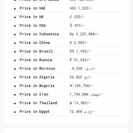
.
Price in UAE
AED 1,523/-
.
Price in UK
£ 332/-
.
Price in USA
$ 415/-
.
Price in Indonesia
Rp 6,225,000/-
.
Price in China
¥ 2,905/-
.
Price in Brazil
R$ 1,992/-
.
Price in Russia
₽ 31,333/-
.
Price in Morocco
.د.م. 4,358/-
.
Price in Algeria
دج 56,025/-
.
Price in Nigeria
₦ 186,750/-
.
Price in Iran
تومان 1,743,000/-
.
Price in Thailand
฿ 13,903/-
.
Price in Egypt
ج.م 12,450/-