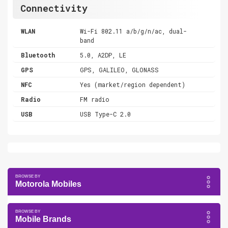
Connectivity
WLAN
Wi-Fi 802.11 a/b/g/n/ac, dual-
band
Bluetooth
5.0, A2DP, LE
GPS
GPS, GALILEO, GLONASS
NFC
Yes (market/region dependent)
Radio
FM radio
USB
USB Type-C 2.0
Motorola Mobiles
Mobile Brands