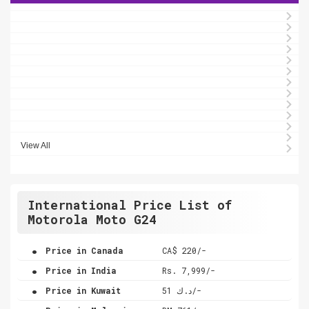
View All
International Price List of
Motorola Moto G24
.
Price in Canada
CA$ 220/-
.
Price in India
Rs. 7,999/-
.
Price in Kuwait
د.ك 51/-
.