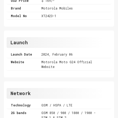
USD Price
$ 169/-
Brand
Motorola Mobiles
Model No
XT2423-1
Launch
Launch Date
2024, February 06
Website
Motorola Moto G24 Official
Website
Network
Technology
GSM / HSPA / LTE
2G bands
GSM 850 / 900 / 1800 / 1900 -
SIM 1 & SIM 2