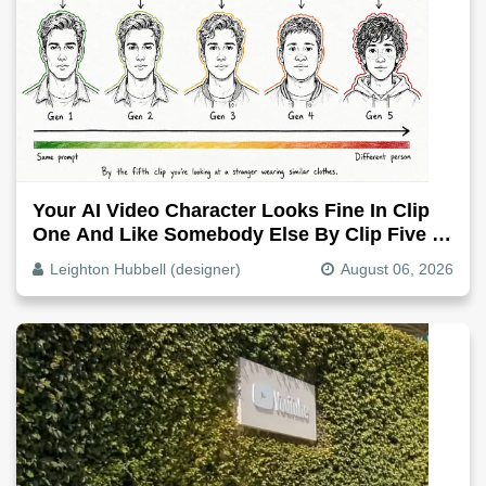
Your AI Video Character Looks Fine In Clip
One And Like Somebody Else By Clip Five -
Why, Fix It
Leighton Hubbell (designer)
August 06, 2026