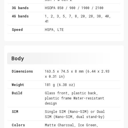
3G bands
HSDPA 850 / 900 / 1900 / 2100
4G bands
1, 2, 3, 5, 7, 8, 20, 28, 38, 40,
41
Speed
HSPA, LTE
Body
Dimensions
163.5 x 74.5 x 8 mm (6.44 x 2.93
x 0.31 in)
Weight
181 g (6.38 oz)
Build
Glass front, plastic back,
plastic frame Water-resistant
design
SIM
Single SIM (Nano-SIM) or Dual
SIM (Nano-SIM, dual stand-by)
Colors
Matte Charcoal, Ice Green,