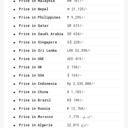
Price in Malaysia
RM 761/-
.
Price in Nepal
रू 21,125/-
.
Price in Philippines
₱ 9,295/-
.
Price in Qatar
QR 615/-
.
Price in Saudi Arabia
SR 634/-
.
Price in Singapore
S$ 228/-
.
Price in Sri Lanka
LKR 52,390/-
.
Price in UAE
AED 419/-
.
Price in UK
£ 150/-
.
Price in USA
$ 169/-
.
Price in Indonesia
Rp 2,535,000/-
.
Price in China
¥ 1,183/-
.
Price in Brazil
R$ 749/-
.
Price in Russia
₽ 12,760/-
.
Price in Morocco
.د.م. 1,775/-
.
Price in Algeria
دج 22,815/-