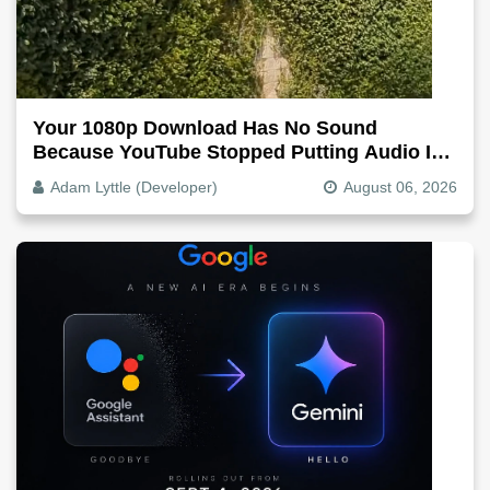
Your 1080p Download Has No Sound
Because YouTube Stopped Putting Audio In
The Video File
Adam Lyttle (Developer)
August 06, 2026