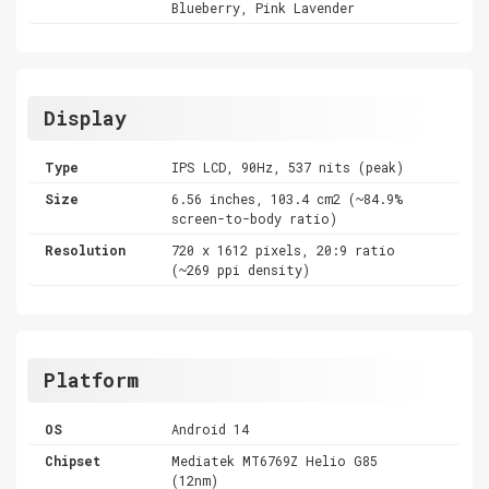
Blueberry, Pink Lavender
Display
Type
IPS LCD, 90Hz, 537 nits (peak)
Size
6.56 inches, 103.4 cm2 (~84.9%
screen-to-body ratio)
Resolution
720 x 1612 pixels, 20:9 ratio
(~269 ppi density)
Platform
OS
Android 14
Chipset
Mediatek MT6769Z Helio G85
(12nm)