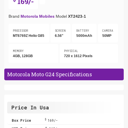
169/-
Brand
Motorola Mobiles
Model
XT2423-1
PROCESSOR
SCREEN
BATTERY
CAMERA
MT6769Z Helio G85
6.56"
5000mAh
50MP
MEMORY
PHYSICAL
4GB, 128GB
720 x 1612 Pixels
Motorola Moto G24 Specifications
Price In Usa
$
Box Price
169/-