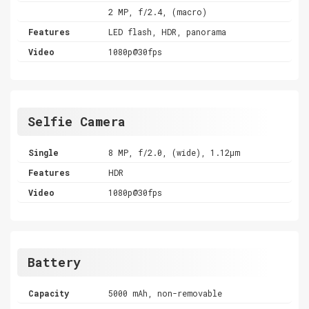
2 MP, f/2.4, (macro)
Features
LED flash, HDR, panorama
Video
1080p@30fps
Selfie Camera
Single
8 MP, f/2.0, (wide), 1.12µm
Features
HDR
Video
1080p@30fps
Battery
Capacity
5000 mAh, non-removable