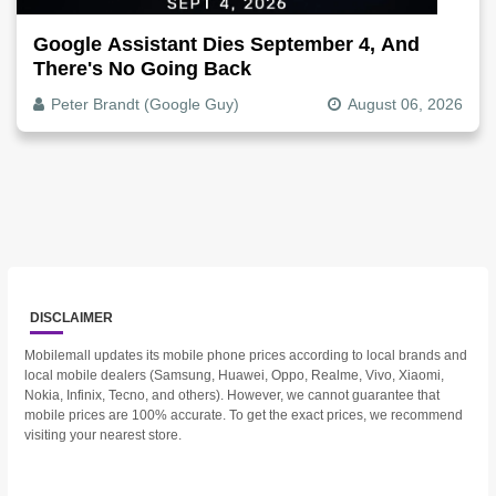
Google Assistant Dies September 4, And
There's No Going Back
Peter Brandt (Google Guy)
August 06, 2026
DISCLAIMER
Mobilemall updates its mobile phone prices according to local brands and
local mobile dealers (Samsung, Huawei, Oppo, Realme, Vivo, Xiaomi,
Nokia, Infinix, Tecno, and others). However, we cannot guarantee that
mobile prices are 100% accurate. To get the exact prices, we recommend
visiting your nearest store.