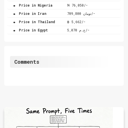
.
Price in Nigeria
₦ 76,050/-
.
Price in Iran
تومان 709,800/-
.
Price in Thailand
฿ 5,662/-
.
Price in Egypt
ج.م 5,070/-
Comments