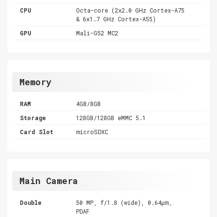
CPU
Octa-core (2x2.0 GHz Cortex-A75
& 6x1.7 GHz Cortex-A55)
GPU
Mali-G52 MC2
Memory
RAM
4GB/8GB
Storage
128GB/128GB eMMC 5.1
Card Slot
microSDXC
Main Camera
Double
50 MP, f/1.8 (wide), 0.64µm,
PDAF