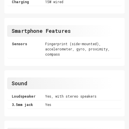
Charging
15W wired
Smartphone Features
Sensors
Fingerprint (side-mounted),
accelerometer, gyro, proximity,
compass
Sound
Loudspeaker
Yes, with stereo speakers
3.5mm jack
Yes