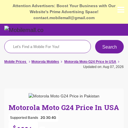
Attention Advertisers: Boost Your Business with Our
Website's Prime Advertising Space!
contact.mobilemall@gmail.com
Search
Mobile Prices
Motorola Mobiles
Motorola Moto G24 Price In USA
Updated on: Aug 07, 2026
Motorola Moto G24 Price In USA
Supported Bands
2G
3G
4G
$