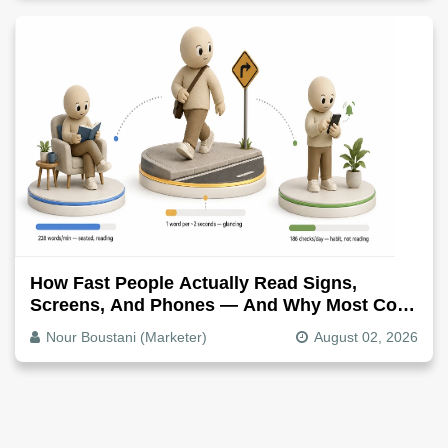
How Fast People Actually Read Signs,
Screens, And Phones — And Why Most Copy
Is Written Too Long
Nour Boustani (Marketer)
August 02, 2026