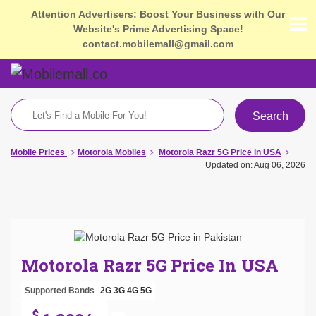
Attention Advertisers: Boost Your Business with Our
Website's Prime Advertising Space!
contact.mobilemall@gmail.com
Search
Mobile Prices
Motorola Mobiles
Motorola Razr 5G Price in USA
Updated on: Aug 06, 2026
Motorola Razr 5G Price In USA
Supported Bands
2G
3G
4G
5G
$