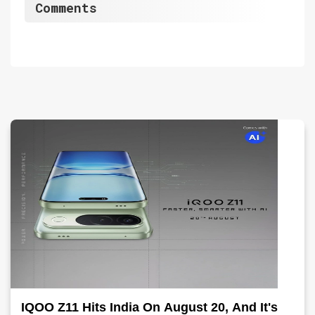
Comments
IQOO Z11 Hits India On August 20, And It's