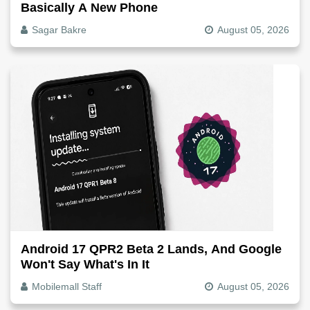
Basically A New Phone
Sagar Bakre
August 05, 2026
Android 17 QPR2 Beta 2 Lands, And Google
Won't Say What's In It
Mobilemall Staff
August 05, 2026