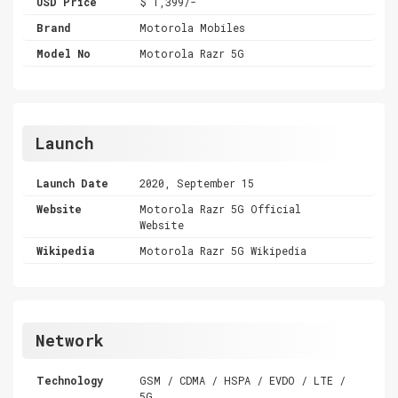
USD Price
$ 1,399/-
Brand
Motorola Mobiles
Model No
Motorola Razr 5G
Launch
Launch Date
2020, September 15
Website
Motorola Razr 5G Official
Website
Wikipedia
Motorola Razr 5G Wikipedia
Network
Technology
GSM / CDMA / HSPA / EVDO / LTE /
5G