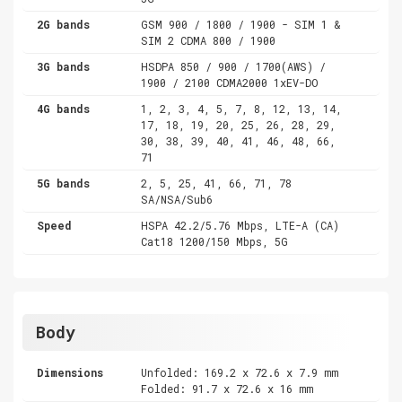
2G bands
GSM 900 / 1800 / 1900 - SIM 1 &
SIM 2 CDMA 800 / 1900
3G bands
HSDPA 850 / 900 / 1700(AWS) /
1900 / 2100 CDMA2000 1xEV-DO
4G bands
1, 2, 3, 4, 5, 7, 8, 12, 13, 14,
17, 18, 19, 20, 25, 26, 28, 29,
30, 38, 39, 40, 41, 46, 48, 66,
71
5G bands
2, 5, 25, 41, 66, 71, 78
SA/NSA/Sub6
Speed
HSPA 42.2/5.76 Mbps, LTE-A (CA)
Cat18 1200/150 Mbps, 5G
Body
Dimensions
Unfolded: 169.2 x 72.6 x 7.9 mm
Folded: 91.7 x 72.6 x 16 mm