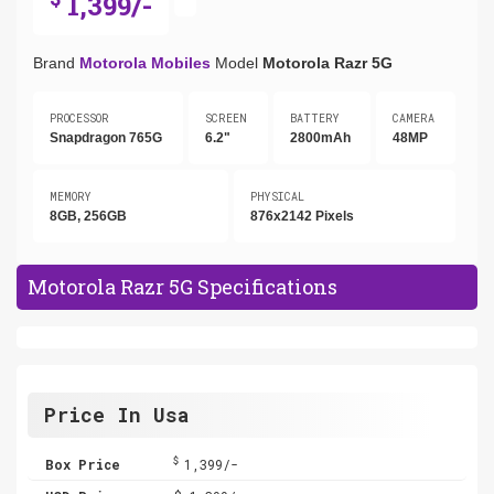
1,399/-
Brand
Motorola Mobiles
Model
Motorola Razr 5G
PROCESSOR
SCREEN
BATTERY
CAMERA
Snapdragon 765G
6.2"
2800mAh
48MP
MEMORY
PHYSICAL
8GB, 256GB
876x2142 Pixels
Motorola Razr 5G Specifications
Price In Usa
$
Box Price
1,399/-