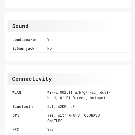
Sound
Loudspeaker
Yes
3.5mm jack
No
Connectivity
WLAN
Wi-Fi 802.11 a/b/g/n/ac, dual-
band, Wi-Fi Direct, hotspot
Bluetooth
5.1, A2DP, LE
GPS
Yes, with A-GPS, GLONASS,
GALILEO
NFC
Yes