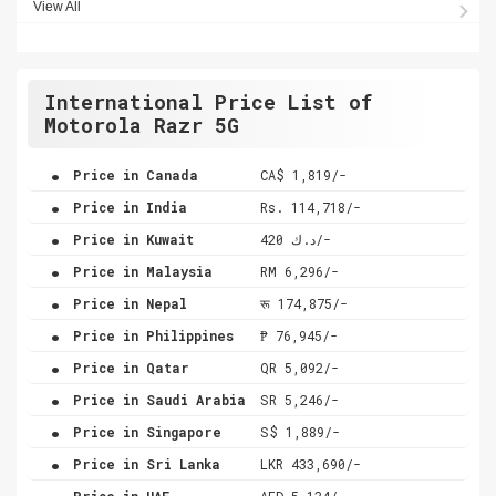
View All
International Price List of
Motorola Razr 5G
.
Price in Canada
CA$ 1,819/-
.
Price in India
Rs. 114,718/-
.
Price in Kuwait
د.ك 420/-
.
Price in Malaysia
RM 6,296/-
.
Price in Nepal
रू 174,875/-
.
Price in Philippines
₱ 76,945/-
.
Price in Qatar
QR 5,092/-
.
Price in Saudi Arabia
SR 5,246/-
.
Price in Singapore
S$ 1,889/-
.
Price in Sri Lanka
LKR 433,690/-
.
Price in UAE
AED 5,134/-