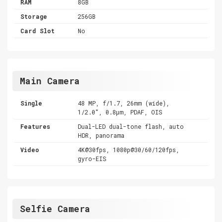
RAM
8GB
Storage
256GB
Card Slot
No
Main Camera
Single
48 MP, f/1.7, 26mm (wide),
1/2.0", 0.8µm, PDAF, OIS
Features
Dual-LED dual-tone flash, auto
HDR, panorama
Video
4K@30fps, 1080p@30/60/120fps,
gyro-EIS
Selfie Camera