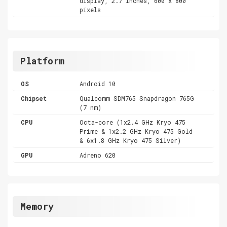
display, 2.7 inches, 600 x 800
pixels
Platform
OS
Android 10
Chipset
Qualcomm SDM765 Snapdragon 765G
(7 nm)
CPU
Octa-core (1x2.4 GHz Kryo 475
Prime & 1x2.2 GHz Kryo 475 Gold
& 6x1.8 GHz Kryo 475 Silver)
GPU
Adreno 620
Memory