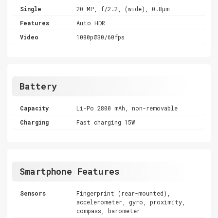
Single
20 MP, f/2.2, (wide), 0.8µm
Features
Auto HDR
Video
1080p@30/60fps
Battery
Capacity
Li-Po 2800 mAh, non-removable
Charging
Fast charging 15W
Smartphone Features
Sensors
Fingerprint (rear-mounted),
accelerometer, gyro, proximity,
compass, barometer