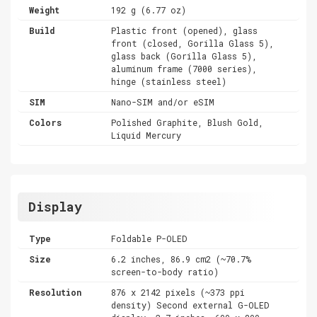
Weight
192 g (6.77 oz)
Build
Plastic front (opened), glass
front (closed, Gorilla Glass 5),
glass back (Gorilla Glass 5),
aluminum frame (7000 series),
hinge (stainless steel)
SIM
Nano-SIM and/or eSIM
Colors
Polished Graphite, Blush Gold,
Liquid Mercury
Display
Type
Foldable P-OLED
Size
6.2 inches, 86.9 cm2 (~70.7%
screen-to-body ratio)
Resolution
876 x 2142 pixels (~373 ppi
density) Second external G-OLED