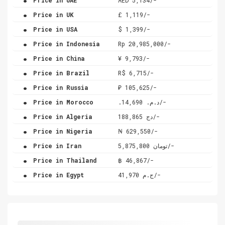
.
Price in UK
£ 1,119/-
.
Price in USA
$ 1,399/-
.
Price in Indonesia
Rp 20,985,000/-
.
Price in China
¥ 9,793/-
.
Price in Brazil
R$ 6,715/-
.
Price in Russia
₽ 105,625/-
.
Price in Morocco
.د.م. 14,690/-
.
Price in Algeria
دج 188,865/-
.
Price in Nigeria
₦ 629,550/-
.
Price in Iran
تومان 5,875,800/-
.
Price in Thailand
฿ 46,867/-
.
Price in Egypt
ج.م 41,970/-