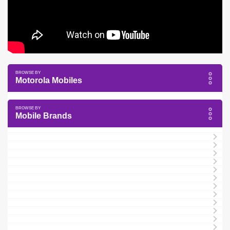
Motorola Mobiles
Mobile Brands