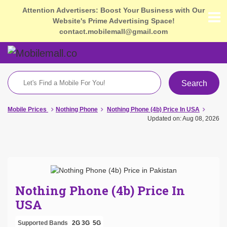
Attention Advertisers: Boost Your Business with Our
Website's Prime Advertising Space!
contact.mobilemall@gmail.com
Search
Mobile Prices
Nothing Phone
Nothing Phone (4b) Price In USA
Updated on: Aug 08, 2026
Nothing Phone (4b) Price In
USA
Supported Bands
2G
3G
5G