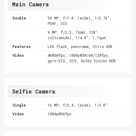
Main Camera
Double
50 MP, f/1.8, (wide), 1/2.76",
PDAF, OIS
8 MP, f/2.2, 15mm, 120˚
(ultrawide), 1/4.0", 1.12µm
Features
LED flash, panorama, Ultra XDR
Video
4K@30fps, 1080p@30/60/120fps,
gyro-EIS, OIS, Dolby Vision HDR
Selfie Camera
Single
16 MP, f/2.4, (wide), 1/3.0"
Video
1080p@30fps