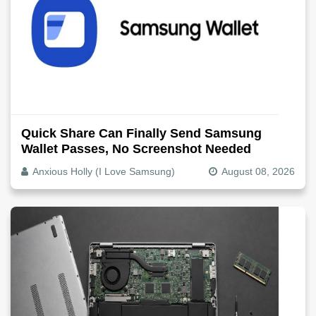
Quick Share Can Finally Send Samsung
Wallet Passes, No Screenshot Needed
Anxious Holly (I Love Samsung)
August 08, 2026