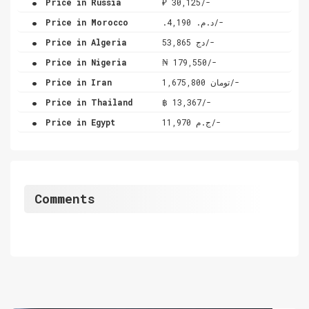
Price in Russia
₽ 30,125/-
.
Price in Morocco
.د.م. 4,190/-
.
Price in Algeria
دج 53,865/-
.
Price in Nigeria
₦ 179,550/-
.
Price in Iran
تومان 1,675,800/-
.
Price in Thailand
฿ 13,367/-
.
Price in Egypt
ج.م 11,970/-
Comments