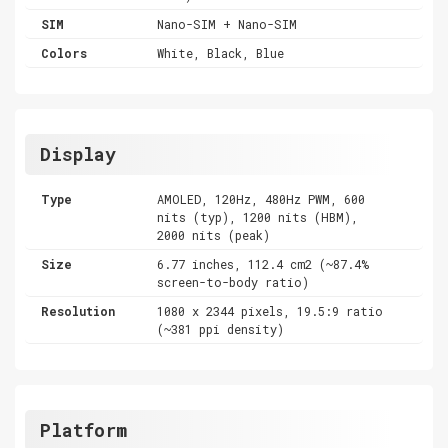
SIM
Nano-SIM + Nano-SIM
Colors
White, Black, Blue
Display
Type
AMOLED, 120Hz, 480Hz PWM, 600
nits (typ), 1200 nits (HBM),
2000 nits (peak)
Size
6.77 inches, 112.4 cm2 (~87.4%
screen-to-body ratio)
Resolution
1080 x 2344 pixels, 19.5:9 ratio
(~381 ppi density)
Platform