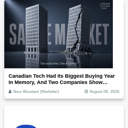
Canadian Tech Had Its Biggest Buying Year
In Memory, And Two Companies Show
Exactly How It Splits
Nour Boustani (Marketer)
August 08, 2026