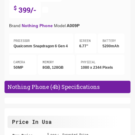
$
399/-
Brand
Nothing Phone
Model
A009P
PROCESSOR
SCREEN
BATTERY
Qualcomm Snapdragon 6 Gen 4
6.77"
5200mAh
CAMERA
MEMORY
PHYSICAL
50MP
8GB, 128GB
1080 x 2344 Pixels
Nothing Phone (4b) Specifications
Price In Usa
$
Expected Price