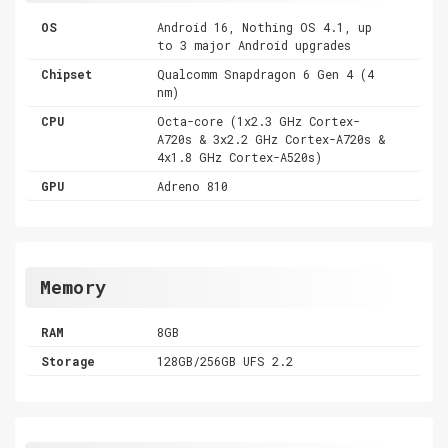
OS
Android 16, Nothing OS 4.1, up
to 3 major Android upgrades
Chipset
Qualcomm Snapdragon 6 Gen 4 (4
nm)
CPU
Octa-core (1x2.3 GHz Cortex-
A720s & 3x2.2 GHz Cortex-A720s &
4x1.8 GHz Cortex-A520s)
GPU
Adreno 810
Memory
RAM
8GB
Storage
128GB/256GB UFS 2.2