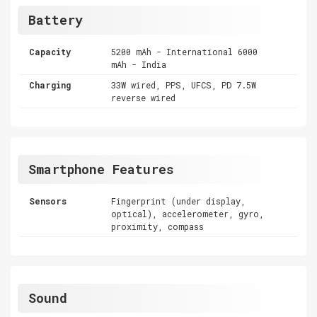
Battery
Capacity
5200 mAh - International 6000
mAh - India
Charging
33W wired, PPS, UFCS, PD 7.5W
reverse wired
Smartphone Features
Sensors
Fingerprint (under display,
optical), accelerometer, gyro,
proximity, compass
Sound