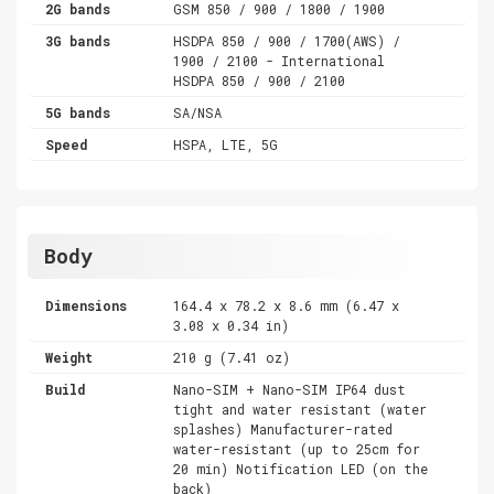
2G bands
GSM 850 / 900 / 1800 / 1900
3G bands
HSDPA 850 / 900 / 1700(AWS) /
1900 / 2100 - International
HSDPA 850 / 900 / 2100
5G bands
SA/NSA
Speed
HSPA, LTE, 5G
Body
Dimensions
164.4 x 78.2 x 8.6 mm (6.47 x
3.08 x 0.34 in)
Weight
210 g (7.41 oz)
Build
Nano-SIM + Nano-SIM IP64 dust
tight and water resistant (water
splashes) Manufacturer-rated
water-resistant (up to 25cm for
20 min) Notification LED (on the
back)