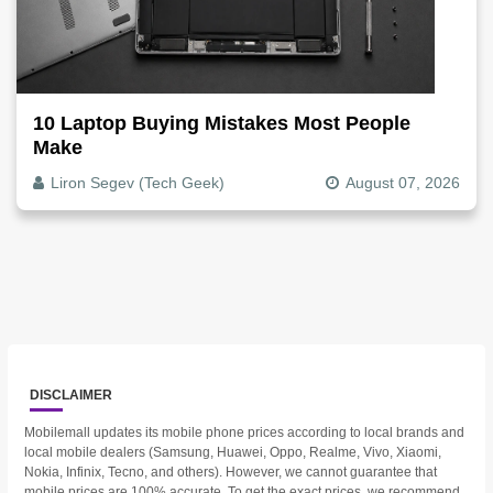
10 Laptop Buying Mistakes Most People
Make
Liron Segev (Tech Geek)
August 07, 2026
DISCLAIMER
Mobilemall updates its mobile phone prices according to local brands and
local mobile dealers (Samsung, Huawei, Oppo, Realme, Vivo, Xiaomi,
Nokia, Infinix, Tecno, and others). However, we cannot guarantee that
mobile prices are 100% accurate. To get the exact prices, we recommend