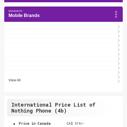
Mobile Brands
View All
International Price List of
Nothing Phone (4b)
.
Price in Canada
CA$ 519/-