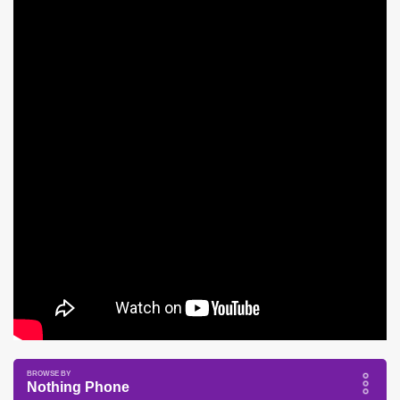
Nothing Phone