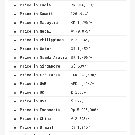
.
Price in India
Rs. 34,999/-
.
Price in Kuwait
د.ك 120/-
.
Price in Malaysia
RM 1,796/-
.
Price in Nepal
रू 49,875/-
.
Price in Philippines
₱ 21,945/-
.
Price in Qatar
QR 1,452/-
.
Price in Saudi Arabia
SR 1,496/-
.
Price in Singapore
S$ 539/-
.
Price in Sri Lanka
LKR 123,690/-
.
Price in UAE
AED 1,464/-
.
Price in UK
£ 299/-
.
Price in USA
$ 399/-
.
Price in Indonesia
Rp 5,985,000/-
.
Price in China
¥ 2,793/-
.
Price in Brazil
R$ 1,915/-
.