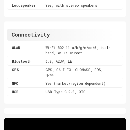
Loudspeaker
Yes, with stereo speakers
Connectivity
WLAN
Wi-Fi 802.11 a/b/g/n/ac/6, dual-
band, Wi-Fi Direct
Bluetooth
6.0, A2DP, LE
GPS
GPS, GALILEO, GLONASS, BDS,
QZSS
NFC
Yes (market/region dependent)
USB
USB Type-C 2.0, OTG