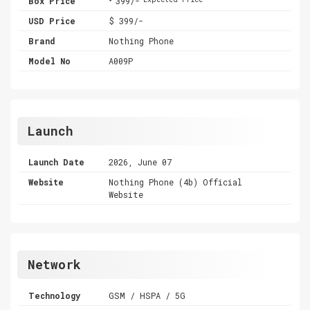
Box Price
399/-
USD Price
$ 399/-
Brand
Nothing Phone
Model No
A009P
Launch
Launch Date
2026, June 07
Website
Nothing Phone (4b) Official
Website
Network
Technology
GSM / HSPA / 5G