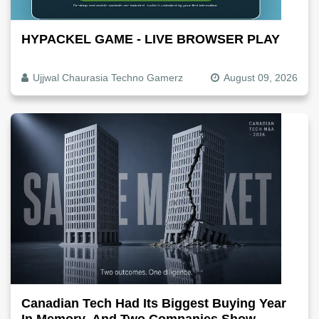
HYPACKEL GAME - LIVE BROWSER PLAY
Ujjwal Chaurasia Techno Gamerz
August 09, 2026
Canadian Tech Had Its Biggest Buying Year
In Memory, And Two Companies Show