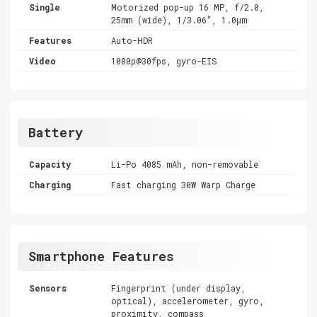
Single
Motorized pop-up 16 MP, f/2.0,
25mm (wide), 1/3.06", 1.0µm
Features
Auto-HDR
Video
1080p@30fps, gyro-EIS
Battery
Capacity
Li-Po 4085 mAh, non-removable
Charging
Fast charging 30W Warp Charge
Smartphone Features
Sensors
Fingerprint (under display,
optical), accelerometer, gyro,
proximity, compass