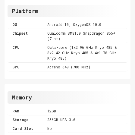
Platform
OS
Android 10, OxygenOS 10.0
Chipset
Qualcomm SM8150 Snapdragon 855+
(7 nm)
CPU
Octa-core (1x2.96 GHz Kryo 485 &
3x2.42 GHz Kryo 485 & 4x1.78 GHz
Kryo 485)
GPU
Adreno 640 (700 MHz)
Memory
RAM
12GB
Storage
256GB UFS 3.0
Card Slot
No