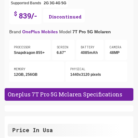
Supported Bands
2G
3G
4G
5G
$
839/-
Discontinued
Brand
OnePlus Mobiles
Model
7T Pro 5G Mclaren
PROCESSOR
SCREEN
BATTERY
CAMERA
Snapdragon 855+
6.67"
4085mAh
48MP
MEMORY
PHYSICAL
12GB, 256GB
1440x3120 pixels
Oneplus 7T Pro 5G Mclaren Specifications
Price In Usa