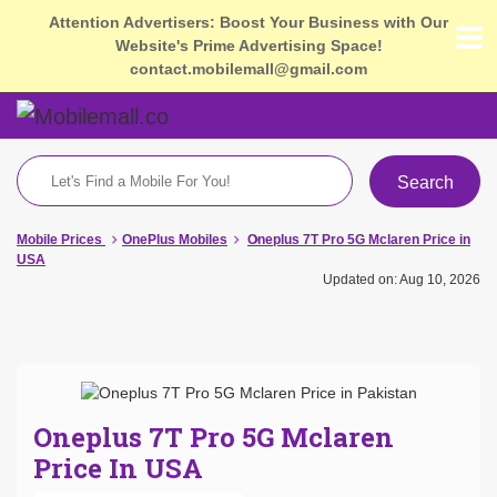
Attention Advertisers: Boost Your Business with Our
Website's Prime Advertising Space!
contact.mobilemall@gmail.com
Search
Mobile Prices
OnePlus Mobiles
Oneplus 7T Pro 5G Mclaren Price in
USA
Updated on: Aug 10, 2026
Oneplus 7T Pro 5G Mclaren
Price In USA