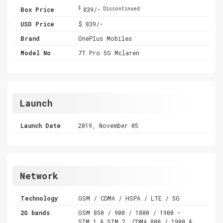
$
Box Price
839/-
Discontinued
USD Price
$ 839/-
Brand
OnePlus Mobiles
Model No
7T Pro 5G Mclaren
Launch
Launch Date
2019, November 05
Network
Technology
GSM / CDMA / HSPA / LTE / 5G
2G bands
GSM 850 / 900 / 1800 / 1900 -
SIM 1 & SIM 2 ,CDMA 800 / 1900 &