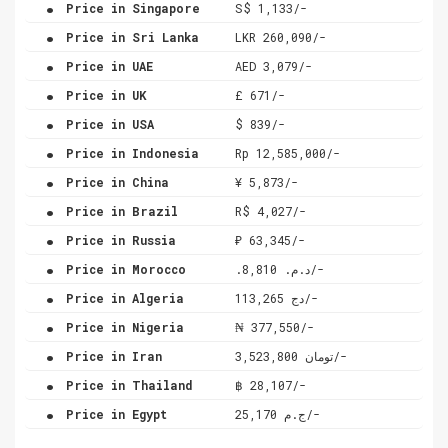
.
Price in Singapore
S$ 1,133/-
.
Price in Sri Lanka
LKR 260,090/-
.
Price in UAE
AED 3,079/-
.
Price in UK
£ 671/-
.
Price in USA
$ 839/-
.
Price in Indonesia
Rp 12,585,000/-
.
Price in China
¥ 5,873/-
.
Price in Brazil
R$ 4,027/-
.
Price in Russia
₽ 63,345/-
.
Price in Morocco
.د.م. 8,810/-
.
Price in Algeria
دج 113,265/-
.
Price in Nigeria
₦ 377,550/-
.
Price in Iran
تومان 3,523,800/-
.
Price in Thailand
฿ 28,107/-
.
Price in Egypt
ج.م 25,170/-