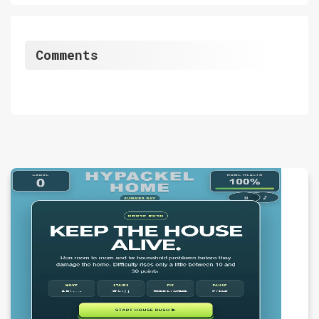
Comments