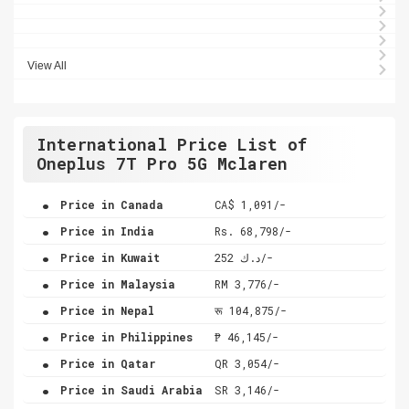
View All
International Price List of
Oneplus 7T Pro 5G Mclaren
.
Price in Canada
CA$ 1,091/-
.
Price in India
Rs. 68,798/-
.
Price in Kuwait
د.ك 252/-
.
Price in Malaysia
RM 3,776/-
.
Price in Nepal
रू 104,875/-
.
Price in Philippines
₱ 46,145/-
.
Price in Qatar
QR 3,054/-
.
Price in Saudi Arabia
SR 3,146/-