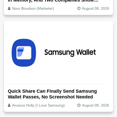
Exactly How It Splits
Nour Boustani (Marketer)
August 08, 2026
Quick Share Can Finally Send Samsung
Wallet Passes, No Screenshot Needed
Anxious Holly (I Love Samsung)
August 08, 2026