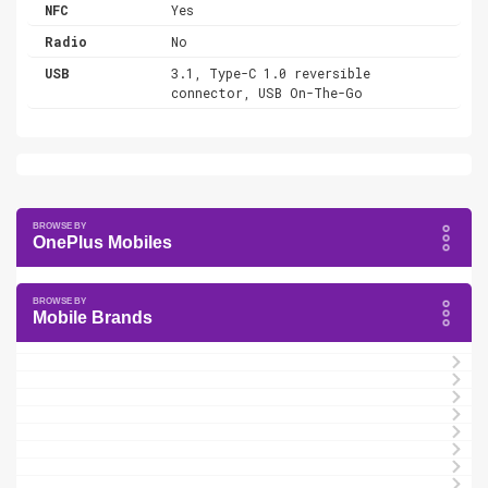
NFC
Yes
Radio
No
USB
3.1, Type-C 1.0 reversible
connector, USB On-The-Go
OnePlus Mobiles
Mobile Brands