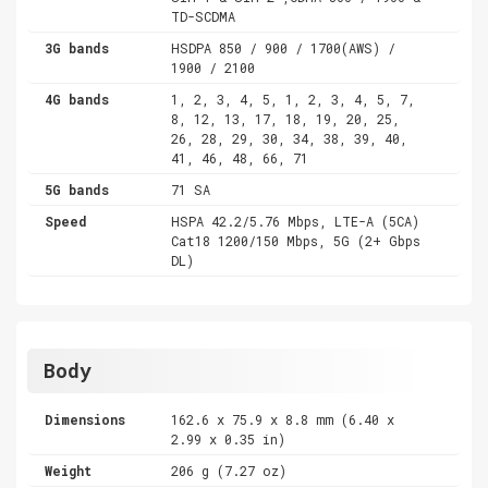
TD-SCDMA
3G bands
HSDPA 850 / 900 / 1700(AWS) /
1900 / 2100
4G bands
1, 2, 3, 4, 5, 1, 2, 3, 4, 5, 7,
8, 12, 13, 17, 18, 19, 20, 25,
26, 28, 29, 30, 34, 38, 39, 40,
41, 46, 48, 66, 71
5G bands
71 SA
Speed
HSPA 42.2/5.76 Mbps, LTE-A (5CA)
Cat18 1200/150 Mbps, 5G (2+ Gbps
DL)
Body
Dimensions
162.6 x 75.9 x 8.8 mm (6.40 x
2.99 x 0.35 in)
Weight
206 g (7.27 oz)