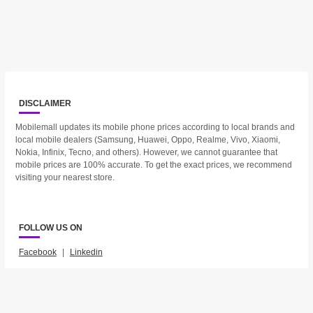
DISCLAIMER
Mobilemall updates its mobile phone prices according to local brands and
local mobile dealers (Samsung, Huawei, Oppo, Realme, Vivo, Xiaomi,
Nokia, Infinix, Tecno, and others). However, we cannot guarantee that
mobile prices are 100% accurate. To get the exact prices, we recommend
visiting your nearest store.
FOLLOW US ON
Facebook
|
Linkedin
2023 © Mobilemall. All Rights Reserved.