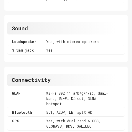
Sound
Loudspeaker
Yes, with stereo speakers
3.5mm jack
Yes
Connectivity
WLAN
Wi-Fi 802.11 a/b/g/n/ac, dual-
band, Wi-Fi Direct, DLNA,
hotspot
Bluetooth
5.1, A2DP, LE, aptX HD
GPS
Yes, with dual-band A-GPS,
GLONASS, BDS, GALILEO