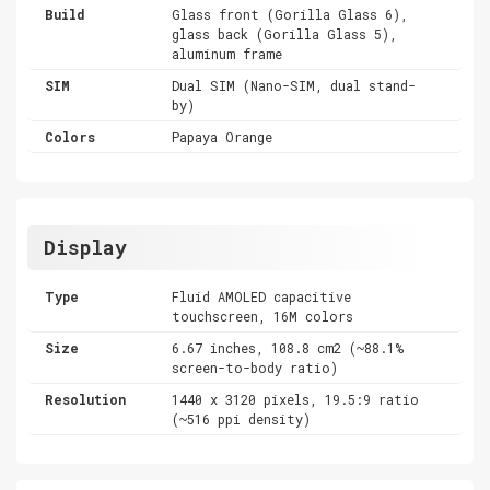
Build
Glass front (Gorilla Glass 6),
glass back (Gorilla Glass 5),
aluminum frame
SIM
Dual SIM (Nano-SIM, dual stand-
by)
Colors
Papaya Orange
Display
Type
Fluid AMOLED capacitive
touchscreen, 16M colors
Size
6.67 inches, 108.8 cm2 (~88.1%
screen-to-body ratio)
Resolution
1440 x 3120 pixels, 19.5:9 ratio
(~516 ppi density)