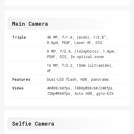
Main Camera
Triple
48 MP, f/1.6, (wide), 1/2.0",
0.8µm, PDAF, Laser AF, OIS
8 MP, f/2.4, (telephoto), 1.0µm,
PDAF, OIS, 3x optical zoom
16 MP, f/2.2, 13mm (ultrawide),
AF
Features
Dual-LED flash, HDR, panorama
Video
4K@30/60fps, 1080p@30/60/240fps,
720p@960fps, Auto HDR, gyro-EIS
Selfie Camera