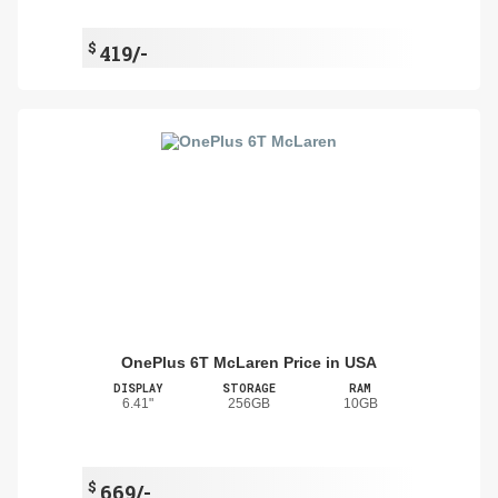
$
419/-
OnePlus 6T McLaren Price in USA
DISPLAY
STORAGE
RAM
6.41"
256GB
10GB
$
669/-