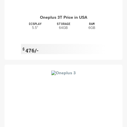
Oneplus 3T Price in USA
DISPLAY
STORAGE
RAM
5.5"
64GB
6GB
$
476/-