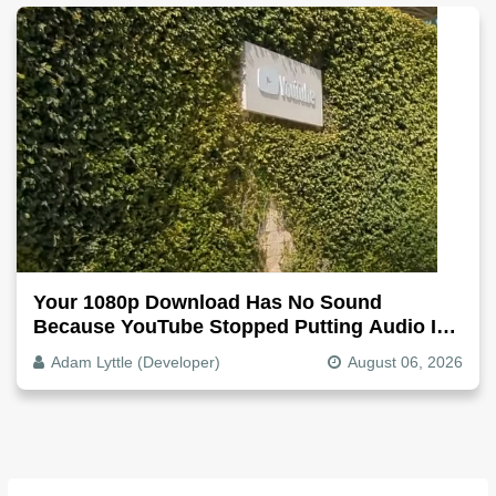
Your 1080p Download Has No Sound
Because YouTube Stopped Putting Audio In
The Video File
Adam Lyttle (Developer)
August 06, 2026