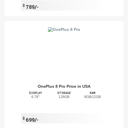
$
789/-
OnePlus 8 Pro Price in USA
DISPLAY
STORAGE
RAM
6.78"
128GB
8GB/12GB
$
699/-