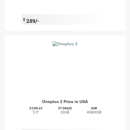
$
289/-
Oneplus 2 Price in USA
DISPLAY
STORAGE
RAM
5.5"
16GB
4GB/4GB