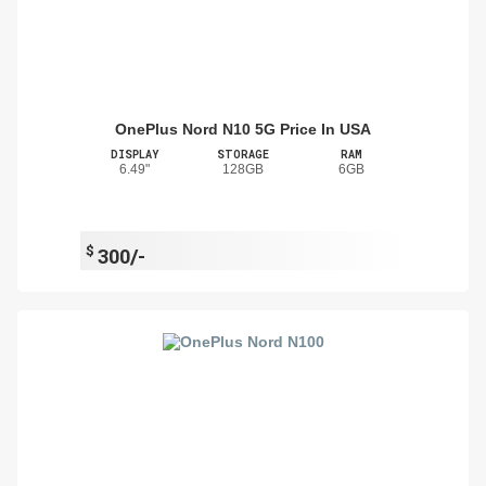
OnePlus Nord N10 5G Price In USA
DISPLAY
STORAGE
RAM
6.49"
128GB
6GB
$
300/-