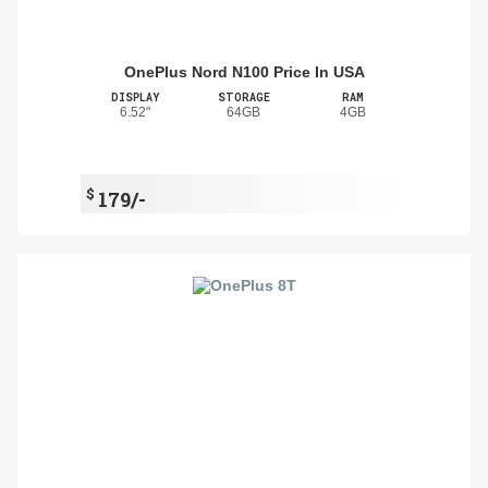
OnePlus Nord N100 Price In USA
DISPLAY
STORAGE
RAM
6.52"
64GB
4GB
$
179/-