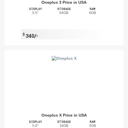
Oneplus 3 Price in USA
DISPLAY
STORAGE
RAM
5.5"
64GB
6GB
$
340/-
Oneplus X Price in USA
DISPLAY
STORAGE
RAM
5.0"
16GB
3GB