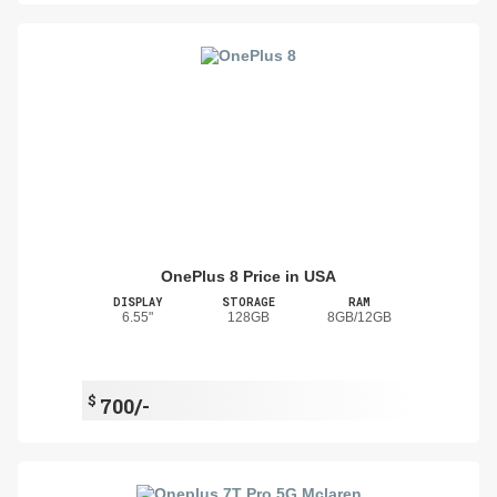
OnePlus 8 Price in USA
DISPLAY
STORAGE
RAM
6.55"
128GB
8GB/12GB
$
700/-