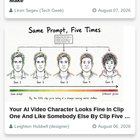
Make
Liron Segev (Tech Geek)
August 07, 2026
Your AI Video Character Looks Fine In Clip
One And Like Somebody Else By Clip Five -
Why, Fix It
Leighton Hubbell (designer)
August 06, 2026