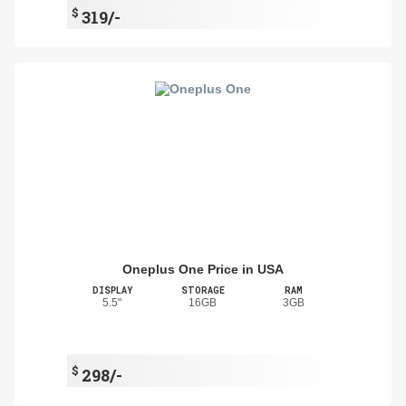
$
319/-
Oneplus One Price in USA
DISPLAY
STORAGE
RAM
5.5"
16GB
3GB
$
298/-