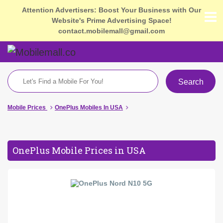
Attention Advertisers: Boost Your Business with Our
Website's Prime Advertising Space!
contact.mobilemall@gmail.com
Search
Mobile Prices
OnePlus Mobiles In USA
OnePlus Mobile Prices in USA