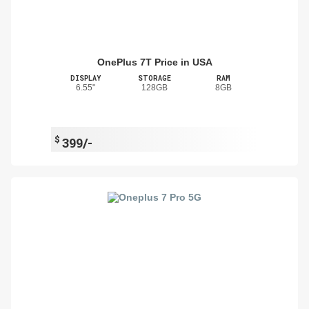
OnePlus 7T Price in USA
DISPLAY
STORAGE
RAM
6.55"
128GB
8GB
$
399/-