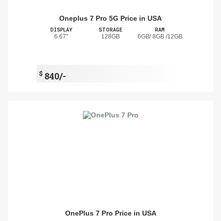
Oneplus 7 Pro 5G Price in USA
DISPLAY
STORAGE
RAM
6.67"
128GB
6GB/ 8GB /12GB
$
840/-
OnePlus 7 Pro Price in USA