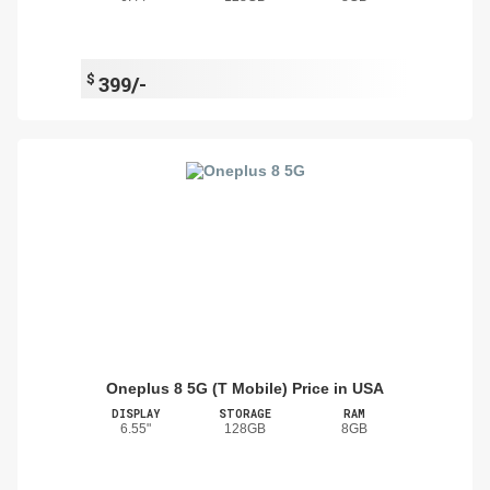
$
399/-
Oneplus 8 5G (T Mobile) Price in USA
DISPLAY
STORAGE
RAM
6.55"
128GB
8GB