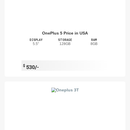
OnePlus 5 Price in USA
DISPLAY
STORAGE
RAM
5.5"
128GB
8GB
$
530/-