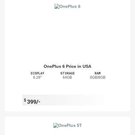
OnePlus 6 Price in USA
DISPLAY
STORAGE
RAM
6.28"
64GB
6GB/8GB
$
399/-