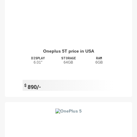
Oneplus 5T price in USA
DISPLAY
STORAGE
RAM
6.01"
64GB
6GB
$
890/-