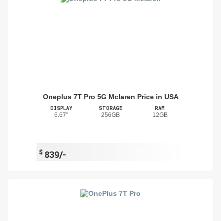
Oneplus 7T Pro 5G Mclaren Price in USA
DISPLAY
STORAGE
RAM
6.67"
256GB
12GB
$
839/-