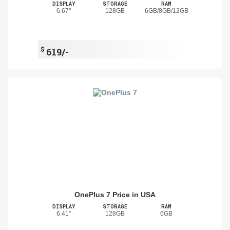
DISPLAY
STORAGE
RAM
6.67"
128GB
6GB/8GB/12GB
$
619/-
OnePlus 7 Price in USA
DISPLAY
STORAGE
RAM
6.41"
128GB
6GB