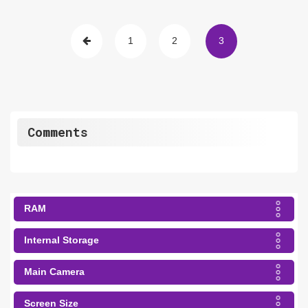
1
2
3
Comments
RAM
Internal Storage
Main Camera
Screen Size