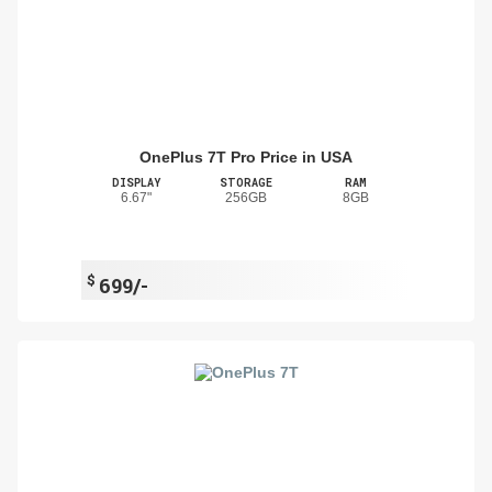
OnePlus 7T Pro Price in USA
DISPLAY
STORAGE
RAM
6.67"
256GB
8GB
$
699/-