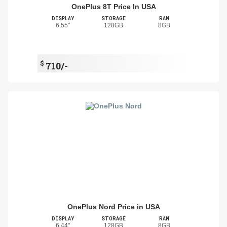
OnePlus 8T Price In USA
DISPLAY
STORAGE
RAM
6.55"
128GB
8GB
$
710/-
OnePlus Nord Price in USA
DISPLAY
STORAGE
RAM
6.44"
128GB
8GB