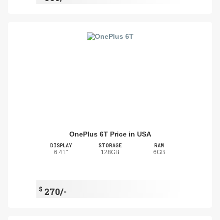
OnePlus 6T Price in USA
DISPLAY
STORAGE
RAM
6.41"
128GB
6GB
$
270/-