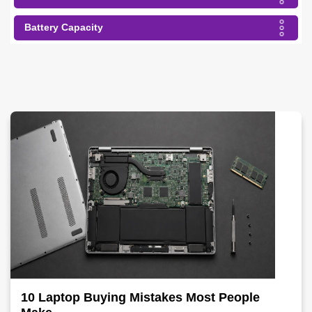
Battery Capacity
10 Laptop Buying Mistakes Most People