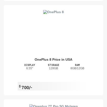
OnePlus 8 Price in USA
DISPLAY
STORAGE
RAM
6.55"
128GB
8GB/12GB
$
700/-