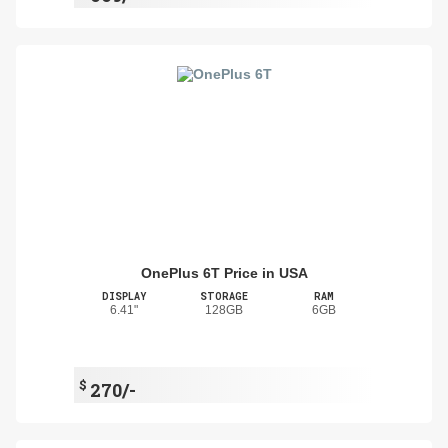
OnePlus 6T Price in USA
DISPLAY
STORAGE
RAM
6.41"
128GB
6GB
$
270/-