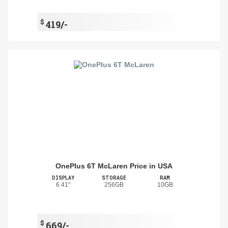
$
419/-
OnePlus 6T McLaren Price in USA
DISPLAY
STORAGE
RAM
6.41"
256GB
10GB
$
669/-