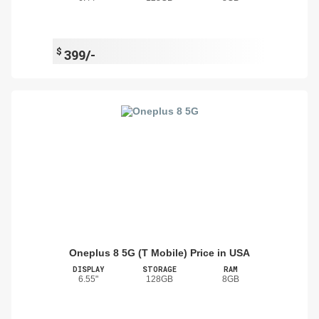
$
399/-
Oneplus 8 5G (T Mobile) Price in USA
DISPLAY
STORAGE
RAM
6.55"
128GB
8GB