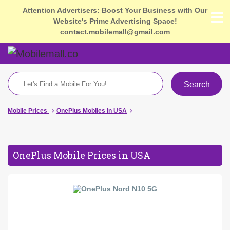
Attention Advertisers: Boost Your Business with Our
Website's Prime Advertising Space!
contact.mobilemall@gmail.com
Search
Mobile Prices
OnePlus Mobiles In USA
OnePlus Mobile Prices in USA