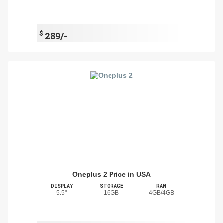
$
289/-
Oneplus 2 Price in USA
DISPLAY
STORAGE
RAM
5.5"
16GB
4GB/4GB