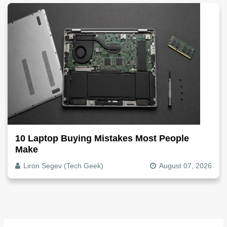
10 Laptop Buying Mistakes Most People
Make
Liron Segev (Tech Geek)
August 07, 2026