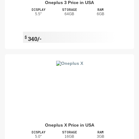
Oneplus 3 Price in USA
DISPLAY
STORAGE
RAM
5.5"
64GB
6GB
$
340/-
Oneplus X Price in USA
DISPLAY
STORAGE
RAM
5.0"
16GB
3GB