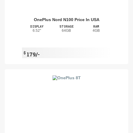
OnePlus Nord N100 Price In USA
DISPLAY
STORAGE
RAM
6.52"
64GB
4GB
$
179/-