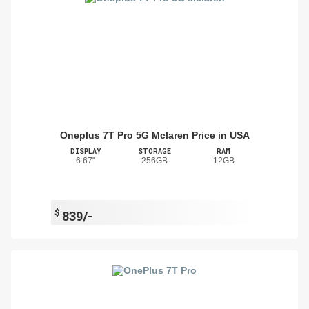
Oneplus 7T Pro 5G Mclaren Price in USA
DISPLAY
STORAGE
RAM
6.67"
256GB
12GB
$
839/-