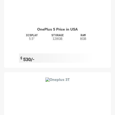
OnePlus 5 Price in USA
DISPLAY
STORAGE
RAM
5.5"
128GB
8GB
$
530/-