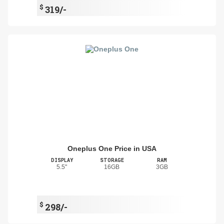
$
319/-
Oneplus One Price in USA
DISPLAY
STORAGE
RAM
5.5"
16GB
3GB
$
298/-