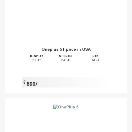
Oneplus 5T price in USA
DISPLAY
STORAGE
RAM
6.01"
64GB
6GB
$
890/-