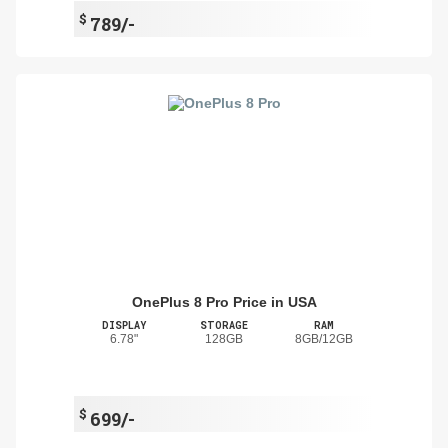
$
789/-
OnePlus 8 Pro Price in USA
DISPLAY
STORAGE
RAM
6.78"
128GB
8GB/12GB
$
699/-