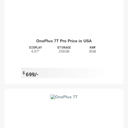
OnePlus 7T Pro Price in USA
DISPLAY
STORAGE
RAM
6.67"
256GB
8GB
$
699/-