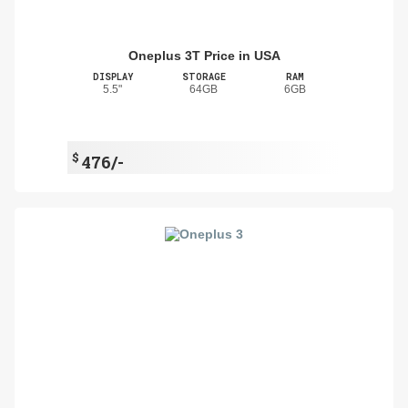
Oneplus 3T Price in USA
DISPLAY
STORAGE
RAM
5.5"
64GB
6GB
$
476/-