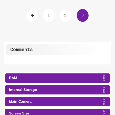
1
2
3
Comments
RAM
Internal Storage
Main Camera
Screen Size