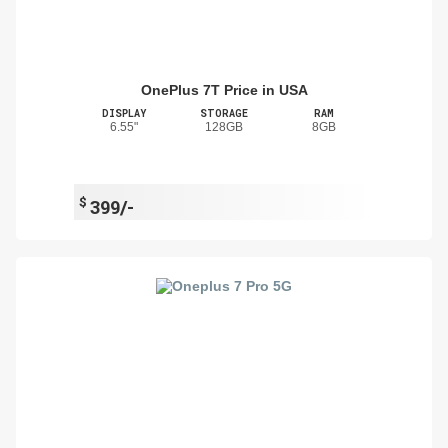
OnePlus 7T Price in USA
DISPLAY
STORAGE
RAM
6.55"
128GB
8GB
$
399/-