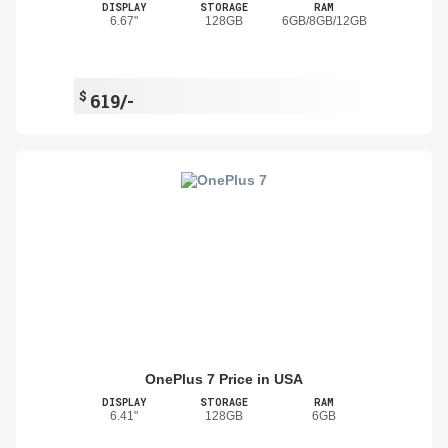
DISPLAY
STORAGE
RAM
6.67"
128GB
6GB/8GB/12GB
$
619/-
OnePlus 7 Price in USA
DISPLAY
STORAGE
RAM
6.41"
128GB
6GB