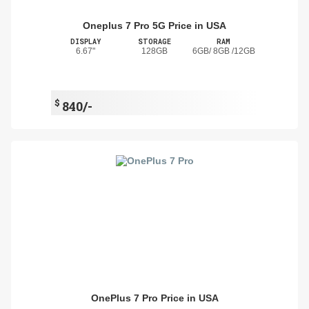
Oneplus 7 Pro 5G Price in USA
DISPLAY
STORAGE
RAM
6.67"
128GB
6GB/ 8GB /12GB
$
840/-
OnePlus 7 Pro Price in USA