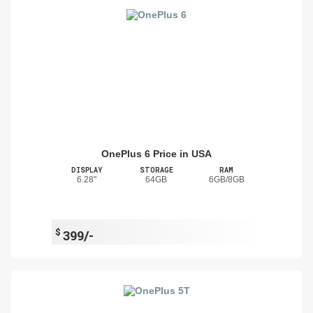
OnePlus 6 Price in USA
DISPLAY
STORAGE
RAM
6.28"
64GB
6GB/8GB
$
399/-