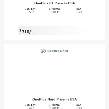
OnePlus 8T Price In USA
DISPLAY
STORAGE
RAM
6.55"
128GB
8GB
$
710/-
OnePlus Nord Price in USA
DISPLAY
STORAGE
RAM
6.44"
128GB
8GB