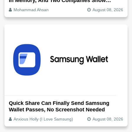
In Memory, And Two Companies Show
Exactly How It Splits
Mohammad Ahsan
August 08, 2026
Quick Share Can Finally Send Samsung
Wallet Passes, No Screenshot Needed
Anxious Holly (I Love Samsung)
August 08, 2026