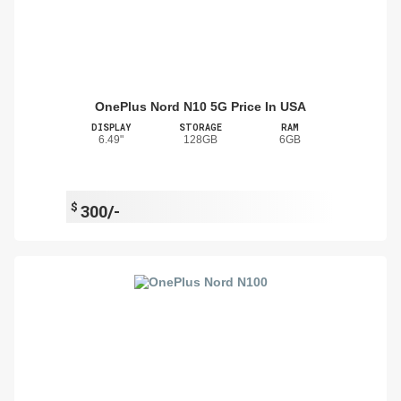
OnePlus Nord N10 5G Price In USA
DISPLAY
STORAGE
RAM
6.49"
128GB
6GB
$
300/-