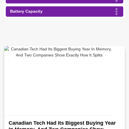
Battery Capacity
Canadian Tech Had Its Biggest Buying Year