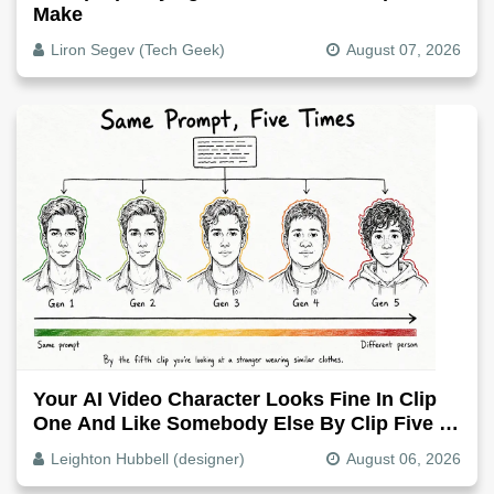
Make
Liron Segev (Tech Geek)
August 07, 2026
Your AI Video Character Looks Fine In Clip
One And Like Somebody Else By Clip Five -
Why, Fix It
Leighton Hubbell (designer)
August 06, 2026