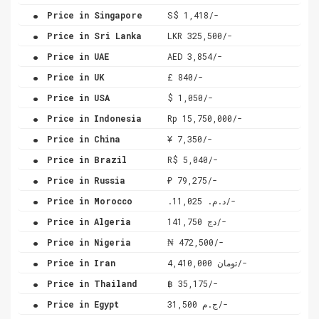
.
Price in Singapore
S$ 1,418/-
.
Price in Sri Lanka
LKR 325,500/-
.
Price in UAE
AED 3,854/-
.
Price in UK
£ 840/-
.
Price in USA
$ 1,050/-
.
Price in Indonesia
Rp 15,750,000/-
.
Price in China
¥ 7,350/-
.
Price in Brazil
R$ 5,040/-
.
Price in Russia
₽ 79,275/-
.
Price in Morocco
.د.م. 11,025/-
.
Price in Algeria
دج 141,750/-
.
Price in Nigeria
₦ 472,500/-
.
Price in Iran
تومان 4,410,000/-
.
Price in Thailand
฿ 35,175/-
.
Price in Egypt
ج.م 31,500/-