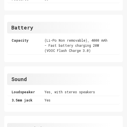
Battery
Capacity
(Li-Po Non removable), 4000 mAh
- Fast battery charging 20W
(VOOC Flash Charge 3.0)
Sound
Loudspeaker
Yes, with stereo speakers
3.5mm jack
Yes