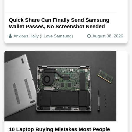
Quick Share Can Finally Send Samsung
Wallet Passes, No Screenshot Needed
Anxious Holly (I Love Samsung)
August 08, 2026
10 Laptop Buying Mistakes Most People