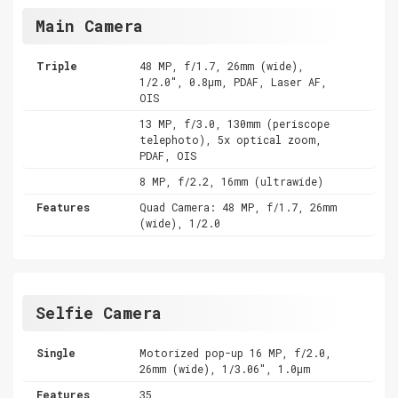
Main Camera
Triple
48 MP, f/1.7, 26mm (wide),
1/2.0", 0.8µm, PDAF, Laser AF,
OIS
13 MP, f/3.0, 130mm (periscope
telephoto), 5x optical zoom,
PDAF, OIS
8 MP, f/2.2, 16mm (ultrawide)
Features
Quad Camera: 48 MP, f/1.7, 26mm
(wide), 1/2.0
Selfie Camera
Single
Motorized pop-up 16 MP, f/2.0,
26mm (wide), 1/3.06", 1.0µm
Features
35