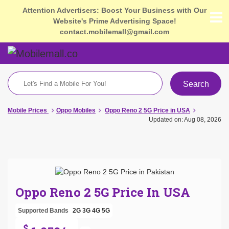
Attention Advertisers: Boost Your Business with Our
Website's Prime Advertising Space!
contact.mobilemall@gmail.com
Search
Mobile Prices
Oppo Mobiles
Oppo Reno 2 5G Price in USA
Updated on: Aug 08, 2026
Oppo Reno 2 5G Price In USA
Supported Bands
2G
3G
4G
5G
$