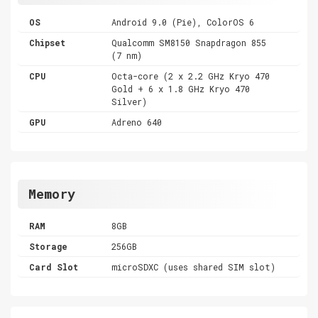
OS
Android 9.0 (Pie), ColorOS 6
Chipset
Qualcomm SM8150 Snapdragon 855
(7 nm)
CPU
Octa-core (2 x 2.2 GHz Kryo 470
Gold + 6 x 1.8 GHz Kryo 470
Silver)
GPU
Adreno 640
Memory
RAM
8GB
Storage
256GB
Card Slot
microSDXC (uses shared SIM slot)