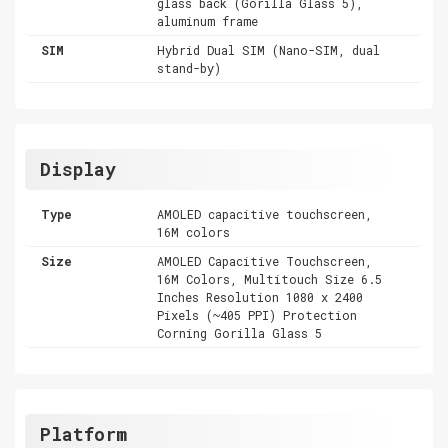
glass back (Gorilla Glass 5),
aluminum frame
SIM
Hybrid Dual SIM (Nano-SIM, dual
stand-by)
Display
Type
AMOLED capacitive touchscreen,
16M colors
Size
AMOLED Capacitive Touchscreen,
16M Colors, Multitouch Size 6.5
Inches Resolution 1080 x 2400
Pixels (~405 PPI) Protection
Corning Gorilla Glass 5
Platform