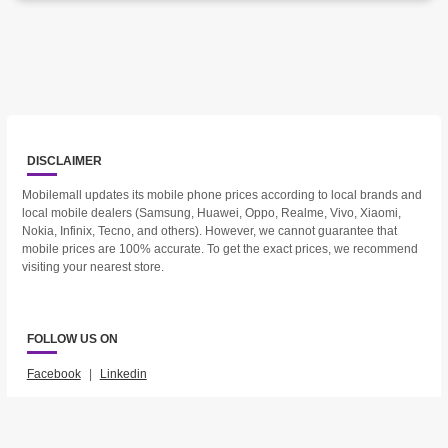
DISCLAIMER
Mobilemall updates its mobile phone prices according to local brands and
local mobile dealers (Samsung, Huawei, Oppo, Realme, Vivo, Xiaomi,
Nokia, Infinix, Tecno, and others). However, we cannot guarantee that
mobile prices are 100% accurate. To get the exact prices, we recommend
visiting your nearest store.
FOLLOW US ON
Facebook
|
Linkedin
2023 © Mobilemall. All Rights Reserved.