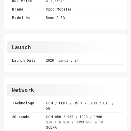
USD Price
$ 1,050/-
Brand
Oppo Mobiles
Model No
Reno 2 5G
Launch
Launch Date
2020, January 24
Network
Technology
GSM / CDMA / HSPA / EVDO / LTE /
5G
2G bands
GSM 850 / 900 / 1800 / 1900 -
SIM 1 & SIM 2 CDMA 800 & TD-
SCDMA