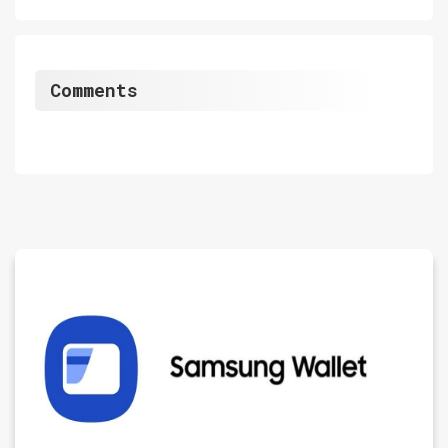
Comments