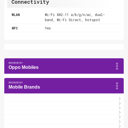
Connectivity
WLAN
Wi-Fi 802.11 a/b/g/n/ac, dual-
band, Wi-Fi Direct, hotspot
NFC
Yes
Oppo Mobiles
Mobile Brands