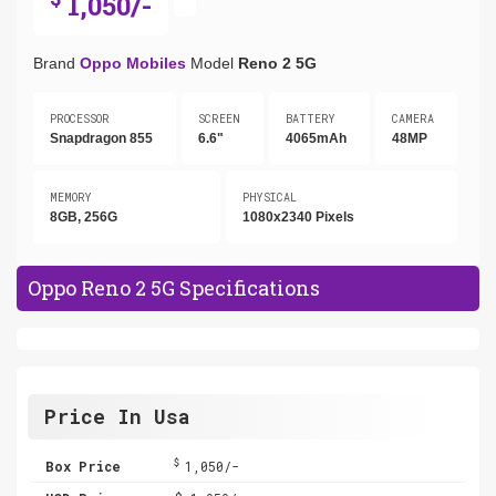
1,050/-
Brand
Oppo Mobiles
Model
Reno 2 5G
PROCESSOR
SCREEN
BATTERY
CAMERA
Snapdragon 855
6.6"
4065mAh
48MP
MEMORY
PHYSICAL
8GB, 256G
1080x2340 Pixels
Oppo Reno 2 5G Specifications
Price In Usa
$
Box Price
1,050/-