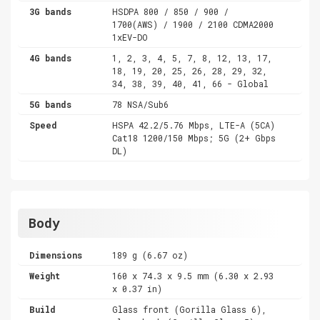
3G bands
HSDPA 800 / 850 / 900 /
1700(AWS) / 1900 / 2100 CDMA2000
1xEV-DO
4G bands
1, 2, 3, 4, 5, 7, 8, 12, 13, 17,
18, 19, 20, 25, 26, 28, 29, 32,
34, 38, 39, 40, 41, 66 - Global
5G bands
78 NSA/Sub6
Speed
HSPA 42.2/5.76 Mbps, LTE-A (5CA)
Cat18 1200/150 Mbps; 5G (2+ Gbps
DL)
Body
Dimensions
189 g (6.67 oz)
Weight
160 x 74.3 x 9.5 mm (6.30 x 2.93
x 0.37 in)
Build
Glass front (Gorilla Glass 6),