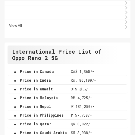
View All
International Price List of
Oppo Reno 2 5G
.
Price in Canada
CA$ 1,365/-
.
Price in India
Rs. 86,100/-
.
Price in Kuwait
د.ك 315/-
.
Price in Malaysia
RM 4,725/-
.
Price in Nepal
रू 131,250/-
.
Price in Philippines
₱ 57,750/-
.
Price in Qatar
QR 3,822/-
.
Price in Saudi Arabia
SR 3,938/-