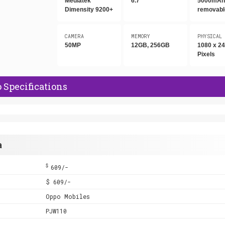
Mediatek
6.7"
5000mAh,
Dimensity 9200+
removabl
CAMERA
MEMORY
PHYSICAL
50MP
12GB, 256GB
1080 x 2
Pixels
 Specifications
a
$
609/-
$ 609/-
Oppo Mobiles
PJW110