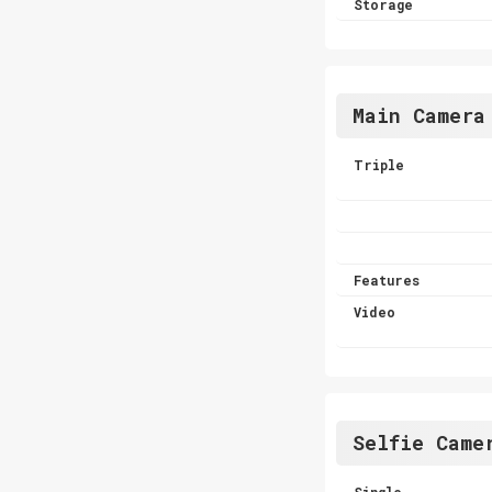
Storage
Main Camera
Triple
Features
Video
Selfie Came
Single