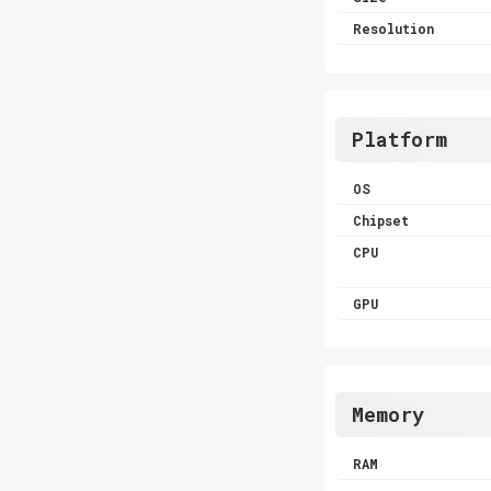
Resolution
Platform
OS
Chipset
CPU
GPU
Memory
RAM