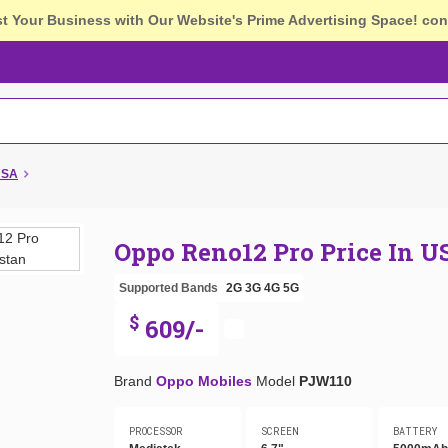
st Your Business with Our Website's Prime Advertising Space!
con
USA
Oppo Reno12 Pro Price In U
Supported Bands
2G
3G
4G
5G
$
609/-
Brand
Oppo Mobiles
Model
PJW110
PROCESSOR
SCREEN
BATTERY