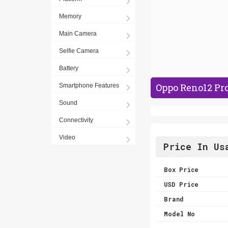
Memory
Main Camera
Selfie Camera
Battery
Oppo Reno12 Pro
Smartphone Features
Sound
Connectivity
Video
Price In Us
Box Price
USD Price
Brand
Model No