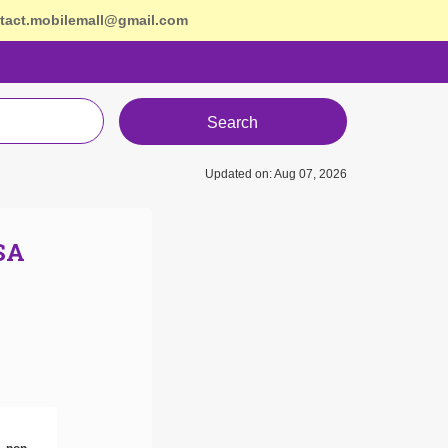
tact.mobilemall@gmail.com
Search
Updated on: Aug 07, 2026
SA