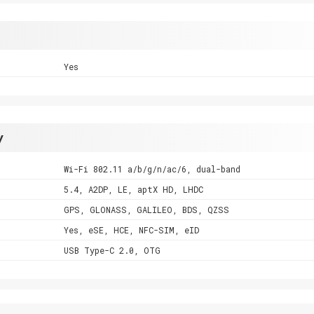
Yes
y
Wi-Fi 802.11 a/b/g/n/ac/6, dual-band
5.4, A2DP, LE, aptX HD, LHDC
GPS, GLONASS, GALILEO, BDS, QZSS
Yes, eSE, HCE, NFC-SIM, eID
USB Type-C 2.0, OTG