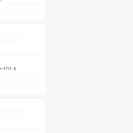
x-A715 &