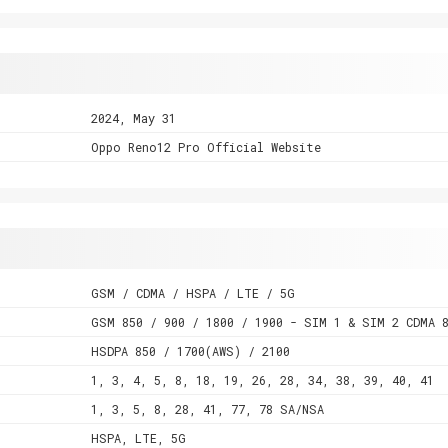
2024, May 31
Oppo Reno12 Pro Official Website
GSM / CDMA / HSPA / LTE / 5G
GSM 850 / 900 / 1800 / 1900 - SIM 1 & SIM 2 CDMA 
HSDPA 850 / 1700(AWS) / 2100
1, 3, 4, 5, 8, 18, 19, 26, 28, 34, 38, 39, 40, 41
1, 3, 5, 8, 28, 41, 77, 78 SA/NSA
HSPA, LTE, 5G