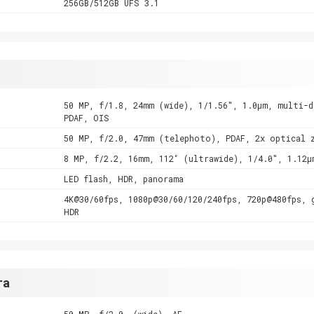
256GB/512GB UFS 3.1
50 MP, f/1.8, 24mm (wide), 1/1.56", 1.0µm, multi-d
PDAF, OIS
50 MP, f/2.0, 47mm (telephoto), PDAF, 2x optical 
8 MP, f/2.2, 16mm, 112˚ (ultrawide), 1/4.0", 1.12µ
LED flash, HDR, panorama
4K@30/60fps, 1080p@30/60/120/240fps, 720p@480fps, 
HDR
ra
50 MP, f/2.0, (wide), AF