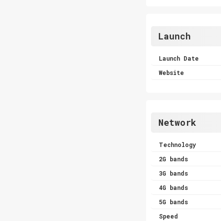
Launch
Launch Date
Website
Network
Technology
2G bands
3G bands
4G bands
5G bands
Speed