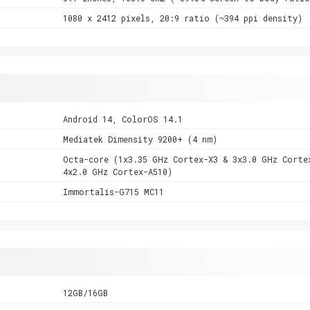
1080 x 2412 pixels, 20:9 ratio (~394 ppi density)
Android 14, ColorOS 14.1
Mediatek Dimensity 9200+ (4 nm)
Octa-core (1x3.35 GHz Cortex-X3 & 3x3.0 GHz Corte
4x2.0 GHz Cortex-A510)
Immortalis-G715 MC11
12GB/16GB