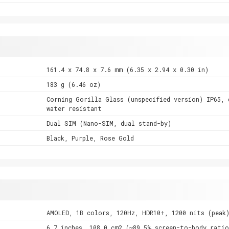
161.4 x 74.8 x 7.6 mm (6.35 x 2.94 x 0.30 in)
183 g (6.46 oz)
Corning Gorilla Glass (unspecified version) IP65, 
water resistant
Dual SIM (Nano-SIM, dual stand-by)
Black, Purple, Rose Gold
AMOLED, 1B colors, 120Hz, HDR10+, 1200 nits (peak
6.7 inches, 108.0 cm2 (~89.5% screen-to-body ratio