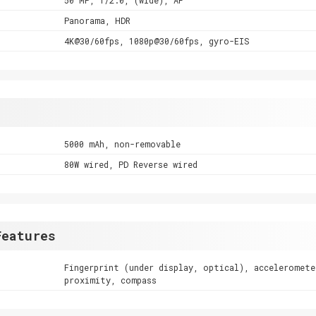
Panorama, HDR
4K@30/60fps, 1080p@30/60fps, gyro-EIS
5000 mAh, non-removable
80W wired, PD Reverse wired
Features
Fingerprint (under display, optical), acceleromete
proximity, compass