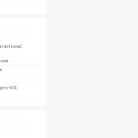
irectional
zoom
m
gyro-EIS,