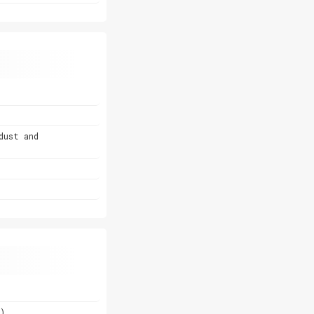
dust and
)
)