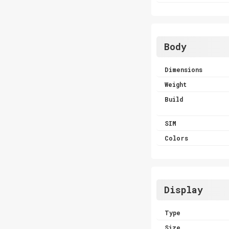
Body
Dimensions
Weight
Build
SIM
Colors
Display
Type
Size