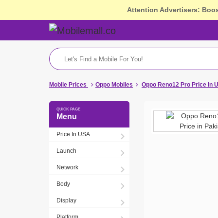
Attention Advertisers: Boo
Mobile Prices
Oppo Mobiles
Oppo Reno12 Pro Price In 
Menu
Price In USA
Launch
Network
Body
Display
Platform