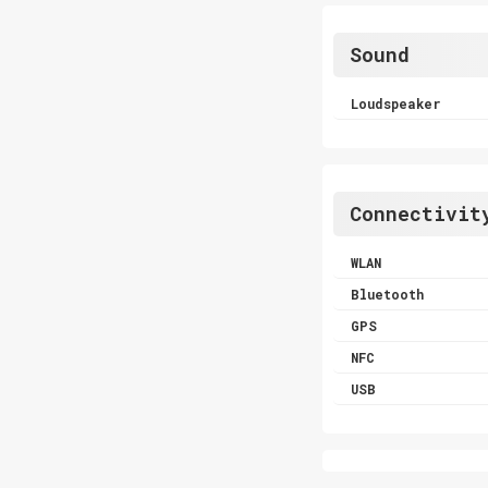
Sound
Loudspeaker
Connectivit
WLAN
Bluetooth
GPS
NFC
USB