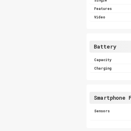
Features
Video
Battery
Capacity
Charging
Smartphone 
Sensors