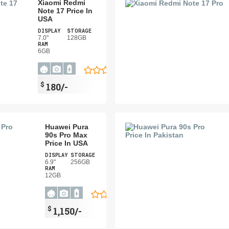
Xiaomi Redmi
Note 17 Price In
USA
DISPLAY
STORAGE
7.0"
128GB
RAM
6GB
$
180/-
Huawei Pura
90s Pro Max
Price In USA
DISPLAY
STORAGE
6.9"
256GB
RAM
12GB
$
1,150/-