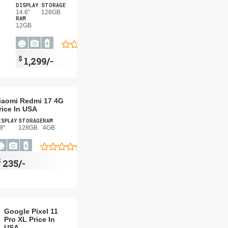
DISPLAY
STORAGE
14.6"
128GB
RAM
12GB
$
1,299/-
iaomi Redmi 17 4G
rice In USA
ISPLAY
STORAGE
RAM
9"
128GB
4GB
$
235/-
Google Pixel 11
Pro XL Price In
USA