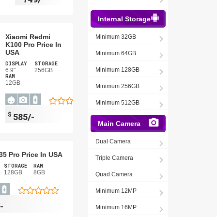
Internal Storage
Xiaomi Redmi
Minimum 32GB
K100 Pro Price In
USA
Minimum 64GB
DISPLAY
STORAGE
Minimum 128GB
6.9"
256GB
RAM
12GB
Minimum 256GB
Minimum 512GB
$
585/-
Main Camera
Dual Camera
5 Pro Price In USA
Triple Camera
STORAGE
RAM
128GB
8GB
Quad Camera
Minimum 12MP
-
Minimum 16MP