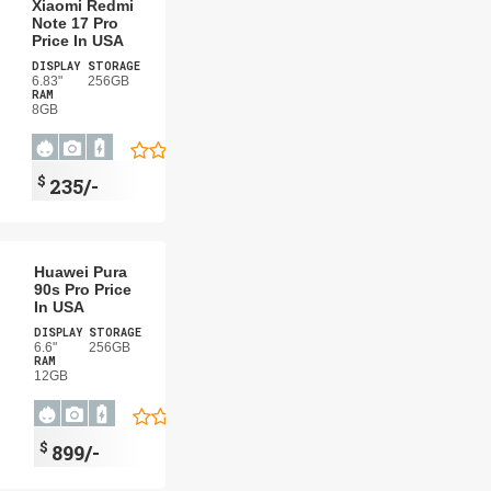
Xiaomi Redmi
Note 17 Pro
Price In USA
DISPLAY
STORAGE
6.83"
256GB
RAM
8GB
$
235/-
Huawei Pura
90s Pro Price
In USA
DISPLAY
STORAGE
6.6"
256GB
RAM
12GB
$
899/-