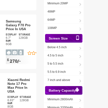
Minimum 20MP
48MP
64MP
Samsung
Galaxy F70 Pro
108MP
Price In USA
DISPLAY
STORAGE
6.7"
128GB
Screen Size
RAM
6GB
Below 4.5 inch
4.5 to 5 inch
$
270/-
5 to 5.5 inch
5.5 to 6.9 inch
Xiaomi Redmi
7 inch and above
Note 17 Pro
Max Price In
Battery Capacity
USA
DISPLAY
STORAGE
Minimum 2800mAh
6.83"
128GB
RAM
8GB
Minimum 3200mAh