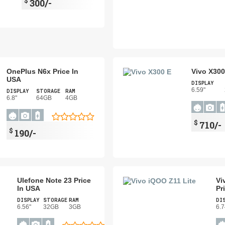
$
300/-
OnePlus N6x Price In
Vivo X300
USA
DISPLAY
6.59"
DISPLAY
STORAGE
RAM
6.8"
64GB
4GB
$
710/-
$
190/-
Ulefone Note 23 Price
Vi
In USA
Pr
DISPLAY
STORAGE
RAM
DI
6.56"
32GB
3GB
6.7