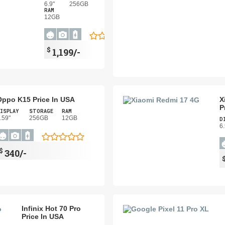
6.9"
256GB
RAM
12GB
$
1,199/-
Oppo K15 Price In USA
X
P
ISPLAY
STORAGE
RAM
.59"
256GB
12GB
D
6.
$
340/-
Infinix Hot 70 Pro
Price In USA