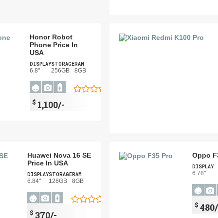
Honor Robot
Phone Price In
USA
DISPLAY
STORAGE
RAM
6.8"
256GB
8GB
$
1,100/-
Huawei Nova 16 SE
Oppo F3
Price In USA
DISPLAY
6.78"
DISPLAY
STORAGE
RAM
6.84"
128GB
8GB
$
480/
$
370/-