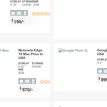
DISPLAY
STORAGE
RAM
6.76"
128GB
6GB
$
190/-
Motorola Edge
Google
70 Max Price In
USA
USA
DISPLA
6.3"
DISPLAY
STORAGE
6.82"
256GB
RAM
8GB
$
89
$
570/-