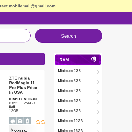
tact.mobilemall@gmail.com
Search
RAM
Minimum 2GB
ZTE nubia
Minimum 3GB
RedMagic 11
Pro Plus Price
Minimum 4GB
In USA
DISPLAY
STORAGE
Minimum 6GB
6.85"
256GB
RAM
12GB
Minimum 8GB
Minimum 12GB
$
749/-
Minimum 16GB