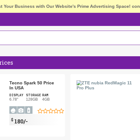
st Your Business with Our Website's Prime Advertising Space!
con
rices
Tecno Spark 50 Price
In USA
DISPLAY
STORAGE
RAM
6.78"
128GB
4GB
$
180/-