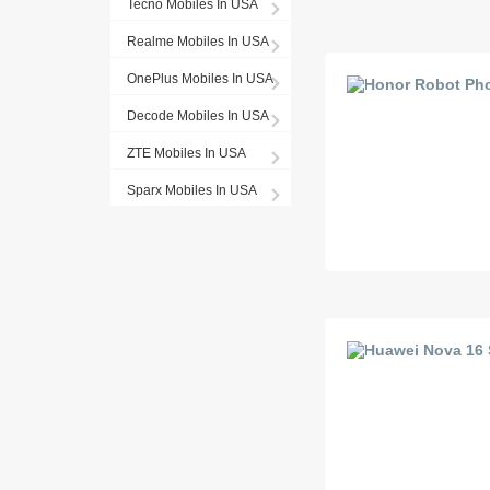
Tecno Mobiles In USA
Realme Mobiles In USA
OnePlus Mobiles In USA
Decode Mobiles In USA
ZTE Mobiles In USA
Sparx Mobiles In USA