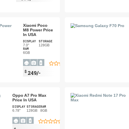
Xiaomi Poco
M8 Power Price
In USA
DISPLAY
STORAGE
7.0"
128GB
RAM
6GB
$
249/-
Oppo A7 Pro Max
Price In USA
DISPLAY
STORAGE
RAM
6.78"
128GB
8GB