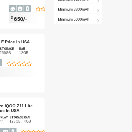
Minimum 3800mAh
$
650/-
Minimum 5000mAh
 E Price In USA
STORAGE
RAM
256GB
12GB
vo iQOO Z11 Lite
ice In USA
SPLAY
STORAGE
RAM
4"
128GB
4GB