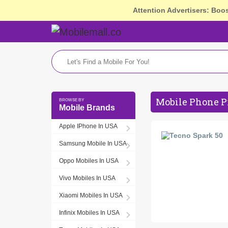
Attention Advertisers: Boo
Mobile Phone P
Mobile Brands
Apple IPhone In USA
Samsung Mobile In USA
Oppo Mobiles In USA
Vivo Mobiles In USA
Xiaomi Mobiles In USA
Infinix Mobiles In USA