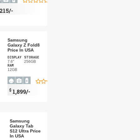
215/-
Samsung
Galaxy Z Fold8
Price In USA
DISPLAY
STORAGE
7.6"
256GB
RAM
12GB
$
1,899/-
Samsung
Galaxy Tab
S12 Ultra Price
In USA