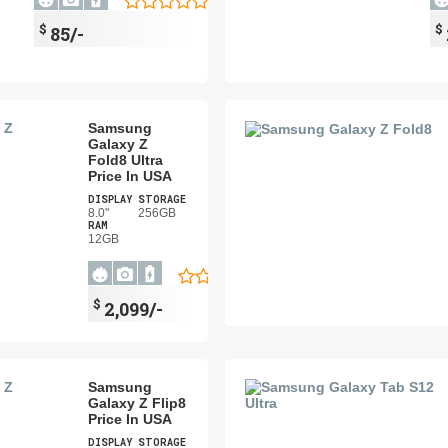
$
$
85/-
Samsung
Galaxy Z
Fold8 Ultra
Price In USA
DISPLAY
STORAGE
8.0"
256GB
RAM
12GB
$
2,099/-
Samsung
Galaxy Z Flip8
Price In USA
DISPLAY
STORAGE