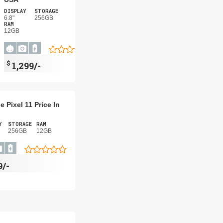
DISPLAY
STORAGE
6.8"
256GB
RAM
12GB
$
1,299/-
 Pixel 11 Price In
Y
STORAGE
RAM
256GB
12GB
9/-