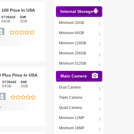
o 100 Price In USA
Internal Storage
STORAGE
RAM
64GB
3GB
Minimum 32GB
Minimum 64GB
Minimum 128GB
Minimum 256GB
Minimum 512GB
0 Plus Price In USA
Main Camera
STORAGE
RAM
64GB
3GB
Dual Camera
Triple Camera
-
Quad Camera
Minimum 12MP
Minimum 16MP