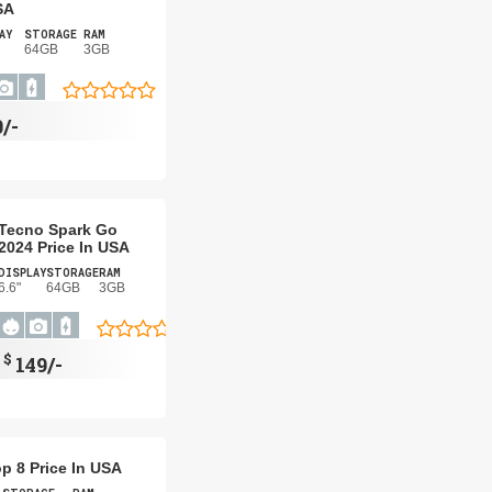
SA
AY
STORAGE
RAM
64GB
3GB
/-
Tecno Spark Go
2024 Price In USA
DISPLAY
STORAGE
RAM
6.6"
64GB
3GB
$
149/-
p 8 Price In USA