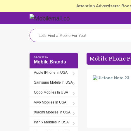
Attention Advertisers: Boo
Mobile Phone P
Mobile Brands
Apple IPhone In USA
Samsung Mobile In USA
Oppo Mobiles In USA
Vivo Mobiles In USA
Xiaomi Mobiles In USA
Infinix Mobiles In USA