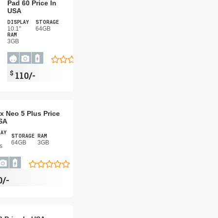
Pad 60 Price In
USA
DISPLAY
STORAGE
10.1"
64GB
RAM
3GB
$
110/-
x Neo 5 Plus Price
SA
LAY
STORAGE
RAM
64GB
3GB
s
0/-