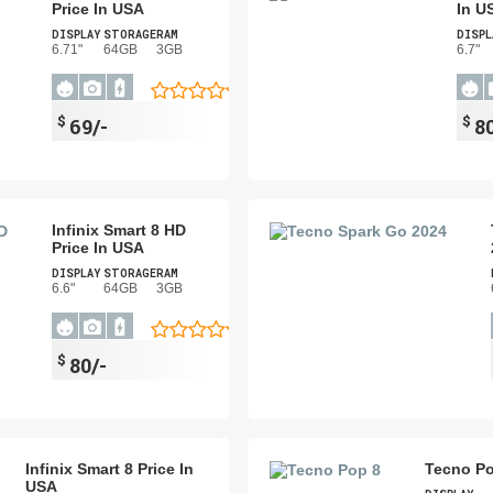
Price In USA
In U
DISPLAY
STORAGE
RAM
DISPL
6.71"
64GB
3GB
6.7"
$
$
69/-
80
Infinix Smart 8 HD
Price In USA
DISPLAY
STORAGE
RAM
6.6"
64GB
3GB
$
80/-
Infinix Smart 8 Price In
Tecno Po
USA