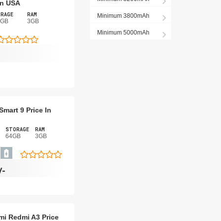
 In USA
RAGE
RAM
Minimum 3800mAh
8GB
3GB
Minimum 5000mAh
 Smart 9 Price In
STORAGE
RAM
64GB
3GB
/-
mi Redmi A3 Price