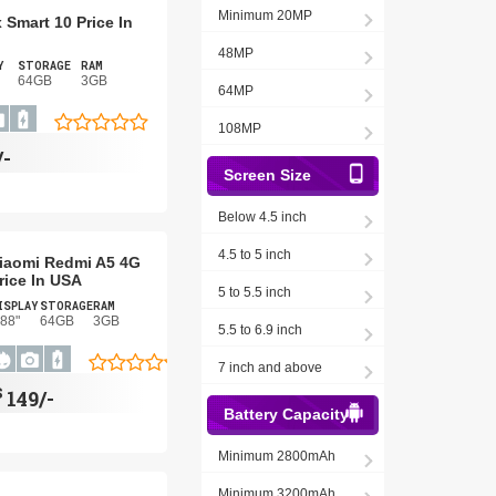
Minimum 20MP
x Smart 10 Price In
48MP
Y
STORAGE
RAM
64GB
3GB
64MP
108MP
/-
Screen Size
Below 4.5 inch
4.5 to 5 inch
iaomi Redmi A5 4G
rice In USA
5 to 5.5 inch
ISPLAY
STORAGE
RAM
.88"
64GB
3GB
5.5 to 6.9 inch
7 inch and above
$
149/-
Battery Capacity
Minimum 2800mAh
Minimum 3200mAh