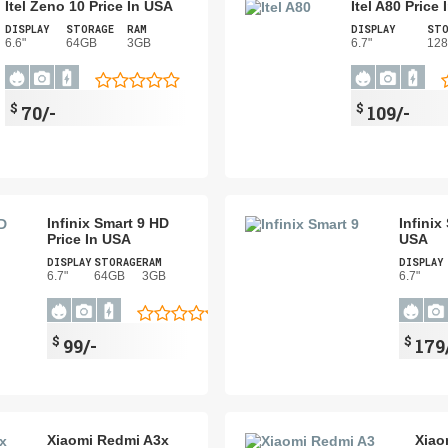
Itel Zeno 10 Price In USA
Itel A80 Price
DISPLAY
STORAGE
RAM
DISPLAY
STO
6.6"
64GB
3GB
6.7"
12
$
$
70/-
109/-
Infinix Smart 9 HD
Infinix
Price In USA
USA
DISPLAY
STORAGE
RAM
DISPLAY
6.7"
64GB
3GB
6.7"
$
$
99/-
179
Xiaomi Redmi A3x
Xiao