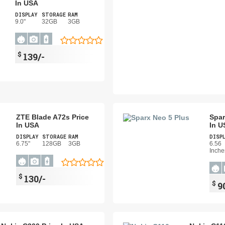
In USA
DISPLAY
STORAGE
RAM
9.0"
32GB
3GB
$
139/-
ZTE Blade A72s Price
Spar
In USA
In U
DISPLAY
STORAGE
RAM
DISP
6.75"
128GB
3GB
6.56
Inche
$
130/-
$
9