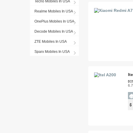
Tecno Mobiles In USA
Realme Mobiles In USA
OnePlus Mobiles In USA
Decode Mobiles In USA
ZTE Mobiles In USA
Sparx Mobiles In USA
It
DI
6.
$