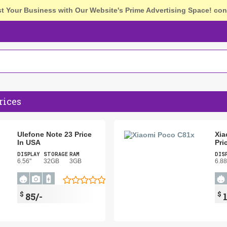
st Your Business with Our Website's Prime Advertising Space!
con
rices
Ulefone Note 23 Price
Xia
In USA
Pri
DISPLAY
STORAGE
RAM
DIS
6.56"
32GB
3GB
6.88
$
$
85/-