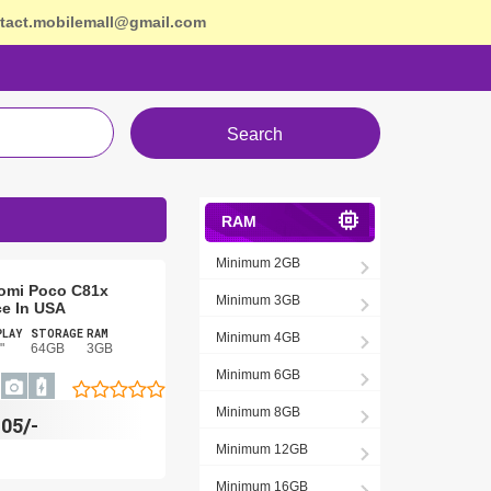
tact.mobilemall@gmail.com
Search
RAM
Minimum 2GB
omi Poco C81x
Minimum 3GB
ce In USA
PLAY
STORAGE
RAM
Minimum 4GB
"
64GB
3GB
Minimum 6GB
Minimum 8GB
105/-
Minimum 12GB
Minimum 16GB