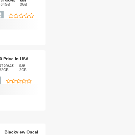
STORAGE
RAM
64GB
3GB
0 Price In USA
STORAGE
RAM
32GB
3GB
Blackview Oscal