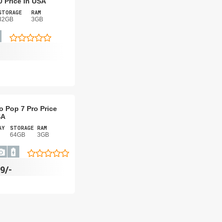
0 Price In USA
STORAGE
RAM
32GB
3GB
o Pop 7 Pro Price
SA
AY
STORAGE
RAM
64GB
3GB
9/-