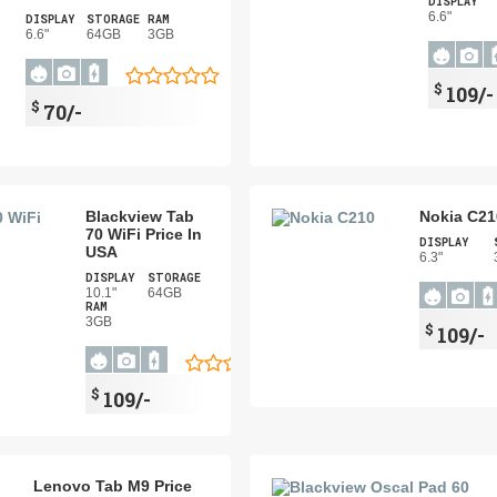
DISPLAY
6.6"
DISPLAY
STORAGE
RAM
6.6"
64GB
3GB
$
109/-
$
70/-
Blackview Tab
Nokia C21
70 WiFi Price In
DISPLAY
USA
6.3"
DISPLAY
STORAGE
10.1"
64GB
RAM
3GB
$
109/-
$
109/-
Lenovo Tab M9 Price