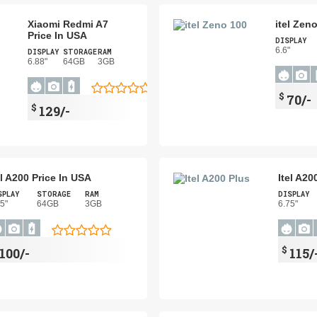
Xiaomi Redmi A7
itel Zen
Price In USA
DISPLAY
6.6"
DISPLAY
STORAGE
RAM
6.88"
64GB
3GB
$
70/-
$
129/-
el A200 Price In USA
Itel A20
SPLAY
STORAGE
RAM
DISPLAY
75"
64GB
3GB
6.75"
$
100/-
115/