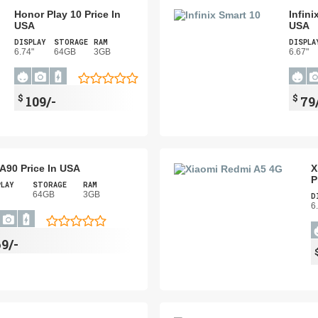
Honor Play 10 Price In
Infini
USA
USA
DISPLAY
STORAGE
RAM
DISPLA
6.74"
64GB
3GB
6.67"
$
$
109/-
79
l A90 Price In USA
X
P
PLAY
STORAGE
RAM
64GB
3GB
D
6
69/-