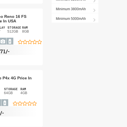
Minimum 3800mAh
o Reno 16 FS
Minimum 5000mAh
ce In USA
LAY
STORAGE
RAM
"
512GB
8GB
71/-
 P4x 4G Price In
STORAGE
RAM
64GB
4GB
/-