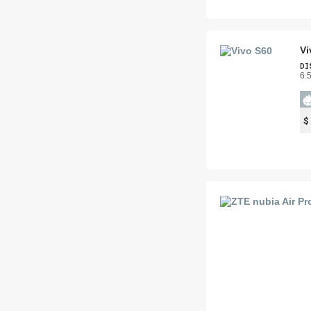
Vi
DI
6.