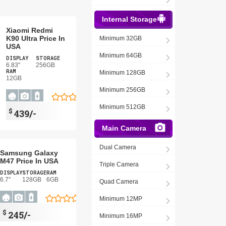
Internal Storage
Xiaomi Redmi
K90 Ultra Price In
Minimum 32GB
USA
Minimum 64GB
DISPLAY
STORAGE
6.83"
256GB
RAM
Minimum 128GB
12GB
Minimum 256GB
Minimum 512GB
$
439/-
Main Camera
Dual Camera
Samsung Galaxy
M47 Price In USA
Triple Camera
DISPLAY
STORAGE
RAM
6.7"
128GB
6GB
Quad Camera
Minimum 12MP
$
245/-
Minimum 16MP