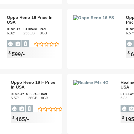
Oppo Reno 16 Price In
Opp
USA
Pri
DISPLAY
STORAGE
RAM
DISP
6.32"
256GB
8GB
6.57
$
$
599/-
6
Oppo Reno 16 F Price
Realme
In USA
USA
DISPLAY
STORAGE
RAM
DISPLAY
6.57"
128GB
8GB
6.8"
$
$
465/-
195