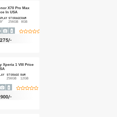
nor X70 Pro Max
ice In USA
SPLAY
STORAGE
RAM
9"
256GB
8GB
275/-
 Xperia 1 VIII Price
USA
LAY
STORAGE
RAM
256GB
12GB
,900/-