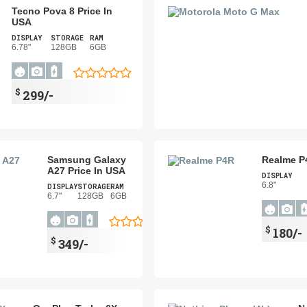
Tecno Pova 8 Price In
USA
DISPLAY
STORAGE
RAM
6.78"
128GB
6GB
$
299/-
Samsung Galaxy
Realme P
A27 Price In USA
DISPLAY
6.8"
DISPLAY
STORAGE
RAM
6.7"
128GB
6GB
$
180/-
$
349/-