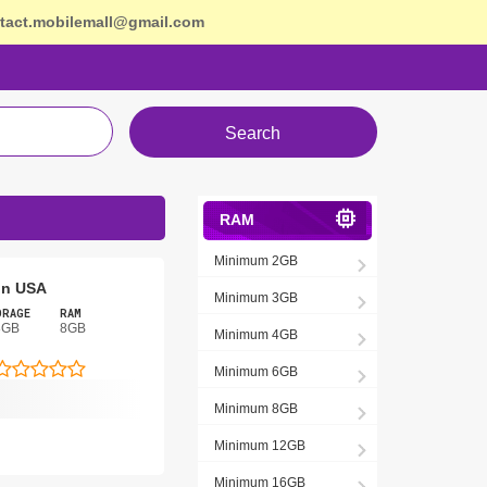
tact.mobilemall@gmail.com
Search
RAM
Minimum 2GB
 In USA
Minimum 3GB
ORAGE
RAM
8GB
8GB
Minimum 4GB
Minimum 6GB
Minimum 8GB
Minimum 12GB
Minimum 16GB