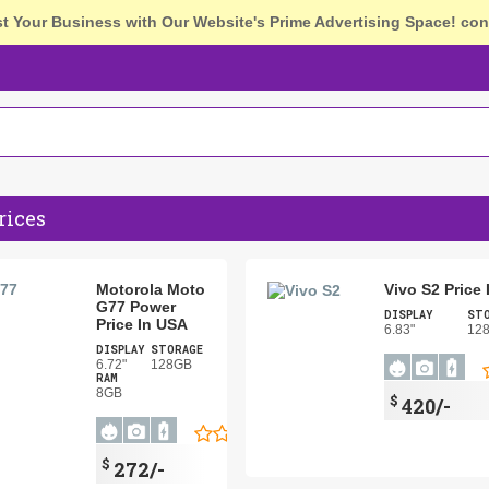
st Your Business with Our Website's Prime Advertising Space!
con
rices
Motorola Moto
Vivo S2 Price
G77 Power
DISPLAY
ST
Price In USA
6.83"
12
DISPLAY
STORAGE
6.72"
128GB
RAM
8GB
$
420/-
$
272/-