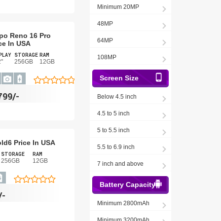
Minimum 20MP
48MP
po Reno 16 Pro
64MP
ce In USA
PLAY
STORAGE
RAM
108MP
2"
256GB
12GB
Screen Size
799/-
Below 4.5 inch
4.5 to 5 inch
5 to 5.5 inch
old6 Price In USA
5.5 to 6.9 inch
STORAGE
RAM
256GB
12GB
7 inch and above
Battery Capacity
/-
Minimum 2800mAh
Minimum 3200mAh