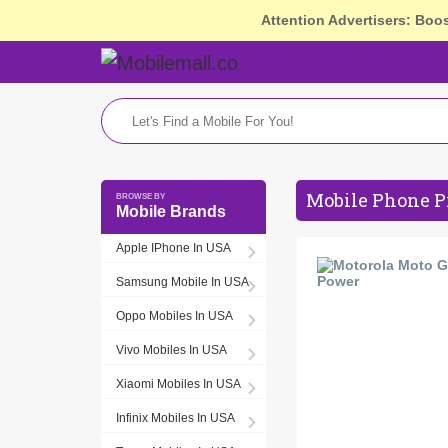
Attention Advertisers: Boo
Mobile Phone P
Mobile Brands
Apple IPhone In USA
Samsung Mobile In USA
Oppo Mobiles In USA
Vivo Mobiles In USA
Xiaomi Mobiles In USA
Infinix Mobiles In USA