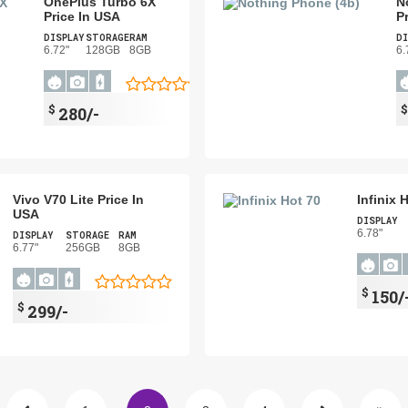
OnePlus Turbo 6X
N
Price In USA
P
DISPLAY
STORAGE
RAM
DI
6.72"
128GB
8GB
6.
$
280/-
Vivo V70 Lite Price In
Infinix 
USA
DISPLAY
6.78"
DISPLAY
STORAGE
RAM
6.77"
256GB
8GB
$
150/
$
299/-