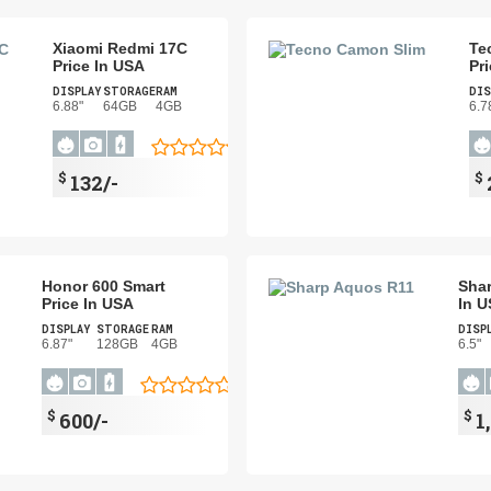
Xiaomi Redmi 17C
Te
Price In USA
Pr
DISPLAY
STORAGE
RAM
DIS
6.88"
64GB
4GB
6.7
$
$
132/-
Honor 600 Smart
Shar
Price In USA
In 
DISPLAY
STORAGE
RAM
DISP
6.87"
128GB
4GB
6.5"
$
$
600/-
1