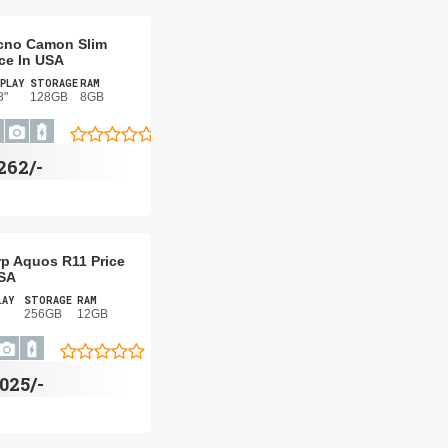
cno Camon Slim
ice In USA
PLAY
STORAGE
RAM
8"
128GB
8GB
262/-
p Aquos R11 Price
USA
LAY
STORAGE
RAM
256GB
12GB
,025/-