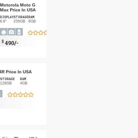
Motorola Moto G
Max Price In USA
DISPLAY
STORAGE
RAM
6.8"
256GB
8GB
$
490/-
4R Price In USA
STORAGE
RAM
128GB
4GB