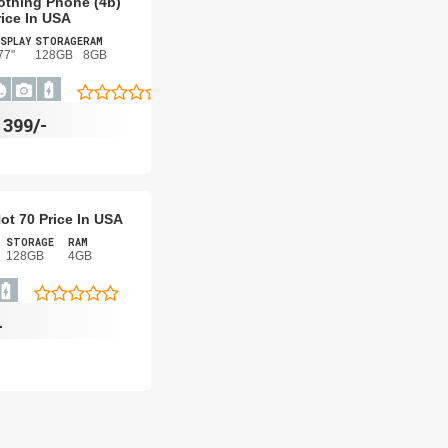
othing Phone (4b)
rice In USA
SPLAY
STORAGE
RAM
77"
128GB
8GB
$
399/-
Hot 70 Price In USA
STORAGE
RAM
128GB
4GB
-