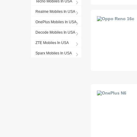
Tecno Mobiles In USA
Realme Mobiles In USA
OnePlus Mobiles In USA
Decode Mobiles In USA
ZTE Mobiles In USA
Sparx Mobiles In USA