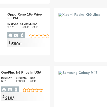
Oppo Reno 16c Price
In USA
DISPLAY
STORAGE
RAM
6.57"
128GB
8GB
$
560/-
OnePlus N6 Price In USA
DISPLAY
STORAGE
RAM
6.8"
128GB
6GB
$
210/-