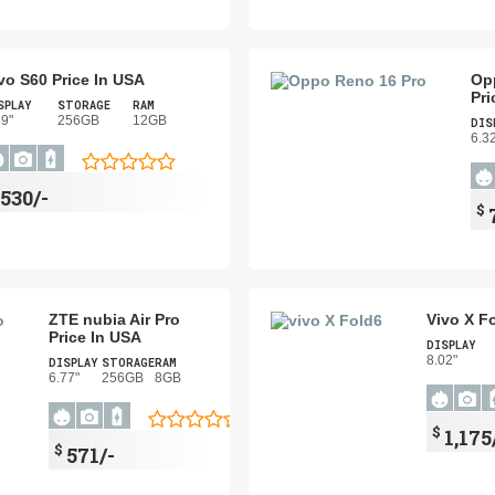
vo S60 Price In USA
Op
Pri
SPLAY
STORAGE
RAM
59"
256GB
12GB
DIS
6.3
$
530/-
$
ZTE nubia Air Pro
Vivo X F
Price In USA
DISPLAY
8.02"
DISPLAY
STORAGE
RAM
6.77"
256GB
8GB
$
1,175
$
571/-