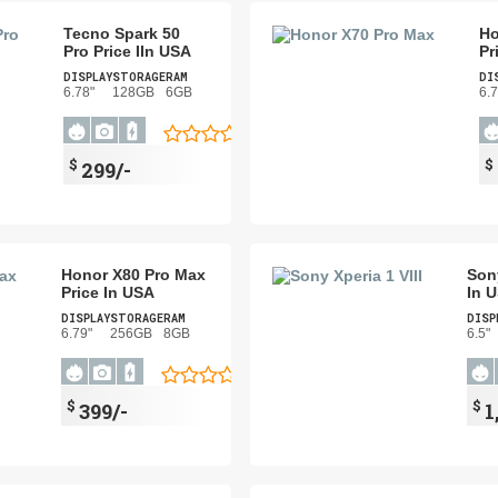
Tecno Spark 50
Ho
Pro Price IIn USA
Pr
DISPLAY
STORAGE
RAM
DI
6.78"
128GB
6GB
6.7
$
$
299/-
Honor X80 Pro Max
Sony
Price In USA
In 
DISPLAY
STORAGE
RAM
DISP
6.79"
256GB
8GB
6.5"
$
$
399/-
1