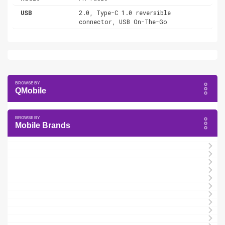
USB
2.0, Type-C 1.0 reversible
connector, USB On-The-Go
QMobile
Mobile Brands