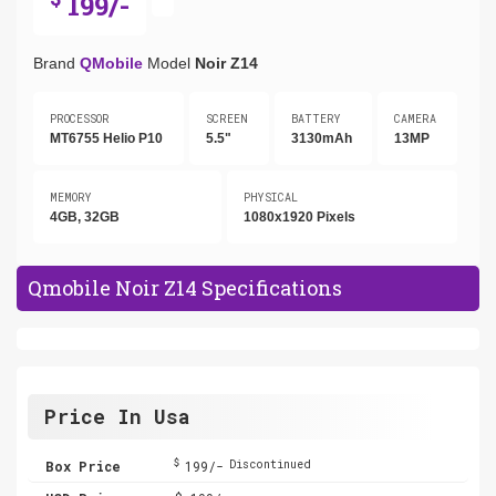
199/-
Brand
QMobile
Model
Noir Z14
PROCESSOR
SCREEN
BATTERY
CAMERA
MT6755 Helio P10
5.5"
3130mAh
13MP
MEMORY
PHYSICAL
4GB, 32GB
1080x1920 Pixels
Qmobile Noir Z14 Specifications
Price In Usa
$
Box Price
199/-
Discontinued