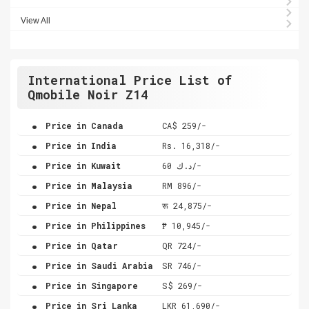
View All
International Price List of
Qmobile Noir Z14
.
Price in Canada
CA$ 259/-
.
Price in India
Rs. 16,318/-
.
Price in Kuwait
د.ك 60/-
.
Price in Malaysia
RM 896/-
.
Price in Nepal
रू 24,875/-
.
Price in Philippines
₱ 10,945/-
.
Price in Qatar
QR 724/-
.
Price in Saudi Arabia
SR 746/-
.
Price in Singapore
S$ 269/-
.
Price in Sri Lanka
LKR 61,690/-