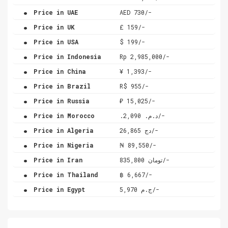
.
Price in UAE
AED 730/-
.
Price in UK
£ 159/-
.
Price in USA
$ 199/-
.
Price in Indonesia
Rp 2,985,000/-
.
Price in China
¥ 1,393/-
.
Price in Brazil
R$ 955/-
.
Price in Russia
₽ 15,025/-
.
Price in Morocco
.د.م. 2,090/-
.
Price in Algeria
دج 26,865/-
.
Price in Nigeria
₦ 89,550/-
.
Price in Iran
تومان 835,800/-
.
Price in Thailand
฿ 6,667/-
.
Price in Egypt
ج.م 5,970/-