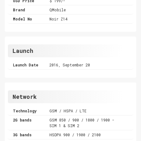
USD Price
$ 199/-
Brand
QMobile
Model No
Noir Z14
Launch
Launch Date
2016, September 20
Network
Technology
GSM / HSPA / LTE
2G bands
GSM 850 / 900 / 1800 / 1900 -
SIM 1 & SIM 2
3G bands
HSDPA 900 / 1900 / 2100