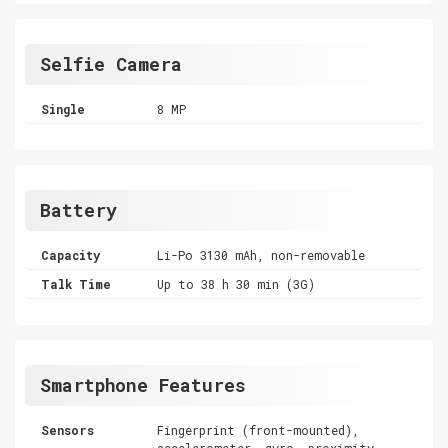
Selfie Camera
Single
8 MP
Battery
Capacity
Li-Po 3130 mAh, non-removable
Talk Time
Up to 38 h 30 min (3G)
Smartphone Features
Sensors
Fingerprint (front-mounted),
accelerometer, gyro, proximity,