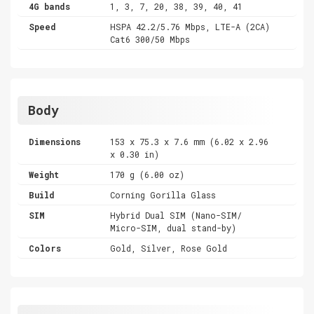
4G bands
1, 3, 7, 20, 38, 39, 40, 41
Speed
HSPA 42.2/5.76 Mbps, LTE-A (2CA)
Cat6 300/50 Mbps
Body
Dimensions
153 x 75.3 x 7.6 mm (6.02 x 2.96
x 0.30 in)
Weight
170 g (6.00 oz)
Build
Corning Gorilla Glass
SIM
Hybrid Dual SIM (Nano-SIM/
Micro-SIM, dual stand-by)
Colors
Gold, Silver, Rose Gold