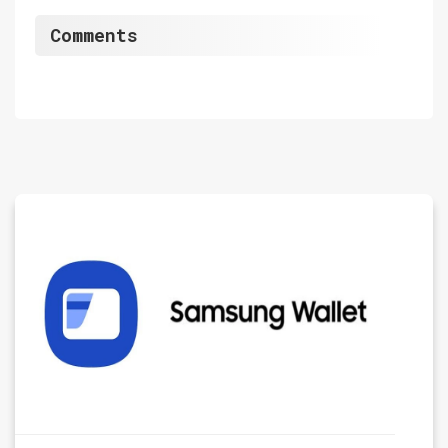
Comments