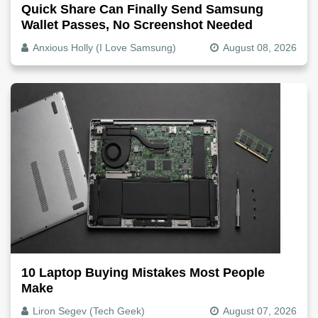
Quick Share Can Finally Send Samsung
Wallet Passes, No Screenshot Needed
Anxious Holly (I Love Samsung)
August 08, 2026
10 Laptop Buying Mistakes Most People
Make
Liron Segev (Tech Geek)
August 07, 2026