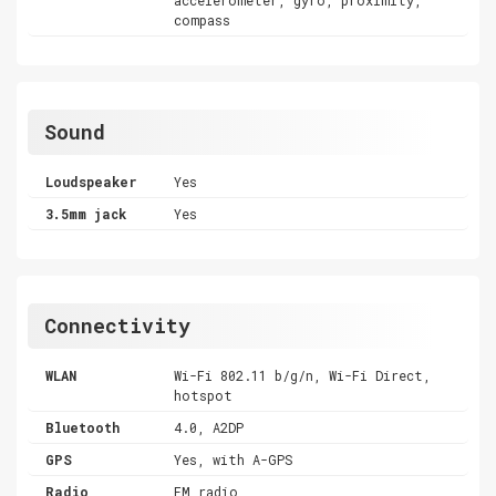
compass
Sound
Loudspeaker
Yes
3.5mm jack
Yes
Connectivity
WLAN
Wi-Fi 802.11 b/g/n, Wi-Fi Direct,
hotspot
Bluetooth
4.0, A2DP
GPS
Yes, with A-GPS
Radio
FM radio