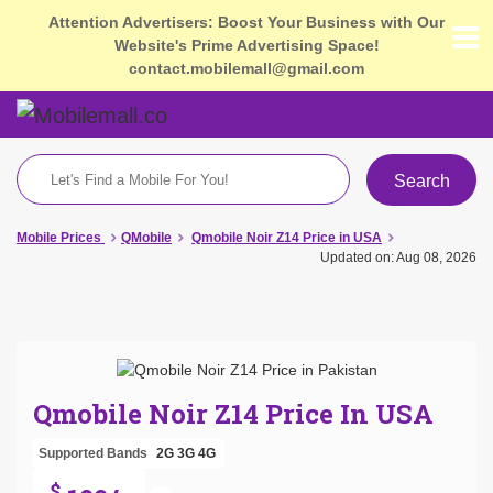
Attention Advertisers: Boost Your Business with Our
Website's Prime Advertising Space!
contact.mobilemall@gmail.com
Search
Mobile Prices
QMobile
Qmobile Noir Z14 Price in USA
Updated on: Aug 08, 2026
Qmobile Noir Z14 Price In USA
Supported Bands
2G
3G
4G
$