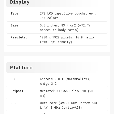
Display
Type
IPS LCD capacitive touchscreen,
16M colors
Size
5.5 inches, 83.4 cm2 (~72.4%
screen-to-body ratio)
Resolution
1080 x 1920 pixels, 16:9 ratio
(~401 ppi density)
Platform
OS
Android 6.0.1 (Marshmallow),
Amigo 3.2
Chipset
Mediatek MT6755 Helio P10 (28
nm)
CPU
Octa-core (4x1.8 GHz Cortex-A53
& 4x1.0 GHz Cortex-A53)