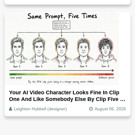
Your AI Video Character Looks Fine In Clip
One And Like Somebody Else By Clip Five -
Why, Fix It
Leighton Hubbell (designer)
August 06, 2026