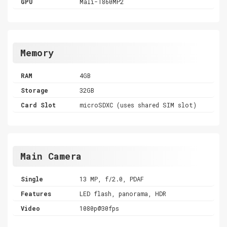
GPU
Mali-T860MP2
Memory
RAM
4GB
Storage
32GB
Card Slot
microSDXC (uses shared SIM slot)
Main Camera
Single
13 MP, f/2.0, PDAF
Features
LED flash, panorama, HDR
Video
1080p@30fps