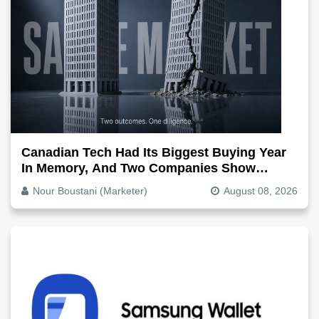
Canadian Tech Had Its Biggest Buying Year
In Memory, And Two Companies Show
Exactly How It Splits
Nour Boustani (Marketer)
August 08, 2026