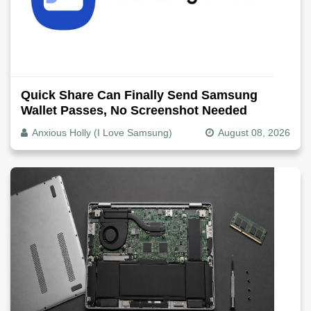
Quick Share Can Finally Send Samsung
Wallet Passes, No Screenshot Needed
Anxious Holly (I Love Samsung)
August 08, 2026