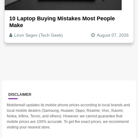
10 Laptop Buying Mistakes Most People
Make
Liron Segev (Tech Geek)
August 07, 2026
DISCLAIMER
Mobilemall updates its mobile phone prices according to local brands and
local mobile dealers (Samsung, Huawei, Oppo, Realme, Vivo, Xiaomi,
Nokia, Infinix, Tecno, and others). However, we cannot guarantee that
mobile prices are 100% accurate. To get the exact prices, we recommend
visiting your nearest store.