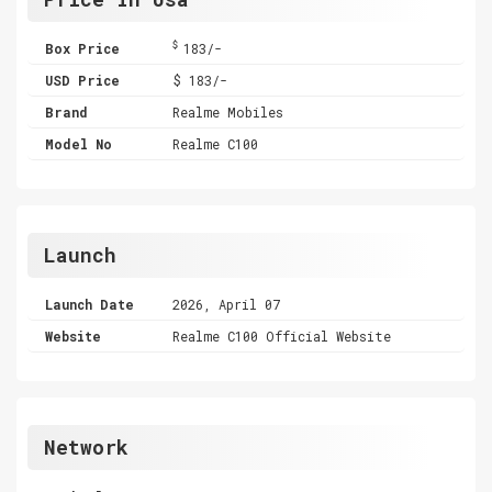
$
Box Price
183/-
USD Price
$ 183/-
Brand
Realme Mobiles
Model No
Realme C100
Launch
Launch Date
2026, April 07
Website
Realme C100 Official Website
Network