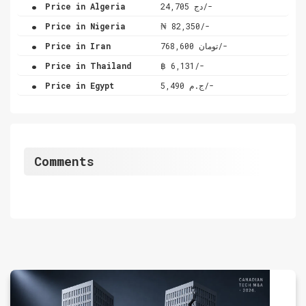
.
Price in Algeria
دج 24,705/-
.
Price in Nigeria
₦ 82,350/-
.
Price in Iran
تومان 768,600/-
.
Price in Thailand
฿ 6,131/-
.
Price in Egypt
ج.م 5,490/-
Comments