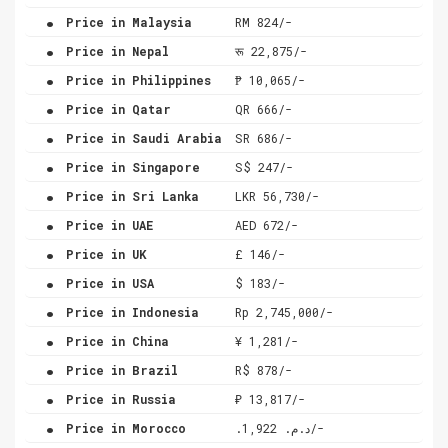
.
Price in Malaysia
RM 824/-
.
Price in Nepal
रू 22,875/-
.
Price in Philippines
₱ 10,065/-
.
Price in Qatar
QR 666/-
.
Price in Saudi Arabia
SR 686/-
.
Price in Singapore
S$ 247/-
.
Price in Sri Lanka
LKR 56,730/-
.
Price in UAE
AED 672/-
.
Price in UK
£ 146/-
.
Price in USA
$ 183/-
.
Price in Indonesia
Rp 2,745,000/-
.
Price in China
¥ 1,281/-
.
Price in Brazil
R$ 878/-
.
Price in Russia
₽ 13,817/-
.
Price in Morocco
.د.م. 1,922/-