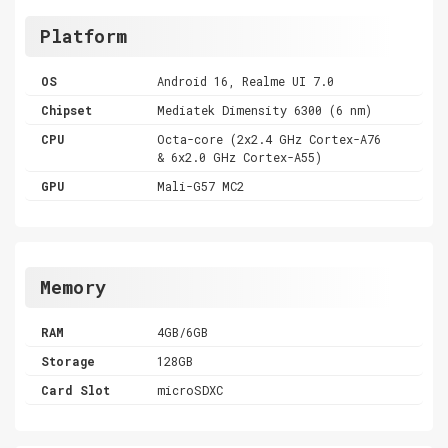
Platform
OS
Android 16, Realme UI 7.0
Chipset
Mediatek Dimensity 6300 (6 nm)
CPU
Octa-core (2x2.4 GHz Cortex-A76
& 6x2.0 GHz Cortex-A55)
GPU
Mali-G57 MC2
Memory
RAM
4GB/6GB
Storage
128GB
Card Slot
microSDXC