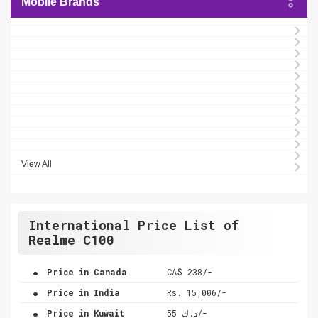
Mobile Brands
View All
International Price List of
Realme C100
.
Price in Canada
CA$ 238/-
.
Price in India
Rs. 15,006/-
.
Price in Kuwait
د.ك 55/-