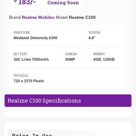
183/-
Coming Soon
Brand
Realme Mobiles
Model
Realme C100
PROCESSOR
SCREEN
Mediatek Dimensity 6300
6.8"
BATTERY
CAMERA
MEMORY
Si/C Li-Ion 7000mAh
50MP
6GB, 128GB
PHYSICAL
720 x 1570 Pixels
Realme C100 Specifications
Price In Usa