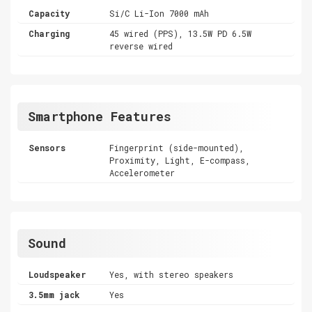
Capacity
Si/C Li-Ion 7000 mAh
Charging
45 wired (PPS), 13.5W PD 6.5W
reverse wired
Smartphone Features
Sensors
Fingerprint (side-mounted),
Proximity, Light, E-compass,
Accelerometer
Sound
Loudspeaker
Yes, with stereo speakers
3.5mm jack
Yes