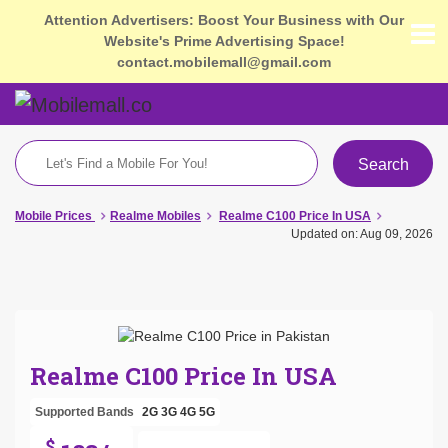
Attention Advertisers: Boost Your Business with Our
Website's Prime Advertising Space!
contact.mobilemall@gmail.com
Search
Mobile Prices
Realme Mobiles
Realme C100 Price In USA
Updated on: Aug 09, 2026
Realme C100 Price In USA
Supported Bands
2G
3G
4G
5G
$