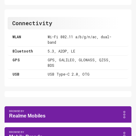
Connectivity
WLAN
Wi-Fi 802.11 a/b/g/n/ac, dual-
band
Bluetooth
5.3, A2DP, LE
GPS
GPS, GALILEO, GLONASS, QZSS,
BDS
USB
USB Type-C 2.0, OTG
Realme Mobiles