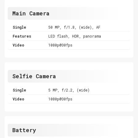
Main Camera
Single
50 MP, f/1.8, (wide), AF
Features
LED flash, HDR, panorama
Video
1080p@30fps
Selfie Camera
Single
5 MP, f/2.2, (wide)
Video
1080p@30fps
Battery