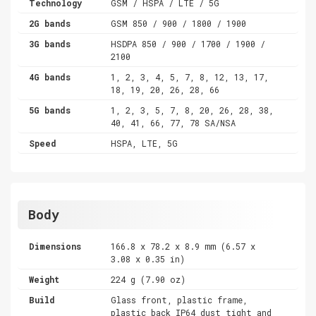
Technology
GSM / HSPA / LTE / 5G
2G bands
GSM 850 / 900 / 1800 / 1900
3G bands
HSDPA 850 / 900 / 1700 / 1900 /
2100
4G bands
1, 2, 3, 4, 5, 7, 8, 12, 13, 17,
18, 19, 20, 26, 28, 66
5G bands
1, 2, 3, 5, 7, 8, 20, 26, 28, 38,
40, 41, 66, 77, 78 SA/NSA
Speed
HSPA, LTE, 5G
Body
Dimensions
166.8 x 78.2 x 8.9 mm (6.57 x
3.08 x 0.35 in)
Weight
224 g (7.90 oz)
Build
Glass front, plastic frame,
plastic back IP64 dust tight and