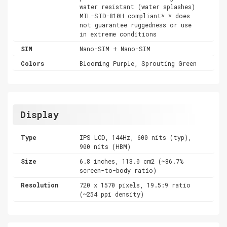
water resistant (water splashes)
MIL-STD-810H compliant* * does
not guarantee ruggedness or use
in extreme conditions
SIM
Nano-SIM + Nano-SIM
Colors
Blooming Purple, Sprouting Green
Display
Type
IPS LCD, 144Hz, 600 nits (typ),
900 nits (HBM)
Size
6.8 inches, 113.0 cm2 (~86.7%
screen-to-body ratio)
Resolution
720 x 1570 pixels, 19.5:9 ratio
(~254 ppi density)