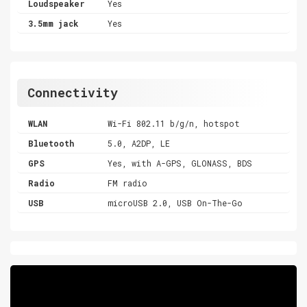
Loudspeaker
Yes
3.5mm jack
Yes
Connectivity
WLAN
Wi-Fi 802.11 b/g/n, hotspot
Bluetooth
5.0, A2DP, LE
GPS
Yes, with A-GPS, GLONASS, BDS
Radio
FM radio
USB
microUSB 2.0, USB On-The-Go