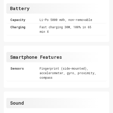
Battery
Capacity
Li-Po 5000 mAh, non-removable
Charging
Fast charging 30W, 100% in 65
min X
Smartphone Features
Sensors
Fingerprint (side-mounted),
accelerometer, gyro, proximity,
compass
Sound