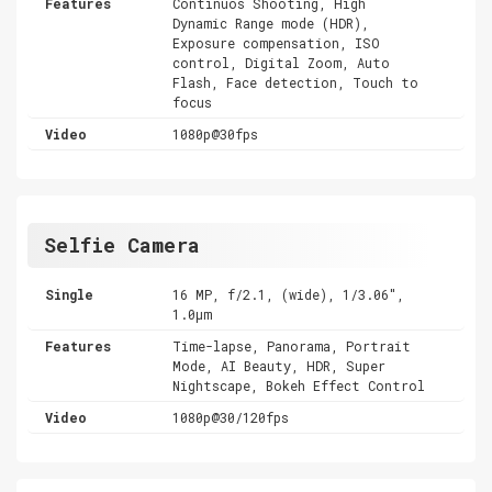
Features
Continuos Shooting, High
Dynamic Range mode (HDR),
Exposure compensation, ISO
control, Digital Zoom, Auto
Flash, Face detection, Touch to
focus
Video
1080p@30fps
Selfie Camera
Single
16 MP, f/2.1, (wide), 1/3.06",
1.0µm
Features
Time-lapse, Panorama, Portrait
Mode, AI Beauty, HDR, Super
Nightscape, Bokeh Effect Control
Video
1080p@30/120fps