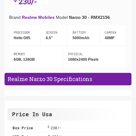
230/-
Brand
Realme Mobiles
Model
Narzo 30 - RMX2156
PROCESSOR
SCREEN
BATTERY
CAMERA
Helio G95
6.5"
5000mAh
48MP
MEMORY
PHYSICAL
6GB, 128GB
1080x2400 Pixels
Realme Narzo 30 Specifications
Price In Usa
$
Box Price
230/-