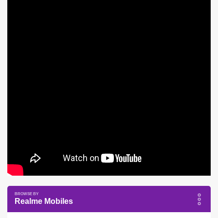
Realme Mobiles