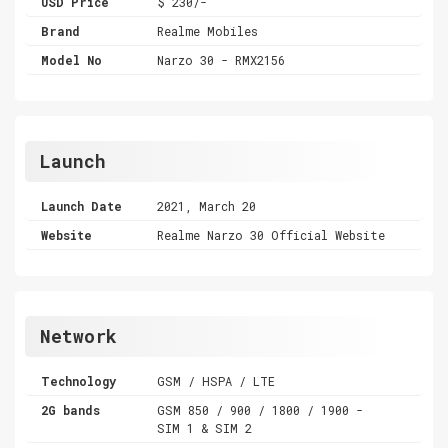
USD Price
$ 230/-
Brand
Realme Mobiles
Model No
Narzo 30 - RMX2156
Launch
Launch Date
2021, March 20
Website
Realme Narzo 30 Official Website
Network
Technology
GSM / HSPA / LTE
2G bands
GSM 850 / 900 / 1800 / 1900 -
SIM 1 & SIM 2