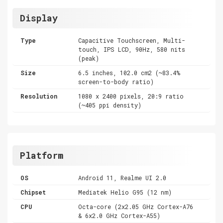
Display
Type
Capacitive Touchscreen, Multi-
touch, IPS LCD, 90Hz, 580 nits
(peak)
Size
6.5 inches, 102.0 cm2 (~83.4%
screen-to-body ratio)
Resolution
1080 x 2400 pixels, 20:9 ratio
(~405 ppi density)
Platform
OS
Android 11, Realme UI 2.0
Chipset
Mediatek Helio G95 (12 nm)
CPU
Octa-core (2x2.05 GHz Cortex-A76
& 6x2.0 GHz Cortex-A55)