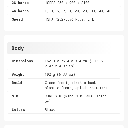
3G bands
HSDPA 850 / 900 / 2100
4G bands
1, 3, 5, 7, 8, 20, 28, 38, 40, 41
Speed
HSPA 42.2/5.76 Mbps, LTE
Body
Dimensions
162.3 x 75.4 x 9.4 mm (6.39 x
2.97 x 0.37 in)
Weight
192 g (6.77 oz)
Build
Glass front, plastic back,
plastic frame, splash resistant
SIM
Dual SIM (Nano-SIM, dual stand-
by)
Colors
Black