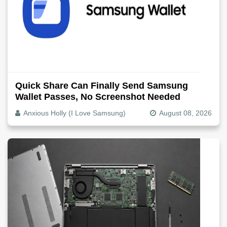
Quick Share Can Finally Send Samsung
Wallet Passes, No Screenshot Needed
Anxious Holly (I Love Samsung)
August 08, 2026