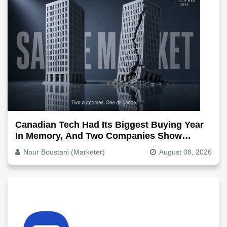
Canadian Tech Had Its Biggest Buying Year
In Memory, And Two Companies Show
Exactly How It Splits
Nour Boustani (Marketer)
August 08, 2026