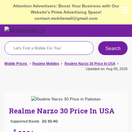
Attention Advertisers: Boost Your Business with Our
Website's Prime Advertising Space!
contact.mobilemall@gmail.com
Search
Mobile Prices
Realme Mobiles
Realme Narzo 30 Price In USA
Updated on: Aug 09, 2026
Realme Narzo 30 Price In USA
Supported Bands
2G
3G
4G
$