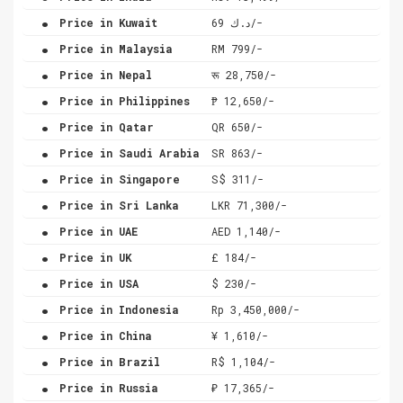
.
Price in Kuwait
د.ك 69/-
.
Price in Malaysia
RM 799/-
.
Price in Nepal
रू 28,750/-
.
Price in Philippines
₱ 12,650/-
.
Price in Qatar
QR 650/-
.
Price in Saudi Arabia
SR 863/-
.
Price in Singapore
S$ 311/-
.
Price in Sri Lanka
LKR 71,300/-
.
Price in UAE
AED 1,140/-
.
Price in UK
£ 184/-
.
Price in USA
$ 230/-
.
Price in Indonesia
Rp 3,450,000/-
.
Price in China
¥ 1,610/-
.
Price in Brazil
R$ 1,104/-
.
Price in Russia
₽ 17,365/-