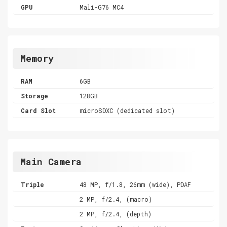
GPU
Mali-G76 MC4
Memory
RAM
6GB
Storage
128GB
Card Slot
microSDXC (dedicated slot)
Main Camera
Triple
48 MP, f/1.8, 26mm (wide), PDAF
2 MP, f/2.4, (macro)
2 MP, f/2.4, (depth)