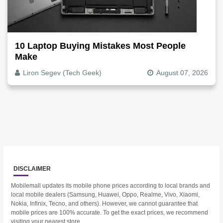
10 Laptop Buying Mistakes Most People
Make
Liron Segev (Tech Geek)
August 07, 2026
DISCLAIMER
Mobilemall updates its mobile phone prices according to local brands and
local mobile dealers (Samsung, Huawei, Oppo, Realme, Vivo, Xiaomi,
Nokia, Infinix, Tecno, and others). However, we cannot guarantee that
mobile prices are 100% accurate. To get the exact prices, we recommend
visiting your nearest store.