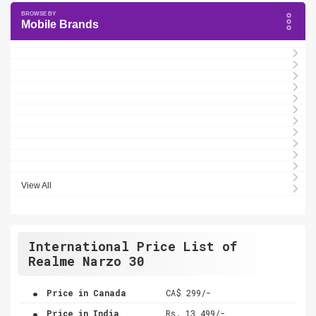
Mobile Brands
View All
International Price List of
Realme Narzo 30
.
Price in Canada
CA$ 299/-
.
Price in India
Rs. 13,499/-