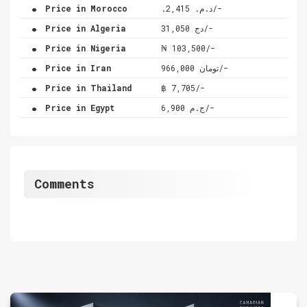
.
Price in Morocco
.د.م. 2,415/-
.
Price in Algeria
دج 31,050/-
.
Price in Nigeria
₦ 103,500/-
.
Price in Iran
تومان 966,000/-
.
Price in Thailand
฿ 7,705/-
.
Price in Egypt
ج.م 6,900/-
Comments