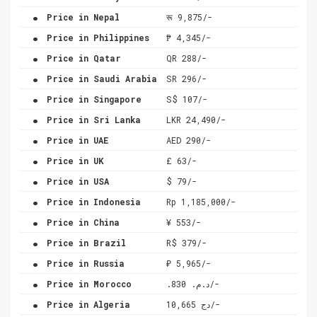
.
Price in Nepal
रू 9,875/-
.
Price in Philippines
₱ 4,345/-
.
Price in Qatar
QR 288/-
.
Price in Saudi Arabia
SR 296/-
.
Price in Singapore
S$ 107/-
.
Price in Sri Lanka
LKR 24,490/-
.
Price in UAE
AED 290/-
.
Price in UK
£ 63/-
.
Price in USA
$ 79/-
.
Price in Indonesia
Rp 1,185,000/-
.
Price in China
¥ 553/-
.
Price in Brazil
R$ 379/-
.
Price in Russia
₽ 5,965/-
.
Price in Morocco
.د.م. 830/-
.
Price in Algeria
دج 10,665/-