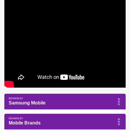
Samsung Mobile
Mobile Brands