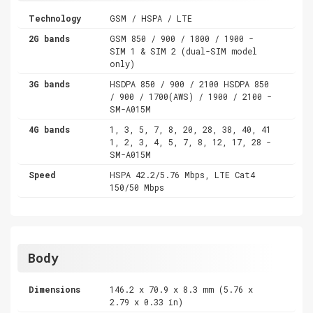
Technology
GSM / HSPA / LTE
2G bands
GSM 850 / 900 / 1800 / 1900 -
SIM 1 & SIM 2 (dual-SIM model
only)
3G bands
HSDPA 850 / 900 / 2100 HSDPA 850
/ 900 / 1700(AWS) / 1900 / 2100 -
SM-A015M
4G bands
1, 3, 5, 7, 8, 20, 28, 38, 40, 41
1, 2, 3, 4, 5, 7, 8, 12, 17, 28 -
SM-A015M
Speed
HSPA 42.2/5.76 Mbps, LTE Cat4
150/50 Mbps
Body
Dimensions
146.2 x 70.9 x 8.3 mm (5.76 x
2.79 x 0.33 in)