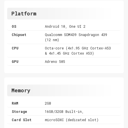
Platform
OS
Android 10, One UI 2
Chipset
Qualcomm SDM439 Snapdragon 439
(12 nm)
CPU
Octa-core (4x1.95 GHz Cortex-A53
& 4x1.45 GHz Cortex A53)
GPU
Adreno 505
Memory
RAM
2GB
Storage
16GB/32GB Built-in,
Card Slot
microSDXC (dedicated slot)