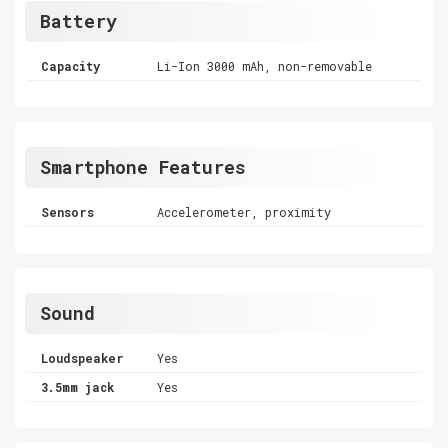
Battery
Capacity
Li-Ion 3000 mAh, non-removable
Smartphone Features
Sensors
Accelerometer, proximity
Sound
Loudspeaker
Yes
3.5mm jack
Yes