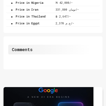
.
Price in Nigeria
₦ 42,000/-
.
Price in Iran
تومان 331,800/-
.
Price in Thailand
฿ 2,647/-
.
Price in Egypt
ج.م 2,370/-
Comments