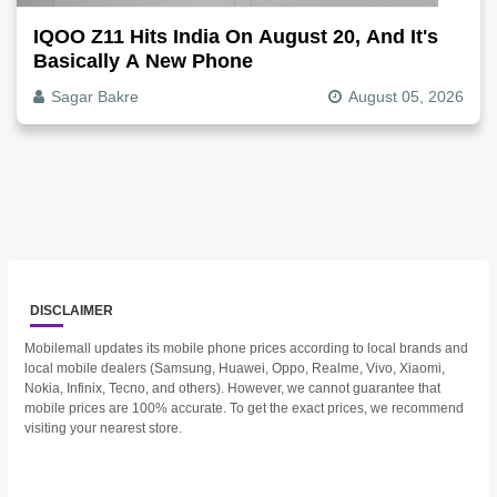
IQOO Z11 Hits India On August 20, And It's
Basically A New Phone
Sagar Bakre
August 05, 2026
DISCLAIMER
Mobilemall updates its mobile phone prices according to local brands and
local mobile dealers (Samsung, Huawei, Oppo, Realme, Vivo, Xiaomi,
Nokia, Infinix, Tecno, and others). However, we cannot guarantee that
mobile prices are 100% accurate. To get the exact prices, we recommend
visiting your nearest store.