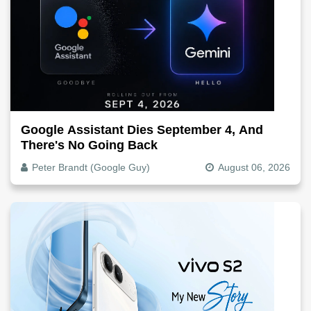
Google Assistant Dies September 4, And
There's No Going Back
Peter Brandt (Google Guy)
August 06, 2026