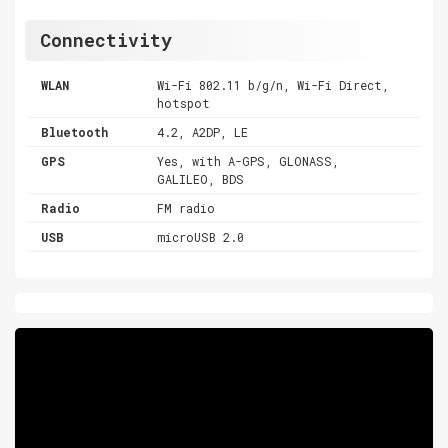
Connectivity
WLAN
Wi-Fi 802.11 b/g/n, Wi-Fi Direct,
hotspot
Bluetooth
4.2, A2DP, LE
GPS
Yes, with A-GPS, GLONASS,
GALILEO, BDS
Radio
FM radio
USB
microUSB 2.0