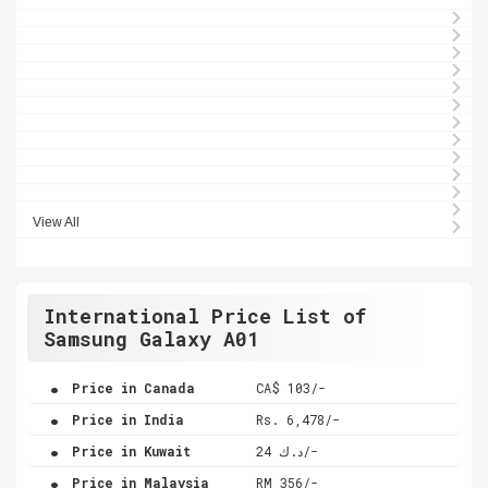
View All
International Price List of
Samsung Galaxy A01
.
Price in Canada
CA$ 103/-
.
Price in India
Rs. 6,478/-
.
Price in Kuwait
د.ك 24/-
.
Price in Malaysia
RM 356/-