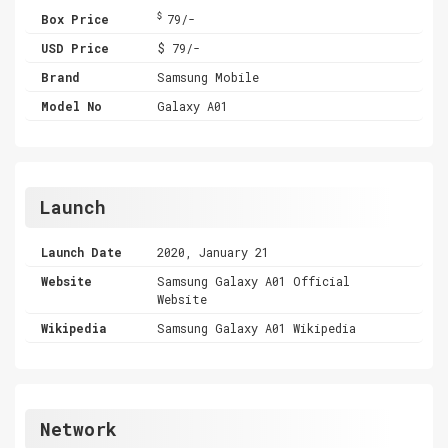
$
Box Price
79/-
USD Price
$ 79/-
Brand
Samsung Mobile
Model No
Galaxy A01
Launch
Launch Date
2020, January 21
Website
Samsung Galaxy A01 Official
Website
Wikipedia
Samsung Galaxy A01 Wikipedia
Network