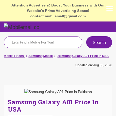
Attention Advertisers: Boost Your Business with Our
Website's Prime Advertising Space!
contact.mobilemall@gmail.com
Search
Mobile Prices
Samsung Mobile
Samsung Galaxy A01 Price in USA
Updated on: Aug 06, 2026
Samsung Galaxy A01 Price In
USA