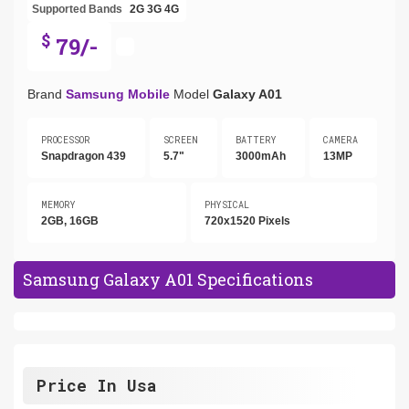
Supported Bands
2G
3G
4G
$
79/-
Brand
Samsung Mobile
Model
Galaxy A01
PROCESSOR
SCREEN
BATTERY
CAMERA
Snapdragon 439
5.7"
3000mAh
13MP
MEMORY
PHYSICAL
2GB, 16GB
720x1520 Pixels
Samsung Galaxy A01 Specifications
Price In Usa