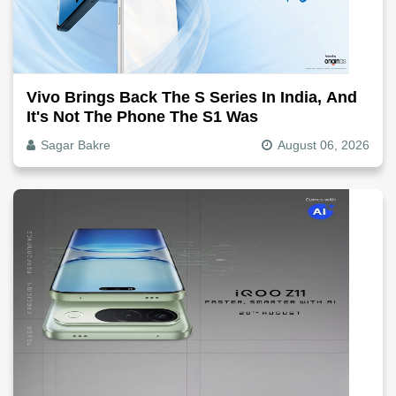
Vivo Brings Back The S Series In India, And
It's Not The Phone The S1 Was
Sagar Bakre
August 06, 2026