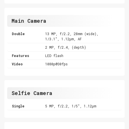
Main Camera
Double
13 MP, f/2.2, 28mm (wide),
1/3.1", 1.12µm, AF
2 MP, f/2.4, (depth)
Features
LED flash
Video
1080p@30fps
Selfie Camera
Single
5 MP, f/2.2, 1/5", 1.12µm