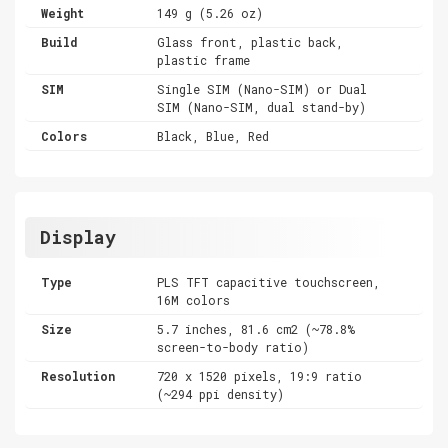
Weight
149 g (5.26 oz)
Build
Glass front, plastic back,
plastic frame
SIM
Single SIM (Nano-SIM) or Dual
SIM (Nano-SIM, dual stand-by)
Colors
Black, Blue, Red
Display
Type
PLS TFT capacitive touchscreen,
16M colors
Size
5.7 inches, 81.6 cm2 (~78.8%
screen-to-body ratio)
Resolution
720 x 1520 pixels, 19:9 ratio
(~294 ppi density)