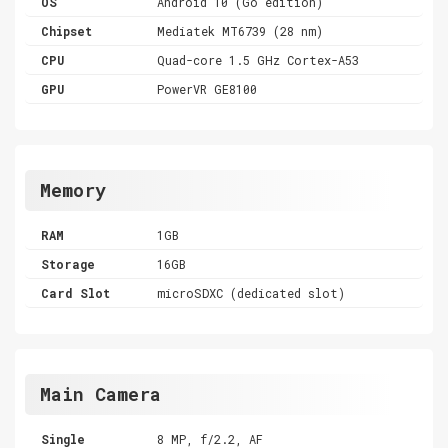
OS
Android 10 (Go edition)
Chipset
Mediatek MT6739 (28 nm)
CPU
Quad-core 1.5 GHz Cortex-A53
GPU
PowerVR GE8100
Memory
RAM
1GB
Storage
16GB
Card Slot
microSDXC (dedicated slot)
Main Camera
Single
8 MP, f/2.2, AF