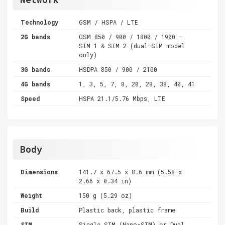
Technology
GSM / HSPA / LTE
2G bands
GSM 850 / 900 / 1800 / 1900 -
SIM 1 & SIM 2 (dual-SIM model
only)
3G bands
HSDPA 850 / 900 / 2100
4G bands
1, 3, 5, 7, 8, 20, 28, 38, 40, 41
Speed
HSPA 21.1/5.76 Mbps, LTE
Body
Dimensions
141.7 x 67.5 x 8.6 mm (5.58 x
2.66 x 0.34 in)
Weight
150 g (5.29 oz)
Build
Plastic back, plastic frame
SIM
Single SIM (Nano-SIM) or Dual