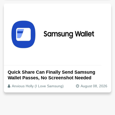
Quick Share Can Finally Send Samsung
Wallet Passes, No Screenshot Needed
Anxious Holly (I Love Samsung)
August 08, 2026