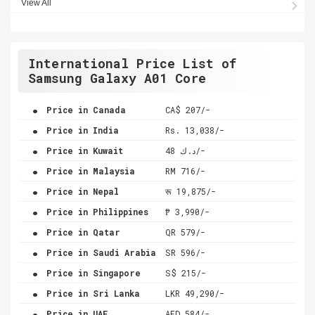
View All
International Price List of
Samsung Galaxy A01 Core
.
Price in Canada
CA$ 207/-
.
Price in India
Rs. 13,038/-
.
Price in Kuwait
د.ك 48/-
.
Price in Malaysia
RM 716/-
.
Price in Nepal
रू 19,875/-
.
Price in Philippines
₱ 3,990/-
.
Price in Qatar
QR 579/-
.
Price in Saudi Arabia
SR 596/-
.
Price in Singapore
S$ 215/-
.
Price in Sri Lanka
LKR 49,290/-
.
Price in UAE
AED 584/-