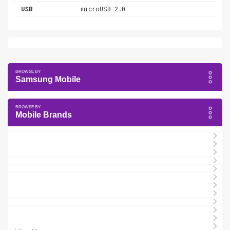
USB
microUSB 2.0
Samsung Mobile
Mobile Brands