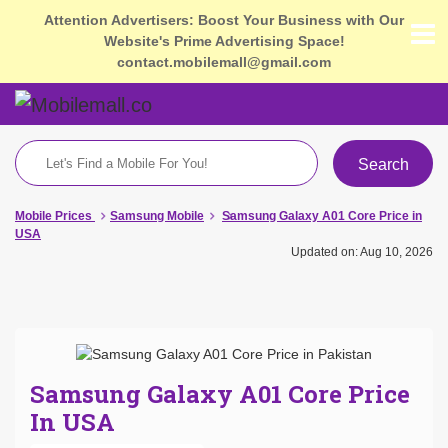
Attention Advertisers: Boost Your Business with Our
Website's Prime Advertising Space!
contact.mobilemall@gmail.com
Search
Mobile Prices
Samsung Mobile
Samsung Galaxy A01 Core Price in
USA
Updated on: Aug 10, 2026
Samsung Galaxy A01 Core Price
In USA