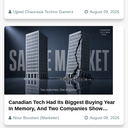
Ujjwal Chaurasia Techno Gamerz
August 09, 2026
Canadian Tech Had Its Biggest Buying Year
In Memory, And Two Companies Show
Exactly How It Splits
Nour Boustani (Marketer)
August 08, 2026