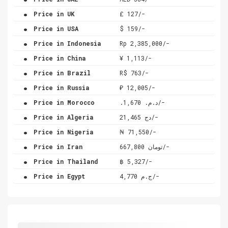
.
Price in UK
£ 127/-
.
Price in USA
$ 159/-
.
Price in Indonesia
Rp 2,385,000/-
.
Price in China
¥ 1,113/-
.
Price in Brazil
R$ 763/-
.
Price in Russia
₽ 12,005/-
.
Price in Morocco
.د.م. 1,670/-
.
Price in Algeria
دج 21,465/-
.
Price in Nigeria
₦ 71,550/-
.
Price in Iran
تومان 667,800/-
.
Price in Thailand
฿ 5,327/-
.
Price in Egypt
ج.م 4,770/-