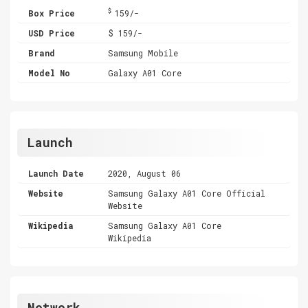
$
Box Price
159/-
USD Price
$ 159/-
Brand
Samsung Mobile
Model No
Galaxy A01 Core
Launch
Launch Date
2020, August 06
Website
Samsung Galaxy A01 Core Official
Website
Wikipedia
Samsung Galaxy A01 Core
Wikipedia
Network