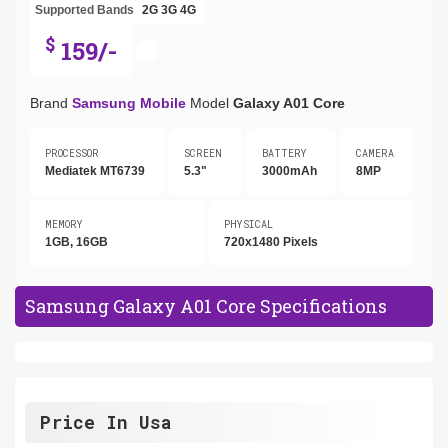
Supported Bands
2G
3G
4G
$
159/-
Brand
Samsung Mobile
Model
Galaxy A01 Core
PROCESSOR
SCREEN
BATTERY
CAMERA
Mediatek MT6739
5.3"
3000mAh
8MP
MEMORY
PHYSICAL
1GB, 16GB
720x1480 Pixels
Samsung Galaxy A01 Core Specifications
Price In Usa