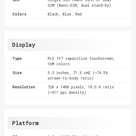
SIM (Nano-SIM, dual stand-by)
Colors
Black, Blue, Red
Display
Type
PLS TFT capacitive touchscreen,
16M colors
Size
5.3 inches, 71.3 cm2 (~74.5%
screen-to-body ratio)
Resolution
720 x 1480 pixels, 18.5:9 ratio
(~311 ppi density)
Platform