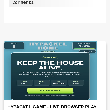
Comments
HYPACKEL GAME - LIVE BROWSER PLAY