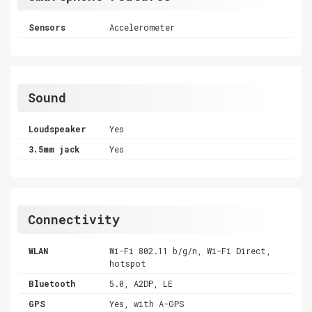
Sensors
Accelerometer
Sound
Loudspeaker
Yes
3.5mm jack
Yes
Connectivity
WLAN
Wi-Fi 802.11 b/g/n, Wi-Fi Direct,
hotspot
Bluetooth
5.0, A2DP, LE
GPS
Yes, with A-GPS