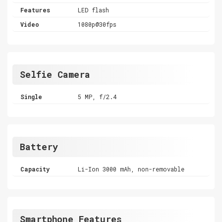
Features
LED flash
Video
1080p@30fps
Selfie Camera
Single
5 MP, f/2.4
Battery
Capacity
Li-Ion 3000 mAh, non-removable
Smartphone Features