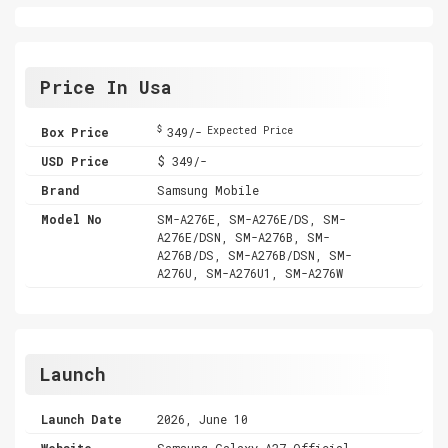
Price In Usa
$
Box Price
349/-
Expected Price
USD Price
$ 349/-
Brand
Samsung Mobile
Model No
SM-A276E, SM-A276E/DS, SM-
A276E/DSN, SM-A276B, SM-
A276B/DS, SM-A276B/DSN, SM-
A276U, SM-A276U1, SM-A276W
Launch
Launch Date
2026, June 10
Website
Samsung Galaxy A27 Official