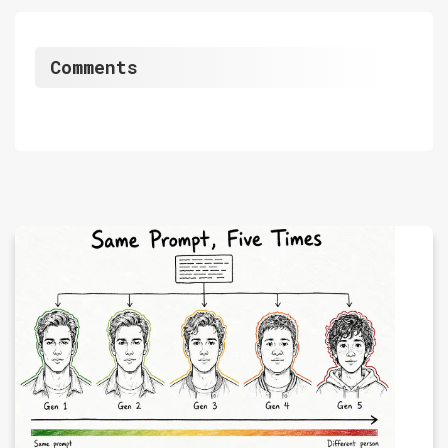
Comments