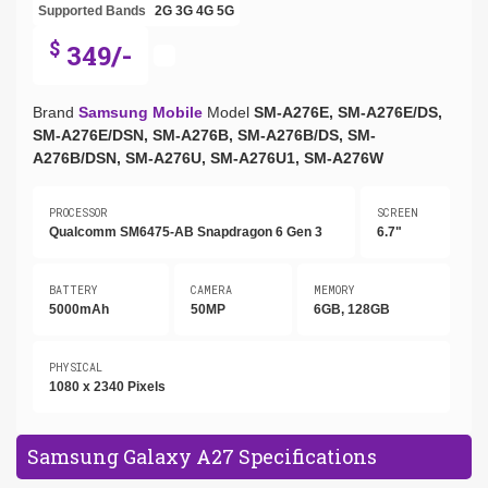
Supported Bands
2G
3G
4G
5G
$
349/-
Brand
Samsung Mobile
Model
SM-A276E, SM-A276E/DS,
SM-A276E/DSN, SM-A276B, SM-A276B/DS, SM-
A276B/DSN, SM-A276U, SM-A276U1, SM-A276W
PROCESSOR
SCREEN
Qualcomm SM6475-AB Snapdragon 6 Gen 3
6.7"
BATTERY
CAMERA
MEMORY
5000mAh
50MP
6GB, 128GB
PHYSICAL
1080 x 2340 Pixels
Samsung Galaxy A27 Specifications