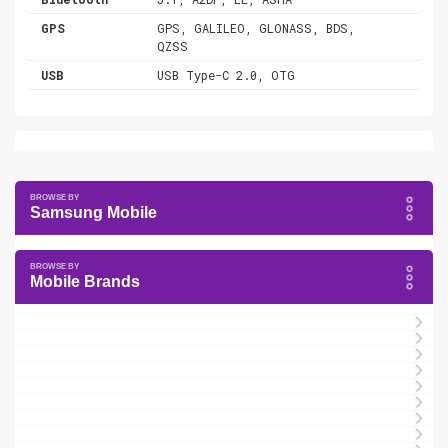
GPS
GPS, GALILEO, GLONASS, BDS,
QZSS
USB
USB Type-C 2.0, OTG
Samsung Mobile
Mobile Brands