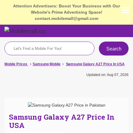
Attention Advertisers: Boost Your Business with Our
Website's Prime Advertising Space!
contact.mobilemall@gmail.com
Search
Mobile Prices
Samsung Mobile
Samsung Galaxy A27 Price In USA
Updated on: Aug 07, 2026
Samsung Galaxy A27 Price In
USA