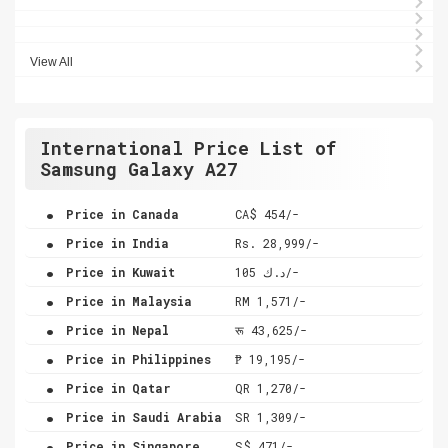
View All
International Price List of
Samsung Galaxy A27
.
Price in Canada
CA$ 454/-
.
Price in India
Rs. 28,999/-
.
Price in Kuwait
د.ك 105/-
.
Price in Malaysia
RM 1,571/-
.
Price in Nepal
रू 43,625/-
.
Price in Philippines
₱ 19,195/-
.
Price in Qatar
QR 1,270/-
.
Price in Saudi Arabia
SR 1,309/-
.
Price in Singapore
S$ 471/-