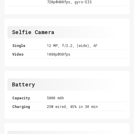
720p@480fps, gyro-EIS
Selfie Camera
Single
12 MP, f/2.2, (wide), AF
Video
1080p@30fps
Battery
Capacity
5000 mAh
Charging
25W wired, 45% in 30 min