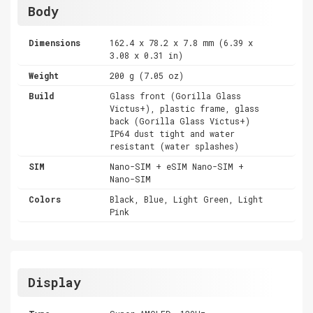
Body
Dimensions
162.4 x 78.2 x 7.8 mm (6.39 x
3.08 x 0.31 in)
Weight
200 g (7.05 oz)
Build
Glass front (Gorilla Glass
Victus+), plastic frame, glass
back (Gorilla Glass Victus+)
IP64 dust tight and water
resistant (water splashes)
SIM
Nano-SIM + eSIM Nano-SIM +
Nano-SIM
Colors
Black, Blue, Light Green, Light
Pink
Display