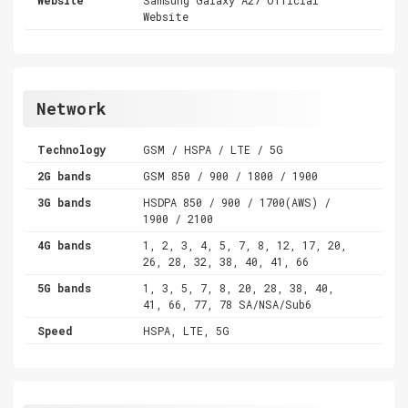
Website
Network
Technology
GSM / HSPA / LTE / 5G
2G bands
GSM 850 / 900 / 1800 / 1900
3G bands
HSDPA 850 / 900 / 1700(AWS) /
1900 / 2100
4G bands
1, 2, 3, 4, 5, 7, 8, 12, 17, 20,
26, 28, 32, 38, 40, 41, 66
5G bands
1, 3, 5, 7, 8, 20, 28, 38, 40,
41, 66, 77, 78 SA/NSA/Sub6
Speed
HSPA, LTE, 5G