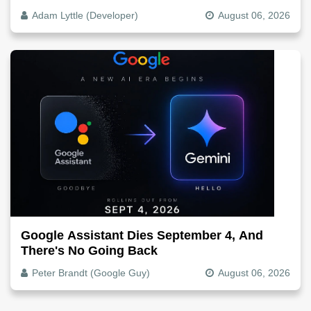
The Video File
Adam Lyttle (Developer)
August 06, 2026
Google Assistant Dies September 4, And
There's No Going Back
Peter Brandt (Google Guy)
August 06, 2026