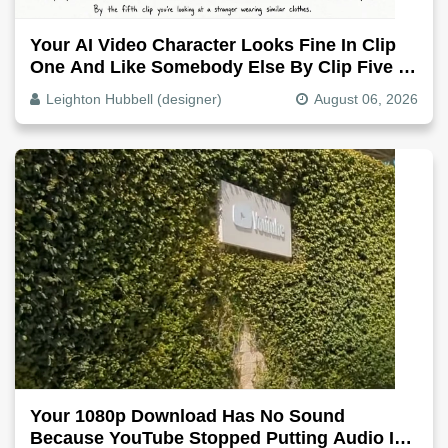
Your AI Video Character Looks Fine In Clip
One And Like Somebody Else By Clip Five -
Why, Fix It
Leighton Hubbell (designer)
August 06, 2026
Your 1080p Download Has No Sound
Because YouTube Stopped Putting Audio In