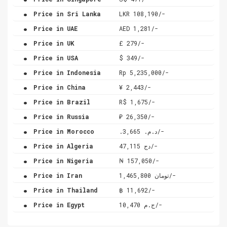
.
Price in Sri Lanka
LKR 108,190/-
.
Price in UAE
AED 1,281/-
.
Price in UK
£ 279/-
.
Price in USA
$ 349/-
.
Price in Indonesia
Rp 5,235,000/-
.
Price in China
¥ 2,443/-
.
Price in Brazil
R$ 1,675/-
.
Price in Russia
₽ 26,350/-
.
Price in Morocco
.د.م. 3,665/-
.
Price in Algeria
دج 47,115/-
.
Price in Nigeria
₦ 157,050/-
.
Price in Iran
تومان 1,465,800/-
.
Price in Thailand
฿ 11,692/-
.
Price in Egypt
ج.م 10,470/-