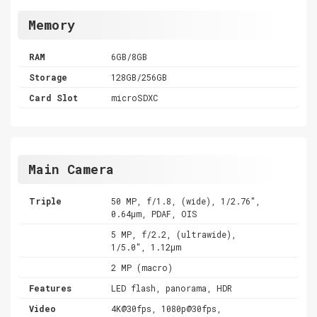
Memory
RAM
6GB/8GB
Storage
128GB/256GB
Card Slot
microSDXC
Main Camera
Triple
50 MP, f/1.8, (wide), 1/2.76",
0.64µm, PDAF, OIS
5 MP, f/2.2, (ultrawide),
1/5.0", 1.12µm
2 MP (macro)
Features
LED flash, panorama, HDR
Video
4K@30fps, 1080p@30fps,