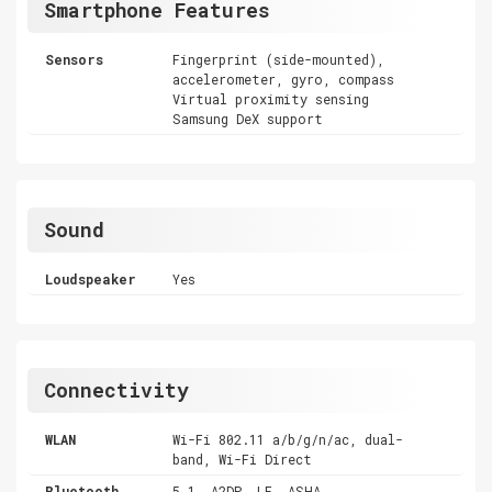
Smartphone Features
Sensors
Fingerprint (side-mounted),
accelerometer, gyro, compass
Virtual proximity sensing
Samsung DeX support
Sound
Loudspeaker
Yes
Connectivity
WLAN
Wi-Fi 802.11 a/b/g/n/ac, dual-
band, Wi-Fi Direct
Bluetooth
5.1, A2DP, LE, ASHA