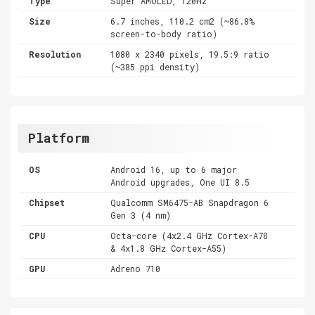
Type
Super AMOLED, 120Hz
Size
6.7 inches, 110.2 cm2 (~86.8%
screen-to-body ratio)
Resolution
1080 x 2340 pixels, 19.5:9 ratio
(~385 ppi density)
Platform
OS
Android 16, up to 6 major
Android upgrades, One UI 8.5
Chipset
Qualcomm SM6475-AB Snapdragon 6
Gen 3 (4 nm)
CPU
Octa-core (4x2.4 GHz Cortex-A78
& 4x1.8 GHz Cortex-A55)
GPU
Adreno 710