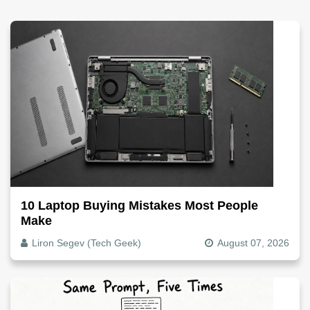
10 Laptop Buying Mistakes Most People
Make
Liron Segev (Tech Geek)
August 07, 2026