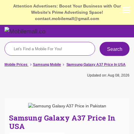
Attention Advertisers: Boost Your Business with Our
Website's Prime Advertising Space!
contact.mobilemall@gmail.com
Search
Mobile Prices
Samsung Mobile
Samsung Galaxy A37 Price In USA
Updated on: Aug 08, 2026
Samsung Galaxy A37 Price In
USA