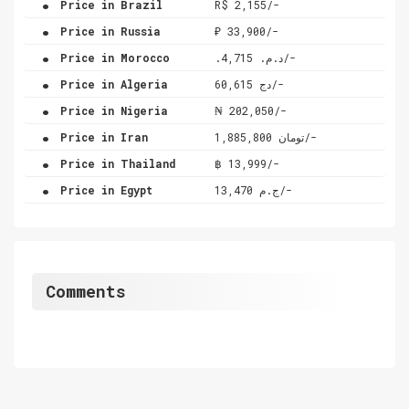
Price in Brazil
R$ 2,155/-
.
Price in Russia
₽ 33,900/-
.
Price in Morocco
.د.م. 4,715/-
.
Price in Algeria
دج 60,615/-
.
Price in Nigeria
₦ 202,050/-
.
Price in Iran
تومان 1,885,800/-
.
Price in Thailand
฿ 13,999/-
.
Price in Egypt
ج.م 13,470/-
Comments