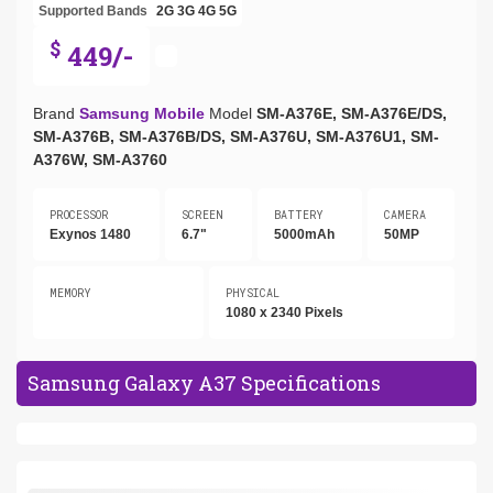
Supported Bands
2G
3G
4G
5G
$
449/-
Brand
Samsung Mobile
Model
SM-A376E, SM-A376E/DS,
SM-A376B, SM-A376B/DS, SM-A376U, SM-A376U1, SM-
A376W, SM-A3760
PROCESSOR
SCREEN
BATTERY
CAMERA
Exynos 1480
6.7"
5000mAh
50MP
MEMORY
PHYSICAL
1080 x 2340 Pixels
Samsung Galaxy A37 Specifications