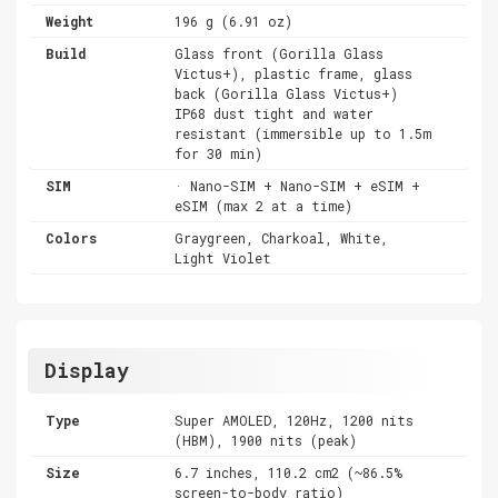
Weight
196 g (6.91 oz)
Build
Glass front (Gorilla Glass
Victus+), plastic frame, glass
back (Gorilla Glass Victus+)
IP68 dust tight and water
resistant (immersible up to 1.5m
for 30 min)
SIM
· Nano-SIM + Nano-SIM + eSIM +
eSIM (max 2 at a time)
Colors
Graygreen, Charkoal, White,
Light Violet
Display
Type
Super AMOLED, 120Hz, 1200 nits
(HBM), 1900 nits (peak)
Size
6.7 inches, 110.2 cm2 (~86.5%
screen-to-body ratio)