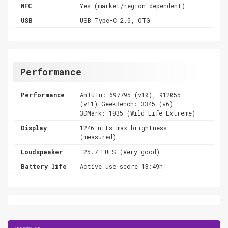
NFC
Yes (market/region dependent)
USB
USB Type-C 2.0, OTG
Performance
Performance
AnTuTu: 697795 (v10), 912055
(v11) GeekBench: 3345 (v6)
3DMark: 1035 (Wild Life Extreme)
Display
1246 nits max brightness
(measured)
Loudspeaker
-25.7 LUFS (Very good)
Battery life
Active use score 13:49h