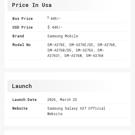
Price In Usa
$
Box Price
449/-
USD Price
$ 449/-
Brand
Samsung Mobile
Model No
SM-A376E, SM-A376E/DS, SM-A376B,
SM-A376B/DS, SM-A376U, SM-
A376U1, SM-A376W, SM-A3760
Launch
Launch Date
2026, March 25
Website
Samsung Galaxy A37 Official
Website