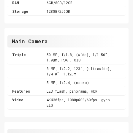
RAM
6GB/8GB/12GB
Storage
128GB/256GB
Main Camera
Triple
50 MP, f/1.8, (wide), 1/1.56",
1.0µm, PDAF, OIS
8 MP, f/2.2, 123˚, (ultrawide),
1/4.0", 1.12µm
5 MP, f/2.4, (macro)
Features
LED flash, panorama, HDR
Video
4K@30fps, 1080p@30/60fps, gyro-
EIS