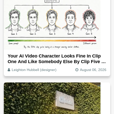
Your AI Video Character Looks Fine In Clip
One And Like Somebody Else By Clip Five -
Why, Fix It
Leighton Hubbell (designer)
August 06, 2026