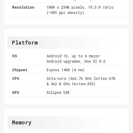
Resolution
1080 x 2340 pixels, 19.5:9 ratio
(~385 ppi density)
Platform
OS
Android 16, up to 6 major
Android upgrades, One UI 8.5
Chipset
Exynos 1480 (4 nm)
CPU
Octa-core (4x2.75 GHz Cortex-A78
& 4x2.0 GHz Cortex-A55)
GPU
Xclipse 530
Memory