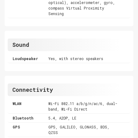
optical), accelerometer, gyro,
compass Virtual Proximity
Sensing
Sound
Loudspeaker
Yes, with stereo speakers
Connectivity
WLAN
Wi-Fi 802.11 a/b/g/n/ac/6, dual-
band, Wi-Fi Direct
Bluetooth
5.4, A2DP, LE
GPS
GPS, GALILEO, GLONASS, BDS,
QZSS