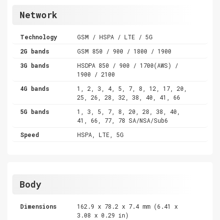
Network
Technology
GSM / HSPA / LTE / 5G
2G bands
GSM 850 / 900 / 1800 / 1900
3G bands
HSDPA 850 / 900 / 1700(AWS) /
1900 / 2100
4G bands
1, 2, 3, 4, 5, 7, 8, 12, 17, 20,
25, 26, 28, 32, 38, 40, 41, 66
5G bands
1, 3, 5, 7, 8, 20, 28, 38, 40,
41, 66, 77, 78 SA/NSA/Sub6
Speed
HSPA, LTE, 5G
Body
Dimensions
162.9 x 78.2 x 7.4 mm (6.41 x
3.08 x 0.29 in)