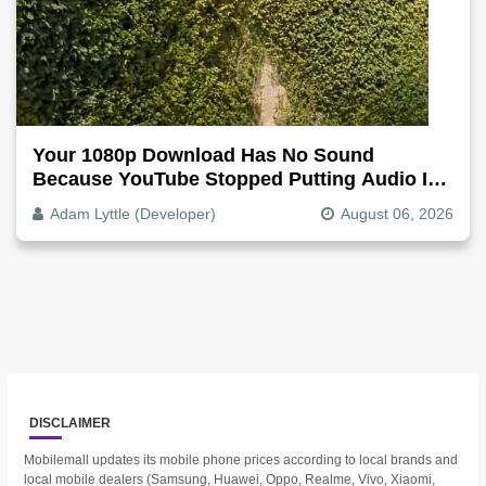
Your 1080p Download Has No Sound
Because YouTube Stopped Putting Audio In
The Video File
Adam Lyttle (Developer)
August 06, 2026
DISCLAIMER
Mobilemall updates its mobile phone prices according to local brands and
local mobile dealers (Samsung, Huawei, Oppo, Realme, Vivo, Xiaomi,