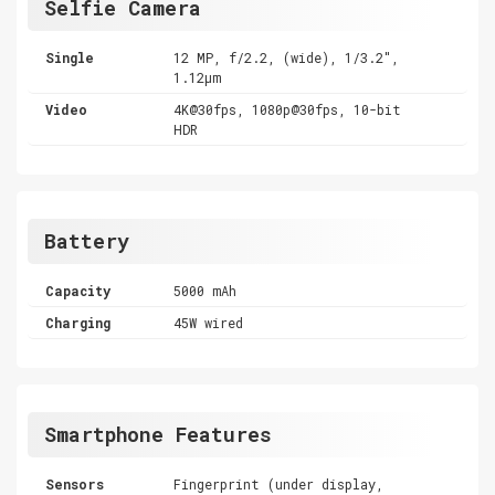
Selfie Camera
Single
12 MP, f/2.2, (wide), 1/3.2",
1.12µm
Video
4K@30fps, 1080p@30fps, 10-bit
HDR
Battery
Capacity
5000 mAh
Charging
45W wired
Smartphone Features
Sensors
Fingerprint (under display,