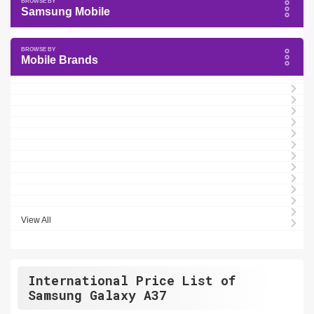
Samsung Mobile
Mobile Brands
View All
International Price List of
Samsung Galaxy A37