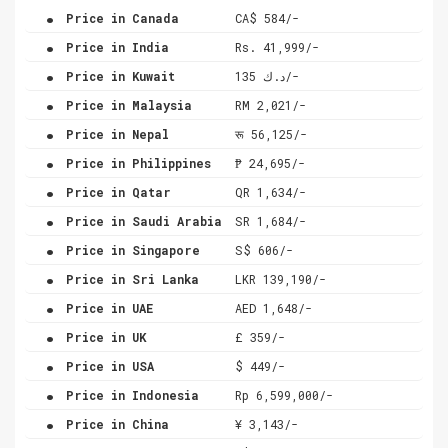
.
Price in Canada
CA$ 584/-
.
Price in India
Rs. 41,999/-
.
Price in Kuwait
د.ك 135/-
.
Price in Malaysia
RM 2,021/-
.
Price in Nepal
रू 56,125/-
.
Price in Philippines
₱ 24,695/-
.
Price in Qatar
QR 1,634/-
.
Price in Saudi Arabia
SR 1,684/-
.
Price in Singapore
S$ 606/-
.
Price in Sri Lanka
LKR 139,190/-
.
Price in UAE
AED 1,648/-
.
Price in UK
£ 359/-
.
Price in USA
$ 449/-
.
Price in Indonesia
Rp 6,599,000/-
.
Price in China
¥ 3,143/-
.