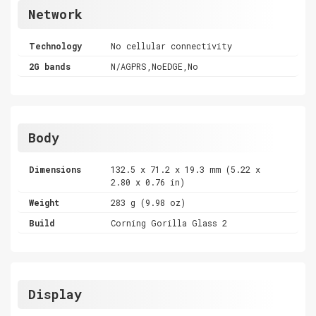
Network
Technology
No cellular connectivity
2G bands
N/AGPRS,NoEDGE,No
Body
Dimensions
132.5 x 71.2 x 19.3 mm (5.22 x
2.80 x 0.76 in)
Weight
283 g (9.98 oz)
Build
Corning Gorilla Glass 2
Display