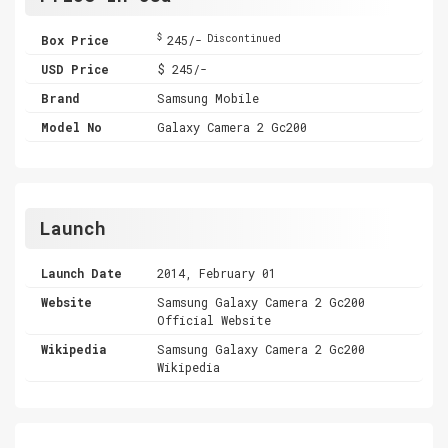
$
Box Price
245/-
Discontinued
USD Price
$ 245/-
Brand
Samsung Mobile
Model No
Galaxy Camera 2 Gc200
Launch
Launch Date
2014, February 01
Website
Samsung Galaxy Camera 2 Gc200
Official Website
Wikipedia
Samsung Galaxy Camera 2 Gc200
Wikipedia