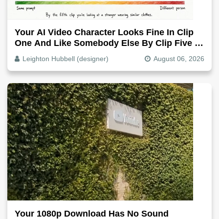
Your AI Video Character Looks Fine In Clip
One And Like Somebody Else By Clip Five -
Why, Fix It
Leighton Hubbell (designer)
August 06, 2026
Your 1080p Download Has No Sound