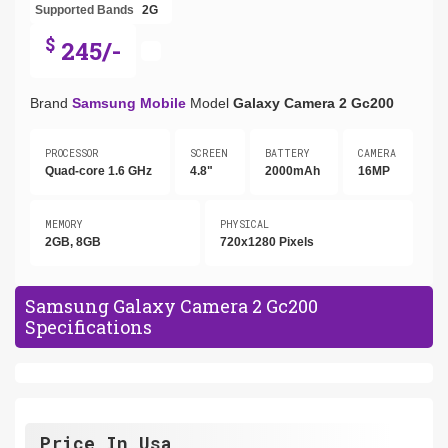
Supported Bands
2G
$
245/-
Brand
Samsung Mobile
Model
Galaxy Camera 2 Gc200
PROCESSOR
SCREEN
BATTERY
CAMERA
Quad-core 1.6 GHz
4.8"
2000mAh
16MP
MEMORY
PHYSICAL
2GB, 8GB
720x1280 Pixels
Samsung Galaxy Camera 2 Gc200
Specifications
Price In Usa