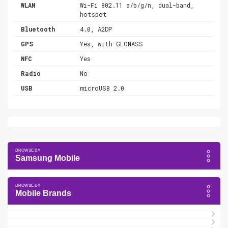
WLAN
Wi-Fi 802.11 a/b/g/n, dual-band,
hotspot
Bluetooth
4.0, A2DP
GPS
Yes, with GLONASS
NFC
Yes
Radio
No
USB
microUSB 2.0
Samsung Mobile
Mobile Brands