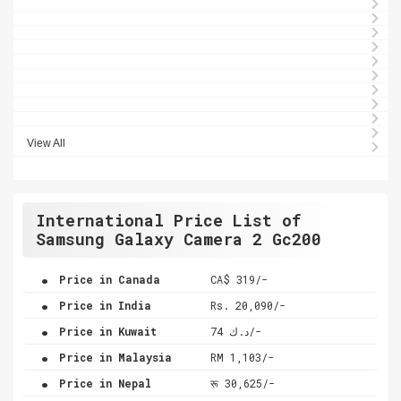
View All
International Price List of
Samsung Galaxy Camera 2 Gc200
.
Price in Canada
CA$ 319/-
.
Price in India
Rs. 20,090/-
.
Price in Kuwait
د.ك 74/-
.
Price in Malaysia
RM 1,103/-
.
Price in Nepal
रू 30,625/-