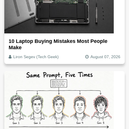
10 Laptop Buying Mistakes Most People
Make
Liron Segev (Tech Geek)
August 07, 2026