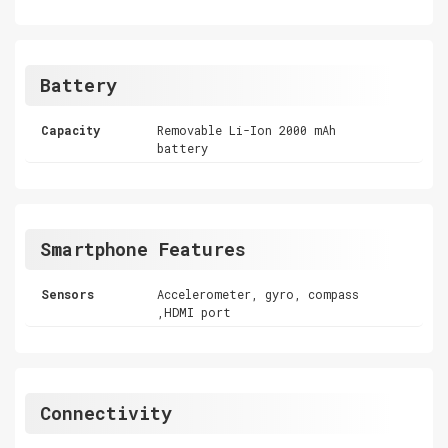
Battery
Capacity
Removable Li-Ion 2000 mAh
battery
Smartphone Features
Sensors
Accelerometer, gyro, compass
,HDMI port
Connectivity