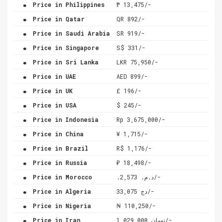
.
Price in Philippines
₱ 13,475/-
.
Price in Qatar
QR 892/-
.
Price in Saudi Arabia
SR 919/-
.
Price in Singapore
S$ 331/-
.
Price in Sri Lanka
LKR 75,950/-
.
Price in UAE
AED 899/-
.
Price in UK
£ 196/-
.
Price in USA
$ 245/-
.
Price in Indonesia
Rp 3,675,000/-
.
Price in China
¥ 1,715/-
.
Price in Brazil
R$ 1,176/-
.
Price in Russia
₽ 18,498/-
.
Price in Morocco
.د.م. 2,573/-
.
Price in Algeria
دج 33,075/-
.
Price in Nigeria
₦ 110,250/-
.
Price in Iran
تومان 1,029,000/-