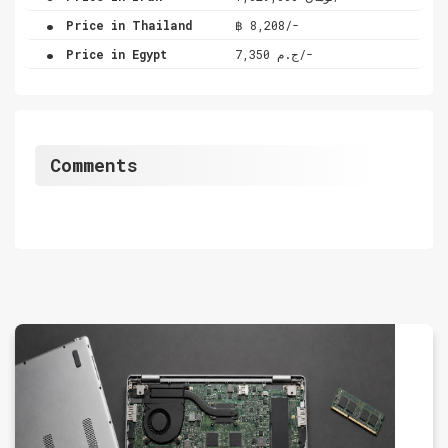
.
Price in Thailand
฿ 8,208/-
.
Price in Egypt
ج.م 7,350/-
Comments