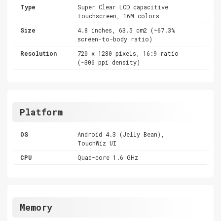
Type
Super Clear LCD capacitive
touchscreen, 16M colors
Size
4.8 inches, 63.5 cm2 (~67.3%
screen-to-body ratio)
Resolution
720 x 1280 pixels, 16:9 ratio
(~306 ppi density)
Platform
OS
Android 4.3 (Jelly Bean),
TouchWiz UI
CPU
Quad-core 1.6 GHz
Memory