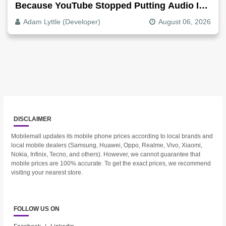
Because YouTube Stopped Putting Audio In
The Video File
Adam Lyttle (Developer)
August 06, 2026
DISCLAIMER
Mobilemall updates its mobile phone prices according to local brands and
local mobile dealers (Samsung, Huawei, Oppo, Realme, Vivo, Xiaomi,
Nokia, Infinix, Tecno, and others). However, we cannot guarantee that
mobile prices are 100% accurate. To get the exact prices, we recommend
visiting your nearest store.
FOLLOW US ON