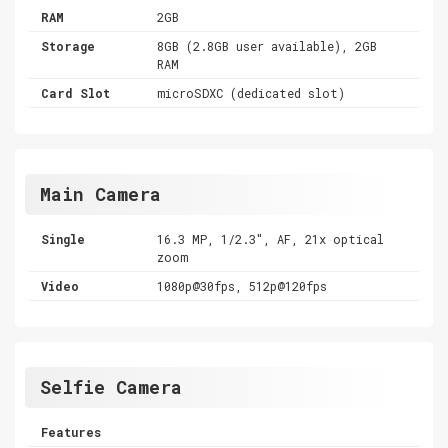
RAM
2GB
Storage
8GB (2.8GB user available), 2GB
RAM
Card Slot
microSDXC (dedicated slot)
Main Camera
Single
16.3 MP, 1/2.3", AF, 21x optical
zoom
Video
1080p@30fps, 512p@120fps
Selfie Camera
Features