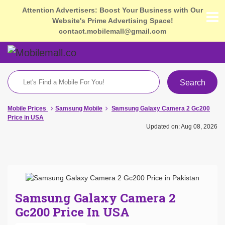
Attention Advertisers: Boost Your Business with Our
Website's Prime Advertising Space!
contact.mobilemall@gmail.com
Search
Mobile Prices
Samsung Mobile
Samsung Galaxy Camera 2 Gc200
Price in USA
Updated on: Aug 08, 2026
Samsung Galaxy Camera 2
Gc200 Price In USA