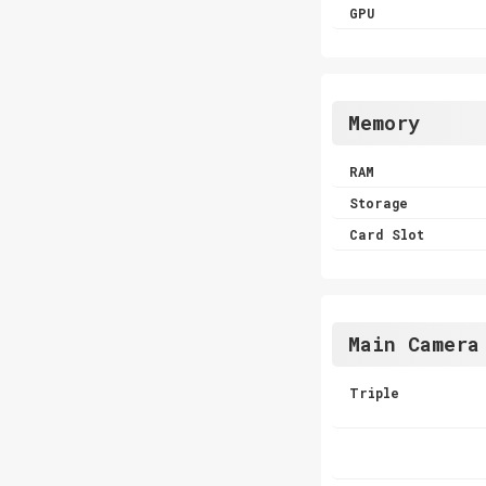
GPU
Memory
RAM
Storage
Card Slot
Main Camera
Triple