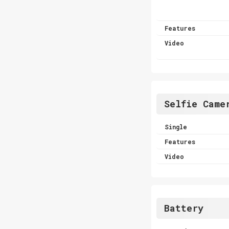
Features
Video
Selfie Came
Single
Features
Video
Battery