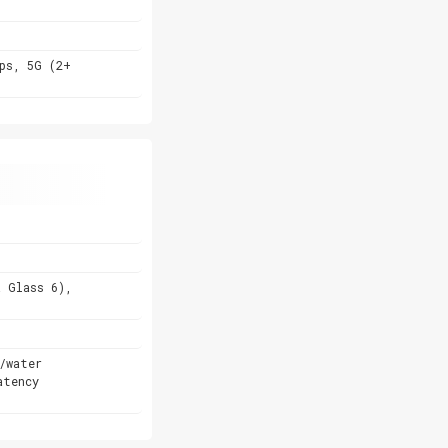
ps, 5G (2+
a Glass 6),
/water
atency