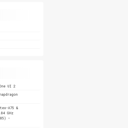
One UI 2
napdragon
tex-A75 &
.84 GHz
85) -