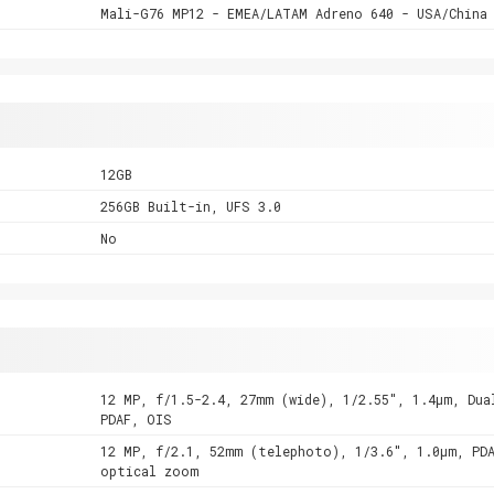
Mali-G76 MP12 - EMEA/LATAM Adreno 640 - USA/China
12GB
256GB Built-in, UFS 3.0
No
12 MP, f/1.5-2.4, 27mm (wide), 1/2.55", 1.4µm, Dua
PDAF, OIS
12 MP, f/2.1, 52mm (telephoto), 1/3.6", 1.0µm, PD
optical zoom