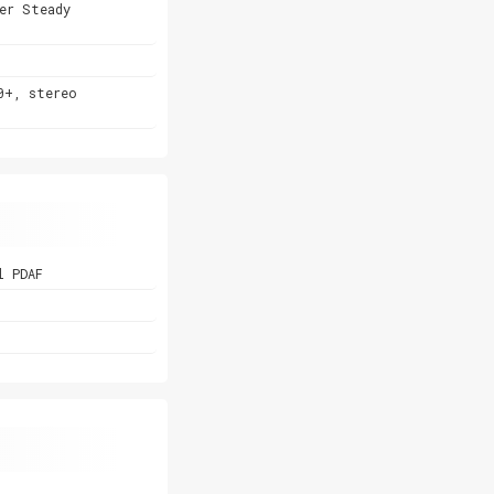
er Steady
0+, stereo
l PDAF