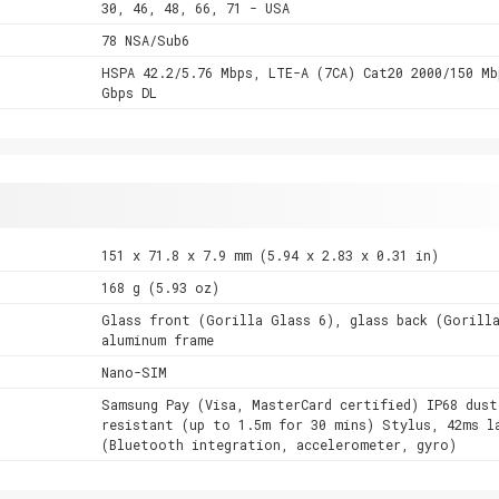
30, 46, 48, 66, 71 - USA
78 NSA/Sub6
HSPA 42.2/5.76 Mbps, LTE-A (7CA) Cat20 2000/150 Mb
Gbps DL
151 x 71.8 x 7.9 mm (5.94 x 2.83 x 0.31 in)
168 g (5.93 oz)
Glass front (Gorilla Glass 6), glass back (Gorill
aluminum frame
Nano-SIM
Samsung Pay (Visa, MasterCard certified) IP68 dust
resistant (up to 1.5m for 30 mins) Stylus, 42ms l
(Bluetooth integration, accelerometer, gyro)