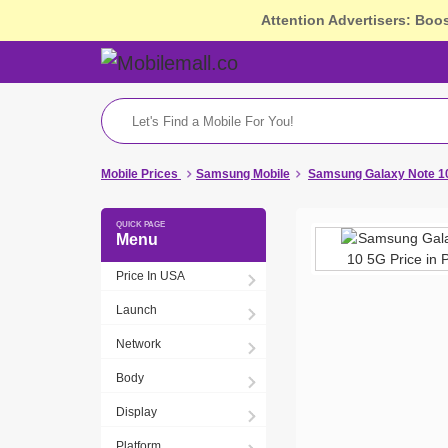
Attention Advertisers: Boo
Mobile Prices
Samsung Mobile
Samsung Galaxy Note 10
Menu
Price In USA
Launch
Network
Body
Display
Platform