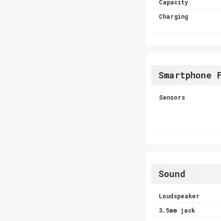
Capacity
Charging
Smartphone 
Sensors
Sound
Loudspeaker
3.5mm jack