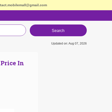
tact.mobilemall@gmail.com
Search
Updated on: Aug 07, 2026
Price In