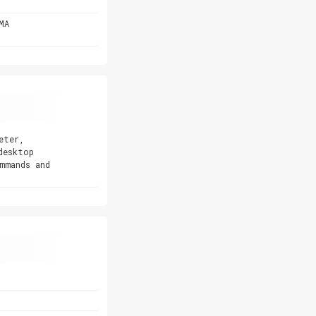
MA
eter,
desktop
mmands and