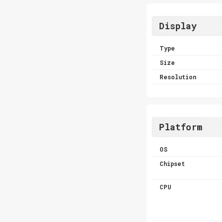
Display
Type
Size
Resolution
Platform
OS
Chipset
CPU