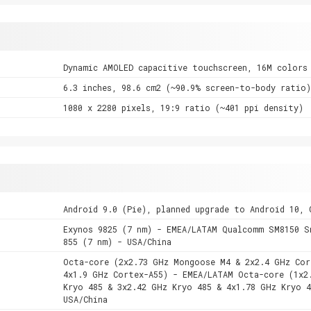
Dynamic AMOLED capacitive touchscreen, 16M colors
6.3 inches, 98.6 cm2 (~90.9% screen-to-body ratio)
1080 x 2280 pixels, 19:9 ratio (~401 ppi density)
Android 9.0 (Pie), planned upgrade to Android 10, 
Exynos 9825 (7 nm) - EMEA/LATAM Qualcomm SM8150 S
855 (7 nm) - USA/China
Octa-core (2x2.73 GHz Mongoose M4 & 2x2.4 GHz Cor
4x1.9 GHz Cortex-A55) - EMEA/LATAM Octa-core (1x2
Kryo 485 & 3x2.42 GHz Kryo 485 & 4x1.78 GHz Kryo 4
USA/China