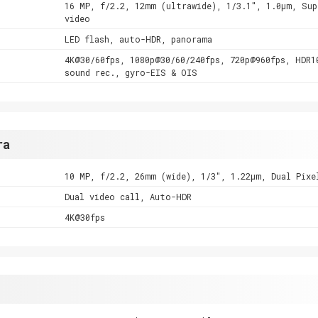
16 MP, f/2.2, 12mm (ultrawide), 1/3.1", 1.0µm, Sup
video
LED flash, auto-HDR, panorama
4K@30/60fps, 1080p@30/60/240fps, 720p@960fps, HDR1
sound rec., gyro-EIS & OIS
ra
10 MP, f/2.2, 26mm (wide), 1/3", 1.22µm, Dual Pixe
Dual video call, Auto-HDR
4K@30fps