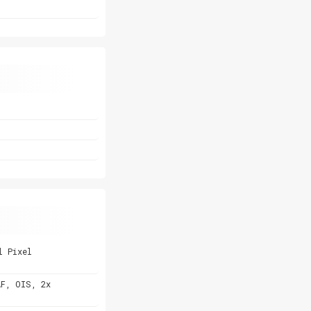
l Pixel
AF, OIS, 2x