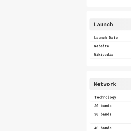
Launch
Launch Date
Website
Wikipedia
Network
Technology
2G bands
3G bands
4G bands