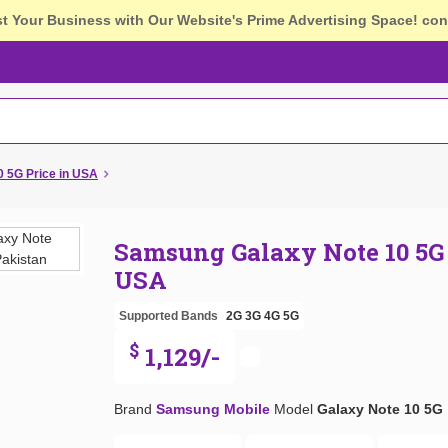
st Your Business with Our Website's Prime Advertising Space!
con
 5G Price in USA
Samsung Galaxy Note 10 5G 
USA
Supported Bands
2G
3G
4G
5G
$
1,129/-
Brand
Samsung Mobile
Model
Galaxy Note 10 5G