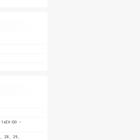
 1xEV-DO -
, 28, 29,