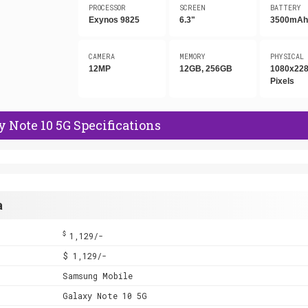
PROCESSOR
SCREEN
BATTERY
Exynos 9825
6.3"
3500mA
CAMERA
MEMORY
PHYSICAL
12MP
12GB, 256GB
1080x22
Pixels
Note 10 5G Specifications
a
$
1,129/-
$ 1,129/-
Samsung Mobile
Galaxy Note 10 5G