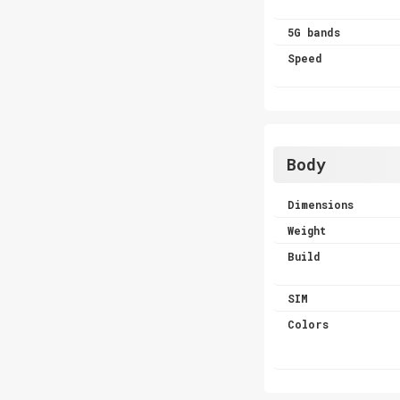
5G bands
Speed
Body
Dimensions
Weight
Build
SIM
Colors