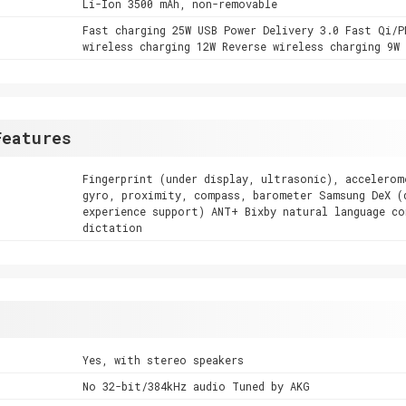
Li-Ion 3500 mAh, non-removable
Fast charging 25W USB Power Delivery 3.0 Fast Qi/P
wireless charging 12W Reverse wireless charging 9W
Features
Fingerprint (under display, ultrasonic), accelerom
gyro, proximity, compass, barometer Samsung DeX (
experience support) ANT+ Bixby natural language co
dictation
Yes, with stereo speakers
No 32-bit/384kHz audio Tuned by AKG