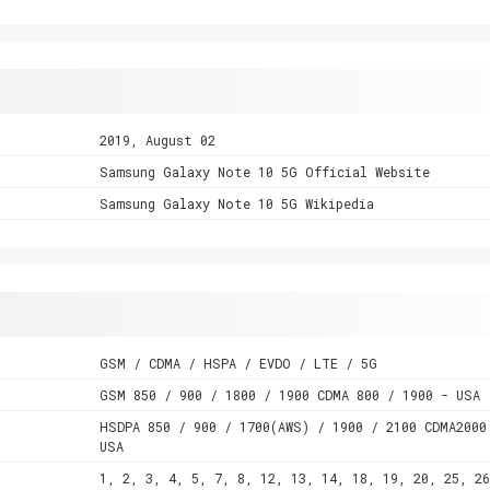
2019, August 02
Samsung Galaxy Note 10 5G Official Website
Samsung Galaxy Note 10 5G Wikipedia
GSM / CDMA / HSPA / EVDO / LTE / 5G
GSM 850 / 900 / 1800 / 1900 CDMA 800 / 1900 - USA
HSDPA 850 / 900 / 1700(AWS) / 1900 / 2100 CDMA2000
USA
1, 2, 3, 4, 5, 7, 8, 12, 13, 14, 18, 19, 20, 25, 26