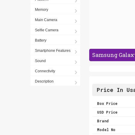
Memory
Main Camera
Selfie Camera
Battery
Smartphone Features
Samsung Galaxy 
Sound
Connectivity
Description
Price In Us
Box Price
USD Price
Brand
Model No