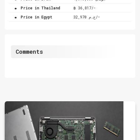
.
Price in Thailand
฿ 36,817/-
.
Price in Egypt
ج.م 32,970/-
Comments