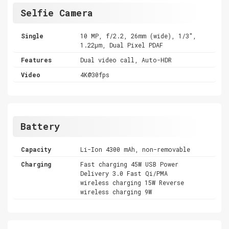
Selfie Camera
Single
10 MP, f/2.2, 26mm (wide), 1/3",
1.22µm, Dual Pixel PDAF
Features
Dual video call, Auto-HDR
Video
4K@30fps
Battery
Capacity
Li-Ion 4300 mAh, non-removable
Charging
Fast charging 45W USB Power
Delivery 3.0 Fast Qi/PMA
wireless charging 15W Reverse
wireless charging 9W