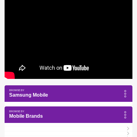
Samsung Mobile
Mobile Brands