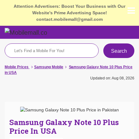
Attention Advertisers: Boost Your Business with Our
Website's Prime Advertising Space!
contact.mobilemall@gmail.com
Search
Mobile Prices
Samsung Mobile
Samsung Galaxy Note 10 Plus Price
in USA
Updated on: Aug 08, 2026
Samsung Galaxy Note 10 Plus
Price In USA