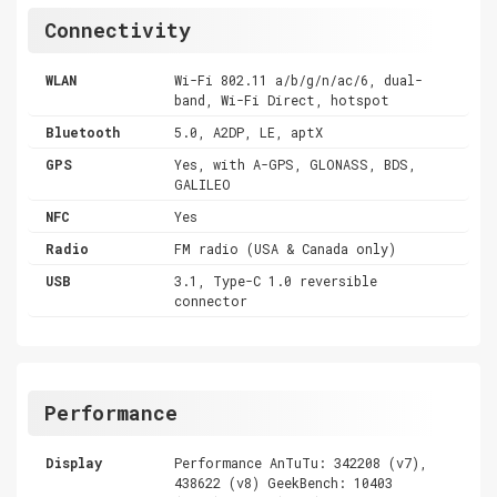
Connectivity
WLAN
Wi-Fi 802.11 a/b/g/n/ac/6, dual-
band, Wi-Fi Direct, hotspot
Bluetooth
5.0, A2DP, LE, aptX
GPS
Yes, with A-GPS, GLONASS, BDS,
GALILEO
NFC
Yes
Radio
FM radio (USA & Canada only)
USB
3.1, Type-C 1.0 reversible
connector
Performance
Display
Performance AnTuTu: 342208 (v7),
438622 (v8) GeekBench: 10403