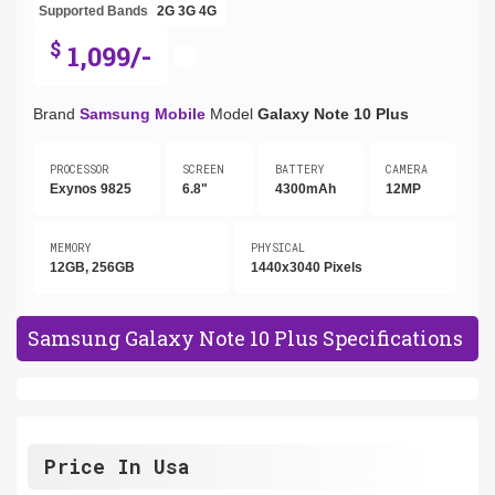
Supported Bands
2G
3G
4G
$
1,099/-
Brand
Samsung Mobile
Model
Galaxy Note 10 Plus
PROCESSOR
SCREEN
BATTERY
CAMERA
Exynos 9825
6.8"
4300mAh
12MP
MEMORY
PHYSICAL
12GB, 256GB
1440x3040 Pixels
Samsung Galaxy Note 10 Plus Specifications
Price In Usa