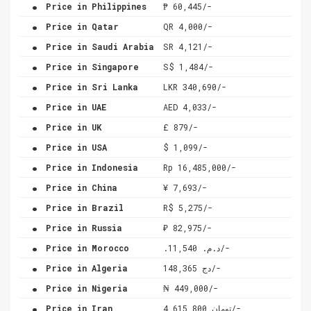
.
Price in Philippines
₱ 60,445/-
.
Price in Qatar
QR 4,000/-
.
Price in Saudi Arabia
SR 4,121/-
.
Price in Singapore
S$ 1,484/-
.
Price in Sri Lanka
LKR 340,690/-
.
Price in UAE
AED 4,033/-
.
Price in UK
£ 879/-
.
Price in USA
$ 1,099/-
.
Price in Indonesia
Rp 16,485,000/-
.
Price in China
¥ 7,693/-
.
Price in Brazil
R$ 5,275/-
.
Price in Russia
₽ 82,975/-
.
Price in Morocco
.د.م. 11,540/-
.
Price in Algeria
دج 148,365/-
.
Price in Nigeria
₦ 449,000/-
.
Price in Iran
تومان 4,615,800/-