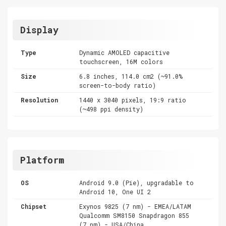
Display
Type
Dynamic AMOLED capacitive
touchscreen, 16M colors
Size
6.8 inches, 114.0 cm2 (~91.0%
screen-to-body ratio)
Resolution
1440 x 3040 pixels, 19:9 ratio
(~498 ppi density)
Platform
OS
Android 9.0 (Pie), upgradable to
Android 10, One UI 2
Chipset
Exynos 9825 (7 nm) - EMEA/LATAM
Qualcomm SM8150 Snapdragon 855
(7 nm) - USA/China