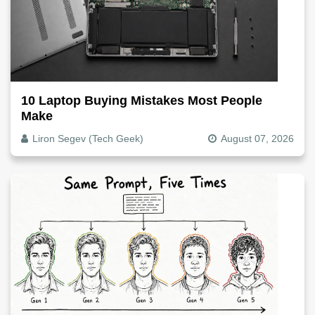
10 Laptop Buying Mistakes Most People
Make
Liron Segev (Tech Geek)
August 07, 2026