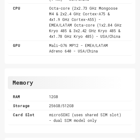
CPU
Octa-core (2x2.73 GHz Mongoose
M4 & 2x2.4 GHz Cortex-A75 &
4x1.9 GHz Cortex-A55) -
EMEA/LATAM Octa-core (1x2.84 GHz
Kryo 485 & 3x2.42 GHz Kryo 485 &
4x1.78 GHz Kryo 485) - USA/China
GPU
Mali-G76 MP12 - EMEA/LATAM
Adreno 640 - USA/China
Memory
RAM
12GB
Storage
256GB/512GB
Card Slot
microSDXC (uses shared SIM slot)
- dual SIM model only