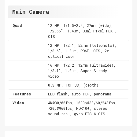
Main Camera
Quad
12 MP, f/1.5-2.4, 27mm (wide),
1/2.55", 1.4µm, Dual Pixel PDAF,
OIS
12 MP, f/2.1, 52mm (telephoto),
1/3.6", 1.0µm, PDAF, OIS, 2x
optical zoom
16 MP, f/2.2, 12mm (ultrawide),
1/3.1", 1.0µm, Super Steady
video
0.3 MP, TOF 3D, (depth)
Features
LED flash, auto-HDR, panorama
Video
4K@30/60fps, 1080p@30/60/240fps,
720p@960fps, HDR10+, stereo
sound rec., gyro-EIS & OIS