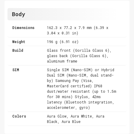
Body
Dimensions
162.3 x 77.2 x 7.9 mm (6.39 x
3.04 x 0.31 in)
Weight
196 g (6.91 oz)
Build
Glass front (Gorilla Glass 6),
glass back (Gorilla Glass 6),
aluminum frame
SIM
Single SIM (Nano-SIM) or Hybrid
Dual SIM (Nano-SIM, dual stand-
by) Samsung Pay (Visa,
MasterCard certified) IP68
dust/water resistant (up to 1.5m
for 30 mins) Stylus, 42ms
latency (Bluetooth integration,
accelerometer, gyro)
Colors
Aura Glow, Aura White, Aura
Black, Aura Blue