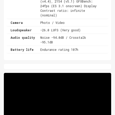
(v4.4), 2154 (v5.1) GFXBench:
24fps (ES 3.1 onscreen) Display
Contrast ratio: infinite
(nominal)
Camera
Photo / Video
Loudspeaker
-26.0 LUFS (Very good)
Audio quality
Noise -94.0dB / Crosstalk
-95.1dB
Battery life
Endurance rating 107h