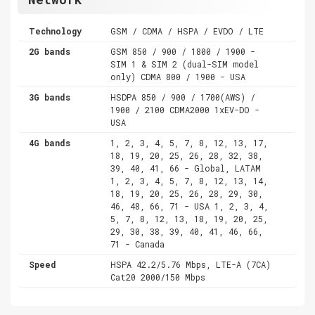
Technology
GSM / CDMA / HSPA / EVDO / LTE
2G bands
GSM 850 / 900 / 1800 / 1900 -
SIM 1 & SIM 2 (dual-SIM model
only) CDMA 800 / 1900 - USA
3G bands
HSDPA 850 / 900 / 1700(AWS) /
1900 / 2100 CDMA2000 1xEV-DO -
USA
4G bands
1, 2, 3, 4, 5, 7, 8, 12, 13, 17,
18, 19, 20, 25, 26, 28, 32, 38,
39, 40, 41, 66 - Global, LATAM
1, 2, 3, 4, 5, 7, 8, 12, 13, 14,
18, 19, 20, 25, 26, 28, 29, 30,
46, 48, 66, 71 - USA 1, 2, 3, 4,
5, 7, 8, 12, 13, 18, 19, 20, 25,
29, 30, 38, 39, 40, 41, 46, 66,
71 - Canada
Speed
HSPA 42.2/5.76 Mbps, LTE-A (7CA)
Cat20 2000/150 Mbps