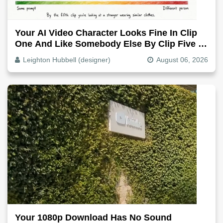
Your AI Video Character Looks Fine In Clip
One And Like Somebody Else By Clip Five -
Why, Fix It
Leighton Hubbell (designer)
August 06, 2026
Your 1080p Download Has No Sound