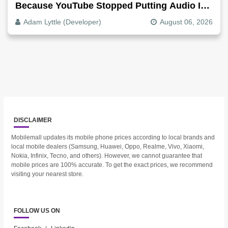
Because YouTube Stopped Putting Audio In
The Video File
Adam Lyttle (Developer)
August 06, 2026
DISCLAIMER
Mobilemall updates its mobile phone prices according to local brands and
local mobile dealers (Samsung, Huawei, Oppo, Realme, Vivo, Xiaomi,
Nokia, Infinix, Tecno, and others). However, we cannot guarantee that
mobile prices are 100% accurate. To get the exact prices, we recommend
visiting your nearest store.
FOLLOW US ON