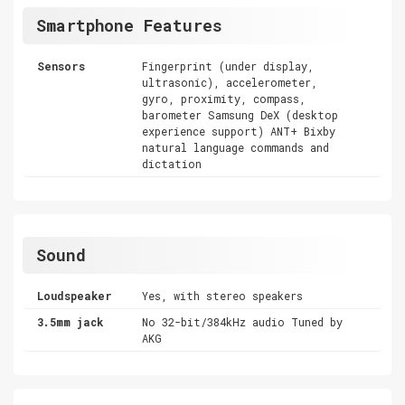
Smartphone Features
Sensors
Fingerprint (under display,
ultrasonic), accelerometer,
gyro, proximity, compass,
barometer Samsung DeX (desktop
experience support) ANT+ Bixby
natural language commands and
dictation
Sound
Loudspeaker
Yes, with stereo speakers
3.5mm jack
No 32-bit/384kHz audio Tuned by
AKG