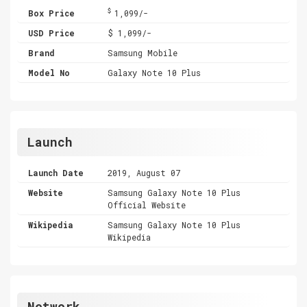
$
Box Price
1,099/-
USD Price
$ 1,099/-
Brand
Samsung Mobile
Model No
Galaxy Note 10 Plus
Launch
Launch Date
2019, August 07
Website
Samsung Galaxy Note 10 Plus
Official Website
Wikipedia
Samsung Galaxy Note 10 Plus
Wikipedia
Network