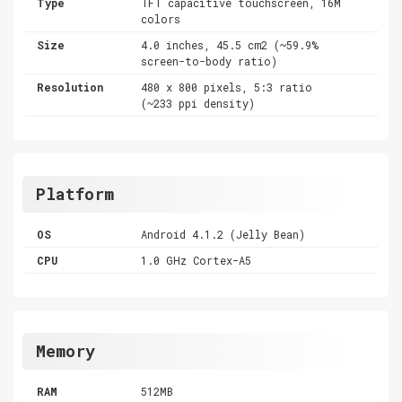
Type
TFT capacitive touchscreen, 16M
colors
Size
4.0 inches, 45.5 cm2 (~59.9%
screen-to-body ratio)
Resolution
480 x 800 pixels, 5:3 ratio
(~233 ppi density)
Platform
OS
Android 4.1.2 (Jelly Bean)
CPU
1.0 GHz Cortex-A5
Memory
RAM
512MB