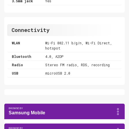
3.5mm jack
Yes
Connectivity
WLAN
Wi-Fi 802.11 b/g/n, Wi-Fi Direct,
hotspot
Bluetooth
4.0, A2DP
Radio
Stereo FM radio, RDS, recording
USB
microUSB 2.0
Samsung Mobile