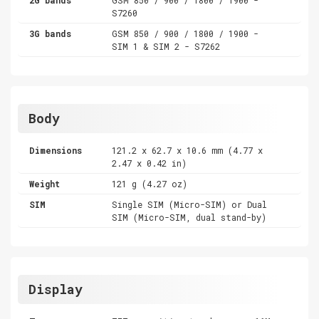
S7260
3G bands
GSM 850 / 900 / 1800 / 1900 -
SIM 1 & SIM 2 - S7262
Body
Dimensions
121.2 x 62.7 x 10.6 mm (4.77 x
2.47 x 0.42 in)
Weight
121 g (4.27 oz)
SIM
Single SIM (Micro-SIM) or Dual
SIM (Micro-SIM, dual stand-by)
Display