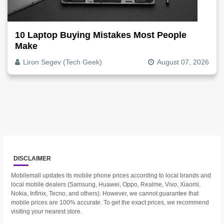
10 Laptop Buying Mistakes Most People
Make
Liron Segev (Tech Geek)
August 07, 2026
DISCLAIMER
Mobilemall updates its mobile phone prices according to local brands and
local mobile dealers (Samsung, Huawei, Oppo, Realme, Vivo, Xiaomi,
Nokia, Infinix, Tecno, and others). However, we cannot guarantee that
mobile prices are 100% accurate. To get the exact prices, we recommend
visiting your nearest store.