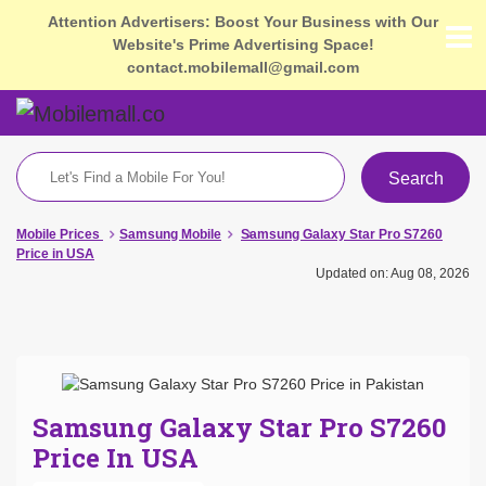
Attention Advertisers: Boost Your Business with Our
Website's Prime Advertising Space!
contact.mobilemall@gmail.com
Search
Mobile Prices
Samsung Mobile
Samsung Galaxy Star Pro S7260
Price in USA
Updated on: Aug 08, 2026
Samsung Galaxy Star Pro S7260
Price In USA