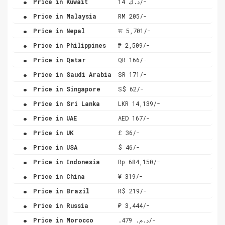
Price in Kuwait
د.ك 14/-
.
Price in Malaysia
RM 205/-
.
Price in Nepal
रू 5,701/-
.
Price in Philippines
₱ 2,509/-
.
Price in Qatar
QR 166/-
.
Price in Saudi Arabia
SR 171/-
.
Price in Singapore
S$ 62/-
.
Price in Sri Lanka
LKR 14,139/-
.
Price in UAE
AED 167/-
.
Price in UK
£ 36/-
.
Price in USA
$ 46/-
.
Price in Indonesia
Rp 684,150/-
.
Price in China
¥ 319/-
.
Price in Brazil
R$ 219/-
.
Price in Russia
₽ 3,444/-
.
Price in Morocco
.د.م. 479/-