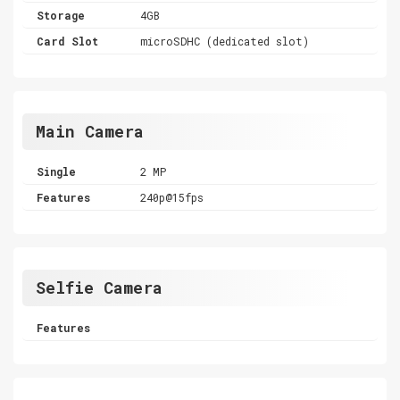
Storage
4GB
Card Slot
microSDHC (dedicated slot)
Main Camera
Single
2 MP
Features
240p@15fps
Selfie Camera
Features