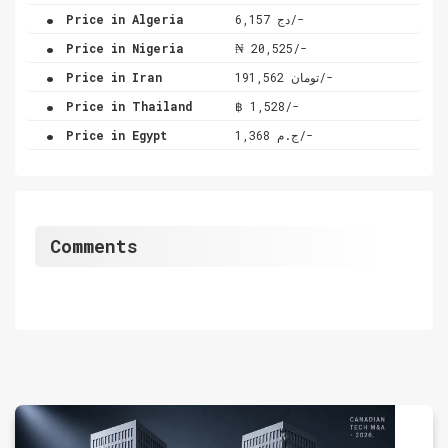
.
Price in Algeria
دج 6,157/-
.
Price in Nigeria
₦ 20,525/-
.
Price in Iran
تومان 191,562/-
.
Price in Thailand
฿ 1,528/-
.
Price in Egypt
ج.م 1,368/-
Comments