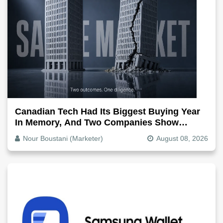
Canadian Tech Had Its Biggest Buying Year
In Memory, And Two Companies Show
Exactly How It Splits
Nour Boustani (Marketer)
August 08, 2026