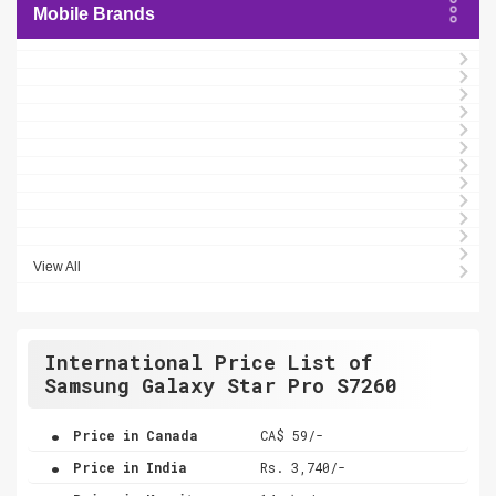
Mobile Brands
View All
International Price List of
Samsung Galaxy Star Pro S7260
.
Price in Canada
CA$ 59/-
.
Price in India
Rs. 3,740/-
.