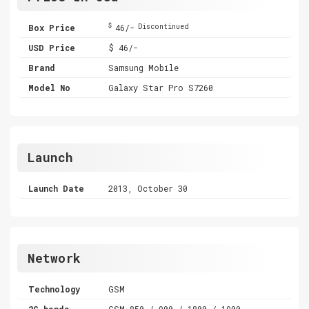
$
Box Price
46/-
Discontinued
USD Price
$ 46/-
Brand
Samsung Mobile
Model No
Galaxy Star Pro S7260
Launch
Launch Date
2013, October 30
Network
Technology
GSM
2G bands
GSM 850 / 900 / 1800 / 1900 -