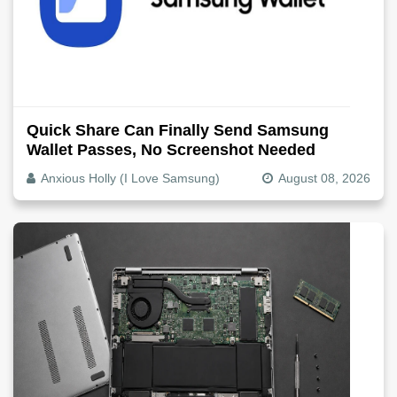
Quick Share Can Finally Send Samsung
Wallet Passes, No Screenshot Needed
Anxious Holly (I Love Samsung)
August 08, 2026