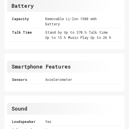
Battery
Capacity
Removable Li-Ion 1500 mAh
battery
Talk Time
Stand by Up to 370 h Talk time
Up to 15 h Music Play Up to 26 h
Smartphone Features
Sensors
Accelerometer
Sound
Loudspeaker
Yes