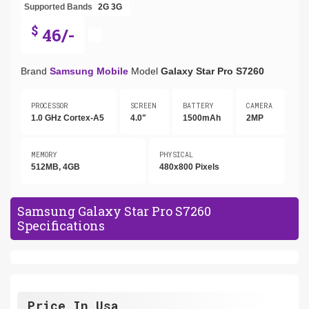
Supported Bands
2G
3G
$
46/-
Brand
Samsung Mobile
Model
Galaxy Star Pro S7260
PROCESSOR
SCREEN
BATTERY
CAMERA
1.0 GHz Cortex-A5
4.0"
1500mAh
2MP
MEMORY
PHYSICAL
512MB, 4GB
480x800 Pixels
Samsung Galaxy Star Pro S7260
Specifications
Price In Usa