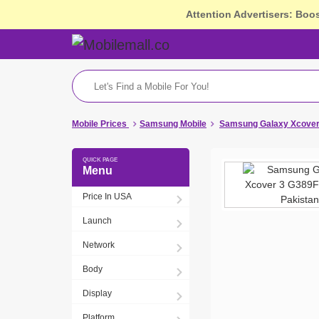
Attention Advertisers: Boo
Mobile Prices
Samsung Mobile
Samsung Galaxy Xcover 
Menu
Price In USA
Launch
Network
Body
Display
Platform