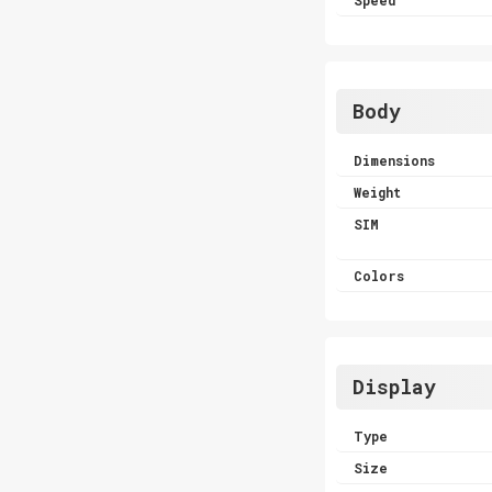
Body
Dimensions
Weight
SIM
Colors
Display
Type
Size