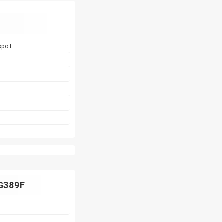
spot
G389F