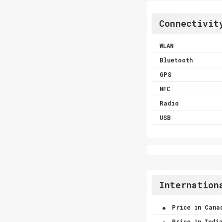
Connectivit
WLAN
Bluetooth
GPS
NFC
Radio
USB
Internation
.
Price in Cana
.
Price in Indi