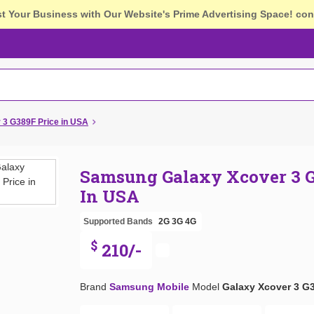
st Your Business with Our Website's Prime Advertising Space!
con
3 G389F Price in USA
Samsung Galaxy Xcover 3 G
In USA
Supported Bands
2G
3G
4G
$
210/-
Brand
Samsung Mobile
Model
Galaxy Xcover 3 G