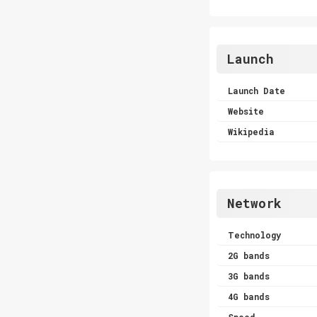
Launch
Launch Date
Website
Wikipedia
Network
Technology
2G bands
3G bands
4G bands
Speed