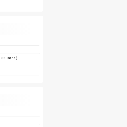
 30 mins)