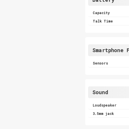
Capacity
Talk Time
Smartphone 
Sensors
Sound
Loudspeaker
3.5mm jack