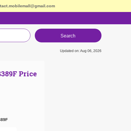
tact.mobilemall@gmail.com
Search
Updated on: Aug 06, 2026
389F Price
389F