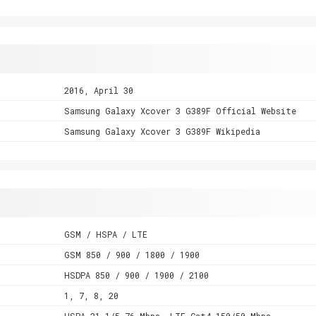
2016, April 30
Samsung Galaxy Xcover 3 G389F Official Website
Samsung Galaxy Xcover 3 G389F Wikipedia
GSM / HSPA / LTE
GSM 850 / 900 / 1800 / 1900
HSDPA 850 / 900 / 1900 / 2100
1, 7, 8, 20
HSPA 21.1/5.76 Mbps, LTE Cat4 150/50 Mbps