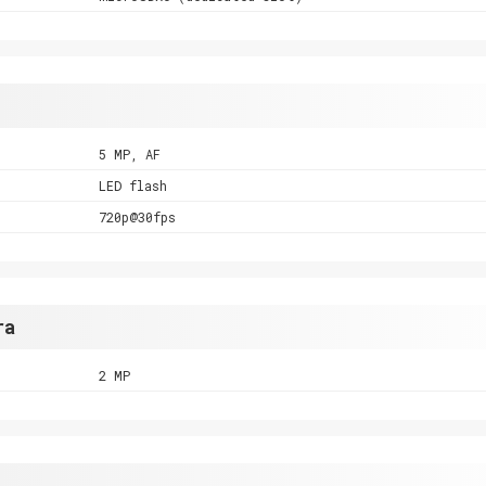
5 MP, AF
LED flash
720p@30fps
ra
2 MP