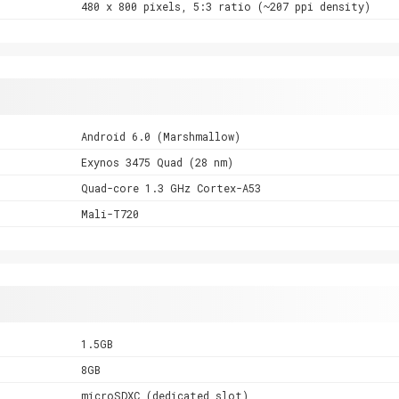
480 x 800 pixels, 5:3 ratio (~207 ppi density)
Android 6.0 (Marshmallow)
Exynos 3475 Quad (28 nm)
Quad-core 1.3 GHz Cortex-A53
Mali-T720
1.5GB
8GB
microSDXC (dedicated slot)