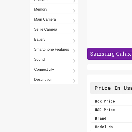
Memory
Main Camera
Selfie Camera
Battery
Smartphone Features
Samsung Galaxy
Sound
Connectivity
Description
Price In Us
Box Price
USD Price
Brand
Model No