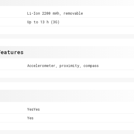
Li-Ion 2200 mAh, removable
Up to 13 h (3G)
Features
Accelerometer, proximity, compass
YesYes
Yes