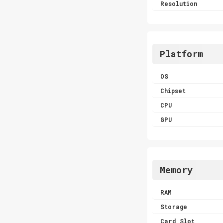
Resolution
Platform
OS
Chipset
CPU
GPU
Memory
RAM
Storage
Card Slot