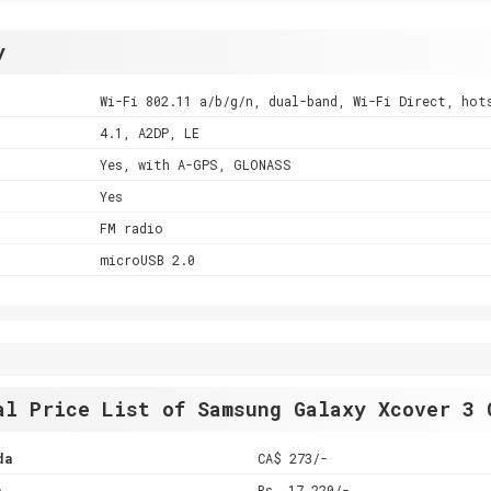
y
Wi-Fi 802.11 a/b/g/n, dual-band, Wi-Fi Direct, hot
4.1, A2DP, LE
Yes, with A-GPS, GLONASS
Yes
FM radio
microUSB 2.0
al Price List of Samsung Galaxy Xcover 3 
da
CA$ 273/-
a
Rs. 17,220/-