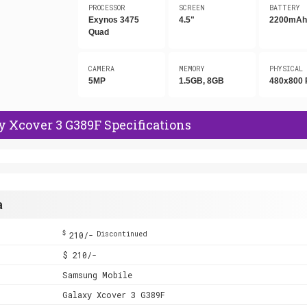
PROCESSOR
SCREEN
BATTERY
Exynos 3475
4.5"
2200mA
Quad
CAMERA
MEMORY
PHYSICAL
5MP
1.5GB, 8GB
480x800 
 Xcover 3 G389F Specifications
a
$
210/-
Discontinued
$ 210/-
Samsung Mobile
Galaxy Xcover 3 G389F