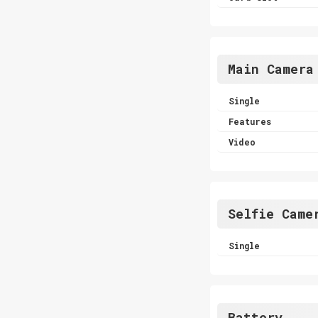
Main Camera
Single
Features
Video
Selfie Came
Single
Battery