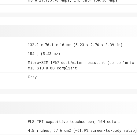
132.9 x 70.1 x 10 mm (5.23 x 2.76 x 0.39 in)
154 g (5.43 oz)
Micro-SIM IP67 dust/water resistant (up to 1m for
MIL-STD-810G compliant
Gray
PLS TFT capacitive touchscreen, 16M colors
4.5 inches, 57.6 cm2 (~61.9% screen-to-body ratio)