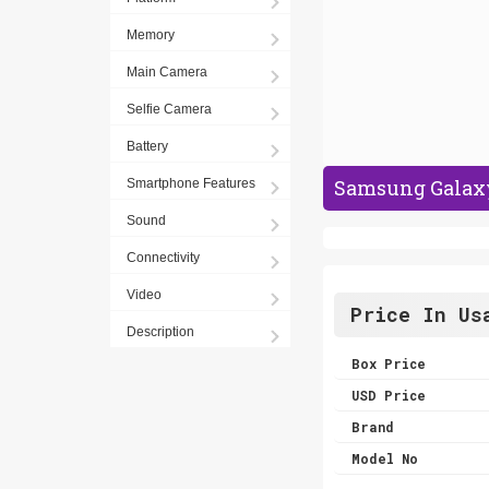
Memory
Main Camera
Selfie Camera
Battery
Samsung Galaxy 
Smartphone Features
Sound
Connectivity
Video
Price In Us
Description
Box Price
USD Price
Brand
Model No