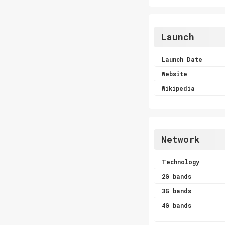
Launch
Launch Date
Website
Wikipedia
Network
Technology
2G bands
3G bands
4G bands