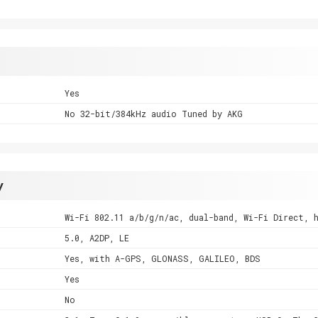
Yes
No 32-bit/384kHz audio Tuned by AKG
y
Wi-Fi 802.11 a/b/g/n/ac, dual-band, Wi-Fi Direct, 
5.0, A2DP, LE
Yes, with A-GPS, GLONASS, GALILEO, BDS
Yes
No