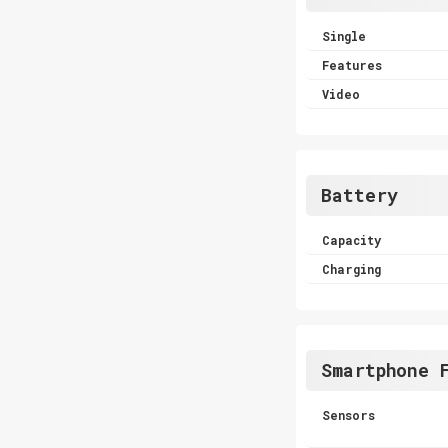
Single
Features
Video
Battery
Capacity
Charging
Smartphone 
Sensors