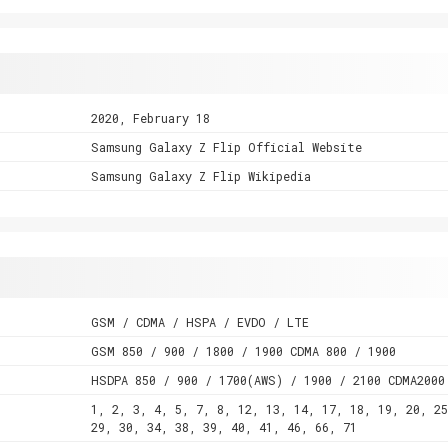
2020, February 18
Samsung Galaxy Z Flip Official Website
Samsung Galaxy Z Flip Wikipedia
GSM / CDMA / HSPA / EVDO / LTE
GSM 850 / 900 / 1800 / 1900 CDMA 800 / 1900
HSDPA 850 / 900 / 1700(AWS) / 1900 / 2100 CDMA2000
1, 2, 3, 4, 5, 7, 8, 12, 13, 14, 17, 18, 19, 20, 25
29, 30, 34, 38, 39, 40, 41, 46, 66, 71