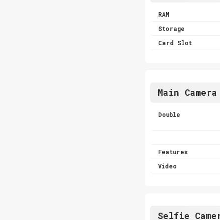
RAM
Storage
Card Slot
Main Camera
Double
Features
Video
Selfie Came