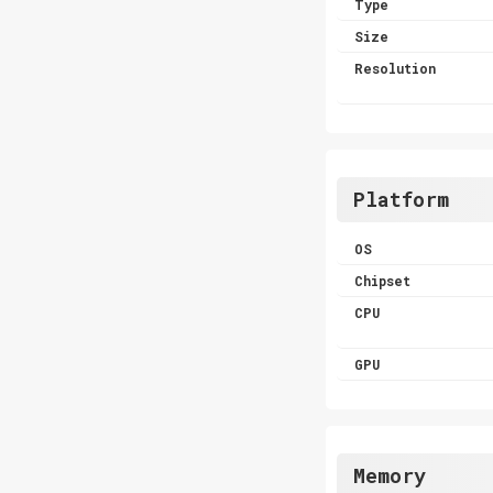
Type
Size
Resolution
Platform
OS
Chipset
CPU
GPU
Memory