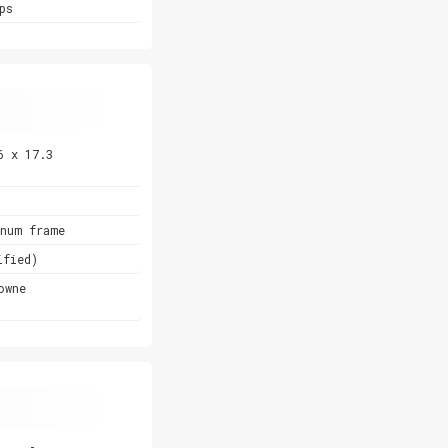
ps
6 x 17.3
inum frame
ified)
owne