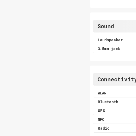
Sound
Loudspeaker
3.5mm jack
Connectivit
WLAN
Bluetooth
GPS
NFC
Radio