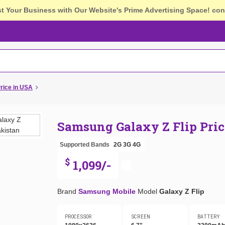
st Your Business with Our Website's Prime Advertising Space!
con
rice in USA
Samsung Galaxy Z Flip Pric
Supported Bands
2G
3G
4G
$
1,099/-
Brand
Samsung Mobile
Model
Galaxy Z Flip
PROCESSOR
SCREEN
BATTERY