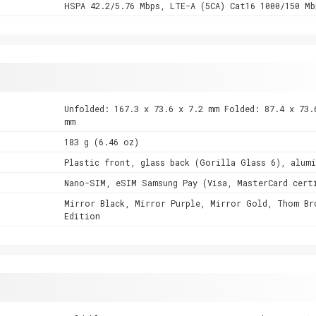
HSPA 42.2/5.76 Mbps, LTE-A (5CA) Cat16 1000/150 Mb
Unfolded: 167.3 x 73.6 x 7.2 mm Folded: 87.4 x 73.
mm
183 g (6.46 oz)
Plastic front, glass back (Gorilla Glass 6), alum
Nano-SIM, eSIM Samsung Pay (Visa, MasterCard cert
Mirror Black, Mirror Purple, Mirror Gold, Thom Br
Edition