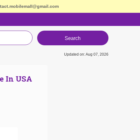
tact.mobilemall@gmail.com
Search
Updated on: Aug 07, 2026
e In USA