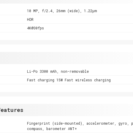
10 MP, f/2.4, 26mm (wide), 1.22µm
HDR
4K@30fps
Li-Po 3300 mAh, non-removable
Fast charging 15W Fast wireless charging
Features
Fingerprint (side-mounted), accelerometer, gyro, 
compass, barometer ANT+