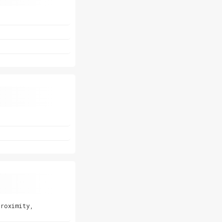
proximity,