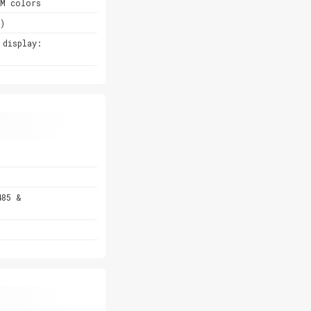
6M colors
)
 display:
485 &