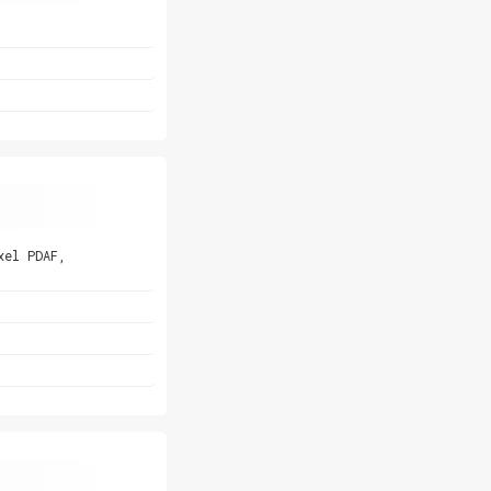
xel PDAF,