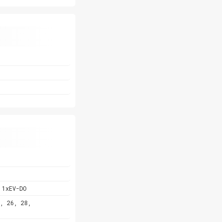
 1xEV-DO
, 26, 28,