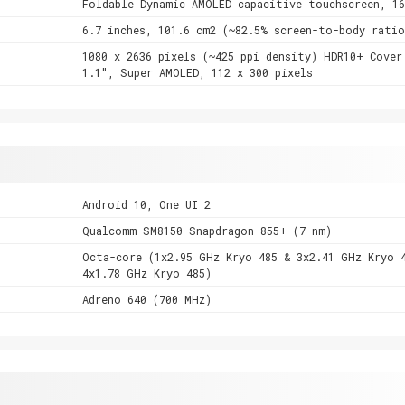
Foldable Dynamic AMOLED capacitive touchscreen, 1
6.7 inches, 101.6 cm2 (~82.5% screen-to-body ratio
1080 x 2636 pixels (~425 ppi density) HDR10+ Cover
1.1", Super AMOLED, 112 x 300 pixels
Android 10, One UI 2
Qualcomm SM8150 Snapdragon 855+ (7 nm)
Octa-core (1x2.95 GHz Kryo 485 & 3x2.41 GHz Kryo 
4x1.78 GHz Kryo 485)
Adreno 640 (700 MHz)