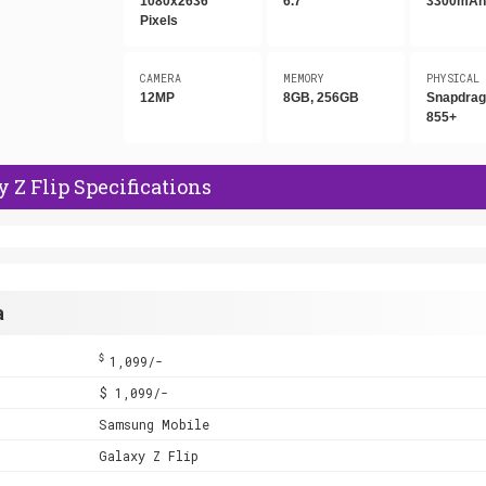
1080x2636
6.7"
3300mA
Pixels
CAMERA
MEMORY
PHYSICAL
12MP
8GB, 256GB
Snapdra
855+
Z Flip Specifications
a
$
1,099/-
$ 1,099/-
Samsung Mobile
Galaxy Z Flip