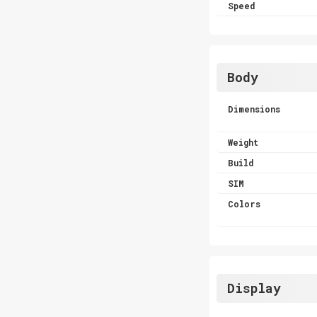
Speed
Body
Dimensions
Weight
Build
SIM
Colors
Display