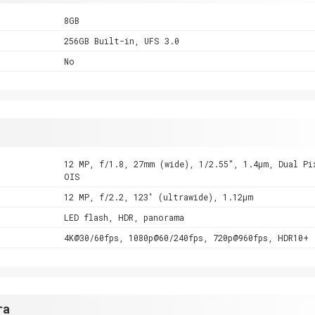
8GB
256GB Built-in, UFS 3.0
No
12 MP, f/1.8, 27mm (wide), 1/2.55", 1.4µm, Dual Pi
OIS
12 MP, f/2.2, 123˚ (ultrawide), 1.12µm
LED flash, HDR, panorama
4K@30/60fps, 1080p@60/240fps, 720p@960fps, HDR10+
ra