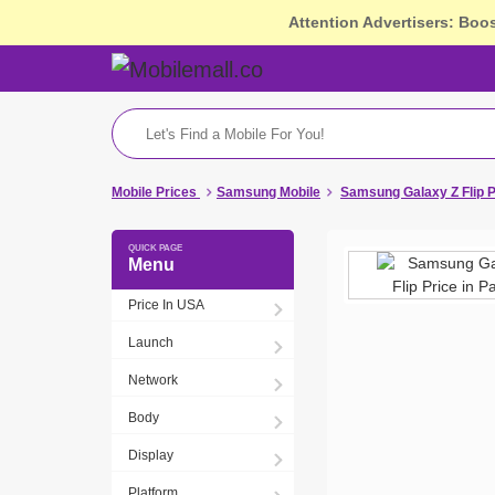
Attention Advertisers: Boo
Mobile Prices
Samsung Mobile
Samsung Galaxy Z Flip P
Menu
Price In USA
Launch
Network
Body
Display
Platform