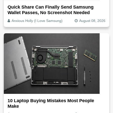
Quick Share Can Finally Send Samsung
Wallet Passes, No Screenshot Needed
Anxious Holly (I Love Samsung)
August 08, 2026
10 Laptop Buying Mistakes Most People
Make