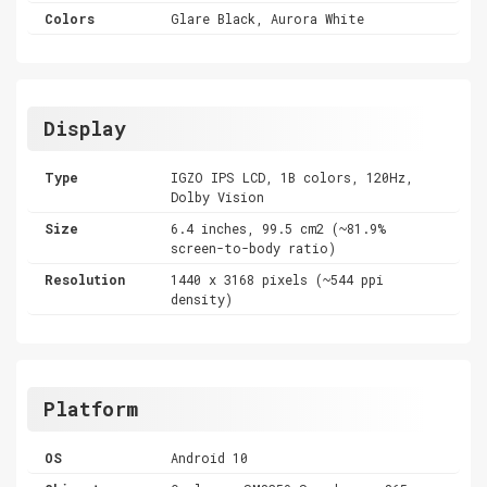
Colors
Glare Black, Aurora White
Display
Type
IGZO IPS LCD, 1B colors, 120Hz,
Dolby Vision
Size
6.4 inches, 99.5 cm2 (~81.9%
screen-to-body ratio)
Resolution
1440 x 3168 pixels (~544 ppi
density)
Platform
OS
Android 10