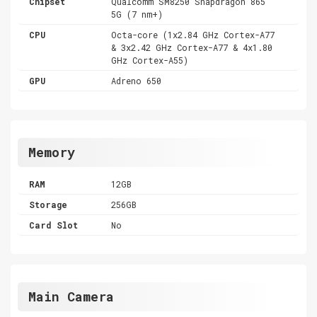
Chipset
Qualcomm SM8250 Snapdragon 865
5G (7 nm+)
CPU
Octa-core (1x2.84 GHz Cortex-A77
& 3x2.42 GHz Cortex-A77 & 4x1.80
GHz Cortex-A55)
GPU
Adreno 650
Memory
RAM
12GB
Storage
256GB
Card Slot
No
Main Camera