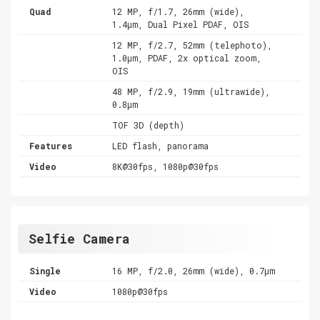
Quad
12 MP, f/1.7, 26mm (wide),
1.4µm, Dual Pixel PDAF, OIS
12 MP, f/2.7, 52mm (telephoto),
1.0µm, PDAF, 2x optical zoom,
OIS
48 MP, f/2.9, 19mm (ultrawide),
0.8µm
TOF 3D (depth)
Features
LED flash, panorama
Video
8K@30fps, 1080p@30fps
Selfie Camera
Single
16 MP, f/2.0, 26mm (wide), 0.7µm
Video
1080p@30fps