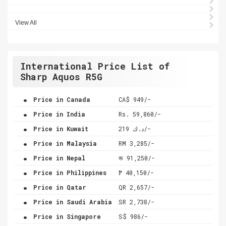
View All
International Price List of
Sharp Aquos R5G
.
Price in Canada
CA$ 949/-
.
Price in India
Rs. 59,860/-
.
Price in Kuwait
د.ك 219/-
.
Price in Malaysia
RM 3,285/-
.
Price in Nepal
रू 91,250/-
.
Price in Philippines
₱ 40,150/-
.
Price in Qatar
QR 2,657/-
.
Price in Saudi Arabia
SR 2,738/-
.
Price in Singapore
S$ 986/-