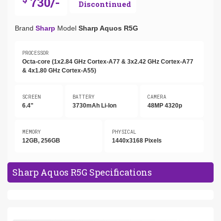
730/-
Discontinued
Brand
Sharp
Model
Sharp Aquos R5G
PROCESSOR
Octa-core (1x2.84 GHz Cortex-A77 & 3x2.42 GHz Cortex-A77
& 4x1.80 GHz Cortex-A55)
SCREEN
BATTERY
CAMERA
6.4"
3730mAh Li-Ion
48MP 4320p
MEMORY
PHYSICAL
12GB, 256GB
1440x3168 Pixels
Sharp Aquos R5G Specifications