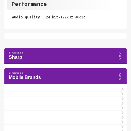
Performance
Audio quality
24-bit/192kHz audio
Sharp
Mobile Brands