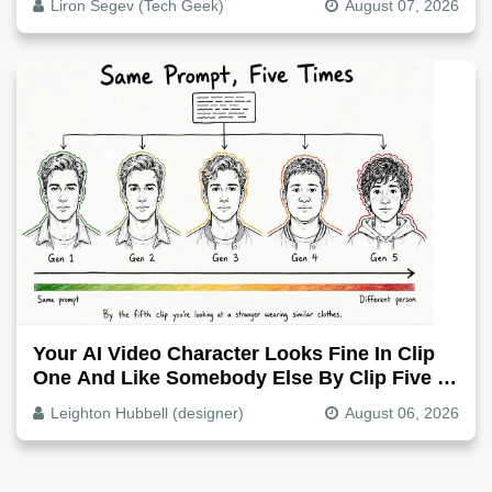
Liron Segev (Tech Geek)
August 07, 2026
Your AI Video Character Looks Fine In Clip
One And Like Somebody Else By Clip Five -
Why, Fix It
Leighton Hubbell (designer)
August 06, 2026