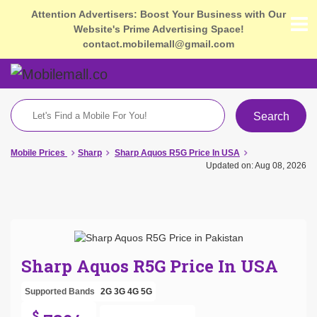
Attention Advertisers: Boost Your Business with Our
Website's Prime Advertising Space!
contact.mobilemall@gmail.com
Search
Mobile Prices
Sharp
Sharp Aquos R5G Price In USA
Updated on: Aug 08, 2026
Sharp Aquos R5G Price In USA
Supported Bands
2G
3G
4G
5G
$