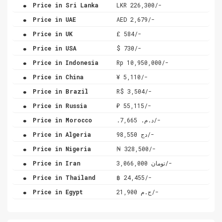
.
Price in Sri Lanka
LKR 226,300/-
.
Price in UAE
AED 2,679/-
.
Price in UK
£ 584/-
.
Price in USA
$ 730/-
.
Price in Indonesia
Rp 10,950,000/-
.
Price in China
¥ 5,110/-
.
Price in Brazil
R$ 3,504/-
.
Price in Russia
₽ 55,115/-
.
Price in Morocco
.د.م. 7,665/-
.
Price in Algeria
دج 98,550/-
.
Price in Nigeria
₦ 328,500/-
.
Price in Iran
تومان 3,066,000/-
.
Price in Thailand
฿ 24,455/-
.
Price in Egypt
ج.م 21,900/-