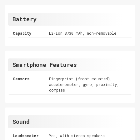
Battery
Capacity
Li-Ion 3730 mAh, non-removable
Smartphone Features
Sensors
Fingerprint (front-mounted),
accelerometer, gyro, proximity,
compass
Sound
Loudspeaker
Yes, with stereo speakers