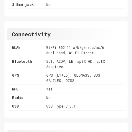
3.5mm jack
No
Connectivity
WLAN
Wi-Fi 802.11 a/b/g/n/ac/ax/6,
dual-band, Wi-Fi Direct
Bluetooth
5.1, A2DP, LE, aptX HD, aptX
Adaptive
GPS
GPS (L1+L5), GLONASS, BDS,
GALILEO, QZSS
NFC
Yes
Radio
No
USB
USB Type-C 3.1