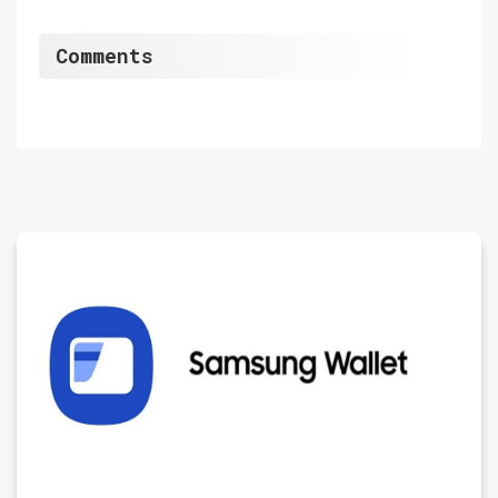
Comments