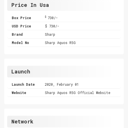
Price In Usa
$
Box Price
730/-
USD Price
$ 730/-
Brand
Sharp
Model No
Sharp Aquos R5G
Launch
Launch Date
2020, February 01
Website
Sharp Aquos R5G Official Website
Network