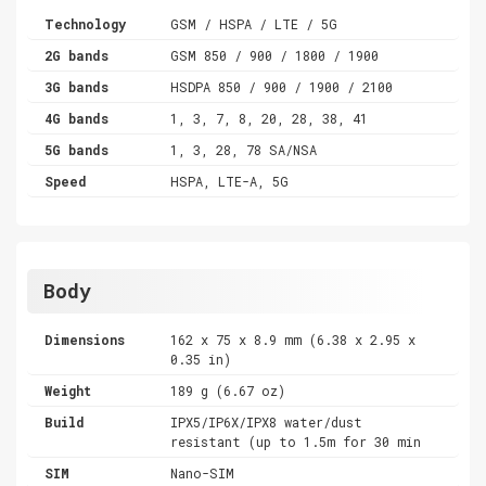
Technology
GSM / HSPA / LTE / 5G
2G bands
GSM 850 / 900 / 1800 / 1900
3G bands
HSDPA 850 / 900 / 1900 / 2100
4G bands
1, 3, 7, 8, 20, 28, 38, 41
5G bands
1, 3, 28, 78 SA/NSA
Speed
HSPA, LTE-A, 5G
Body
Dimensions
162 x 75 x 8.9 mm (6.38 x 2.95 x
0.35 in)
Weight
189 g (6.67 oz)
Build
IPX5/IP6X/IPX8 water/dust
resistant (up to 1.5m for 30 min
SIM
Nano-SIM