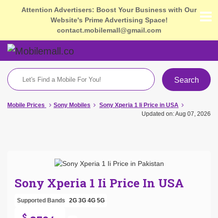
Attention Advertisers: Boost Your Business with Our
Website's Prime Advertising Space!
contact.mobilemall@gmail.com
Search
Mobile Prices
Sony Mobiles
Sony Xperia 1 Ii Price in USA
Updated on: Aug 07, 2026
Sony Xperia 1 Ii Price In USA
Supported Bands
2G
3G
4G
5G
$