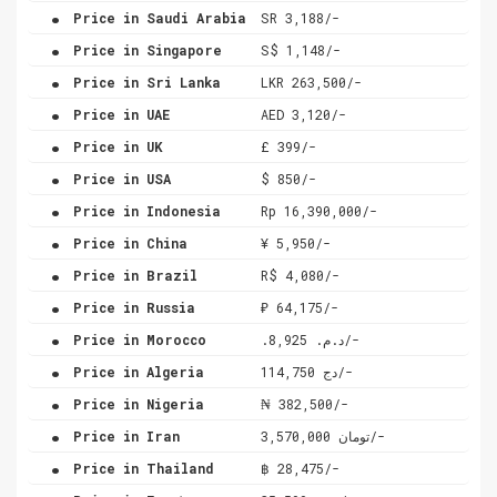
.
Price in Saudi Arabia
SR 3,188/-
.
Price in Singapore
S$ 1,148/-
.
Price in Sri Lanka
LKR 263,500/-
.
Price in UAE
AED 3,120/-
.
Price in UK
£ 399/-
.
Price in USA
$ 850/-
.
Price in Indonesia
Rp 16,390,000/-
.
Price in China
¥ 5,950/-
.
Price in Brazil
R$ 4,080/-
.
Price in Russia
₽ 64,175/-
.
Price in Morocco
.د.م. 8,925/-
.
Price in Algeria
دج 114,750/-
.
Price in Nigeria
₦ 382,500/-
.
Price in Iran
تومان 3,570,000/-
.
Price in Thailand
฿ 28,475/-
.