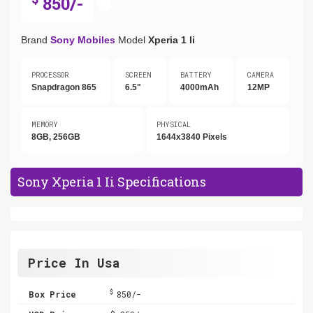
850/-
Brand
Sony Mobiles
Model
Xperia 1 Ii
PROCESSOR
SCREEN
BATTERY
CAMERA
Snapdragon 865
6.5"
4000mAh
12MP
MEMORY
PHYSICAL
8GB, 256GB
1644x3840 Pixels
Sony Xperia 1 Ii Specifications
Price In Usa
$
Box Price
850/-