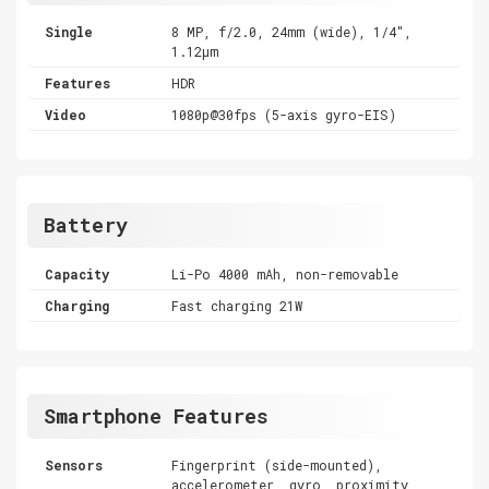
Single
8 MP, f/2.0, 24mm (wide), 1/4",
1.12µm
Features
HDR
Video
1080p@30fps (5-axis gyro-EIS)
Battery
Capacity
Li-Po 4000 mAh, non-removable
Charging
Fast charging 21W
Smartphone Features
Sensors
Fingerprint (side-mounted),
accelerometer, gyro, proximity,