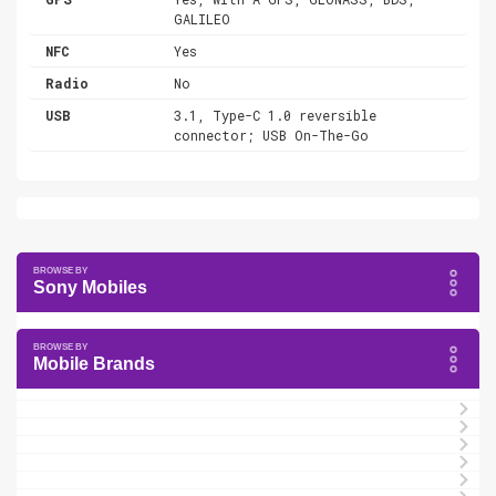
GALILEO
NFC
Yes
Radio
No
USB
3.1, Type-C 1.0 reversible
connector; USB On-The-Go
Sony Mobiles
Mobile Brands