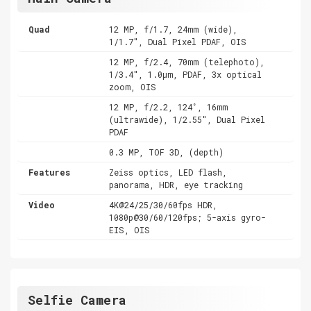
Quad
12 MP, f/1.7, 24mm (wide),
1/1.7", Dual Pixel PDAF, OIS
12 MP, f/2.4, 70mm (telephoto),
1/3.4", 1.0µm, PDAF, 3x optical
zoom, OIS
12 MP, f/2.2, 124˚, 16mm
(ultrawide), 1/2.55", Dual Pixel
PDAF
0.3 MP, TOF 3D, (depth)
Features
Zeiss optics, LED flash,
panorama, HDR, eye tracking
Video
4K@24/25/30/60fps HDR,
1080p@30/60/120fps; 5-axis gyro-
EIS, OIS
Selfie Camera