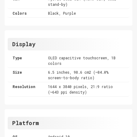
stand-by)
Colors
Black, Purple
Display
Type
OLED capacitive touchscreen, 1B
colors
Size
6.5 inches, 98.6 cm2 (~84.0%
screen-to-body ratio)
Resolution
1644 x 3840 pixels, 21:9 ratio
(~643 ppi density)
Platform
OS
Android 10