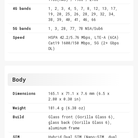
4G bands
1, 2, 3, 4, 5, 7, 8, 12, 13, 17,
19, 20, 25, 26, 28, 29, 32, 34,
38, 39, 40, 41, 46, 66
5G bands
1, 3, 28, 77, 78 NSA/Sub6
Speed
HSPA 42.2/5.76 Mbps, LTE-A (6CA)
Cat19 1600/150 Mbps, 5G (2+ Gbps
DL)
Body
Dimensions
165.1 x 71.1 x 7.6 mm (6.5 x
2.80 x 0.30 in)
Weight
181.4 g (6.38 oz)
Build
Glass front (Gorilla Glass 6),
glass back (Gorilla Glass 6),
aluminum frame
SIM
Hybrid Dual SIM (Nano-SIM, dual