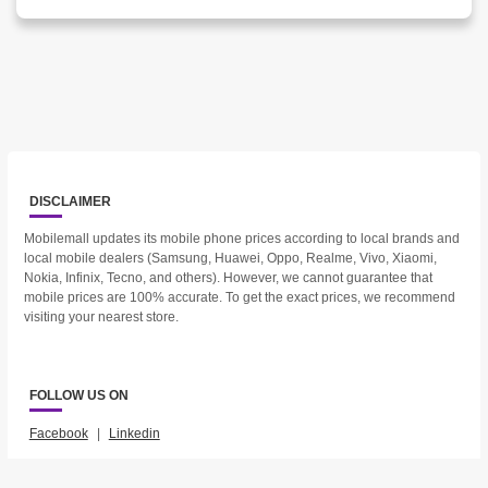
DISCLAIMER
Mobilemall updates its mobile phone prices according to local brands and
local mobile dealers (Samsung, Huawei, Oppo, Realme, Vivo, Xiaomi,
Nokia, Infinix, Tecno, and others). However, we cannot guarantee that
mobile prices are 100% accurate. To get the exact prices, we recommend
visiting your nearest store.
FOLLOW US ON
Facebook
|
Linkedin
2023 © Mobilemall. All Rights Reserved.