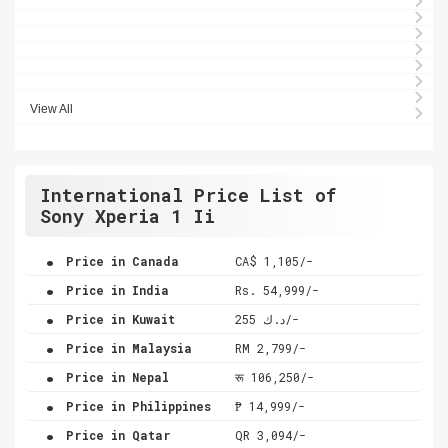
View All
International Price List of
Sony Xperia 1 Ii
.
Price in Canada
CA$ 1,105/-
.
Price in India
Rs. 54,999/-
.
Price in Kuwait
د.ك 255/-
.
Price in Malaysia
RM 2,799/-
.
Price in Nepal
रू 106,250/-
.
Price in Philippines
₱ 14,999/-
.
Price in Qatar
QR 3,094/-