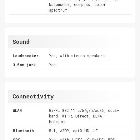
barometer, compass, color
spectrum
Sound
Loudspeaker
Yes, with stereo speakers
3.5mm jack
Yes
Connectivity
WLAN
Wi-Fi 802.11 a/b/g/n/ac/6, dual-
band, Wi-Fi Direct, DLNA,
hotspot
Bluetooth
5.1, A2DP, aptX HD, LE
GPS
Yes, with A-GPS, GLONASS, BDS,