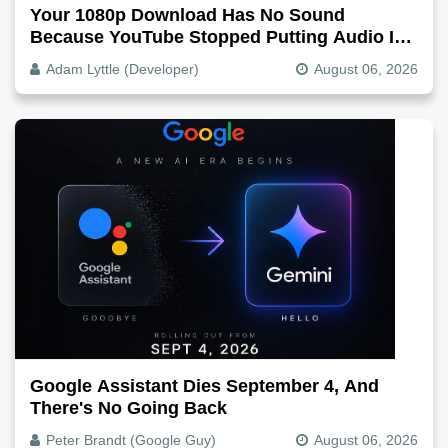
Your 1080p Download Has No Sound
Because YouTube Stopped Putting Audio In
The Video File
Adam Lyttle (Developer)
August 06, 2026
Google Assistant Dies September 4, And
There's No Going Back
Peter Brandt (Google Guy)
August 06, 2026