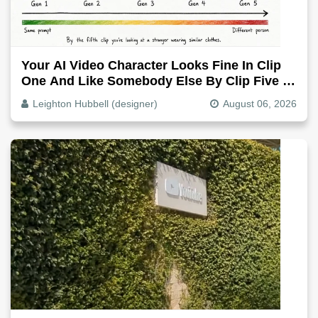
Your AI Video Character Looks Fine In Clip
One And Like Somebody Else By Clip Five -
Why, Fix It
Leighton Hubbell (designer)
August 06, 2026