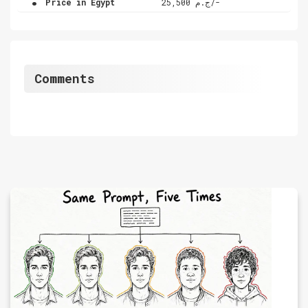
Price in Egypt
ج.م 25,500/-
Comments