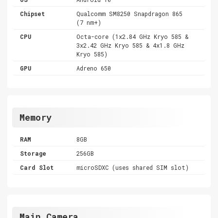
Chipset
Qualcomm SM8250 Snapdragon 865
(7 nm+)
CPU
Octa-core (1x2.84 GHz Kryo 585 &
3x2.42 GHz Kryo 585 & 4x1.8 GHz
Kryo 585)
GPU
Adreno 650
Memory
RAM
8GB
Storage
256GB
Card Slot
microSDXC (uses shared SIM slot)
Main Camera