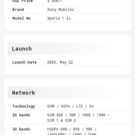
USD Price
$ 850/-
Brand
Sony Mobiles
Model No
Xperia 1 Ii
Launch
Launch Date
2020, May 22
Network
Technology
GSM / HSPA / LTE / 5G
2G bands
GSM 850 / 900 / 1800 / 1900 -
SIM 1 & SIM 2
3G bands
HSDPA 800 / 850 / 900 /
1700(AWS) / 1900 / 2100