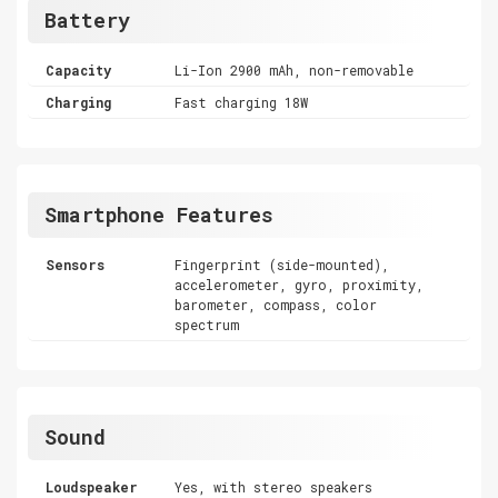
Battery
Capacity
Li-Ion 2900 mAh, non-removable
Charging
Fast charging 18W
Smartphone Features
Sensors
Fingerprint (side-mounted),
accelerometer, gyro, proximity,
barometer, compass, color
spectrum
Sound
Loudspeaker
Yes, with stereo speakers