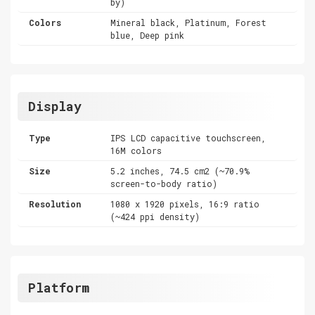
by)
Colors
Mineral black, Platinum, Forest
blue, Deep pink
Display
Type
IPS LCD capacitive touchscreen,
16M colors
Size
5.2 inches, 74.5 cm2 (~70.9%
screen-to-body ratio)
Resolution
1080 x 1920 pixels, 16:9 ratio
(~424 ppi density)
Platform