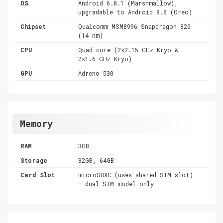
OS
Android 6.0.1 (Marshmallow),
upgradable to Android 8.0 (Oreo)
Chipset
Qualcomm MSM8996 Snapdragon 820
(14 nm)
CPU
Quad-core (2x2.15 GHz Kryo &
2x1.6 GHz Kryo)
GPU
Adreno 530
Memory
RAM
3GB
Storage
32GB, 64GB
Card Slot
microSDXC (uses shared SIM slot)
- dual SIM model only