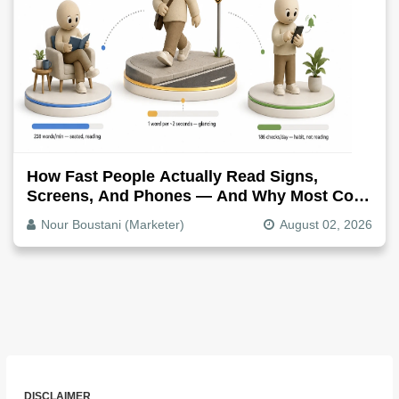
How Fast People Actually Read Signs,
Screens, And Phones — And Why Most Copy
Is Written Too Long
Nour Boustani (Marketer)
August 02, 2026
DISCLAIMER