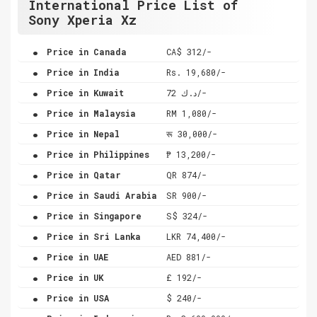
International Price List of
Sony Xperia Xz
.
Price in Canada
CA$ 312/-
.
Price in India
Rs. 19,680/-
.
Price in Kuwait
د.ك 72/-
.
Price in Malaysia
RM 1,080/-
.
Price in Nepal
रू 30,000/-
.
Price in Philippines
₱ 13,200/-
.
Price in Qatar
QR 874/-
.
Price in Saudi Arabia
SR 900/-
.
Price in Singapore
S$ 324/-
.
Price in Sri Lanka
LKR 74,400/-
.
Price in UAE
AED 881/-
.
Price in UK
£ 192/-
.
Price in USA
$ 240/-
.