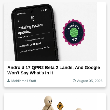
Android 17 QPR2 Beta 2 Lands, And Google
Won't Say What's In It
Mobilemall Staff
August 05, 2026