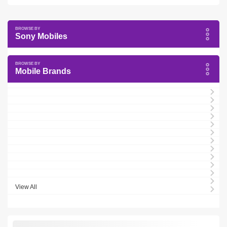
Sony Mobiles
Mobile Brands
View All