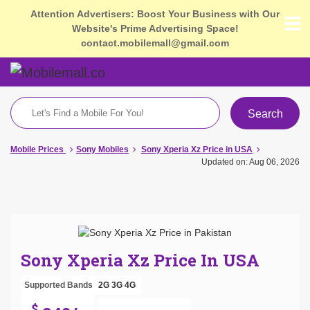
Attention Advertisers: Boost Your Business with Our
Website's Prime Advertising Space!
contact.mobilemall@gmail.com
Search
Mobile Prices
Sony Mobiles
Sony Xperia Xz Price in USA
Updated on: Aug 06, 2026
Sony Xperia Xz Price In USA
Supported Bands
2G
3G
4G
$