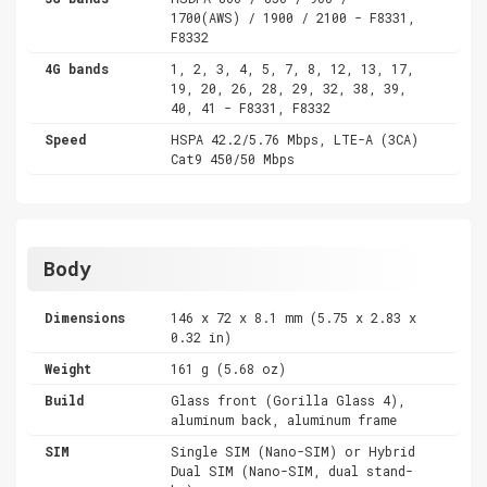
1700(AWS) / 1900 / 2100 - F8331,
F8332
4G bands
1, 2, 3, 4, 5, 7, 8, 12, 13, 17,
19, 20, 26, 28, 29, 32, 38, 39,
40, 41 - F8331, F8332
Speed
HSPA 42.2/5.76 Mbps, LTE-A (3CA)
Cat9 450/50 Mbps
Body
Dimensions
146 x 72 x 8.1 mm (5.75 x 2.83 x
0.32 in)
Weight
161 g (5.68 oz)
Build
Glass front (Gorilla Glass 4),
aluminum back, aluminum frame
SIM
Single SIM (Nano-SIM) or Hybrid
Dual SIM (Nano-SIM, dual stand-