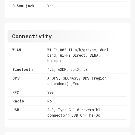
3.5mm jack
Yes
Connectivity
WLAN
Wi-Fi 802.11 a/b/g/n/ac, dual-
band, Wi-Fi Direct, DLNA,
hotspot
Bluetooth
4.2, A2DP, aptX, LE
GPS
A-GPS, GLONASS/ BDS (region
dependent) ,Yes
NFC
Yes
Radio
No
USB
2.0, Type-C 1.0 reversible
connector; USB On-The-Go