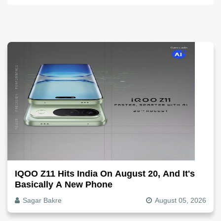
IQOO Z11 Hits India On August 20, And It's
Basically A New Phone
Sagar Bakre
August 05, 2026