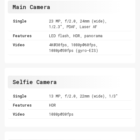
Main Camera
Single
23 MP, f/2.0, 24mm (wide),
1/2.3", PDAF, Laser AF
Features
LED flash, HDR, panorama
Video
4K@30fps, 1080p@60fps,
1080p@30fps (gyro-EIS)
Selfie Camera
Single
13 MP, f/2.0, 22mm (wide), 1/3"
Features
HDR
Video
1080p@30fps