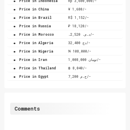
Price in Indonesia
Rp 3,600,000/-
.
Price in China
¥ 1,680/-
.
Price in Brazil
R$ 1,152/-
.
Price in Russia
₽ 18,120/-
.
Price in Morocco
.د.م. 2,520/-
.
Price in Algeria
دج 32,400/-
.
Price in Nigeria
₦ 108,000/-
.
Price in Iran
تومان 1,008,000/-
.
Price in Thailand
฿ 8,040/-
.
Price in Egypt
ج.م 7,200/-
Comments