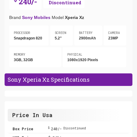
240/-
Discontinued
Brand
Sony Mobiles
Model
Xperia Xz
PROCESSOR
SCREEN
BATTERY
CAMERA
Snapdragon 820
5.2"
2900mAh
23MP
MEMORY
PHYSICAL
3GB, 32GB
1080x1920 Pixels
Sony Xperia Xz Specifications
Price In Usa
$
Box Price
240/-
Discontinued