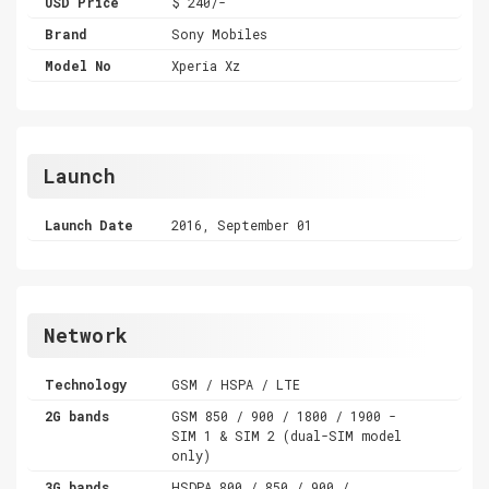
USD Price
$ 240/-
Brand
Sony Mobiles
Model No
Xperia Xz
Launch
Launch Date
2016, September 01
Network
Technology
GSM / HSPA / LTE
2G bands
GSM 850 / 900 / 1800 / 1900 -
SIM 1 & SIM 2 (dual-SIM model
only)
3G bands
HSDPA 800 / 850 / 900 /