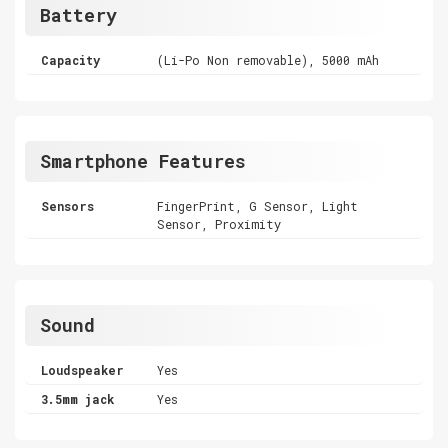
Battery
Capacity
(Li-Po Non removable), 5000 mAh
Smartphone Features
Sensors
FingerPrint, G Sensor, Light
Sensor, Proximity
Sound
Loudspeaker
Yes
3.5mm jack
Yes