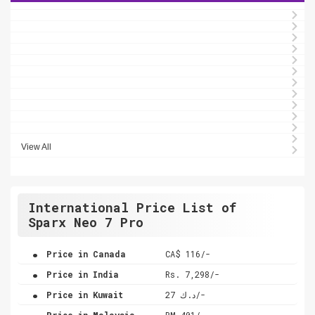
View All
International Price List of
Sparx Neo 7 Pro
.
Price in Canada
CA$ 116/-
.
Price in India
Rs. 7,298/-
.
Price in Kuwait
د.ك 27/-
.
Price in Malaysia
RM 401/-