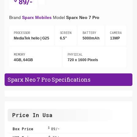
89/-
Brand
Sparx Mobiles
Model
Sparx Neo 7 Pro
PROCESSOR
SCREEN
BATTERY
CAMERA
MediaTek helio | G25
6.5"
5000mAh
13MP
MEMORY
PHYSICAL
4GB, 64GB
720 x 1600 Pixels
Sparx Neo 7 Pro Specifications
Price In Usa
$
Box Price
89/-