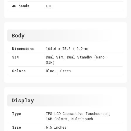
4G bands
LTE
Body
Dimensions
164.6 x 75.8 x 9.2mm
SIM
Dual Sim, Dual Standby (Nano-
SIM)
Colors
Blue , Green
Display
Type
IPS LCD Capacitive Touchscreen,
16M Colors, Multitouch
Size
6.5 Inches