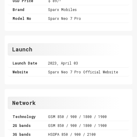
USD Price
$ 89/-
Brand
Sparx Mobiles
Model No
Sparx Neo 7 Pro
Launch
Launch Date
2023, April 03
Website
Sparx Neo 7 Pro Official Website
Network
Technology
GSM 850 / 900 / 1800 / 1900
2G bands
GSM 850 / 900 / 1800 / 1900
3G bands
HSDPA 850 / 900 / 2100