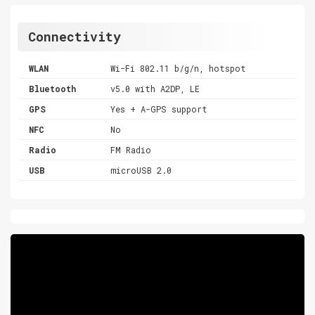
Connectivity
WLAN
Wi-Fi 802.11 b/g/n, hotspot
Bluetooth
v5.0 with A2DP, LE
GPS
Yes + A-GPS support
NFC
No
Radio
FM Radio
USB
microUSB 2.0