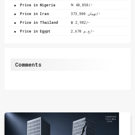
.
Price in Nigeria
₦ 40,050/-
.
Price in Iran
تومان 373,800/-
.
Price in Thailand
฿ 2,982/-
.
Price in Egypt
ج.م 2,670/-
Comments