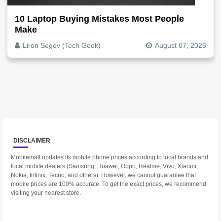
10 Laptop Buying Mistakes Most People
Make
Liron Segev (Tech Geek)
August 07, 2026
DISCLAIMER
Mobilemall updates its mobile phone prices according to local brands and
local mobile dealers (Samsung, Huawei, Oppo, Realme, Vivo, Xiaomi,
Nokia, Infinix, Tecno, and others). However, we cannot guarantee that
mobile prices are 100% accurate. To get the exact prices, we recommend
visiting your nearest store.