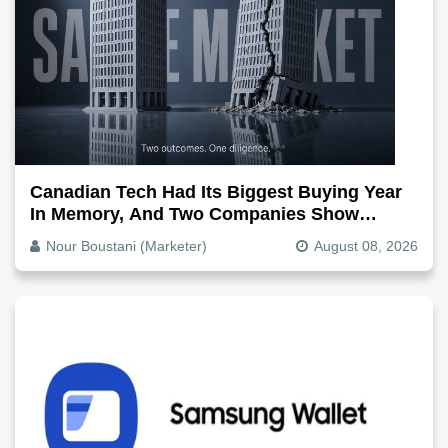
Canadian Tech Had Its Biggest Buying Year
In Memory, And Two Companies Show
Exactly How It Splits
Nour Boustani (Marketer)
August 08, 2026