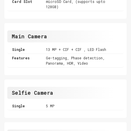
Card Slot
microSD Card, (supports upto
128GB)
Main Camera
Single
13 MP + CIF + CIF , LED Flash
Features
Ge-tagging, Phase detection,
Panorama, HDR, Video
Selfie Camera
Single
5 MP