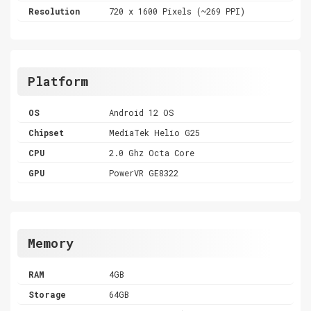
Resolution
720 x 1600 Pixels (~269 PPI)
Platform
OS
Android 12 OS
Chipset
MediaTek Helio G25
CPU
2.0 Ghz Octa Core
GPU
PowerVR GE8322
Memory
RAM
4GB
Storage
64GB