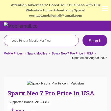
Attention Advertisers: Boost Your Business with Our
Website's Prime Advertising Space!
contact.mobilemall@gmail.com
Search
Mobile Prices
Sparx Mobiles
Sparx Neo 7 Pro Price In USA
Updated on: Aug 09, 2026
Sparx Neo 7 Pro Price In USA
Supported Bands
2G
3G
4G
$