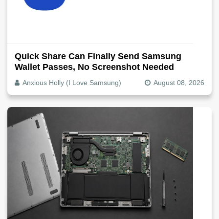
Quick Share Can Finally Send Samsung
Wallet Passes, No Screenshot Needed
Anxious Holly (I Love Samsung)
August 08, 2026