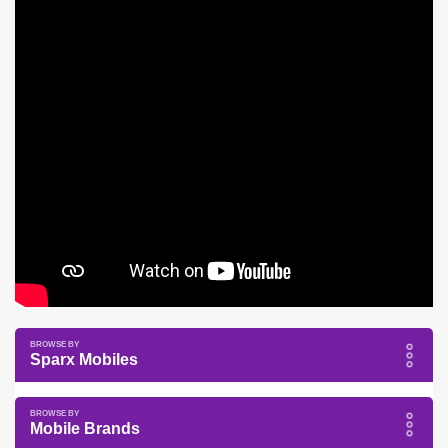
Sparx Mobiles
Mobile Brands