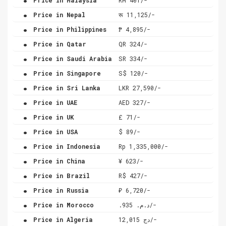
.
Price in Nepal
रू 11,125/-
.
Price in Philippines
₱ 4,895/-
.
Price in Qatar
QR 324/-
.
Price in Saudi Arabia
SR 334/-
.
Price in Singapore
S$ 120/-
.
Price in Sri Lanka
LKR 27,590/-
.
Price in UAE
AED 327/-
.
Price in UK
£ 71/-
.
Price in USA
$ 89/-
.
Price in Indonesia
Rp 1,335,000/-
.
Price in China
¥ 623/-
.
Price in Brazil
R$ 427/-
.
Price in Russia
₽ 6,720/-
.
Price in Morocco
.د.م. 935/-
.
Price in Algeria
دج 12,015/-