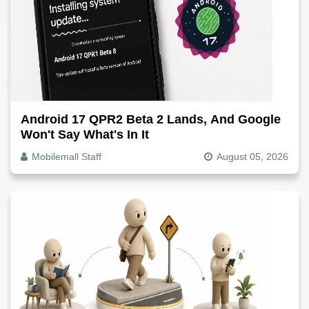
Android 17 QPR2 Beta 2 Lands, And Google
Won't Say What's In It
Mobilemall Staff
August 05, 2026