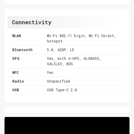
Connectivity
WLAN
Wi-Fi 802.11 b/g/n, Wi-Fi Direct,
hotspot
Bluetooth
5.0, A2DP, LE
GPS
Yes, with A-GPS, GLONASS,
GALILEO, BDS
NFC
Yes
Radio
Unspecified
USB
USB Type-C 2.0