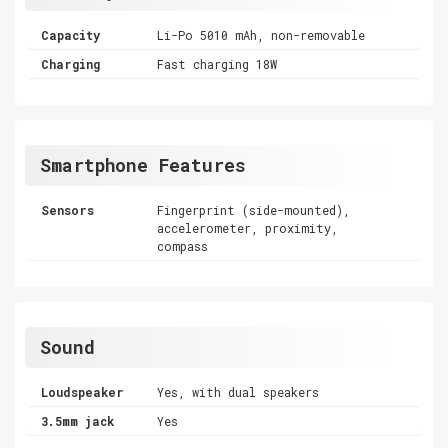
Capacity
Li-Po 5010 mAh, non-removable
Charging
Fast charging 18W
Smartphone Features
Sensors
Fingerprint (side-mounted),
accelerometer, proximity,
compass
Sound
Loudspeaker
Yes, with dual speakers
3.5mm jack
Yes