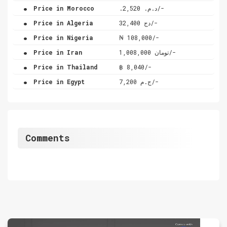
.
Price in Morocco
.د.م. 2,520/-
.
Price in Algeria
دج 32,400/-
.
Price in Nigeria
₦ 108,000/-
.
Price in Iran
تومان 1,008,000/-
.
Price in Thailand
฿ 8,040/-
.
Price in Egypt
ج.م 7,200/-
Comments