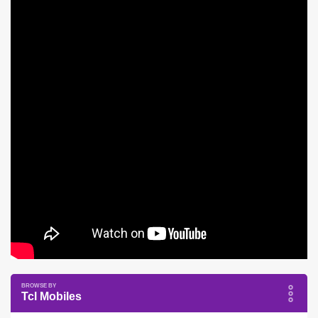
Tcl Mobiles