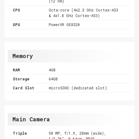
(12 nm)
CPU
Octa-core (4x2.3 GHz Cortex-A53
& 4x1.8 GHz Cortex-A53)
GPU
PowerVR GE8320
Memory
RAM
4GB
Storage
64GB
Card Slot
microSDXC (dedicated slot)
Main Camera
Triple
50 MP, f/1.9, 28mm (wide),
1/2.76", 0.64µm, PDAF