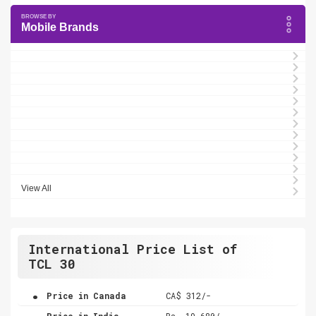
Mobile Brands
View All
International Price List of
TCL 30
.
Price in Canada
CA$ 312/-
.
Price in India
Rs. 19,680/-