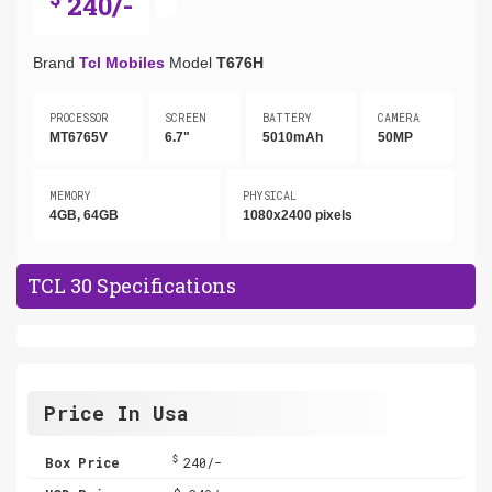
240/-
Brand
Tcl Mobiles
Model
T676H
PROCESSOR
SCREEN
BATTERY
CAMERA
MT6765V
6.7"
5010mAh
50MP
MEMORY
PHYSICAL
4GB, 64GB
1080x2400 pixels
TCL 30 Specifications
Price In Usa
$
Box Price
240/-