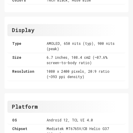
Display
Type
AMOLED, 650 nits (typ), 900 nits
(peak)
Size
6.7 inches, 108.4 cm2 (~87.6%
screen-to-body ratio)
Resolution
1080 x 2400 pixels, 20:9 ratio
(~393 ppi density)
Platform
OS
Android 12, TCL UI 4.0
Chipset
Mediatek MT6765V/CB Helio G37