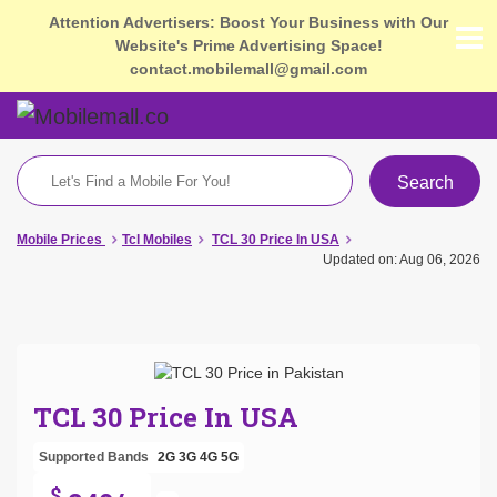
Attention Advertisers: Boost Your Business with Our
Website's Prime Advertising Space!
contact.mobilemall@gmail.com
Search
Mobile Prices
Tcl Mobiles
TCL 30 Price In USA
Updated on: Aug 06, 2026
TCL 30 Price In USA
Supported Bands
2G
3G
4G
5G
$