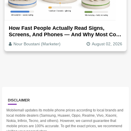
How Fast People Actually Read Signs,
Screens, And Phones — And Why Most Copy
Is Written Too Long
Nour Boustani (Marketer)
August 02, 2026
DISCLAIMER
Mobilemall updates its mobile phone prices according to local brands and
local mobile dealers (Samsung, Huawei, Oppo, Realme, Vivo, Xiaomi,
Nokia, Infinix, Tecno, and others). However, we cannot guarantee that
mobile prices are 100% accurate. To get the exact prices, we recommend