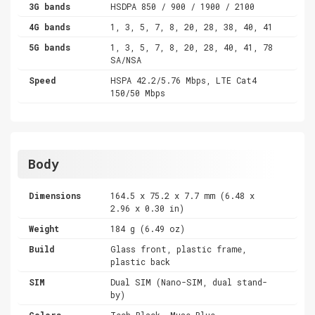
3G bands
HSDPA 850 / 900 / 1900 / 2100
4G bands
1, 3, 5, 7, 8, 20, 28, 38, 40, 41
5G bands
1, 3, 5, 7, 8, 20, 28, 40, 41, 78
SA/NSA
Speed
HSPA 42.2/5.76 Mbps, LTE Cat4
150/50 Mbps
Body
Dimensions
164.5 x 75.2 x 7.7 mm (6.48 x
2.96 x 0.30 in)
Weight
184 g (6.49 oz)
Build
Glass front, plastic frame,
plastic back
SIM
Dual SIM (Nano-SIM, dual stand-
by)
Colors
Tech Black, Muse Blue