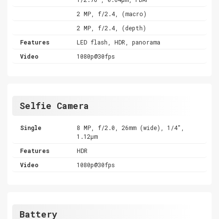
2 MP, f/2.4, (macro)
2 MP, f/2.4, (depth)
Features
LED flash, HDR, panorama
Video
1080p@30fps
Selfie Camera
Single
8 MP, f/2.0, 26mm (wide), 1/4",
1.12µm
Features
HDR
Video
1080p@30fps
Battery