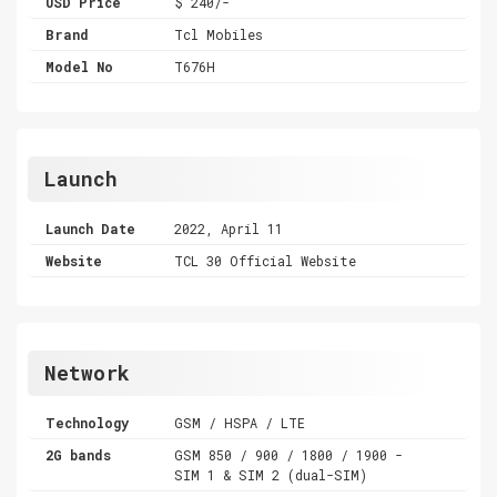
USD Price
$ 240/-
Brand
Tcl Mobiles
Model No
T676H
Launch
Launch Date
2022, April 11
Website
TCL 30 Official Website
Network
Technology
GSM / HSPA / LTE
2G bands
GSM 850 / 900 / 1800 / 1900 -
SIM 1 & SIM 2 (dual-SIM)