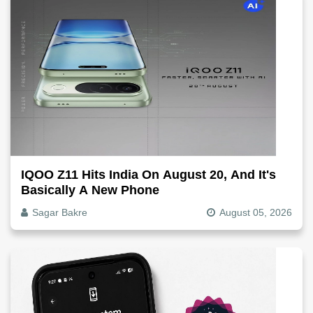
IQOO Z11 Hits India On August 20, And It's
Basically A New Phone
Sagar Bakre
August 05, 2026