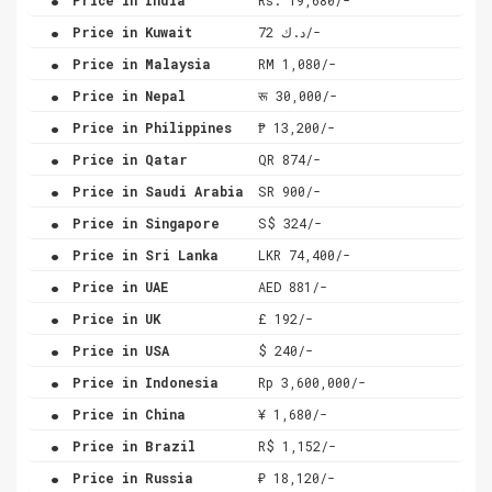
.
Price in Kuwait
د.ك 72/-
.
Price in Malaysia
RM 1,080/-
.
Price in Nepal
रू 30,000/-
.
Price in Philippines
₱ 13,200/-
.
Price in Qatar
QR 874/-
.
Price in Saudi Arabia
SR 900/-
.
Price in Singapore
S$ 324/-
.
Price in Sri Lanka
LKR 74,400/-
.
Price in UAE
AED 881/-
.
Price in UK
£ 192/-
.
Price in USA
$ 240/-
.
Price in Indonesia
Rp 3,600,000/-
.
Price in China
¥ 1,680/-
.
Price in Brazil
R$ 1,152/-
.
Price in Russia
₽ 18,120/-