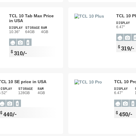
TCL 10 Tab Max Price
TCL 10 Pl
in USA
DISPLAY
6.47"
DISPLAY
STORAGE
RAM
10.36"
64GB
4GB
$
319/-
$
310/-
TCL 10 SE price in USA
TCL 10 Pro
DISPLAY
STORAGE
RAM
DISPLAY
6.52"
128GB
4GB
6.47"
$
$
440/-
450/-