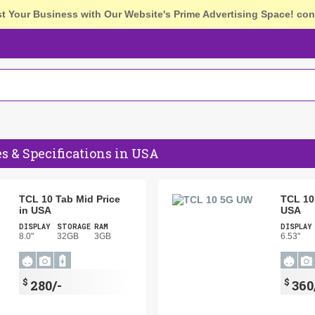
st Your Business with Our Website's Prime Advertising Space!
con
es & Specifications in USA
TCL 10 Tab Mid Price
TCL 10
in USA
USA
DISPLAY
STORAGE
RAM
DISPLAY
8.0"
32GB
3GB
6.53"
$
$
280/-
360