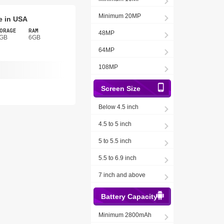
Minimum 20MP
e in USA
ORAGE
RAM
48MP
GB
6GB
64MP
108MP
Screen Size
Below 4.5 inch
4.5 to 5 inch
5 to 5.5 inch
5.5 to 6.9 inch
7 inch and above
Battery Capacity
Minimum 2800mAh