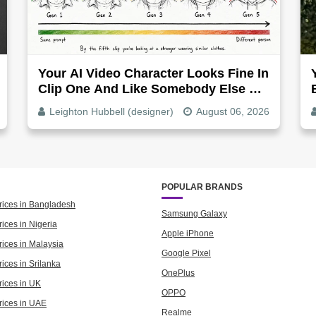
Your AI Video Character Looks Fine In
Clip One And Like Somebody Else By
Clip Five - Why, Fix It
Leighton Hubbell (designer)
August 06, 2026
POPULAR BRANDS
rices in Bangladesh
Samsung Galaxy
ices in Nigeria
Apple iPhone
rices in Malaysia
Google Pixel
ices in Srilanka
OnePlus
rices in UK
OPPO
rices in UAE
Realme