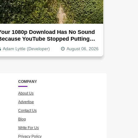
Your 1080p Download Has No Sound
Because YouTube Stopped Putting
Audio In The Video File
Adam Lyttle (Developer)
August 06, 2026
COMPANY
About Us
Advertise
Contact Us
Blog
Write For Us
Privacy Policy