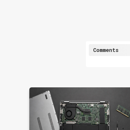
Comments