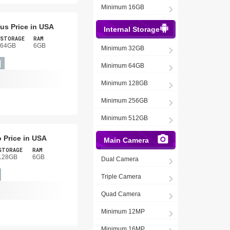
Minimum 16GB
us Price in USA
Internal Storage
STORAGE
RAM
64GB
6GB
Minimum 32GB
Minimum 64GB
Minimum 128GB
Minimum 256GB
Minimum 512GB
 Price in USA
Main Camera
STORAGE
RAM
128GB
6GB
Dual Camera
Triple Camera
Quad Camera
Minimum 12MP
Minimum 16MP