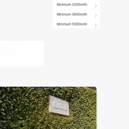
Minimum 3200mAh
Minimum 3800mAh
Minimum 5000mAh