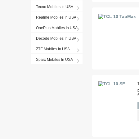
Tecno Mobiles In USA
Realme Mobiles In USA
OnePlus Mobiles In USA
Decode Mobiles In USA
ZTE Mobiles In USA
Sparx Mobiles In USA