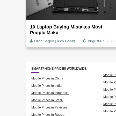
10 Laptop Buying Mistakes Most
People Make
Liron Segev (Tech Geek)
August 07, 2026
SMARTPHONE PRICES WORLDWIDE
Mobile P
Mobile Prices in China
Mobile Pr
Mobile Prices in India
Mobile P
Mobile Prices in Indonesia
Mobile Pr
Mobile Prices in Brazil
Mobile P
Mobile Prices in Pakistan
Mobile P
Mobile Prices in Russia