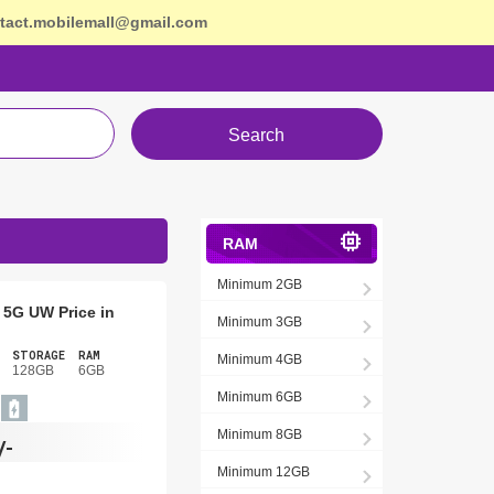
tact.mobilemall@gmail.com
Search
RAM
Minimum 2GB
 5G UW Price in
Minimum 3GB
STORAGE
RAM
Minimum 4GB
128GB
6GB
Minimum 6GB
Minimum 8GB
/-
Minimum 12GB