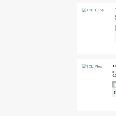
T
DI
6.