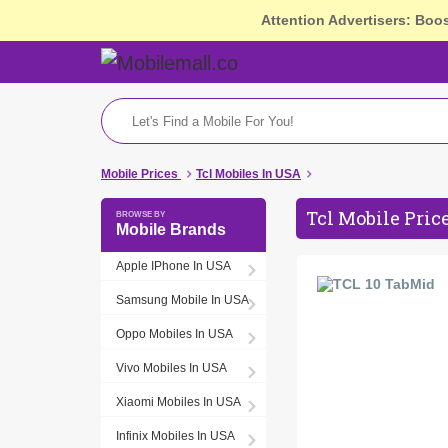
Attention Advertisers: Boo
Mobile Prices
Tcl Mobiles In USA
Tcl Mobile Pric
Mobile Brands
Apple IPhone In USA
Samsung Mobile In USA
Oppo Mobiles In USA
Vivo Mobiles In USA
Xiaomi Mobiles In USA
Infinix Mobiles In USA