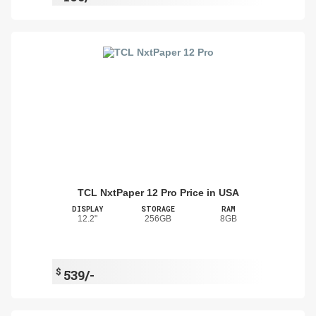
TCL NxtPaper 12 Pro Price in USA
DISPLAY
STORAGE
RAM
12.2"
256GB
8GB
$
539/-