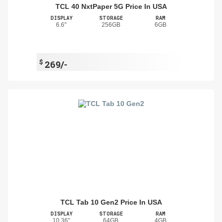
TCL 40 NxtPaper 5G Price In USA
DISPLAY
STORAGE
RAM
6.6"
256GB
6GB
$
269/-
TCL Tab 10 Gen2 Price In USA
DISPLAY
STORAGE
RAM
10.36"
64GB
4GB