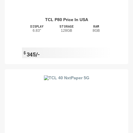
TCL P80 Price In USA
DISPLAY
STORAGE
RAM
6.83"
128GB
8GB
$
345/-