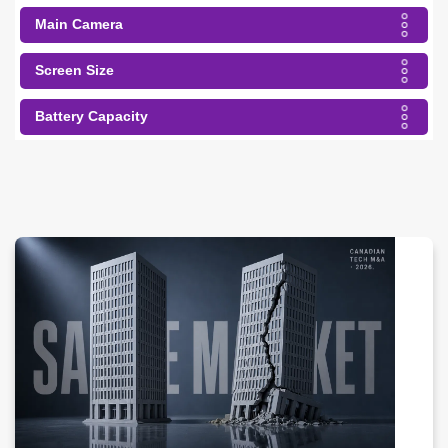
Main Camera
Screen Size
Battery Capacity