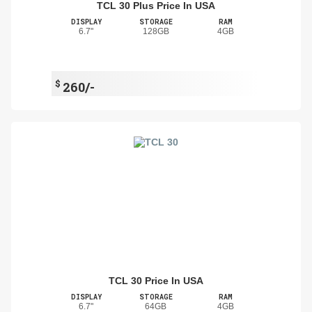
TCL 30 Plus Price In USA
DISPLAY
STORAGE
RAM
6.7"
128GB
4GB
$
260/-
TCL 30 Price In USA
DISPLAY
STORAGE
RAM
6.7"
64GB
4GB