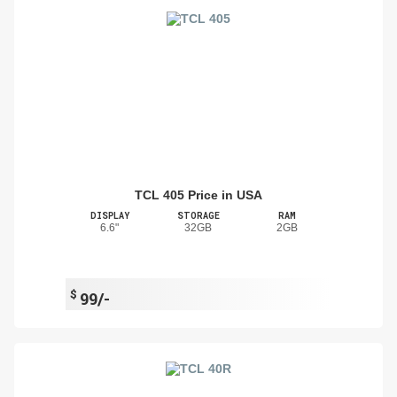
TCL 405 Price in USA
DISPLAY
STORAGE
RAM
6.6"
32GB
2GB
$
99/-