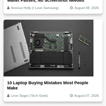
Wallet Passes, No Screenshot Needed
Anxious Holly (I Love Samsung)
August 08, 2026
10 Laptop Buying Mistakes Most People
Make
Liron Segev (Tech Geek)
August 07, 2026