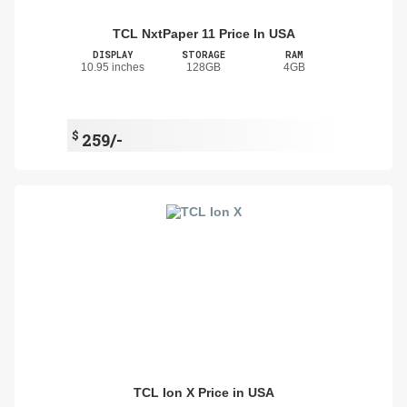
TCL NxtPaper 11 Price In USA
DISPLAY
STORAGE
RAM
10.95 inches
128GB
4GB
$
259/-
TCL Ion X Price in USA