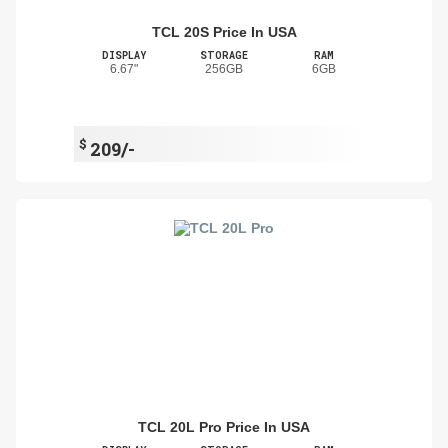
TCL 20S Price In USA
DISPLAY
STORAGE
RAM
6.67"
256GB
6GB
$
209/-
TCL 20L Pro Price In USA