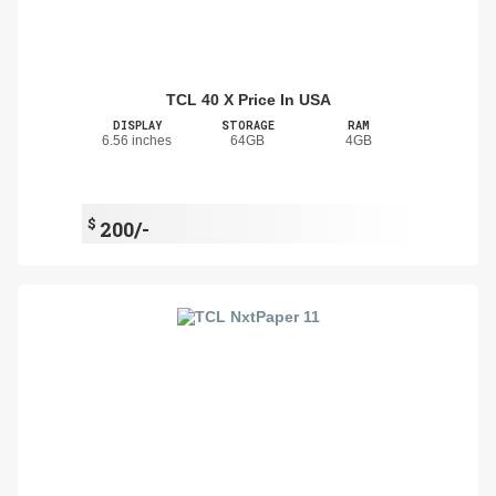
TCL 40 X Price In USA
DISPLAY
STORAGE
RAM
6.56 inches
64GB
4GB
$
200/-