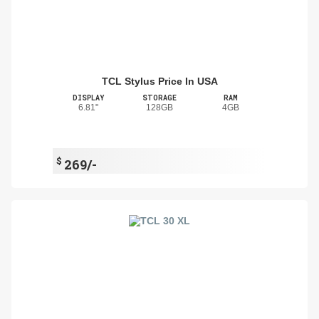
TCL Stylus Price In USA
DISPLAY
STORAGE
RAM
6.81"
128GB
4GB
$
269/-