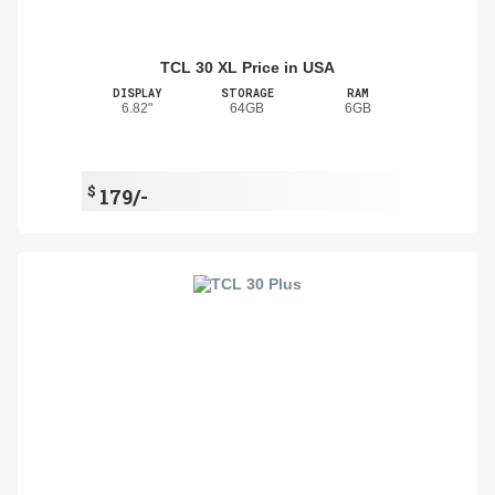
TCL 30 XL Price in USA
DISPLAY
STORAGE
RAM
6.82"
64GB
6GB
$
179/-