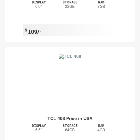
DISPLAY
STORAGE
RAM
6.0"
32GB
3GB
$
109/-
TCL 408 Price in USA
DISPLAY
STORAGE
RAM
6.6"
64GB
4GB