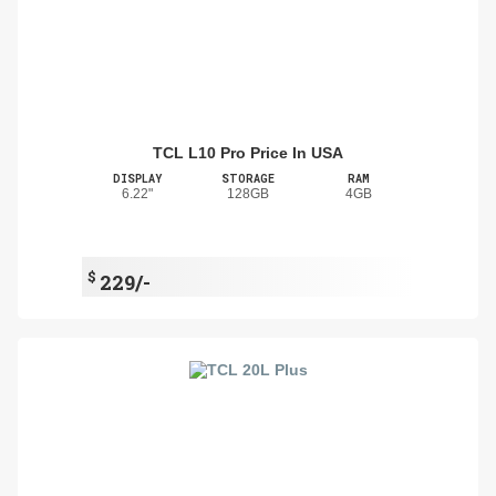
TCL L10 Pro Price In USA
DISPLAY
STORAGE
RAM
6.22"
128GB
4GB
$
229/-