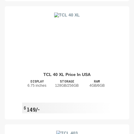
TCL 40 XL Price In USA
DISPLAY
STORAGE
RAM
6.75 inches
128GB/256GB
4GB/6GB
$
149/-