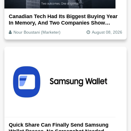
Canadian Tech Had Its Biggest Buying Year
In Memory, And Two Companies Show
Exactly How It Splits
Nour Boustani (Marketer)
August 08, 2026
Quick Share Can Finally Send Samsung