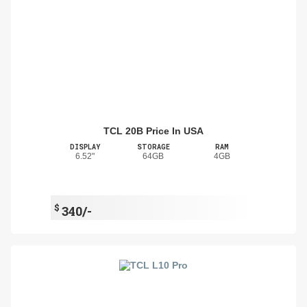
TCL 20B Price In USA
DISPLAY
STORAGE
RAM
6.52"
64GB
4GB
$
340/-