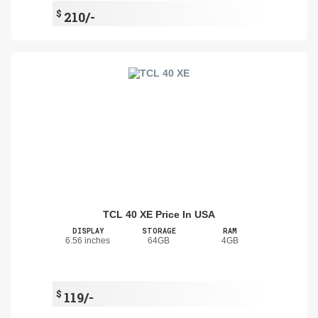
$
210/-
TCL 40 XE Price In USA
DISPLAY
STORAGE
RAM
6.56 inches
64GB
4GB
$
119/-