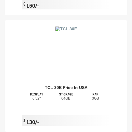
$
150/-
TCL 30E Price In USA
DISPLAY
STORAGE
RAM
6.52"
64GB
3GB
$
130/-