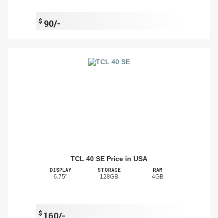
$
90/-
TCL 40 SE Price in USA
DISPLAY
STORAGE
RAM
6.75"
128GB
4GB
$
160/-