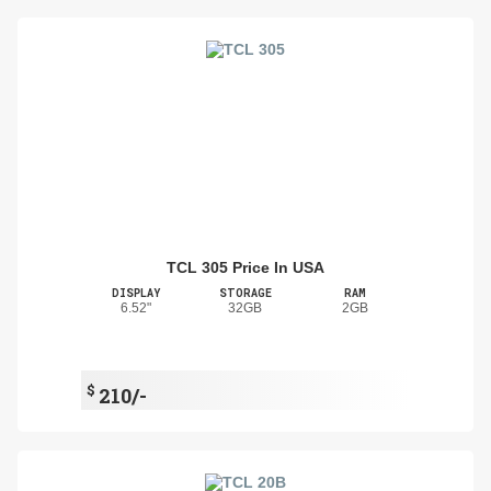
TCL 305 Price In USA
DISPLAY
STORAGE
RAM
6.52"
32GB
2GB
$
210/-