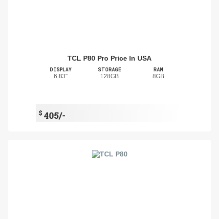
TCL P80 Pro Price In USA
DISPLAY
STORAGE
RAM
6.83"
128GB
8GB
$
405/-