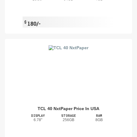
$
180/-
TCL 40 NxtPaper Price In USA
DISPLAY
STORAGE
RAM
6.78"
256GB
8GB