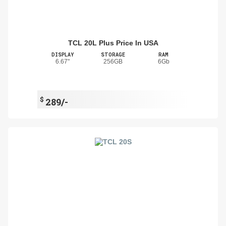
TCL 20L Plus Price In USA
DISPLAY
STORAGE
RAM
6.67"
256GB
6Gb
$
289/-