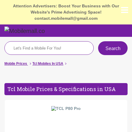
Attention Advertisers: Boost Your Business with Our
Website's Prime Advertising Space!
contact.mobilemall@gmail.com
Search
Mobile Prices
Tcl Mobiles In USA
Tcl Mobile Prices & Specifications in USA