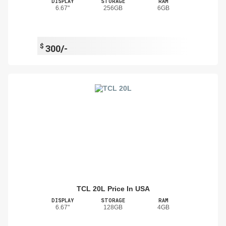
DISPLAY
STORAGE
RAM
6.67"
256GB
6GB
$
300/-
TCL 20L Price In USA
DISPLAY
STORAGE
RAM
6.67"
128GB
4GB