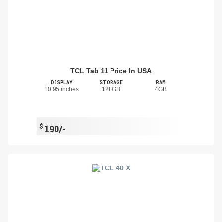
TCL Tab 11 Price In USA
DISPLAY
STORAGE
RAM
10.95 inches
128GB
4GB
$
190/-