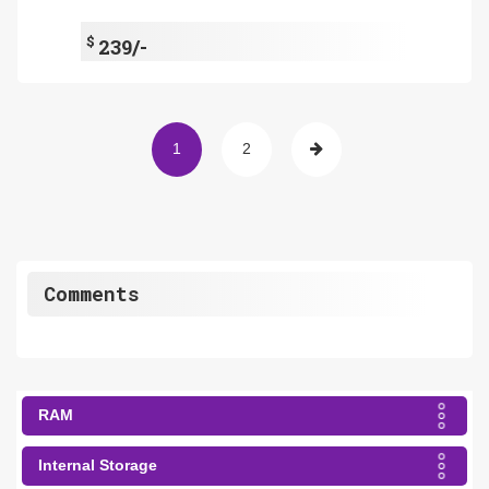
$
239/-
1
2
Comments
RAM
Internal Storage