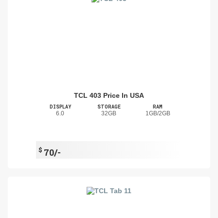
TCL 403 Price In USA
DISPLAY
STORAGE
RAM
6.0
32GB
1GB/2GB
$
70/-