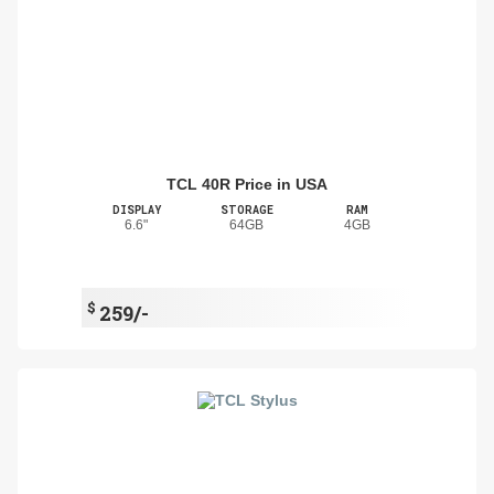
TCL 40R Price in USA
DISPLAY
STORAGE
RAM
6.6"
64GB
4GB
$
259/-