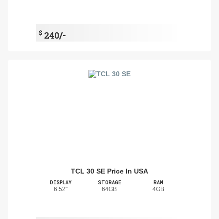
$
240/-
TCL 30 SE Price In USA
DISPLAY
STORAGE
RAM
6.52"
64GB
4GB