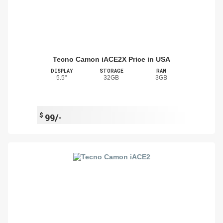
Tecno Camon iACE2X Price in USA
DISPLAY
STORAGE
RAM
5.5"
32GB
3GB
$
99/-