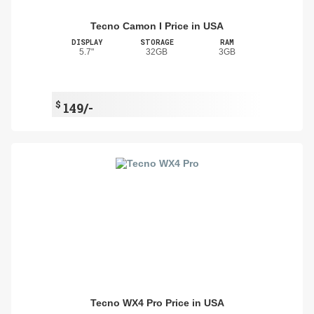
Tecno Camon I Price in USA
DISPLAY
STORAGE
RAM
5.7"
32GB
3GB
$
149/-
Tecno WX4 Pro Price in USA