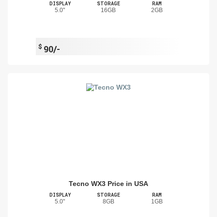
DISPLAY
STORAGE
RAM
5.0"
16GB
2GB
$
90/-
Tecno WX3 Price in USA
DISPLAY
STORAGE
RAM
5.0"
8GB
1GB