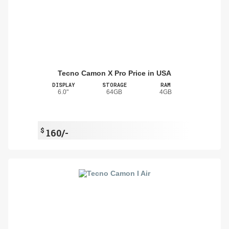
Tecno Camon X Pro Price in USA
DISPLAY
STORAGE
RAM
6.0"
64GB
4GB
$
160/-