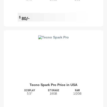
$
80/-
Tecno Spark Pro Price in USA
DISPLAY
STORAGE
RAM
5.5"
16GB
1/2GB