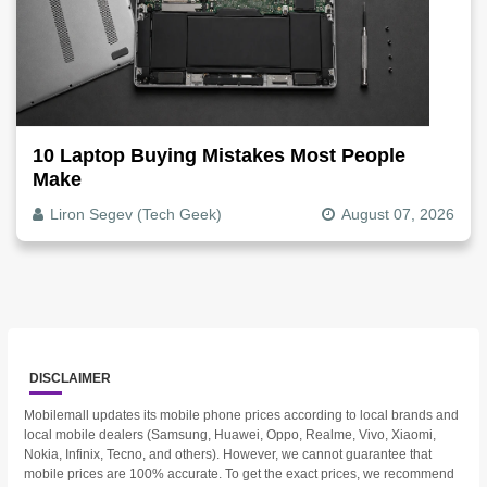
10 Laptop Buying Mistakes Most People
Make
Liron Segev (Tech Geek)
August 07, 2026
DISCLAIMER
Mobilemall updates its mobile phone prices according to local brands and
local mobile dealers (Samsung, Huawei, Oppo, Realme, Vivo, Xiaomi,
Nokia, Infinix, Tecno, and others). However, we cannot guarantee that
mobile prices are 100% accurate. To get the exact prices, we recommend