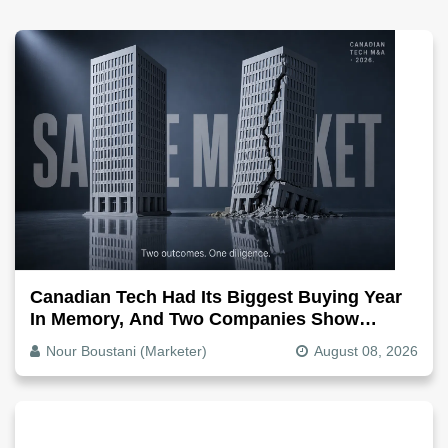
Canadian Tech Had Its Biggest Buying Year
In Memory, And Two Companies Show
Exactly How It Splits
Nour Boustani (Marketer)
August 08, 2026