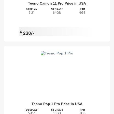
Tecno Camon 11 Pro Price in USA
DISPLAY
STORAGE
RAM
6.2"
64GB
6GB
$
230/-
Tecno Pop 1 Pro Price in USA
DISPLAY
STORAGE
RAM
5.45"
16GB
1GB