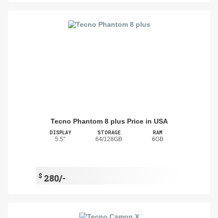
Tecno Phantom 8 plus Price in USA
DISPLAY
STORAGE
RAM
5.5"
64/128GB
6GB
$
280/-