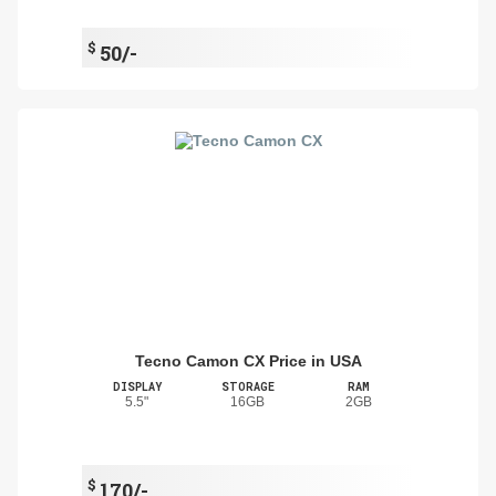
$
50/-
Tecno Camon CX Price in USA
DISPLAY
STORAGE
RAM
5.5"
16GB
2GB
$
170/-