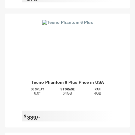
Tecno Phantom 6 Plus Price in USA
DISPLAY
STORAGE
RAM
6.0"
64GB
4GB
$
339/-