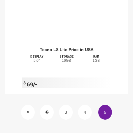
Tecno L8 Lite Price in USA
DISPLAY
STORAGE
RAM
5.0"
16GB
1GB
$
69/-
3
4
5