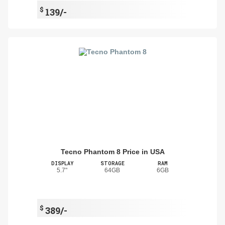
$
139/-
Tecno Phantom 8 Price in USA
DISPLAY
STORAGE
RAM
5.7"
64GB
6GB
$
389/-