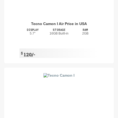
Tecno Camon I Air Price in USA
DISPLAY
STORAGE
RAM
5.7"
16GB Built-in
2GB
$
120/-