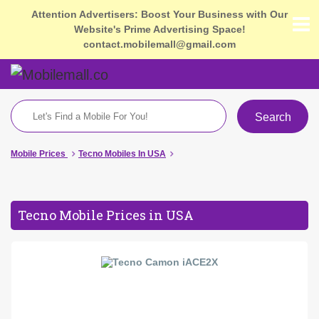
Attention Advertisers: Boost Your Business with Our
Website's Prime Advertising Space!
contact.mobilemall@gmail.com
Search
Mobile Prices
Tecno Mobiles In USA
Tecno Mobile Prices in USA