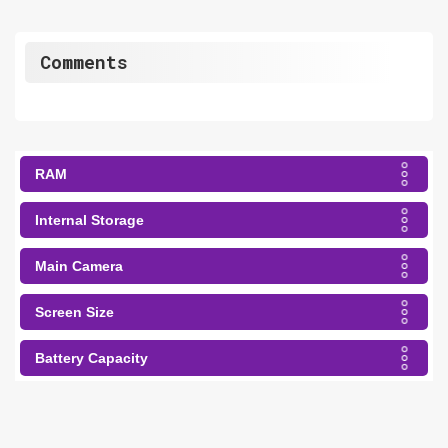
Comments
RAM
Internal Storage
Main Camera
Screen Size
Battery Capacity