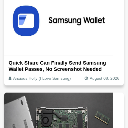
Quick Share Can Finally Send Samsung
Wallet Passes, No Screenshot Needed
Anxious Holly (I Love Samsung)
August 08, 2026