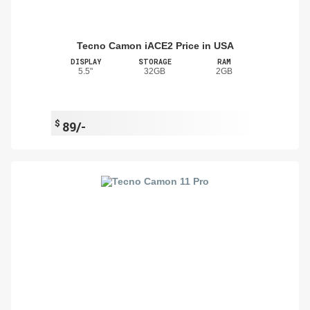
Tecno Camon iACE2 Price in USA
DISPLAY
STORAGE
RAM
5.5"
32GB
2GB
$
89/-