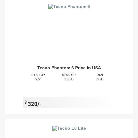
Tecno Phantom 6 Price in USA
DISPLAY
STORAGE
RAM
5.5"
32GB
3GB
$
320/-