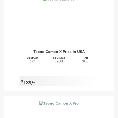
Tecno Camon X Price in USA
DISPLAY
STORAGE
RAM
6.0"
32GB
3GB
$
139/-