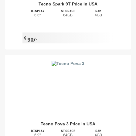
Tecno Spark 9T Price In USA
DISPLAY
STORAGE
RAM
6.6"
64GB
4GB
$
90/-
Tecno Pova 3 Price In USA
DISPLAY
STORAGE
RAM
6.9"
64GB
4GB