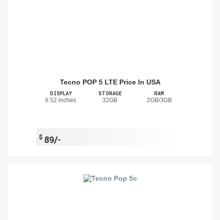
Tecno POP 5 LTE Price In USA
DISPLAY
STORAGE
RAM
6.52 inches
32GB
2GB/3GB
$
89/-