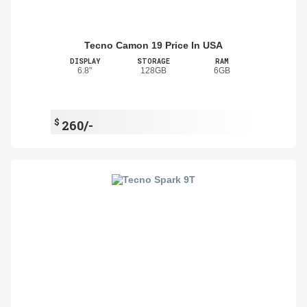
Tecno Camon 19 Price In USA
DISPLAY
STORAGE
RAM
6.8"
128GB
6GB
$
260/-