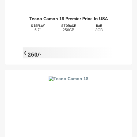
Tecno Camon 18 Premier Price In USA
DISPLAY
STORAGE
RAM
6.7"
256GB
8GB
$
260/-