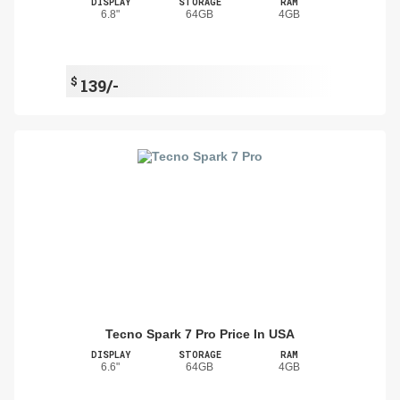
DISPLAY
STORAGE
RAM
6.8"
64GB
4GB
$
139/-
Tecno Spark 7 Pro Price In USA
DISPLAY
STORAGE
RAM
6.6"
64GB
4GB