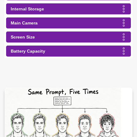
Internal Storage
Main Camera
Screen Size
Battery Capacity