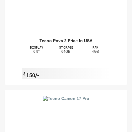
Tecno Pova 2 Price In USA
DISPLAY
STORAGE
RAM
6.9"
64GB
4GB
$
150/-