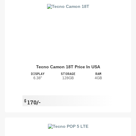
Tecno Camon 18T Price In USA
DISPLAY
STORAGE
RAM
6.38"
128GB
4GB
$
170/-