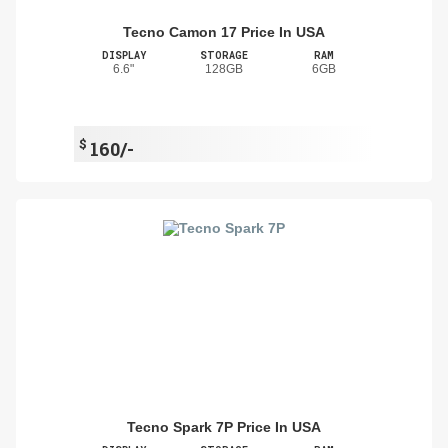
Tecno Camon 17 Price In USA
DISPLAY
STORAGE
RAM
6.6"
128GB
6GB
$
160/-
Tecno Spark 7P Price In USA