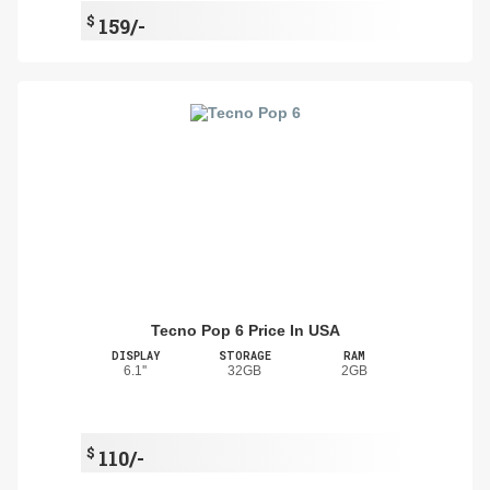
$
159/-
Tecno Pop 6 Price In USA
DISPLAY
STORAGE
RAM
6.1''
32GB
2GB
$
110/-