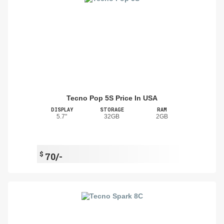
Tecno Pop 5S Price In USA
DISPLAY
STORAGE
RAM
5.7"
32GB
2GB
$
70/-