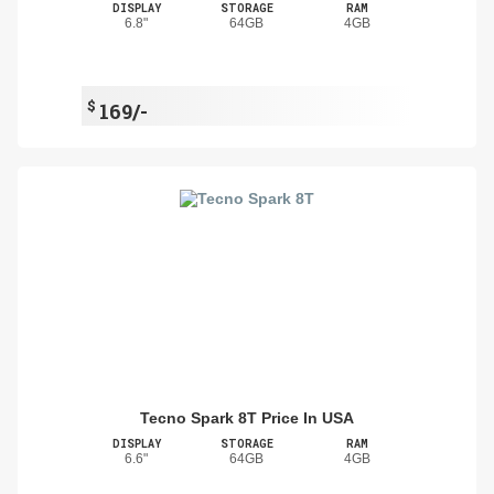
DISPLAY
STORAGE
RAM
6.8"
64GB
4GB
$
169/-
Tecno Spark 8T Price In USA
DISPLAY
STORAGE
RAM
6.6"
64GB
4GB