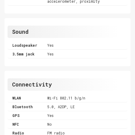
accelerometer, proximity
Sound
Loudspeaker
Yes
3.5mm jack
Yes
Connectivity
WLAN
Wi-Fi 802.11 b/g/n
Bluetooth
5.0, A2DP, LE
GPS
Yes
NFC
No
Radio
FM radio