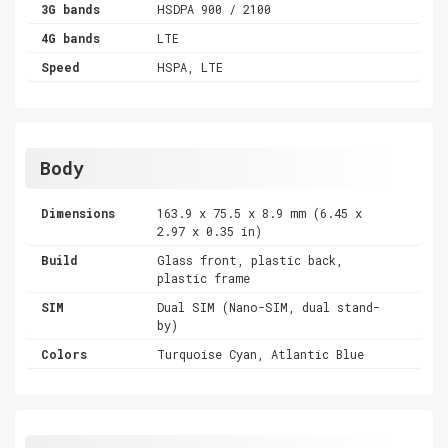
3G bands
HSDPA 900 / 2100
4G bands
LTE
Speed
HSPA, LTE
Body
Dimensions
163.9 x 75.5 x 8.9 mm (6.45 x
2.97 x 0.35 in)
Build
Glass front, plastic back,
plastic frame
SIM
Dual SIM (Nano-SIM, dual stand-
by)
Colors
Turquoise Cyan, Atlantic Blue