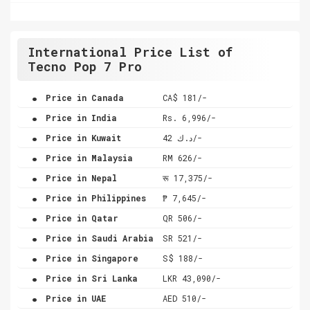
International Price List of
Tecno Pop 7 Pro
.
Price in Canada
CA$ 181/-
.
Price in India
Rs. 6,996/-
.
Price in Kuwait
د.ك 42/-
.
Price in Malaysia
RM 626/-
.
Price in Nepal
रू 17,375/-
.
Price in Philippines
₱ 7,645/-
.
Price in Qatar
QR 506/-
.
Price in Saudi Arabia
SR 521/-
.
Price in Singapore
S$ 188/-
.
Price in Sri Lanka
LKR 43,090/-
.
Price in UAE
AED 510/-