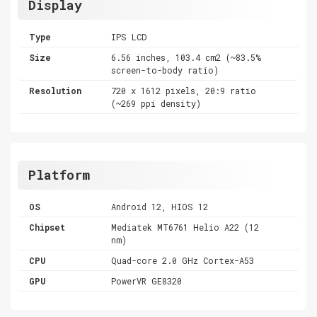
Display
Type
IPS LCD
Size
6.56 inches, 103.4 cm2 (~83.5%
screen-to-body ratio)
Resolution
720 x 1612 pixels, 20:9 ratio
(~269 ppi density)
Platform
OS
Android 12, HIOS 12
Chipset
Mediatek MT6761 Helio A22 (12
nm)
CPU
Quad-core 2.0 GHz Cortex-A53
GPU
PowerVR GE8320