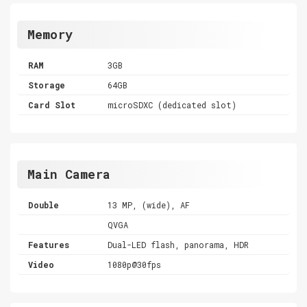
Memory
RAM
3GB
Storage
64GB
Card Slot
microSDXC (dedicated slot)
Main Camera
Double
13 MP, (wide), AF
QVGA
Features
Dual-LED flash, panorama, HDR
Video
1080p@30fps