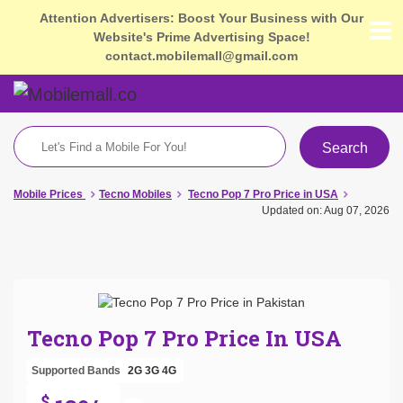
Attention Advertisers: Boost Your Business with Our
Website's Prime Advertising Space!
contact.mobilemall@gmail.com
Search
Mobile Prices
Tecno Mobiles
Tecno Pop 7 Pro Price in USA
Updated on: Aug 07, 2026
Tecno Pop 7 Pro Price In USA
Supported Bands
2G
3G
4G
$