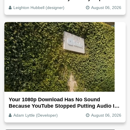
Why, Fix It
Leighton Hubbell (designer)
August 06, 2026
Your 1080p Download Has No Sound
Because YouTube Stopped Putting Audio In
The Video File
Adam Lyttle (Developer)
August 06, 2026