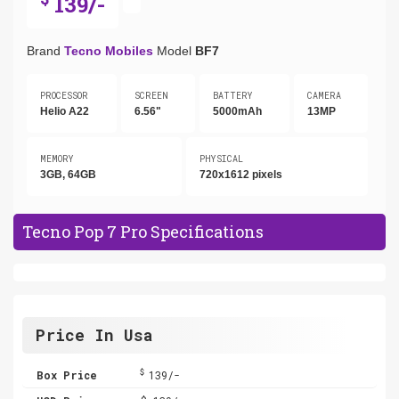
139/-
Brand
Tecno Mobiles
Model
BF7
PROCESSOR
SCREEN
BATTERY
CAMERA
Helio A22
6.56"
5000mAh
13MP
MEMORY
PHYSICAL
3GB, 64GB
720x1612 pixels
Tecno Pop 7 Pro Specifications
Price In Usa
$
Box Price
139/-