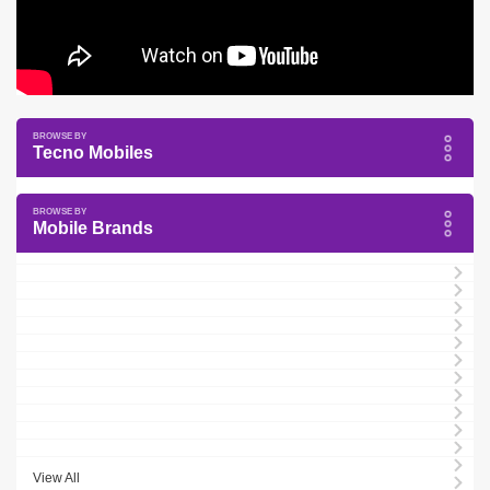
Tecno Mobiles
Mobile Brands
View All