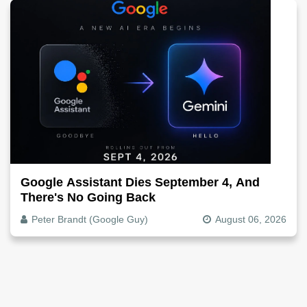
Google Assistant Dies September 4, And
There's No Going Back
Peter Brandt (Google Guy)
August 06, 2026