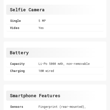
Selfie Camera
Single
5 MP
Video
Yes
Battery
Capacity
Li-Po 5000 mAh, non-removable
Charging
10W wired
Smartphone Features
Sensors
Fingerprint (rear-mounted),