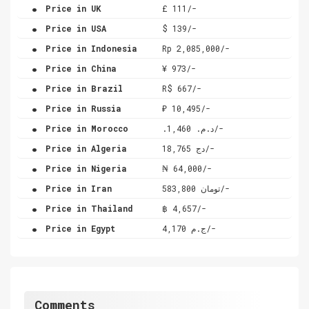
.
Price in UK
£ 111/-
.
Price in USA
$ 139/-
.
Price in Indonesia
Rp 2,085,000/-
.
Price in China
¥ 973/-
.
Price in Brazil
R$ 667/-
.
Price in Russia
₽ 10,495/-
.
Price in Morocco
.د.م. 1,460/-
.
Price in Algeria
دج 18,765/-
.
Price in Nigeria
₦ 64,000/-
.
Price in Iran
تومان 583,800/-
.
Price in Thailand
฿ 4,657/-
.
Price in Egypt
ج.م 4,170/-
Comments