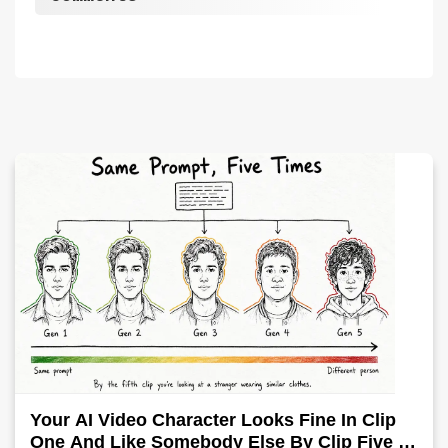
Your AI Video Character Looks Fine In Clip
One And Like Somebody Else By Clip Five -