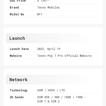
USD Price
$ 139/-
Brand
Tecno Mobiles
Model No
BF7
Launch
Launch Date
2023, April 19
Website
Tecno Pop 7 Pro Official Website
Network
Technology
GSM / HSPA / LTE
2G bands
GSM 850 / 900 / 1800 / 1900 -
SIM 1 & SIM 2