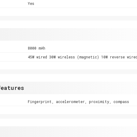
Yes
8000 mAh
45W wired 30W wireless (magnetic) 10W reverse wire
Features
Fingerprint, accelerometer, proximity, compass