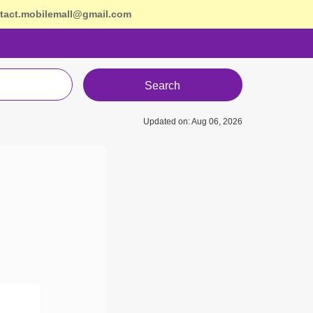
tact.mobilemall@gmail.com
Search
Updated on: Aug 06, 2026