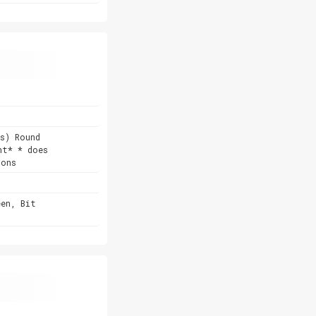
s) Round
nt* * does
ions
een, Bit