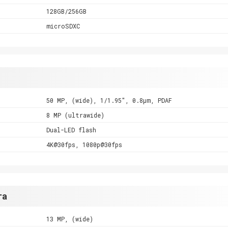
128GB/256GB
microSDXC
50 MP, (wide), 1/1.95", 0.8µm, PDAF
8 MP (ultrawide)
Dual-LED flash
4K@30fps, 1080p@30fps
ra
13 MP, (wide)