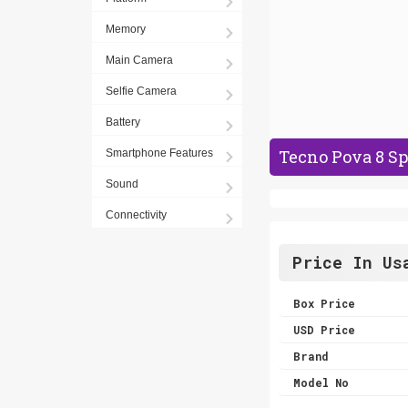
Memory
Main Camera
Selfie Camera
Battery
Tecno Pova 8 Sp
Smartphone Features
Sound
Connectivity
Price In Us
Box Price
USD Price
Brand
Model No