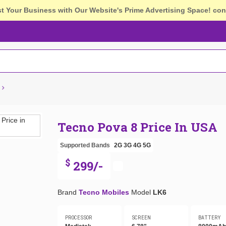
st Your Business with Our Website's Prime Advertising Space!
con
Tecno Pova 8 Price In USA
Supported Bands
2G
3G
4G
5G
$
299/-
Brand
Tecno Mobiles
Model
LK6
PROCESSOR
SCREEN
BATTERY