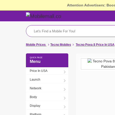
Attention Advertisers: Boo
Mobile Prices
Tecno Mobiles
Tecno Pova 8 Price In USA
Menu
Price In USA
Launch
Network
Body
Display
Platform