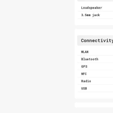
Loudspeaker
3.5mm jack
Connectivit
WLAN
Bluetooth
GPS
NFC
Radio
USB