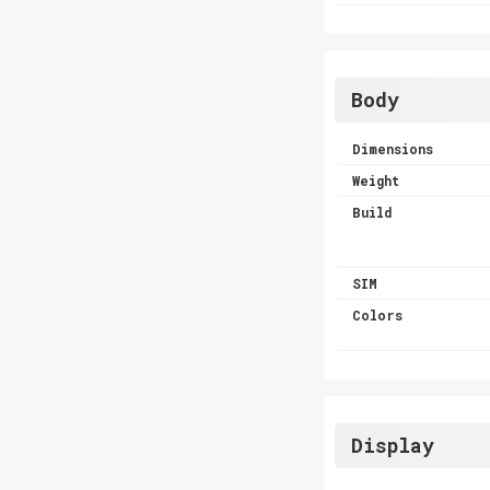
Body
Dimensions
Weight
Build
SIM
Colors
Display