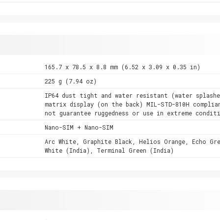
165.7 x 78.5 x 8.8 mm (6.52 x 3.09 x 0.35 in)
225 g (7.94 oz)
IP64 dust tight and water resistant (water splashe
matrix display (on the back) MIL-STD-810H complia
not guarantee ruggedness or use in extreme condit
Nano-SIM + Nano-SIM
Arc White, Graphite Black, Helios Orange, Echo Gr
White (India), Terminal Green (India)