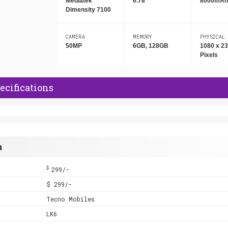
Mediatek
6.78"
8000mA
Dimensity 7100
CAMERA
MEMORY
PHYSICAL
50MP
6GB, 128GB
1080 x 2
Pixels
ecifications
a
$
299/-
$ 299/-
Tecno Mobiles
LK6