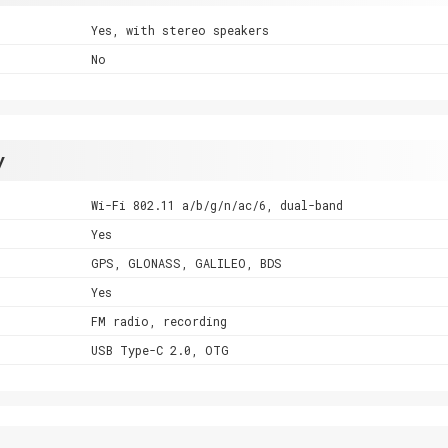
Yes, with stereo speakers
No
y
Wi-Fi 802.11 a/b/g/n/ac/6, dual-band
Yes
GPS, GLONASS, GALILEO, BDS
Yes
FM radio, recording
USB Type-C 2.0, OTG