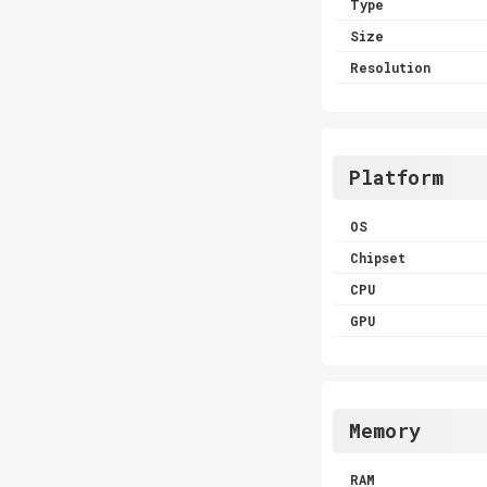
Type
Size
Resolution
Platform
OS
Chipset
CPU
GPU
Memory
RAM