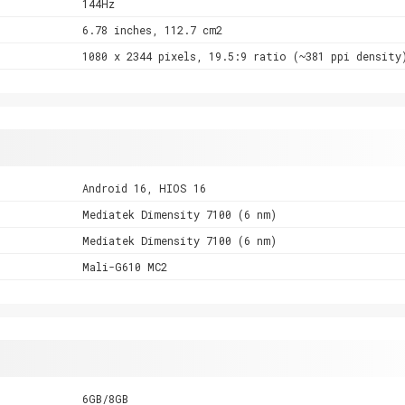
144Hz
6.78 inches, 112.7 cm2
1080 x 2344 pixels, 19.5:9 ratio (~381 ppi density
Android 16, HIOS 16
Mediatek Dimensity 7100 (6 nm)
Mediatek Dimensity 7100 (6 nm)
Mali-G610 MC2
6GB/8GB