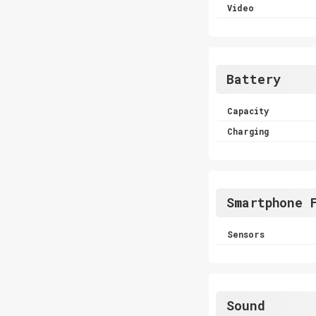
Video
Battery
Capacity
Charging
Smartphone 
Sensors
Sound