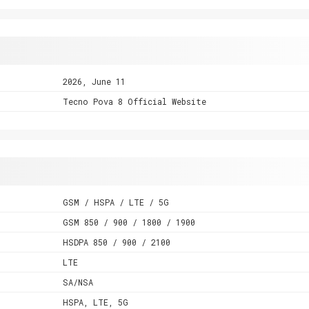
2026, June 11
Tecno Pova 8 Official Website
GSM / HSPA / LTE / 5G
GSM 850 / 900 / 1800 / 1900
HSDPA 850 / 900 / 2100
LTE
SA/NSA
HSPA, LTE, 5G