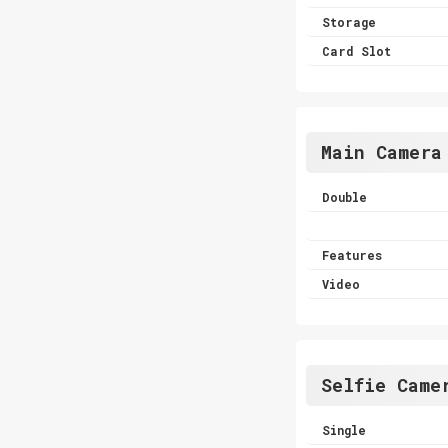
Storage
Card Slot
Main Camera
Double
Features
Video
Selfie Came
Single