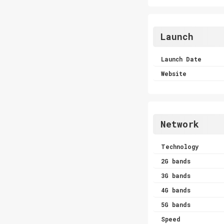
Launch
Launch Date
Website
Network
Technology
2G bands
3G bands
4G bands
5G bands
Speed