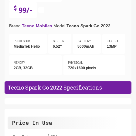
$
99/-
Brand
Tecno Mobiles
Model
Tecno Spark Go 2022
PROCESSOR
SCREEN
BATTERY
CAMERA
MediaTek Helio
6.52"
5000mAh
13MP
MEMORY
PHYSICAL
2GB, 32GB
720x1600 pixels
Tecno Spark Go 2022 Specifications
Price In Usa
$