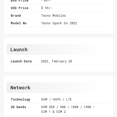
Box Price
99/-
USD Price
$ 99/-
Brand
Tecno Mobiles
Model No
Tecno Spark Go 2022
Launch
Launch Date
2022, February 28
Network
Technology
GSM / HSPA / LTE
2G bands
GSM 850 / 900 / 1800 / 1900 -
SIM 1 & SIM 2