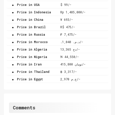
.
Price in USA
$ 99/-
.
Price in Indonesia
Rp 1,485,000/-
.
Price in China
¥ 693/-
.
Price in Brazil
R$ 475/-
.
Price in Russia
₽ 7,475/-
.
Price in Morocco
.د.م. 1,040/-
.
Price in Algeria
دج 13,365/-
.
Price in Nigeria
₦ 44,550/-
.
Price in Iran
تومان 415,800/-
.
Price in Thailand
฿ 3,317/-
.
Price in Egypt
ج.م 2,970/-
Comments