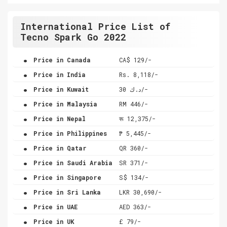
International Price List of
Tecno Spark Go 2022
.
Price in Canada
CA$ 129/-
.
Price in India
Rs. 8,118/-
.
Price in Kuwait
د.ك 30/-
.
Price in Malaysia
RM 446/-
.
Price in Nepal
रू 12,375/-
.
Price in Philippines
₱ 5,445/-
.
Price in Qatar
QR 360/-
.
Price in Saudi Arabia
SR 371/-
.
Price in Singapore
S$ 134/-
.
Price in Sri Lanka
LKR 30,690/-
.
Price in UAE
AED 363/-
.
Price in UK
£ 79/-