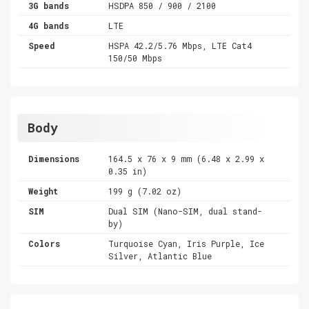
3G bands
HSDPA 850 / 900 / 2100
4G bands
LTE
Speed
HSPA 42.2/5.76 Mbps, LTE Cat4
150/50 Mbps
Body
Dimensions
164.5 x 76 x 9 mm (6.48 x 2.99 x
0.35 in)
Weight
199 g (7.02 oz)
SIM
Dual SIM (Nano-SIM, dual stand-
by)
Colors
Turquoise Cyan, Iris Purple, Ice
Silver, Atlantic Blue