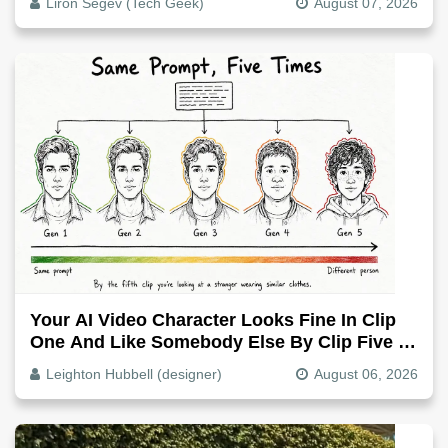
Liron Segev (Tech Geek)
August 07, 2026
Your AI Video Character Looks Fine In Clip
One And Like Somebody Else By Clip Five -
Why, Fix It
Leighton Hubbell (designer)
August 06, 2026