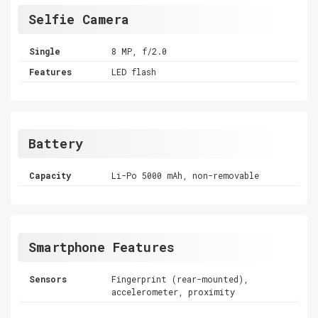
Selfie Camera
Single
8 MP, f/2.0
Features
LED flash
Battery
Capacity
Li-Po 5000 mAh, non-removable
Smartphone Features
Sensors
Fingerprint (rear-mounted),
accelerometer, proximity