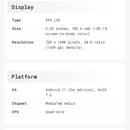
Display
Type
IPS LCD
Size
6.52 inches, 102.6 cm2 (~82.1%
screen-to-body ratio)
Resolution
720 x 1600 pixels, 20:9 ratio
(~269 ppi density)
Platform
OS
Android 11 (Go edition), HiOS
7.6
Chipset
MediaTek Helio
CPU
Quad-core