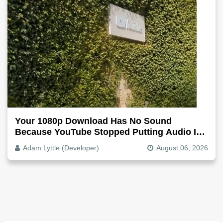
Your 1080p Download Has No Sound
Because YouTube Stopped Putting Audio In
The Video File
Adam Lyttle (Developer)
August 06, 2026