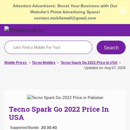
Attention Advertisers: Boost Your Business with Our
Website's Prime Advertising Space!
contact.mobilemall@gmail.com
Search
Mobile Prices
Tecno Mobiles
Tecno Spark Go 2022 Price In USA
Updated on: Aug 07, 2026
Tecno Spark Go 2022 Price In
USA
Supported Bands
2G
3G
4G