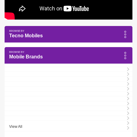
Tecno Mobiles
Mobile Brands
View All