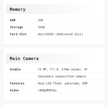
Memory
RAM
2GB
Storage
32GB
Card Slot
microSDXC (dedicated slot)
Main Camera
Double
13 MP, f/1.8, 27mm (wide), AF
Secondary unspecified camera
Features
Dual-LED flash, panorama, HDR
Video
1080p@30fps