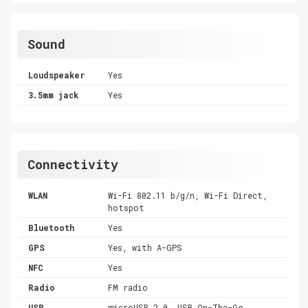
Sound
Loudspeaker
Yes
3.5mm jack
Yes
Connectivity
WLAN
Wi-Fi 802.11 b/g/n, Wi-Fi Direct,
hotspot
Bluetooth
Yes
GPS
Yes, with A-GPS
NFC
Yes
Radio
FM radio
USB
microUSB 2.0, USB On-The-Go