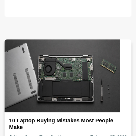
10 Laptop Buying Mistakes Most People
Make