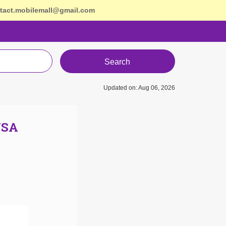
tact.mobilemall@gmail.com
Search
Updated on: Aug 06, 2026
USA