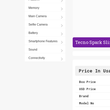
Memory
Main Camera
Selfie Camera
Battery
Tecno Spark Sli
Smartphone Features
Sound
Connectivity
Price In Us
Box Price
USD Price
Brand
Model No