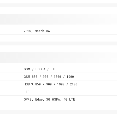
2025, March 04
GSM / HSDPA / LTE
GSM 850 / 900 / 1800 / 1900
HSDPA 850 / 900 / 1900 / 2100
LTE
GPRS, Edge, 3G HSPA, 4G LTE