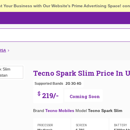
st Your Business with Our Website's Prime Advertising Space!
con
 USA
Tecno Spark Slim Price In 
Supported Bands
2G
3G
4G
$
219/-
Coming Soon
Brand
Tecno Mobiles
Model
Tecno Spark Slim
PROCESSOR
SCREEN
BATTERY