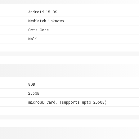
Android 15 OS
Mediatek Unknown
Octa Core
Mali
8GB
256GB
microSD Card, (supports upto 256GB)