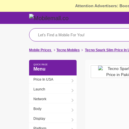
Attention Advertisers: Boo
Mobile Prices
Tecno Mobiles
Tecno Spark Slim Price In
Menu
Price In USA
Launch
Network
Body
Display
Platform