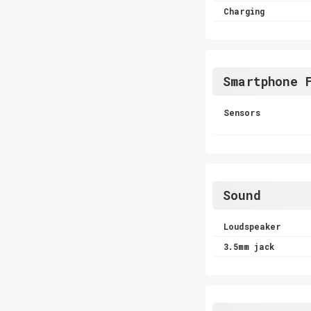
Charging
Smartphone 
Sensors
Sound
Loudspeaker
3.5mm jack