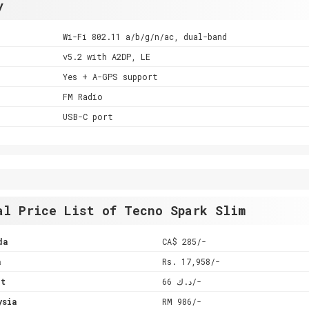
y
Wi-Fi 802.11 a/b/g/n/ac, dual-band
v5.2 with A2DP, LE
Yes + A-GPS support
FM Radio
USB-C port
al Price List of Tecno Spark Slim
da
CA$ 285/-
a
Rs. 17,958/-
it
د.ك 66/-
ysia
RM 986/-