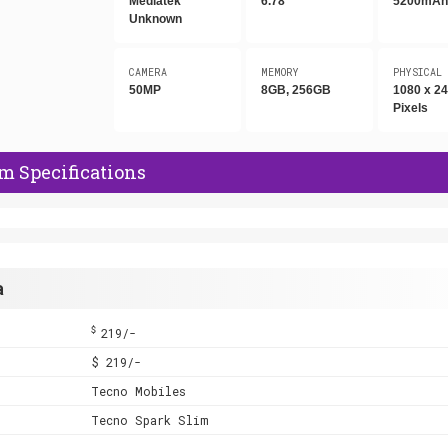
Mediatek
6.78"
5200mA
Unknown
CAMERA
MEMORY
PHYSICAL
50MP
8GB, 256GB
1080 x 2
Pixels
m Specifications
a
$
219/-
$ 219/-
Tecno Mobiles
Tecno Spark Slim