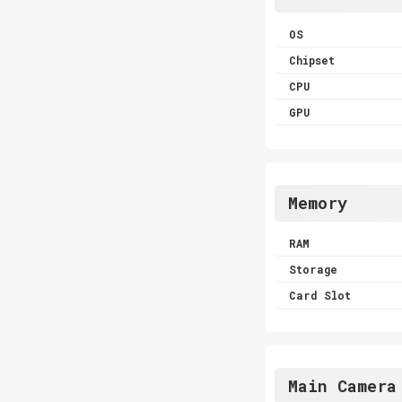
OS
Chipset
CPU
GPU
Memory
RAM
Storage
Card Slot
Main Camera