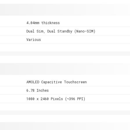
4.04mm thickness
Dual Sim, Dual Standby (Nano-SIM)
Various
AMOLED Capacitive Touchscreen
6.78 Inches
1080 x 2460 Pixels (~396 PPI)