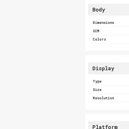
Body
Dimensions
SIM
Colors
Display
Type
Size
Resolution
Platform