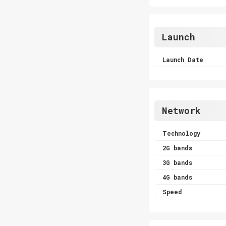
Launch
Launch Date
Network
Technology
2G bands
3G bands
4G bands
Speed