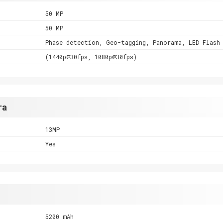
50 MP
50 MP
Phase detection, Geo-tagging, Panorama, LED Flash
(1440p@30fps, 1080p@30fps)
ra
13MP
Yes
5200 mAh