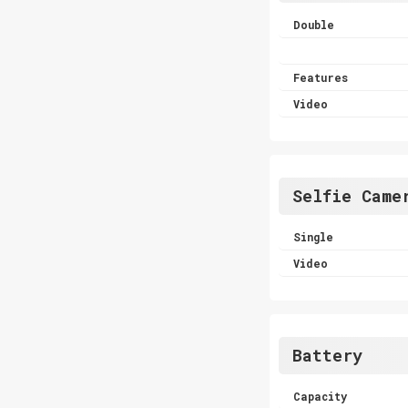
Double
Features
Video
Selfie Came
Single
Video
Battery
Capacity