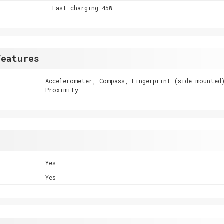
- Fast charging 45W
Features
Accelerometer, Compass, Fingerprint (side-mounted
Proximity
Yes
Yes