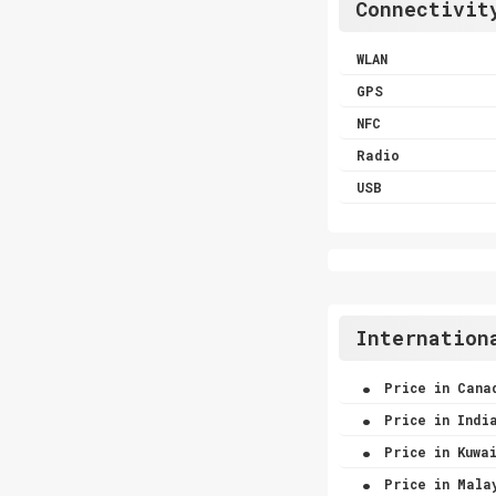
Connectivit
WLAN
GPS
NFC
Radio
USB
Internation
.
Price in Cana
.
Price in Indi
.
Price in Kuwa
.
Price in Mala