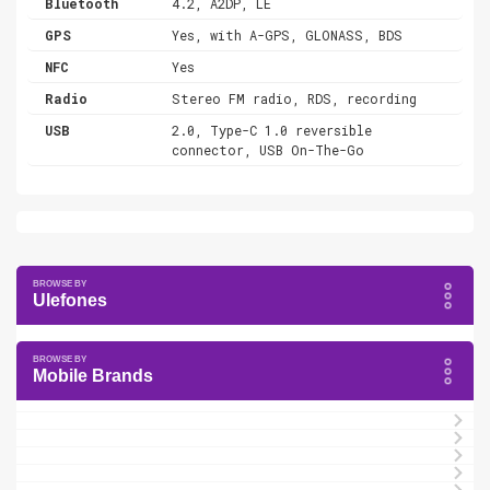
Bluetooth
4.2, A2DP, LE
GPS
Yes, with A-GPS, GLONASS, BDS
NFC
Yes
Radio
Stereo FM radio, RDS, recording
USB
2.0, Type-C 1.0 reversible
connector, USB On-The-Go
Ulefones
Mobile Brands