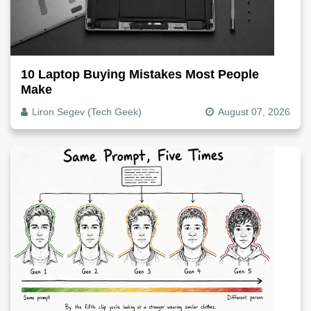
10 Laptop Buying Mistakes Most People
Make
Liron Segev (Tech Geek)
August 07, 2026