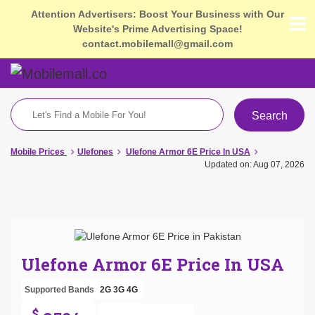
Attention Advertisers: Boost Your Business with Our
Website's Prime Advertising Space!
contact.mobilemall@gmail.com
Search
Mobile Prices
Ulefones
Ulefone Armor 6E Price In USA
Updated on: Aug 07, 2026
Ulefone Armor 6E Price In USA
Supported Bands
2G
3G
4G
$