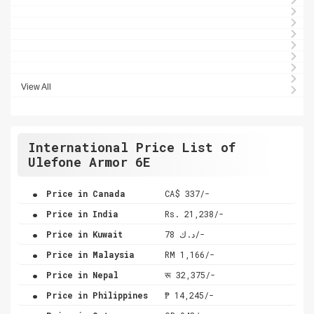
View All
International Price List of
Ulefone Armor 6E
.
Price in Canada
CA$ 337/-
.
Price in India
Rs. 21,238/-
.
Price in Kuwait
د.ك 78/-
.
Price in Malaysia
RM 1,166/-
.
Price in Nepal
रू 32,375/-
.
Price in Philippines
₱ 14,245/-
.