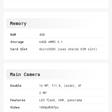
Memory
RAM
4GB
Storage
64GB eMMC 5.1
Card Slot
microSDXC (uses shared SIM slot)
Main Camera
Double
16 MP, f/1.8, (wide), AF
2 MP
Features
LED flash, HDR, panorama
Video
1080p@30fps