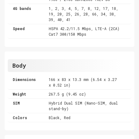
4G bands
1, 2, 3, 4, 5, 7, 8, 12, 17, 18,
19, 20, 25, 26, 28, 66, 34, 38,
39, 40, 41
Speed
HSPA 42.2/11.5 Mbps, LTE-A (2CA)
Cat7 300/150 Mbps
Body
Dimensions
166 x 83 x 13.3 mm (6.54 x 3.27
x 0.52 in)
Weight
267.5 g (9.45 oz)
SIM
Hybrid Dual SIM (Nano-SIM, dual
stand-by)
Colors
Black, Red