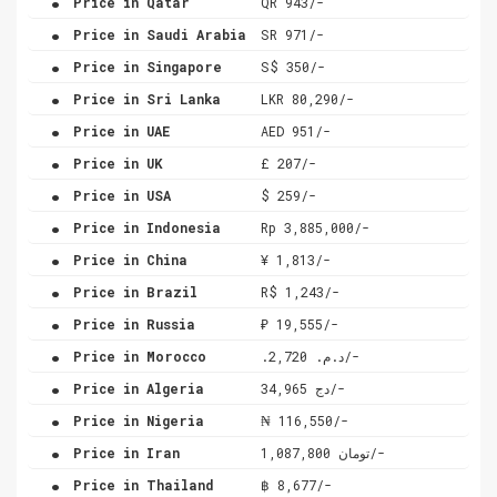
Price in Qatar
QR 943/-
.
Price in Saudi Arabia
SR 971/-
.
Price in Singapore
S$ 350/-
.
Price in Sri Lanka
LKR 80,290/-
.
Price in UAE
AED 951/-
.
Price in UK
£ 207/-
.
Price in USA
$ 259/-
.
Price in Indonesia
Rp 3,885,000/-
.
Price in China
¥ 1,813/-
.
Price in Brazil
R$ 1,243/-
.
Price in Russia
₽ 19,555/-
.
Price in Morocco
.د.م. 2,720/-
.
Price in Algeria
دج 34,965/-
.
Price in Nigeria
₦ 116,550/-
.
Price in Iran
تومان 1,087,800/-
.
Price in Thailand
฿ 8,677/-