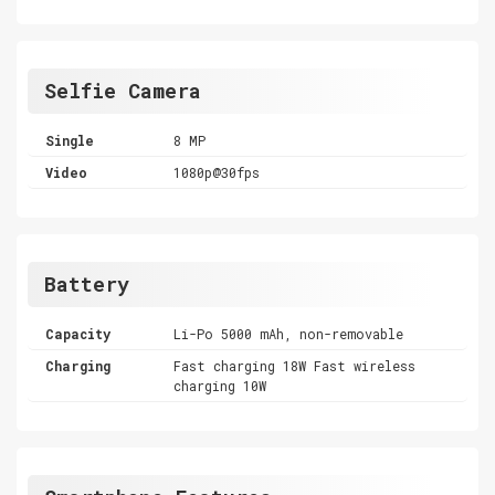
Selfie Camera
Single
8 MP
Video
1080p@30fps
Battery
Capacity
Li-Po 5000 mAh, non-removable
Charging
Fast charging 18W Fast wireless
charging 10W