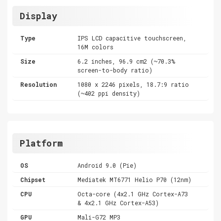
Display
Type
IPS LCD capacitive touchscreen,
16M colors
Size
6.2 inches, 96.9 cm2 (~70.3%
screen-to-body ratio)
Resolution
1080 x 2246 pixels, 18.7:9 ratio
(~402 ppi density)
Platform
OS
Android 9.0 (Pie)
Chipset
Mediatek MT6771 Helio P70 (12nm)
CPU
Octa-core (4x2.1 GHz Cortex-A73
& 4x2.1 GHz Cortex-A53)
GPU
Mali-G72 MP3