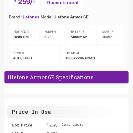
259/-
Discontinued
Brand
Ulefones
Model
Ulefone Armor 6E
PROCESSOR
SCREEN
BATTERY
CAMERA
Helio P70
6.2"
5000mAh
16MP
MEMORY
PHYSICAL
4GB, 64GB
1080x2246 Pixels
Ulefone Armor 6E Specifications
Price In Usa
$
Box Price
259/-
Discontinued