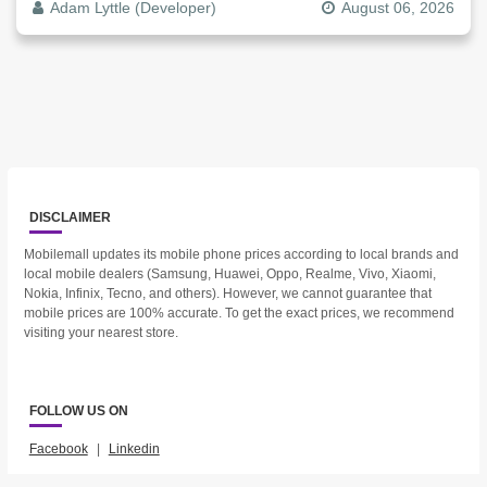
Adam Lyttle (Developer)
August 06, 2026
DISCLAIMER
Mobilemall updates its mobile phone prices according to local brands and
local mobile dealers (Samsung, Huawei, Oppo, Realme, Vivo, Xiaomi,
Nokia, Infinix, Tecno, and others). However, we cannot guarantee that
mobile prices are 100% accurate. To get the exact prices, we recommend
visiting your nearest store.
FOLLOW US ON
Facebook
|
Linkedin