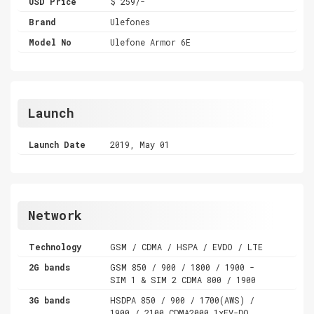
USD Price
$ 259/-
Brand
Ulefones
Model No
Ulefone Armor 6E
Launch
Launch Date
2019, May 01
Network
Technology
GSM / CDMA / HSPA / EVDO / LTE
2G bands
GSM 850 / 900 / 1800 / 1900 -
SIM 1 & SIM 2 CDMA 800 / 1900
3G bands
HSDPA 850 / 900 / 1700(AWS) /
1900 / 2100 CDMA2000 1xEV-DO