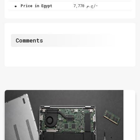
.
Price in Egypt
ج.م 7,770/-
Comments