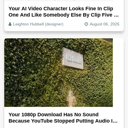
Your AI Video Character Looks Fine In Clip
One And Like Somebody Else By Clip Five -
Why, Fix It
Leighton Hubbell (designer)
August 06, 2026
Your 1080p Download Has No Sound
Because YouTube Stopped Putting Audio In
The Video File