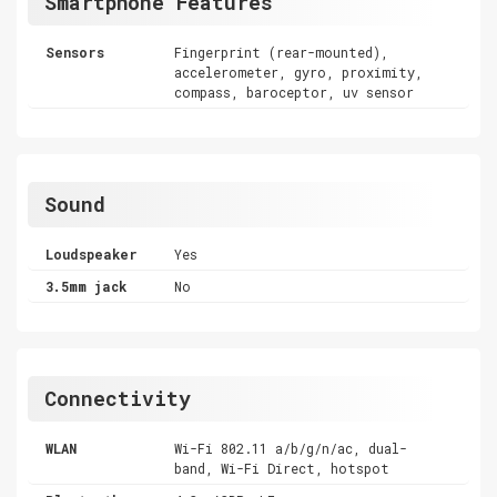
Smartphone Features
Sensors
Fingerprint (rear-mounted),
accelerometer, gyro, proximity,
compass, baroceptor, uv sensor
Sound
Loudspeaker
Yes
3.5mm jack
No
Connectivity
WLAN
Wi-Fi 802.11 a/b/g/n/ac, dual-
band, Wi-Fi Direct, hotspot