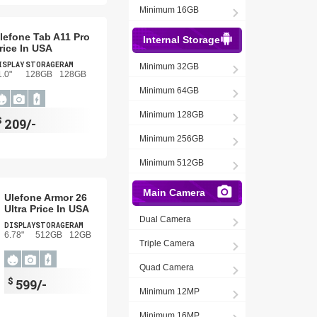
Minimum 16GB
lefone Tab A11 Pro
Internal Storage
rice In USA
ISPLAY
STORAGE
RAM
Minimum 32GB
1.0"
128GB
128GB
Minimum 64GB
Minimum 128GB
$
209/-
Minimum 256GB
Minimum 512GB
Main Camera
Ulefone Armor 26
Ultra Price In USA
Dual Camera
DISPLAY
STORAGE
RAM
6.78"
512GB
12GB
Triple Camera
Quad Camera
$
599/-
Minimum 12MP
Minimum 16MP