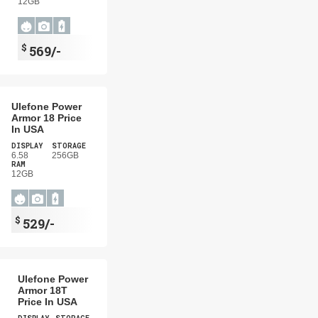
12GB
$
569/-
Ulefone Power
Armor 18 Price
In USA
DISPLAY
STORAGE
6.58
256GB
RAM
12GB
$
529/-
Ulefone Power
Armor 18T
Price In USA