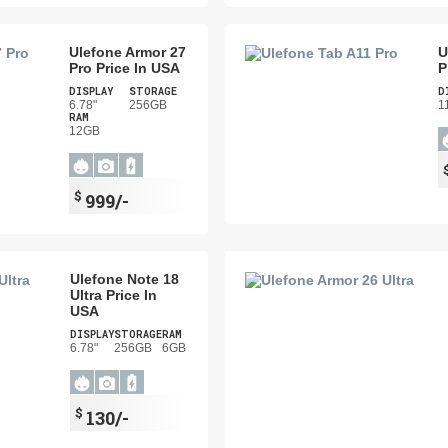
Ulefone Armor 27
U
Pro Price In USA
P
DISPLAY
STORAGE
D
6.78"
256GB
1
RAM
12GB
$
999/-
Ulefone Note 18
Ultra Price In
USA
DISPLAY
STORAGE
RAM
6.78"
256GB
6GB
$
130/-