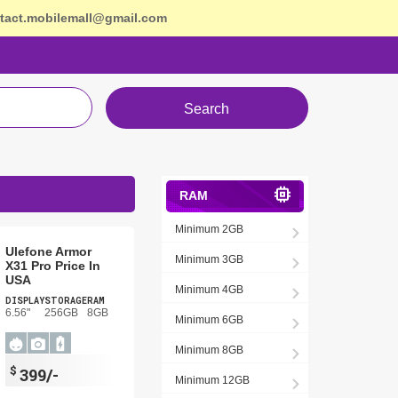
tact.mobilemall@gmail.com
Search
RAM
Minimum 2GB
Ulefone Armor
Minimum 3GB
X31 Pro Price In
USA
Minimum 4GB
DISPLAY
STORAGE
RAM
6.56"
256GB
8GB
Minimum 6GB
Minimum 8GB
$
399/-
Minimum 12GB