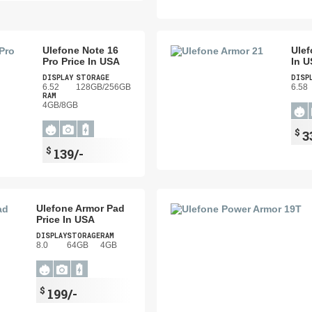
Ulefone Note 16
Ulef
Pro Price In USA
In 
DISPLAY
STORAGE
DISP
6.52
128GB/256GB
6.58
RAM
4GB/8GB
$
3
$
139/-
Ulefone Armor Pad
Price In USA
DISPLAY
STORAGE
RAM
8.0
64GB
4GB
$
199/-