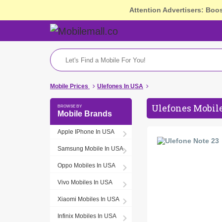
Attention Advertisers: Boo
Mobile Prices
Ulefones In USA
Ulefones Mobile
Mobile Brands
Apple IPhone In USA
Samsung Mobile In USA
Oppo Mobiles In USA
Vivo Mobiles In USA
Xiaomi Mobiles In USA
Infinix Mobiles In USA