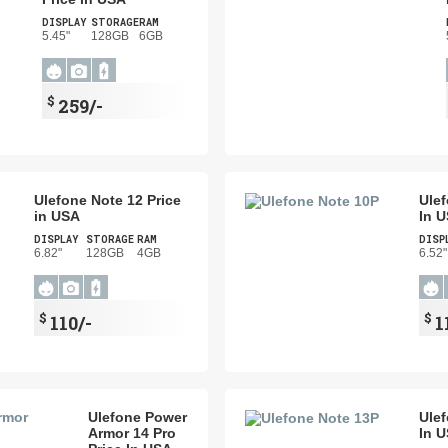
DISPLAY
STORAGE
RAM
5.45"
128GB
6GB
$
259/-
Ulefone Note 12 Price
Ulef
in USA
In 
DISPLAY
STORAGE
RAM
DISP
6.82"
128GB
4GB
6.52"
$
$
110/-
1
Ulefone Power
Ulef
Armor 14 Pro
In 