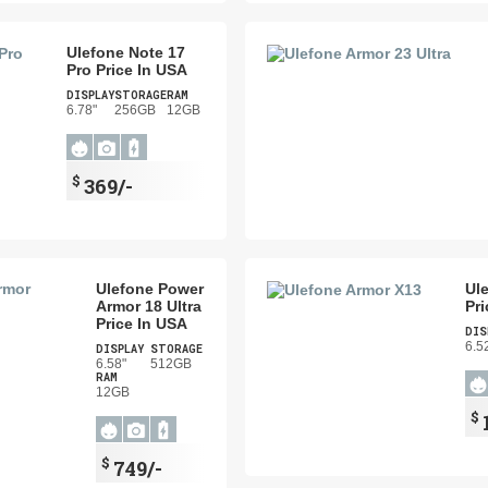
Ulefone Note 17
Pro Price In USA
DISPLAY
STORAGE
RAM
6.78"
256GB
12GB
$
369/-
Ulefone Power
Ul
Armor 18 Ultra
Pri
Price In USA
DIS
6.5
DISPLAY
STORAGE
6.58"
512GB
RAM
12GB
$
$
749/-