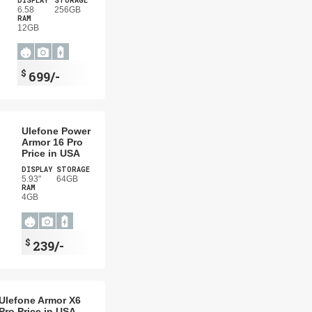
DISPLAY
STORAGE
6.58
256GB
RAM
12GB
$
699/-
Ulefone Power
Armor 16 Pro
Price in USA
DISPLAY
STORAGE
5.93"
64GB
RAM
4GB
$
239/-
Ulefone Armor X6
Pro Price in USA