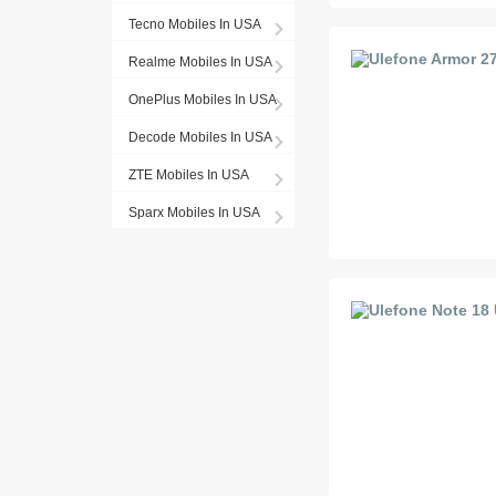
Tecno Mobiles In USA
Realme Mobiles In USA
OnePlus Mobiles In USA
Decode Mobiles In USA
ZTE Mobiles In USA
Sparx Mobiles In USA