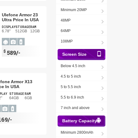
Minimum 20MP
Ulefone Armor 23
Ultra Price In USA
48MP
DISPLAY
STORAGE
RAM
64MP
6.78"
512GB
12GB
108MP
$
589/-
Screen Size
Below 4.5 inch
4.5 to 5 inch
efone Armor X13
ce In USA
5 to 5.5 inch
PLAY
STORAGE
RAM
5.5 to 6.9 inch
2"
64GB
6GB
7 inch and above
169/-
Battery Capacity
Minimum 2800mAh