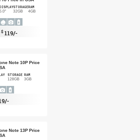
DISPLAY
STORAGE
RAM
5.0"
32GB
4GB
$
119/-
one Note 10P Price
USA
LAY
STORAGE
RAM
128GB
3GB
19/-
one Note 13P Price
USA