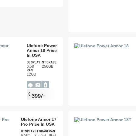
Ulefone Power
Armor 19 Price
In USA
DISPLAY
STORAGE
6.58
256GB
RAM
12GB
$
399/-
Ulefone Armor 17
Pro Price In USA
DISPLAY
STORAGE
RAM
6.58"
256GB
8GB