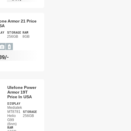
one Armor 21 Price
USA
LAY
STORAGE
RAM
256GB
8GB
39/-
Ulefone Power
Armor 19T
Price In USA
DISPLAY
Mediatek
MT8781
STORAGE
Helio
256GB
G99
(6nm)
RAM