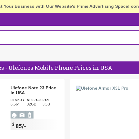
st Your Business with Our Website's Prime Advertising Space!
con
s - Ulefones Mobile Phone Prices in USA
Ulefone Note 23 Price
In USA
DISPLAY
STORAGE
RAM
6.56"
32GB
3GB
$
85/-