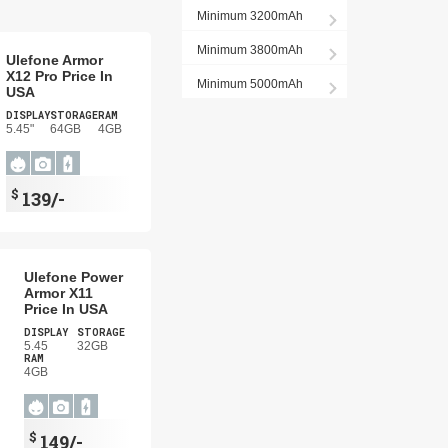
Minimum 3200mAh
Minimum 3800mAh
Ulefone Armor
X12 Pro Price In
Minimum 5000mAh
USA
DISPLAY
STORAGE
RAM
5.45"
64GB
4GB
$
139/-
Ulefone Power
Armor X11
Price In USA
DISPLAY
STORAGE
5.45
32GB
RAM
4GB
$
149/-