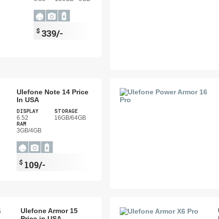
$
339/-
Ulefone Note 14 Price
In USA
DISPLAY
STORAGE
6.52
16GB/64GB
RAM
3GB/4GB
$
109/-
Ulefone Armor 15
Price in USA