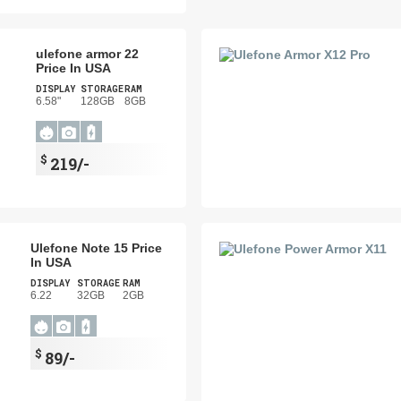
ulefone armor 22
Price In USA
DISPLAY
STORAGE
RAM
6.58"
128GB
8GB
$
219/-
Ulefone Note 15 Price
In USA
DISPLAY
STORAGE
RAM
6.22
32GB
2GB
$
89/-