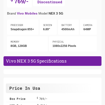
769/-
Discontinued
Brand
Vivo Mobiles
Model
NEX 3 5G
PROCESSOR
SCREEN
BATTERY
CAMERA
Snapdragon 855+
6.89"
4500mAh
64MP
MEMORY
PHYSICAL
8GB, 128GB
1080x2256 Pixels
Vivo NEX 3 5G Specifications
Price In Usa
$
Box Price
769/-