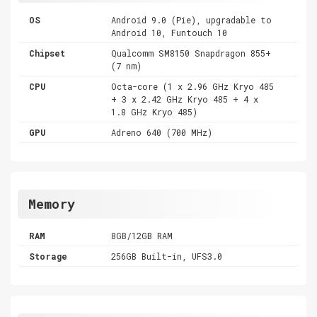
OS
Android 9.0 (Pie), upgradable to
Android 10, Funtouch 10
Chipset
Qualcomm SM8150 Snapdragon 855+
(7 nm)
CPU
Octa-core (1 x 2.96 GHz Kryo 485
+ 3 x 2.42 GHz Kryo 485 + 4 x
1.8 GHz Kryo 485)
GPU
Adreno 640 (700 MHz)
Memory
RAM
8GB/12GB RAM
Storage
256GB Built-in, UFS3.0