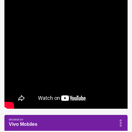
Vivo Mobiles