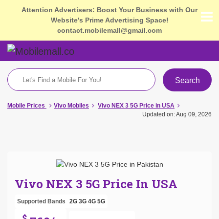
Attention Advertisers: Boost Your Business with Our
Website's Prime Advertising Space!
contact.mobilemall@gmail.com
Search
Mobile Prices
Vivo Mobiles
Vivo NEX 3 5G Price in USA
Updated on: Aug 09, 2026
Vivo NEX 3 5G Price In USA
Supported Bands
2G
3G
4G
5G
$