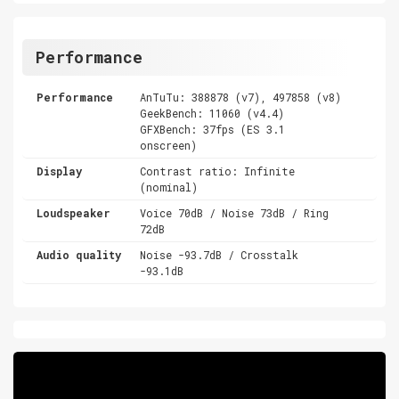
Performance
Performance
AnTuTu: 388878 (v7), 497858 (v8)
GeekBench: 11060 (v4.4)
GFXBench: 37fps (ES 3.1
onscreen)
Display
Contrast ratio: Infinite
(nominal)
Loudspeaker
Voice 70dB / Noise 73dB / Ring
72dB
Audio quality
Noise -93.7dB / Crosstalk
-93.1dB