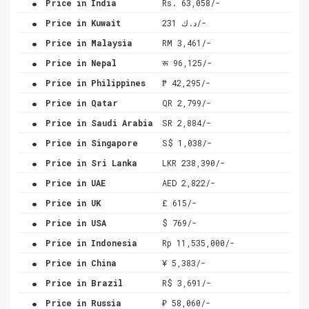
Price in India
Rs. 63,058/-
.
Price in Kuwait
د.ك 231/-
.
Price in Malaysia
RM 3,461/-
.
Price in Nepal
रू 96,125/-
.
Price in Philippines
₱ 42,295/-
.
Price in Qatar
QR 2,799/-
.
Price in Saudi Arabia
SR 2,884/-
.
Price in Singapore
S$ 1,038/-
.
Price in Sri Lanka
LKR 238,390/-
.
Price in UAE
AED 2,822/-
.
Price in UK
£ 615/-
.
Price in USA
$ 769/-
.
Price in Indonesia
Rp 11,535,000/-
.
Price in China
¥ 5,383/-
.
Price in Brazil
R$ 3,691/-
.
Price in Russia
₽ 58,060/-