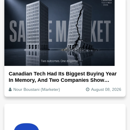
Canadian Tech Had Its Biggest Buying Year
In Memory, And Two Companies Show
Exactly How It Splits
Nour Boustani (Marketer)
August 08, 2026