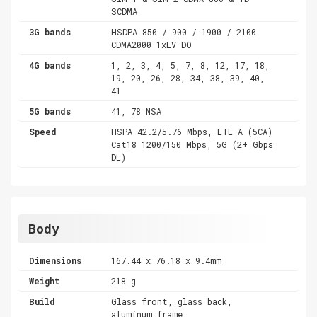
SCDMA
3G bands
HSDPA 850 / 900 / 1900 / 2100
CDMA2000 1xEV-DO
4G bands
1, 2, 3, 4, 5, 7, 8, 12, 17, 18,
19, 20, 26, 28, 34, 38, 39, 40,
41
5G bands
41, 78 NSA
Speed
HSPA 42.2/5.76 Mbps, LTE-A (5CA)
Cat18 1200/150 Mbps, 5G (2+ Gbps
DL)
Body
Dimensions
167.44 x 76.18 x 9.4mm
Weight
218 g
Build
Glass front, glass back,
aluminum frame