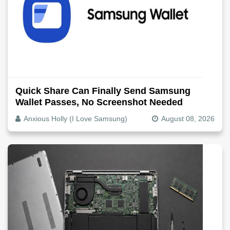
Quick Share Can Finally Send Samsung
Wallet Passes, No Screenshot Needed
Anxious Holly (I Love Samsung)
August 08, 2026