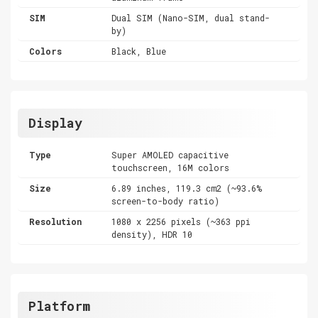
SIM
Dual SIM (Nano-SIM, dual stand-
by)
Colors
Black, Blue
Display
Type
Super AMOLED capacitive
touchscreen, 16M colors
Size
6.89 inches, 119.3 cm2 (~93.6%
screen-to-body ratio)
Resolution
1080 x 2256 pixels (~363 ppi
density), HDR 10
Platform