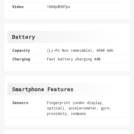
Video
1080p@30fps
Battery
Capacity
(Li-Po Non removable), 4500 mAh
Charging
Fast battery charging 44W
Smartphone Features
Sensors
Fingerprint (under display,
optical), accelerometer, gyro,
proximity, compass