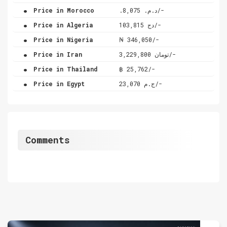
.
Price in Morocco
.د.م. 8,075/-
.
Price in Algeria
دج 103,815/-
.
Price in Nigeria
₦ 346,050/-
.
Price in Iran
تومان 3,229,800/-
.
Price in Thailand
฿ 25,762/-
.
Price in Egypt
ج.م 23,070/-
Comments