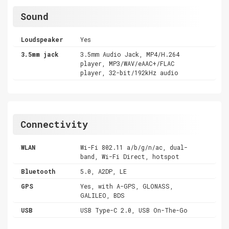
Sound
Loudspeaker
Yes
3.5mm jack
3.5mm Audio Jack, MP4/H.264
player, MP3/WAV/eAAC+/FLAC
player, 32-bit/192kHz audio
Connectivity
WLAN
Wi-Fi 802.11 a/b/g/n/ac, dual-
band, Wi-Fi Direct, hotspot
Bluetooth
5.0, A2DP, LE
GPS
Yes, with A-GPS, GLONASS,
GALILEO, BDS
USB
USB Type-C 2.0, USB On-The-Go