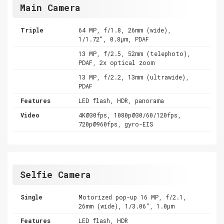
Main Camera
Triple
64 MP, f/1.8, 26mm (wide),
1/1.72", 0.8µm, PDAF
13 MP, f/2.5, 52mm (telephoto),
PDAF, 2x optical zoom
13 MP, f/2.2, 13mm (ultrawide),
PDAF
Features
LED flash, HDR, panorama
Video
4K@30fps, 1080p@30/60/120fps,
720p@960fps, gyro-EIS
Selfie Camera
Single
Motorized pop-up 16 MP, f/2.1,
26mm (wide), 1/3.06", 1.0µm
Features
LED flash, HDR