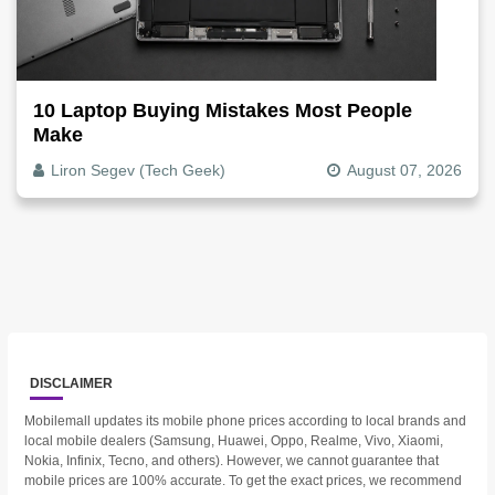
10 Laptop Buying Mistakes Most People
Make
Liron Segev (Tech Geek)
August 07, 2026
DISCLAIMER
Mobilemall updates its mobile phone prices according to local brands and
local mobile dealers (Samsung, Huawei, Oppo, Realme, Vivo, Xiaomi,
Nokia, Infinix, Tecno, and others). However, we cannot guarantee that
mobile prices are 100% accurate. To get the exact prices, we recommend