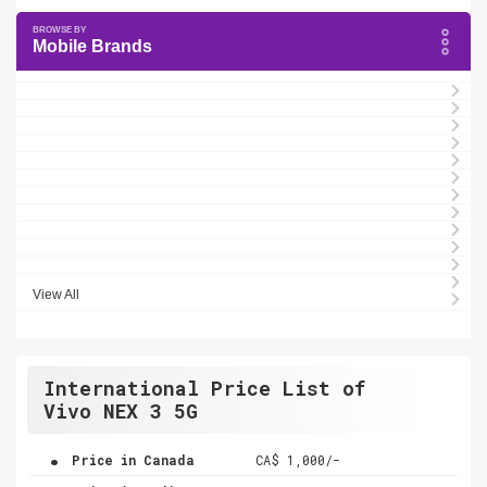
Mobile Brands
View All
International Price List of
Vivo NEX 3 5G
.
Price in Canada
CA$ 1,000/-
.