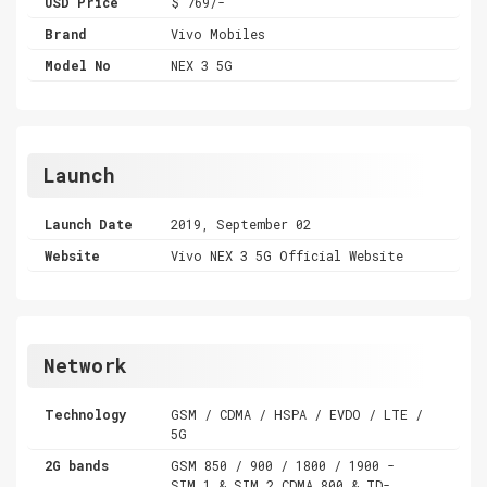
USD Price
$ 769/-
Brand
Vivo Mobiles
Model No
NEX 3 5G
Launch
Launch Date
2019, September 02
Website
Vivo NEX 3 5G Official Website
Network
Technology
GSM / CDMA / HSPA / EVDO / LTE /
5G
2G bands
GSM 850 / 900 / 1800 / 1900 -
SIM 1 & SIM 2 CDMA 800 & TD-