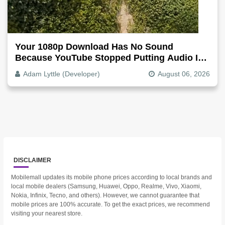
Your 1080p Download Has No Sound
Because YouTube Stopped Putting Audio In
The Video File
Adam Lyttle (Developer)
August 06, 2026
DISCLAIMER
Mobilemall updates its mobile phone prices according to local brands and
local mobile dealers (Samsung, Huawei, Oppo, Realme, Vivo, Xiaomi,
Nokia, Infinix, Tecno, and others). However, we cannot guarantee that
mobile prices are 100% accurate. To get the exact prices, we recommend
visiting your nearest store.