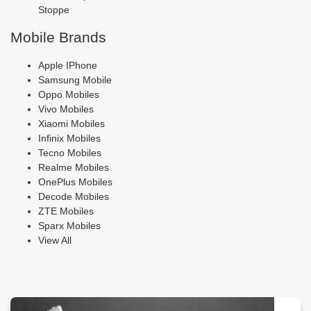
Stoppe
Mobile Brands
Apple IPhone
Samsung Mobile
Oppo Mobiles
Vivo Mobiles
Xiaomi Mobiles
Infinix Mobiles
Tecno Mobiles
Realme Mobiles
OnePlus Mobiles
Decode Mobiles
ZTE Mobiles
Sparx Mobiles
View All