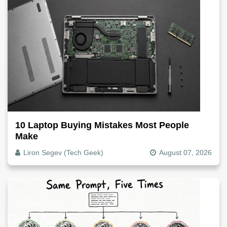
10 Laptop Buying Mistakes Most People
Make
Liron Segev (Tech Geek)
August 07, 2026