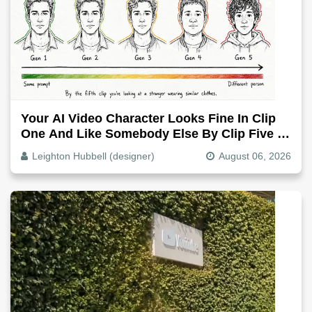
Your AI Video Character Looks Fine In Clip
One And Like Somebody Else By Clip Five -
Why, Fix It
Leighton Hubbell (designer)
August 06, 2026