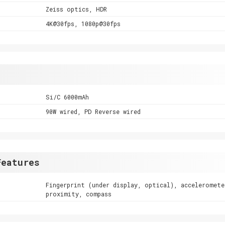
Zeiss optics, HDR
4K@30fps, 1080p@30fps
Si/C 6000mAh
90W wired, PD Reverse wired
Features
Fingerprint (under display, optical), acceleromete
proximity, compass