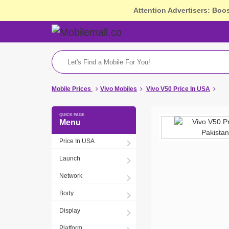
Attention Advertisers: Boo
Mobile Prices
Vivo Mobiles
Vivo V50 Price In USA
Menu
Price In USA
Launch
Network
Body
Display
Platform