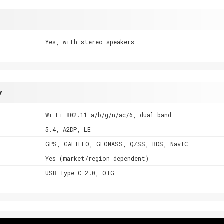
Yes, with stereo speakers
y
Wi-Fi 802.11 a/b/g/n/ac/6, dual-band
5.4, A2DP, LE
GPS, GALILEO, GLONASS, QZSS, BDS, NavIC
Yes (market/region dependent)
USB Type-C 2.0, OTG