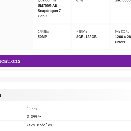
Qualcomm
6.78"
Si/C 600
SM7550-AB
Snapdragon 7
Gen 3
CAMERA
MEMORY
PHYSICAL
50MP
8GB, 128GB
1260 x 2
Pixels
ications
a
$
399/-
$ 399/-
Vivo Mobiles