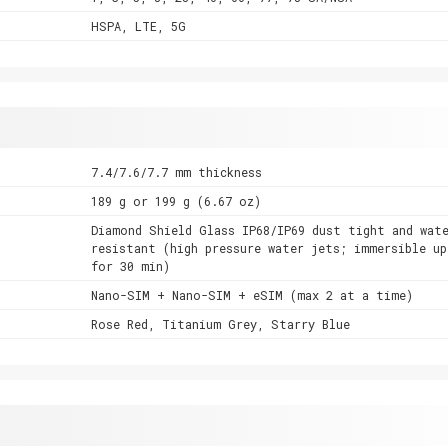
HSPA, LTE, 5G
7.4/7.6/7.7 mm thickness
189 g or 199 g (6.67 oz)
Diamond Shield Glass IP68/IP69 dust tight and wat
resistant (high pressure water jets; immersible u
for 30 min)
Nano-SIM + Nano-SIM + eSIM (max 2 at a time)
Rose Red, Titanium Grey, Starry Blue