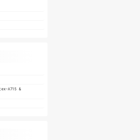
tex-A715 &