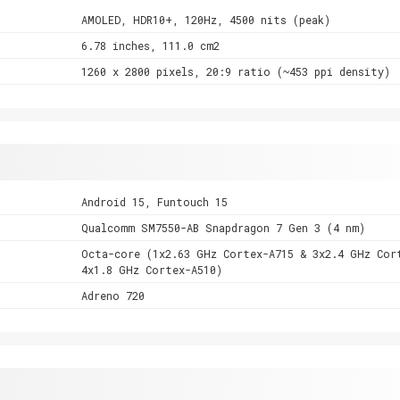
AMOLED, HDR10+, 120Hz, 4500 nits (peak)
6.78 inches, 111.0 cm2
1260 x 2800 pixels, 20:9 ratio (~453 ppi density)
Android 15, Funtouch 15
Qualcomm SM7550-AB Snapdragon 7 Gen 3 (4 nm)
Octa-core (1x2.63 GHz Cortex-A715 & 3x2.4 GHz Cor
4x1.8 GHz Cortex-A510)
Adreno 720