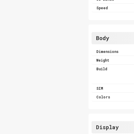
Speed
Body
Dimensions
Weight
Build
SIM
Colors
Display