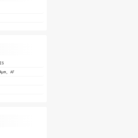
IS
4µm, AF