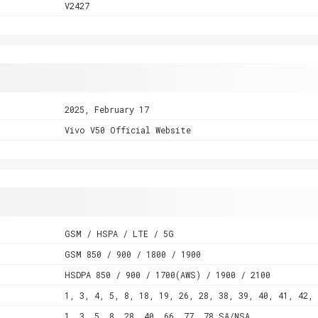
V2427
2025, February 17
Vivo V50 Official Website
GSM / HSPA / LTE / 5G
GSM 850 / 900 / 1800 / 1900
HSDPA 850 / 900 / 1700(AWS) / 1900 / 2100
1, 3, 4, 5, 8, 18, 19, 26, 28, 38, 39, 40, 41, 42, 
1, 3, 5, 8, 28, 40, 66, 77, 78 SA/NSA