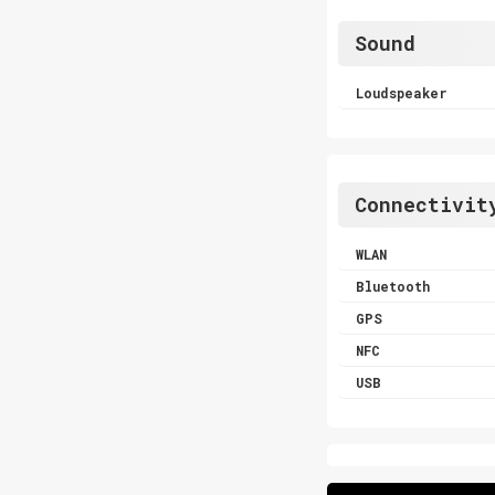
Sound
Loudspeaker
Connectivit
WLAN
Bluetooth
GPS
NFC
USB