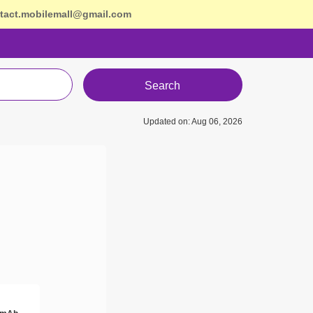
tact.mobilemall@gmail.com
Search
Updated on: Aug 06, 2026