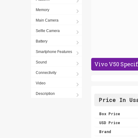
Memory
Main Camera
Selfie Camera
Battery
Smartphone Features
Sound
Vivo V50 Specif
Connectivity
Video
Description
Price In Us
Box Price
USD Price
Brand