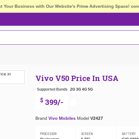
st Your Business with Our Website's Prime Advertising Space!
con
Vivo V50 Price In USA
Supported Bands
2G
3G
4G
5G
$
399/-
Brand
Vivo Mobiles
Model
V2427
PROCESSOR
SCREEN
BATTERY