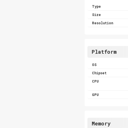
Type
Size
Resolution
Platform
OS
Chipset
CPU
GPU
Memory