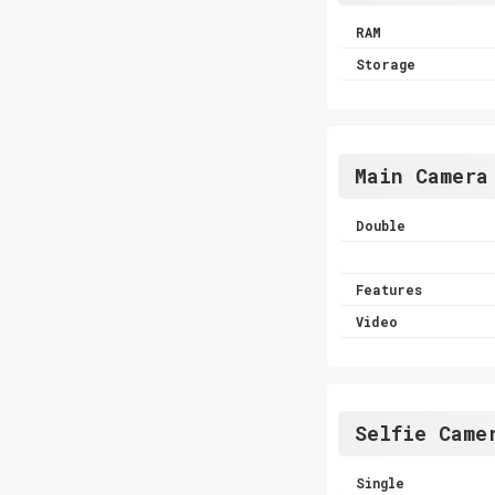
RAM
Storage
Main Camera
Double
Features
Video
Selfie Came
Single