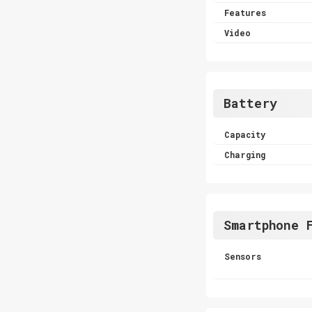
Features
Video
Battery
Capacity
Charging
Smartphone 
Sensors