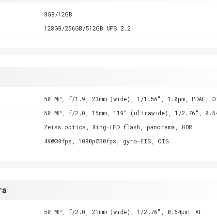
8GB/12GB
128GB/256GB/512GB UFS 2.2
50 MP, f/1.9, 23mm (wide), 1/1.56", 1.0µm, PDAF, O
50 MP, f/2.0, 15mm, 119˚ (ultrawide), 1/2.76", 0.6
Zeiss optics, Ring-LED flash, panorama, HDR
4K@30fps, 1080p@30fps, gyro-EIS, OIS
ra
50 MP, f/2.0, 21mm (wide), 1/2.76", 0.64µm, AF