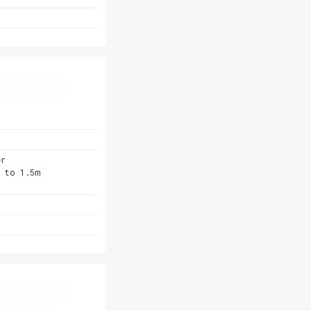
er
p to 1.5m