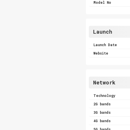
Model No
Launch
Launch Date
Website
Network
Technology
2G bands
3G bands
4G bands
5G bands