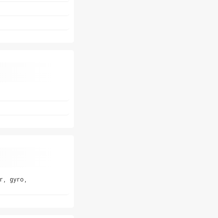
r, gyro,