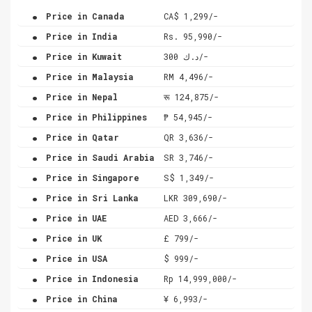
.
Price in Canada
CA$ 1,299/-
.
Price in India
Rs. 95,990/-
.
Price in Kuwait
د.ك 300/-
.
Price in Malaysia
RM 4,496/-
.
Price in Nepal
रू 124,875/-
.
Price in Philippines
₱ 54,945/-
.
Price in Qatar
QR 3,636/-
.
Price in Saudi Arabia
SR 3,746/-
.
Price in Singapore
S$ 1,349/-
.
Price in Sri Lanka
LKR 309,690/-
.
Price in UAE
AED 3,666/-
.
Price in UK
£ 799/-
.
Price in USA
$ 999/-
.
Price in Indonesia
Rp 14,999,000/-
.
Price in China
¥ 6,993/-