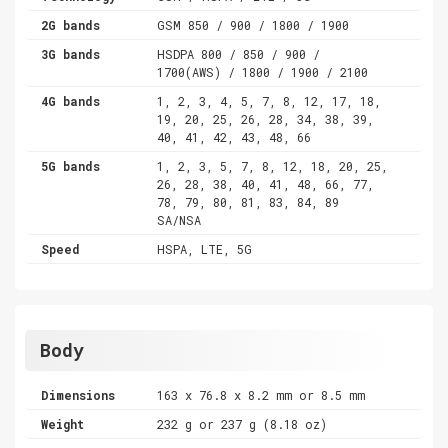
2G bands
GSM 850 / 900 / 1800 / 1900
3G bands
HSDPA 800 / 850 / 900 /
1700(AWS) / 1800 / 1900 / 2100
4G bands
1, 2, 3, 4, 5, 7, 8, 12, 17, 18,
19, 20, 25, 26, 28, 34, 38, 39,
40, 41, 42, 43, 48, 66
5G bands
1, 2, 3, 5, 7, 8, 12, 18, 20, 25,
26, 28, 38, 40, 41, 48, 66, 77,
78, 79, 80, 81, 83, 84, 89
SA/NSA
Speed
HSPA, LTE, 5G
Body
Dimensions
163 x 76.8 x 8.2 mm or 8.5 mm
Weight
232 g or 237 g (8.18 oz)