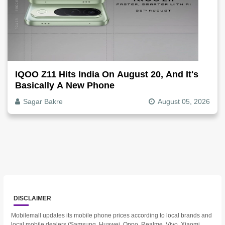
IQOO Z11 Hits India On August 20, And It's
Basically A New Phone
Sagar Bakre
August 05, 2026
DISCLAIMER
Mobilemall updates its mobile phone prices according to local brands and
local mobile dealers (Samsung, Huawei, Oppo, Realme, Vivo, Xiaomi,