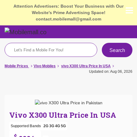
Attention Advertisers: Boost Your Business with Our
Website's Prime Advertising Space!
contact.mobilemall@gmail.com
Search
Mobile Prices
Vivo Mobiles
vivo X300 Ultra Price In USA
Updated on: Aug 06, 2026
Vivo X300 Ultra Price In USA
Supported Bands
2G
3G
4G
5G
$