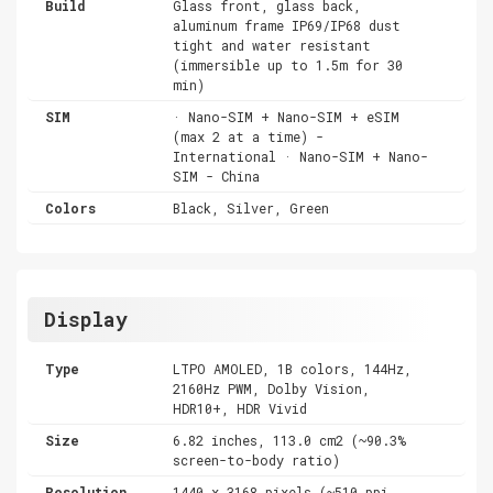
Build
Glass front, glass back,
aluminum frame IP69/IP68 dust
tight and water resistant
(immersible up to 1.5m for 30
min)
SIM
· Nano-SIM + Nano-SIM + eSIM
(max 2 at a time) -
International · Nano-SIM + Nano-
SIM - China
Colors
Black, Silver, Green
Display
Type
LTPO AMOLED, 1B colors, 144Hz,
2160Hz PWM, Dolby Vision,
HDR10+, HDR Vivid
Size
6.82 inches, 113.0 cm2 (~90.3%
screen-to-body ratio)
Resolution
1440 x 3168 pixels (~510 ppi