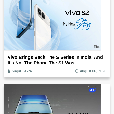
Vivo Brings Back The S Series In India, And
It's Not The Phone The S1 Was
Sagar Bakre
August 06, 2026