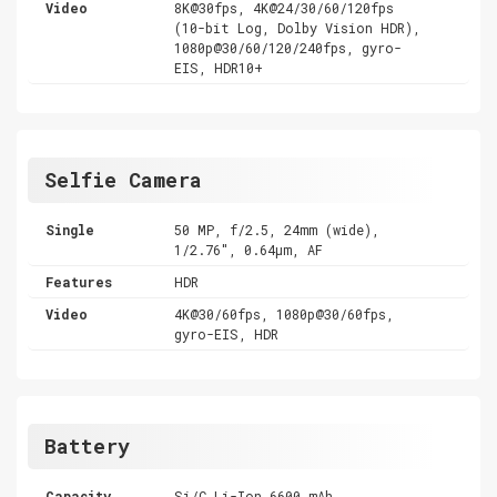
Video
8K@30fps, 4K@24/30/60/120fps
(10-bit Log, Dolby Vision HDR),
1080p@30/60/120/240fps, gyro-
EIS, HDR10+
Selfie Camera
Single
50 MP, f/2.5, 24mm (wide),
1/2.76", 0.64µm, AF
Features
HDR
Video
4K@30/60fps, 1080p@30/60fps,
gyro-EIS, HDR
Battery
Capacity
Si/C Li-Ion 6600 mAh