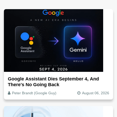
Google Assistant Dies September 4, And
There's No Going Back
Peter Brandt (Google Guy)
August 06, 2026