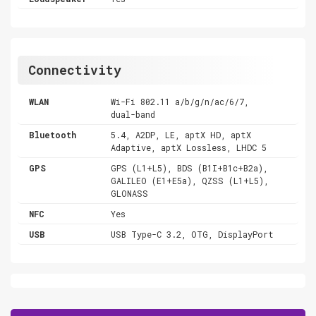
Connectivity
WLAN
Wi-Fi 802.11 a/b/g/n/ac/6/7,
dual-band
Bluetooth
5.4, A2DP, LE, aptX HD, aptX
Adaptive, aptX Lossless, LHDC 5
GPS
GPS (L1+L5), BDS (B1I+B1c+B2a),
GALILEO (E1+E5a), QZSS (L1+L5),
GLONASS
NFC
Yes
USB
USB Type-C 3.2, OTG, DisplayPort