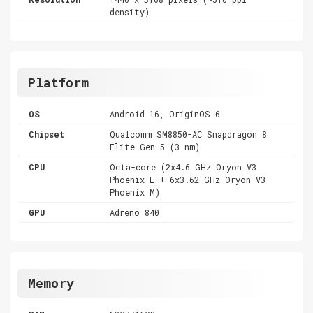
density)
Platform
OS
Android 16, OriginOS 6
Chipset
Qualcomm SM8850-AC Snapdragon 8
Elite Gen 5 (3 nm)
CPU
Octa-core (2x4.6 GHz Oryon V3
Phoenix L + 6x3.62 GHz Oryon V3
Phoenix M)
GPU
Adreno 840
Memory