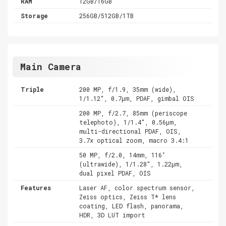
RAM
12GB/16GB
Storage
256GB/512GB/1TB
Main Camera
Triple
200 MP, f/1.9, 35mm (wide),
1/1.12", 0.7µm, PDAF, gimbal OIS
200 MP, f/2.7, 85mm (periscope
telephoto), 1/1.4", 0.56µm,
multi-directional PDAF, OIS,
3.7x optical zoom, macro 3.4:1
50 MP, f/2.0, 14mm, 116˚
(ultrawide), 1/1.28", 1.22µm,
dual pixel PDAF, OIS
Features
Laser AF, color spectrum sensor,
Zeiss optics, Zeiss T* lens
coating, LED flash, panorama,
HDR, 3D LUT import