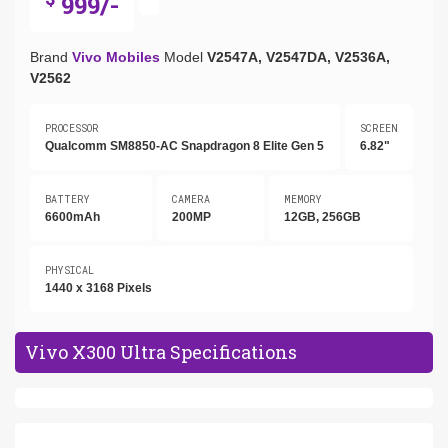
999/-
Brand
Vivo Mobiles
Model
V2547A, V2547DA, V2536A,
V2562
PROCESSOR
SCREEN
Qualcomm SM8850-AC Snapdragon 8 Elite Gen 5
6.82"
BATTERY
CAMERA
MEMORY
6600mAh
200MP
12GB, 256GB
PHYSICAL
1440 x 3168 Pixels
Vivo X300 Ultra Specifications