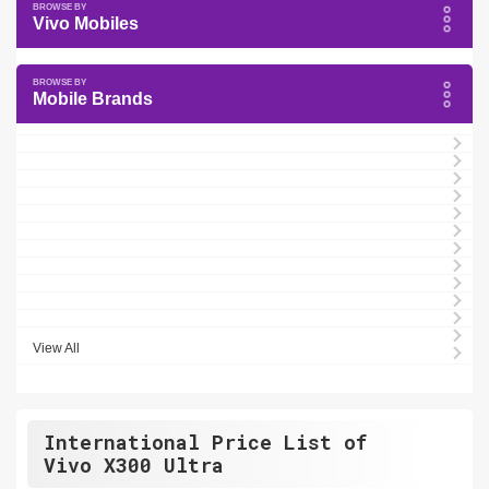
Vivo Mobiles
Mobile Brands
View All
International Price List of
Vivo X300 Ultra