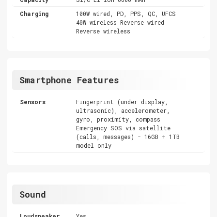
Charging
100W wired, PD, PPS, QC, UFCS
40W wireless Reverse wired
Reverse wireless
Smartphone Features
Sensors
Fingerprint (under display,
ultrasonic), accelerometer,
gyro, proximity, compass
Emergency SOS via satellite
(calls, messages) - 16GB + 1TB
model only
Sound
Loudspeaker
Yes