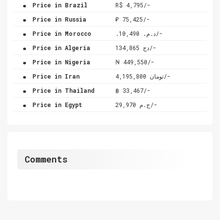
.
Price in Brazil
R$ 4,795/-
.
Price in Russia
₽ 75,425/-
.
Price in Morocco
.د.م. 10,490/-
.
Price in Algeria
دج 134,865/-
.
Price in Nigeria
₦ 449,550/-
.
Price in Iran
تومان 4,195,800/-
.
Price in Thailand
฿ 33,467/-
.
Price in Egypt
ج.م 29,970/-
Comments