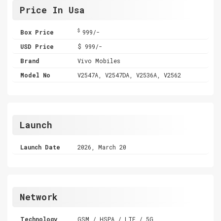
Price In Usa
$
Box Price
999/-
USD Price
$ 999/-
Brand
Vivo Mobiles
Model No
V2547A, V2547DA, V2536A, V2562
Launch
Launch Date
2026, March 20
Network
Technology
GSM / HSPA / LTE / 5G