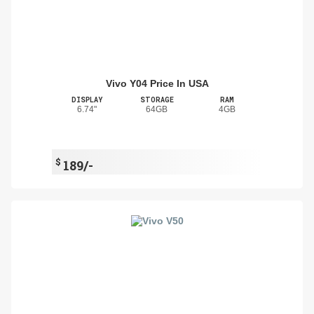
Vivo Y04 Price In USA
DISPLAY
STORAGE
RAM
6.74"
64GB
4GB
$
189/-