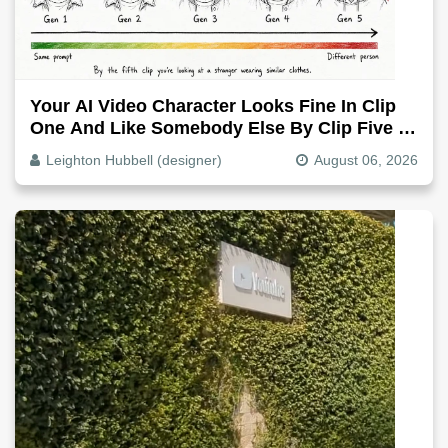
Your AI Video Character Looks Fine In Clip
One And Like Somebody Else By Clip Five -
Why, Fix It
Leighton Hubbell (designer)
August 06, 2026