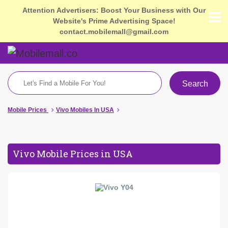
Attention Advertisers: Boost Your Business with Our
Website's Prime Advertising Space!
contact.mobilemall@gmail.com
Search
Mobile Prices
Vivo Mobiles In USA
Vivo Mobile Prices in USA