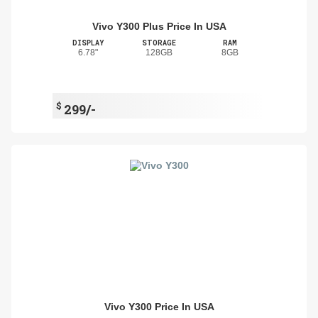
Vivo Y300 Plus Price In USA
DISPLAY
STORAGE
RAM
6.78"
128GB
8GB
$
299/-
Vivo Y300 Price In USA