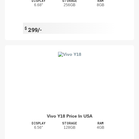
DISPLAY
STORAGE
RAM
6.68"
256GB
8GB
$
299/-
Vivo Y18 Price In USA
DISPLAY
STORAGE
RAM
6.56"
128GB
4GB