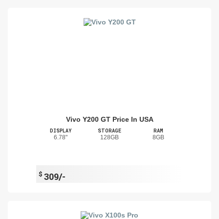
Vivo Y200 GT Price In USA
DISPLAY
STORAGE
RAM
6.78"
128GB
8GB
$
309/-