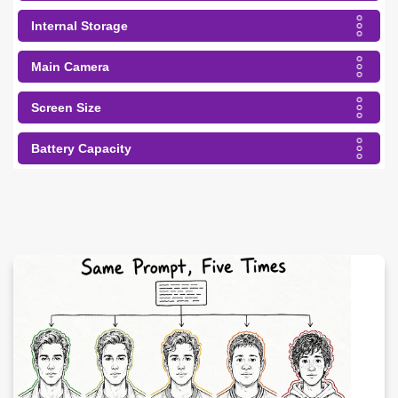
Internal Storage
Main Camera
Screen Size
Battery Capacity