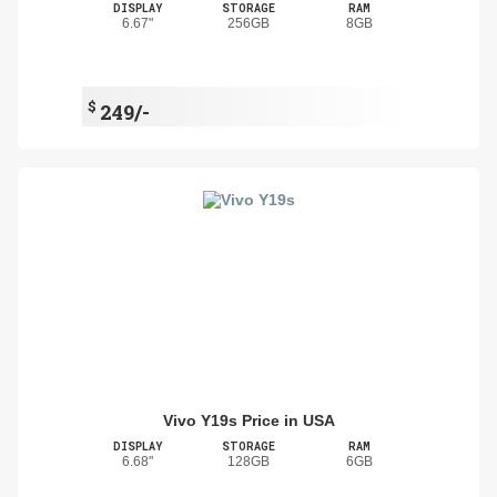
DISPLAY
STORAGE
RAM
6.67"
256GB
8GB
$
249/-
Vivo Y19s Price in USA
DISPLAY
STORAGE
RAM
6.68"
128GB
6GB