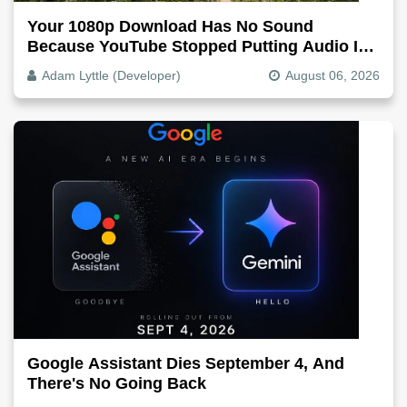
Your 1080p Download Has No Sound
Because YouTube Stopped Putting Audio In
The Video File
Adam Lyttle (Developer)
August 06, 2026
Google Assistant Dies September 4, And
There's No Going Back