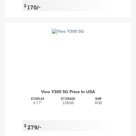
$
170/-
Vivo Y300 5G Price In USA
DISPLAY
STORAGE
RAM
6.77"
128GB
8GB
$
279/-