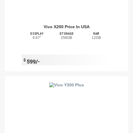
Vivo X200 Price In USA
DISPLAY
STORAGE
RAM
6.67"
256GB
12GB
$
599/-