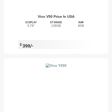
Vivo V50 Price In USA
DISPLAY
STORAGE
RAM
6.78"
128GB
8GB
$
399/-