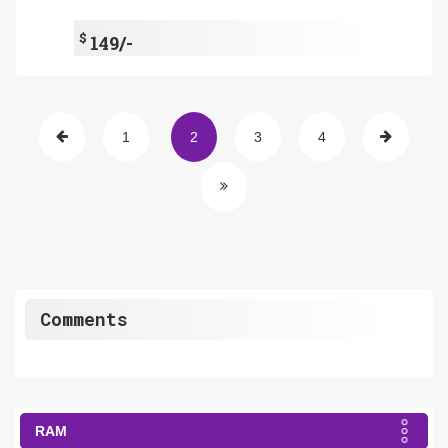
$
149/-
1
2
3
4
Comments
RAM