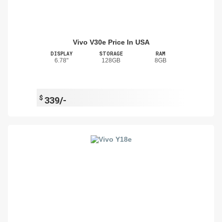
Vivo V30e Price In USA
DISPLAY
STORAGE
RAM
6.78"
128GB
8GB
$
339/-