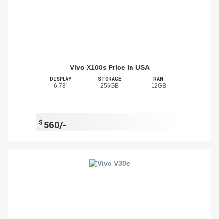
Vivo X100s Price In USA
DISPLAY
STORAGE
RAM
6.78"
256GB
12GB
$
560/-