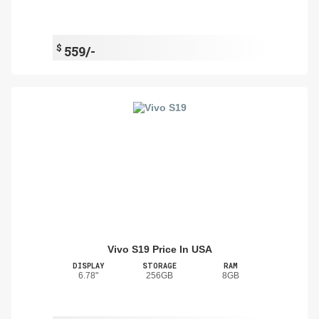
$
559/-
Vivo S19 Price In USA
DISPLAY
STORAGE
RAM
6.78"
256GB
8GB