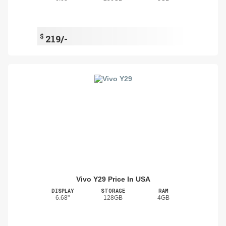
$
219/-
Vivo Y29 Price In USA
DISPLAY
STORAGE
RAM
6.68"
128GB
4GB