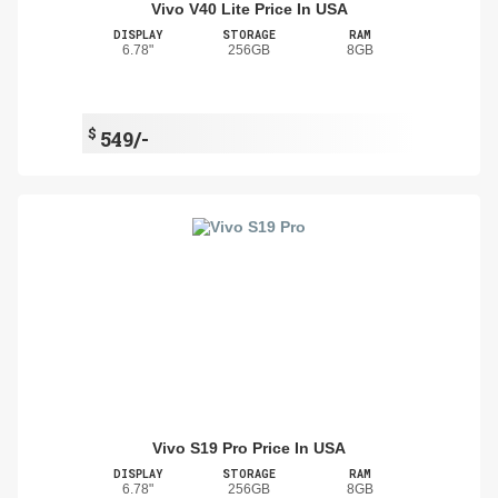
Vivo V40 Lite Price In USA
DISPLAY
STORAGE
RAM
6.78"
256GB
8GB
$
549/-
Vivo S19 Pro Price In USA
DISPLAY
STORAGE
RAM
6.78"
256GB
8GB