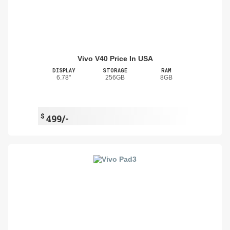
Vivo V40 Price In USA
DISPLAY
STORAGE
RAM
6.78"
256GB
8GB
$
499/-