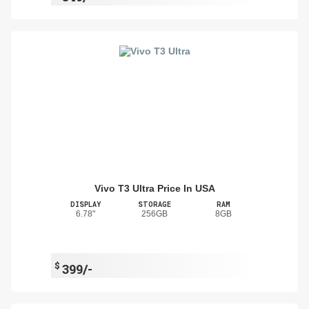
Vivo T3 Ultra Price In USA
DISPLAY
STORAGE
RAM
6.78"
256GB
8GB
$
399/-