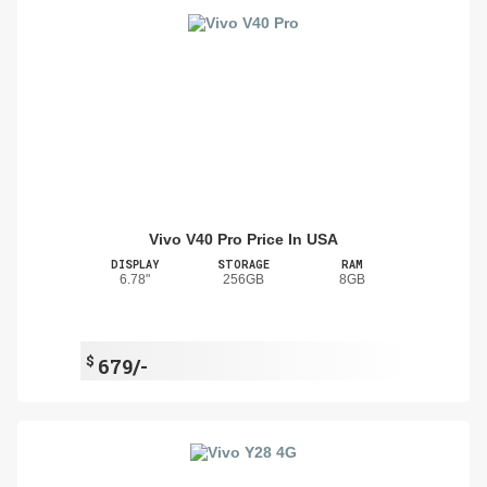
Vivo V40 Pro Price In USA
DISPLAY
STORAGE
RAM
6.78"
256GB
8GB
$
679/-