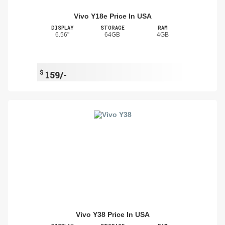
Vivo Y18e Price In USA
DISPLAY
STORAGE
RAM
6.56"
64GB
4GB
$
159/-
Vivo Y38 Price In USA