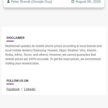
Peter Brandt (Google Guy)
August 06, 2026
DISCLAIMER
Mobilemall updates its mobile phone prices according to local brands and
local mobile dealers (Samsung, Huawei, Oppo, Realme, Vivo, Xiaomi,
Nokia, Infinix, Tecno, and others). However, we cannot guarantee that
mobile prices are 100% accurate. To get the exact prices, we recommend
visiting your nearest store.
FOLLOW US ON
Facebook
|
Linkedin
2023 © Mobilemall. All Rights Reserved.