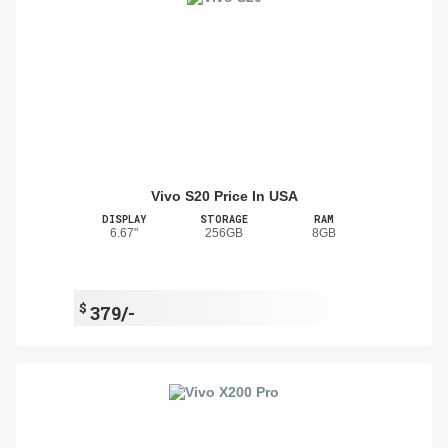
Vivo S20 Price In USA
DISPLAY
STORAGE
RAM
6.67"
256GB
8GB
$
379/-