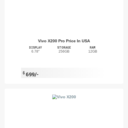
Vivo X200 Pro Price In USA
DISPLAY
STORAGE
RAM
6.78"
256GB
12GB
$
699/-