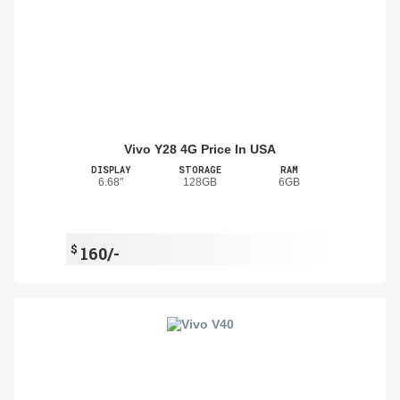
Vivo Y28 4G Price In USA
DISPLAY
STORAGE
RAM
6.68"
128GB
6GB
$
160/-