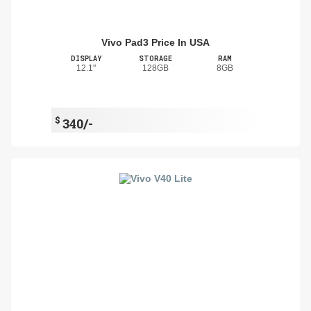
Vivo Pad3 Price In USA
DISPLAY
STORAGE
RAM
12.1"
128GB
8GB
$
340/-