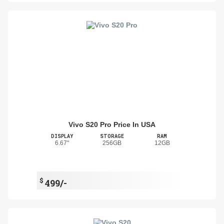
Vivo S20 Pro Price In USA
DISPLAY
STORAGE
RAM
6.67"
256GB
12GB
$
499/-