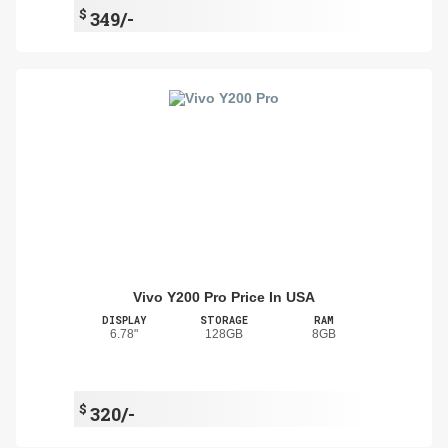
$
349/-
Vivo Y200 Pro Price In USA
DISPLAY
STORAGE
RAM
6.78"
128GB
8GB
$
320/-