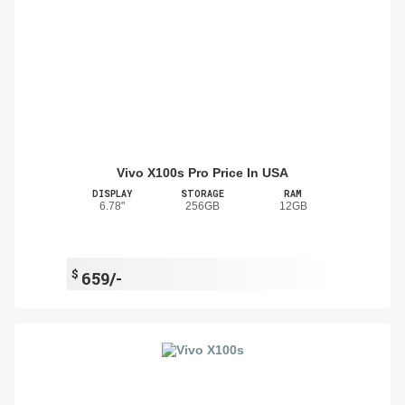
Vivo X100s Pro Price In USA
DISPLAY
STORAGE
RAM
6.78"
256GB
12GB
$
659/-