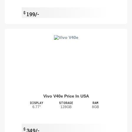
$
199/-
Vivo V40e Price In USA
DISPLAY
STORAGE
RAM
6.77"
128GB
8GB
$
349/-