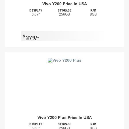
Vivo Y200 Price In USA
DISPLAY
STORAGE
RAM
6.67"
256GB
8GB
$
279/-
Vivo Y200 Plus Price In USA
DISPLAY
STORAGE
RAM
6.68"
256GB
8GB